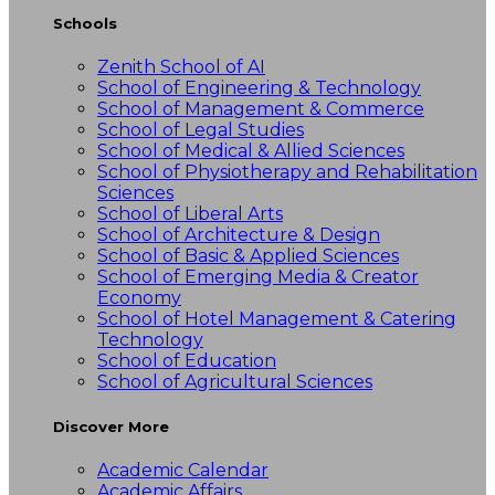
Schools
Zenith School of AI
School of Engineering & Technology
School of Management & Commerce
School of Legal Studies
School of Medical & Allied Sciences
School of Physiotherapy and Rehabilitation
Sciences
School of Liberal Arts
School of Architecture & Design
School of Basic & Applied Sciences
School of Emerging Media & Creator
Economy
School of Hotel Management & Catering
Technology
School of Education
School of Agricultural Sciences
Discover More
Academic Calendar
Academic Affairs