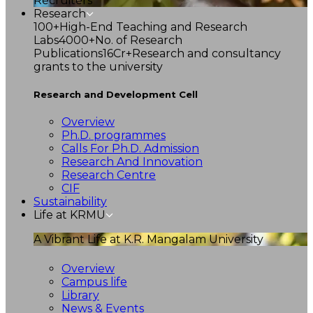
Recruiters
Research
100+
High-End Teaching and Research
Labs
4000+
No. of Research
Publications
16Cr+
Research and consultancy
grants to the university
Research and Development Cell
Overview
Ph.D. programmes
Calls For Ph.D. Admission
Research And Innovation
Research Centre
CIF
Sustainability
Life at KRMU
A Vibrant Life at K.R. Mangalam University
Overview
Campus life
Library
News & Events