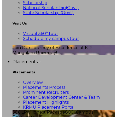
Scholarship
National Scholarship(Govt)
State Scholarship (Govt)
Visit Us
Virtual 360° tour
Schedule my campus tour
Join Our Journey of Excellence at K.R.
Mangalam University!
Placements
Placements
Overview
Placements Process
Prominent Recruiters
Career Development Center & Team
Placement Highlights
KRMU Placement Portal
56.6 LPA
Highest Package
800+
Campus