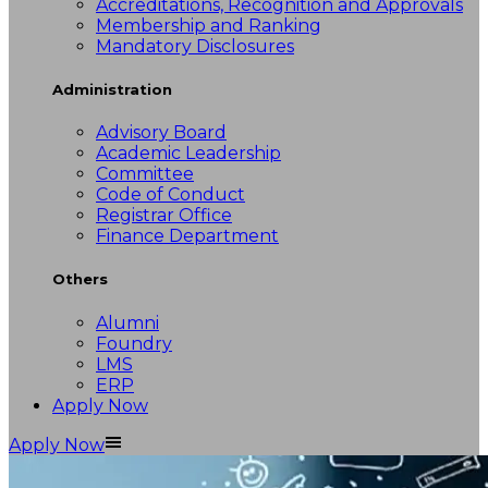
Accreditations, Recognition and Approvals
Membership and Ranking
Mandatory Disclosures
Administration
Advisory Board
Academic Leadership
Committee
Code of Conduct
Registrar Office
Finance Department
Others
Alumni
Foundry
LMS
ERP
Apply Now
Apply Now