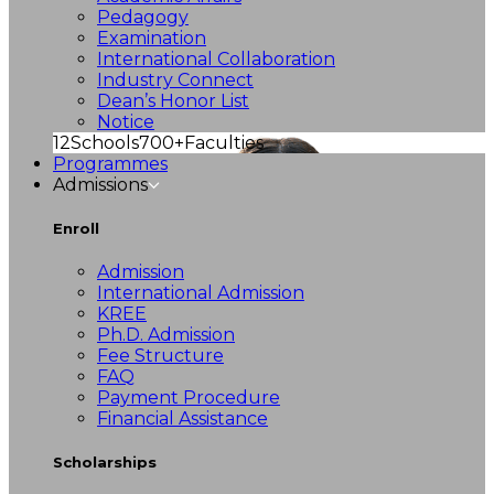
Pedagogy
Examination
International Collaboration
Industry Connect
Dean’s Honor List
Notice
12
Schools
700+
Faculties
Programmes
Admissions
Enroll
Admission
International Admission
KREE
Ph.D. Admission
Fee Structure
FAQ
Payment Procedure
Financial Assistance
Scholarships