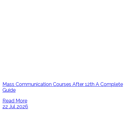
Mass Communication Courses After 12th A Complete
Guide
Read More
22 Jul 2026