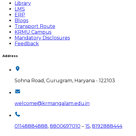
Library
LMS
ERP
Blogs
Transport Route
KRMU Campus
Mandatory Disclosures
Feedback
Address
Sohna Road, Gurugram, Haryana - 122103
welcome@krmangalam.edu.in
01148884888
,
8800697010
–
15
,
8192888444