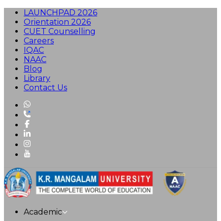
LAUNCHPAD 2026
Orientation 2026
CUET Counselling
Careers
IQAC
NAAC
Blog
Library
Contact Us
Academic