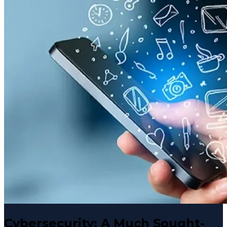
Cybersecurity: A Much Sought-