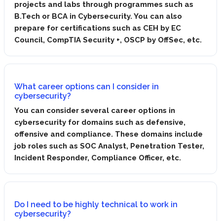
projects and labs through programmes such as
B.Tech or BCA in Cybersecurity. You can also
prepare for certifications such as CEH by EC
Council, CompTIA Security +, OSCP by OffSec, etc.
What career options can I consider in
cybersecurity?
You can consider several career options in
cybersecurity for domains such as defensive,
offensive and compliance. These domains include
job roles such as SOC Analyst, Penetration Tester,
Incident Responder, Compliance Officer, etc.
Do I need to be highly technical to work in
cybersecurity?