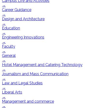
Campus Life and Activities
→
Career Guidance
→
Design and Architecture
→
Education
→
Engineering Innovations
→
Faculty
→
General
→
Hotel Management and Catering Technology
→
Journalism and Mass Communication
→
Law and Legal Studies
→
Liberal Arts
→
Management and commerce
→