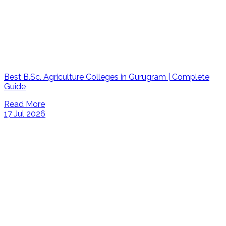
Best B.Sc. Agriculture Colleges in Gurugram | Complete
Guide
Read More
17 Jul 2026