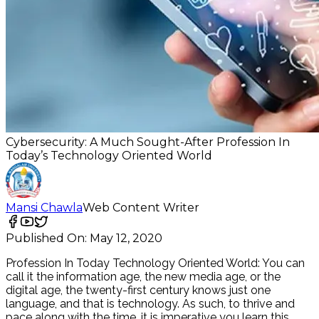
Cybersecurity: A Much Sought-After Profession In
Today’s Technology Oriented World
Mansi Chawla
Web Content Writer
Published On:
May 12, 2020
Profession In Today Technology Oriented World: You can
call it the information age, the new media age, or the
digital age, the twenty-first century knows just one
language, and that is technology. As such, to thrive and
pace along with the time, it is imperative you learn this