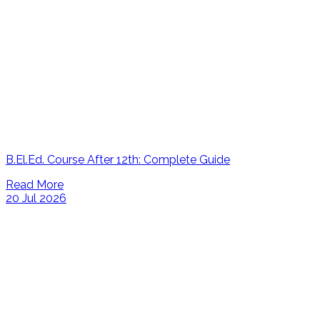
B.El.Ed. Course After 12th: Complete Guide
Read More
20 Jul 2026