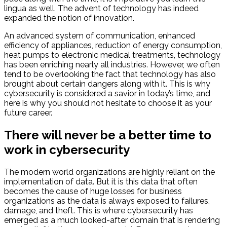
lingua as well. The advent of technology has indeed
expanded the notion of innovation.
An advanced system of communication, enhanced
efficiency of appliances, reduction of energy consumption,
heat pumps to electronic medical treatments, technology
has been enriching nearly all industries. However, we often
tend to be overlooking the fact that technology has also
brought about certain dangers along with it. This is why
cybersecurity is considered a savior in today’s time, and
here is why you should not hesitate to choose it as your
future career.
There will never be a better time to
work in cybersecurity
The modern world organizations are highly reliant on the
implementation of data. But it is this data that often
becomes the cause of huge losses for business
organizations as the data is always exposed to failures,
damage, and theft. This is where cybersecurity has
emerged as a much looked-after domain that is rendering