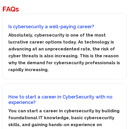
FAQs
Is cybersecurity a well-paying career?
Absolutely, cybersecurity is one of the most
lucrative career options today. As technology is
advancing at an unprecedented rate, the risk of
cyber threats is also increasing. This is the reason
why the demand for cybersecurity professionals is
rapidly increasing.
How to start a career in CyberSecurity with no
experience?
You can start a career in cybersecurity by building
foundational IT knowledge, basic cybersecurity
skills, and gaining hands-on experience on