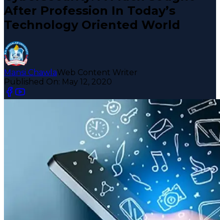
After Profession In Today’s
Technology Oriented World
Mansi Chawla
Web Content Writer
Published On:
May 12, 2020