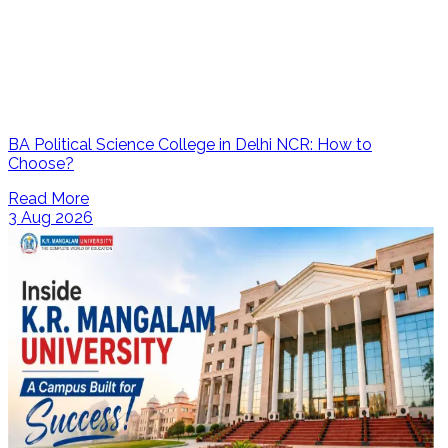
BA Political Science College in Delhi NCR: How to
Choose?
Read More
3 Aug 2026