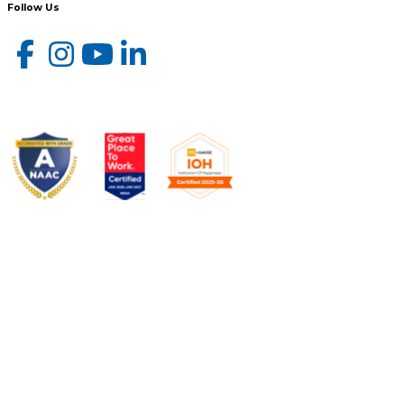
Follow Us