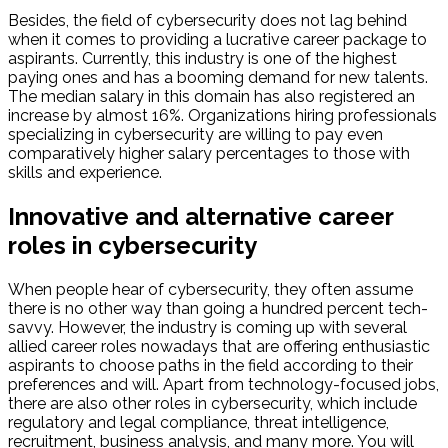
Besides, the field of cybersecurity does not lag behind
when it comes to providing a lucrative career package to
aspirants. Currently, this industry is one of the highest
paying ones and has a booming demand for new talents.
The median salary in this domain has also registered an
increase by almost 16%. Organizations hiring professionals
specializing in cybersecurity are willing to pay even
comparatively higher salary percentages to those with
skills and experience.
Innovative and alternative career
roles in cybersecurity
When people hear of cybersecurity, they often assume
there is no other way than going a hundred percent tech-
savvy. However, the industry is coming up with several
allied career roles nowadays that are offering enthusiastic
aspirants to choose paths in the field according to their
preferences and will. Apart from technology-focused jobs,
there are also other roles in cybersecurity, which include
regulatory and legal compliance, threat intelligence,
recruitment, business analysis, and many more. You will