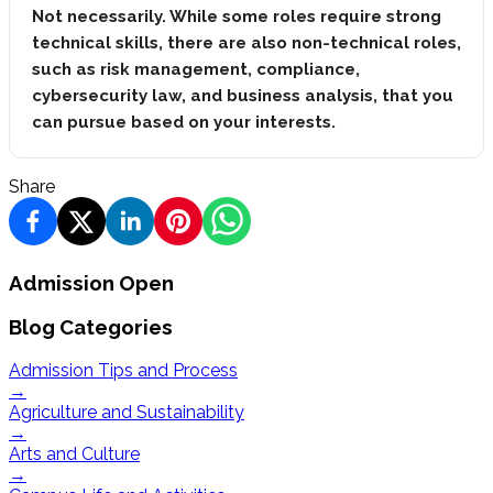
Not necessarily. While some roles require strong
technical skills, there are also non-technical roles,
such as risk management, compliance,
cybersecurity law, and business analysis, that you
can pursue based on your interests.
Share
Admission Open
Blog Categories
Admission Tips and Process
→
Agriculture and Sustainability
→
Arts and Culture
→