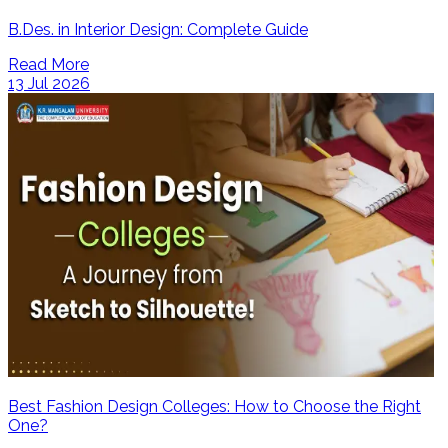
B.Des. in Interior Design: Complete Guide
Read More
13 Jul 2026
Best Fashion Design Colleges: How to Choose the Right
One?