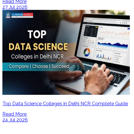
Read More
27 Jul 2026
Top Data Science Colleges in Delhi NCR Complete Guide
Read More
24 Jul 2026