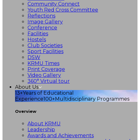
Community Connect
Youth Red Cross Committee
Reflections
Image Gallery
Conference
Facilities
Hostels
Club Societies
Sport Facilities
DSW
KRMU Times
Print Coverage
Video Gallery
360° Virtual tour
About Us
13+
Years of Educational
Experience
100+
Multidisciplinary Programmes
Overview
About KRMU
Leadership
Awards and Achievements