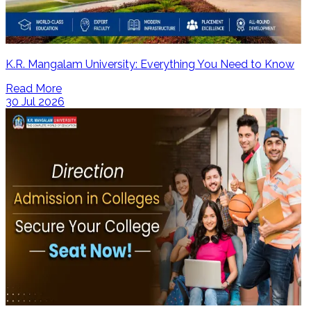
K.R. Mangalam University: Everything You Need to Know
Read More
30 Jul 2026