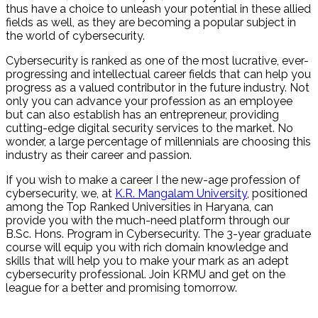
thus have a choice to unleash your potential in these allied
fields as well, as they are becoming a popular subject in
the world of cybersecurity.
Cybersecurity is ranked as one of the most lucrative, ever-
progressing and intellectual career fields that can help you
progress as a valued contributor in the future industry. Not
only you can advance your profession as an employee
but can also establish has an entrepreneur, providing
cutting-edge digital security services to the market. No
wonder, a large percentage of millennials are choosing this
industry as their career and passion.
If you wish to make a career I the new-age profession of
cybersecurity, we, at
K.R. Mangalam University
, positioned
among the Top Ranked Universities in Haryana, can
provide you with the much-need platform through our
B.Sc. Hons. Program in Cybersecurity. The 3-year graduate
course will equip you with rich domain knowledge and
skills that will help you to make your mark as an adept
cybersecurity professional. Join KRMU and get on the
league for a better and promising tomorrow.