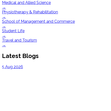
Medical and Allied Science
→
Physiotherapy & Rehabilitation
→
School of Management and Commerce
→
Student Life
→
Travel and Tourism
→
Latest Blogs
5 Aug 2026