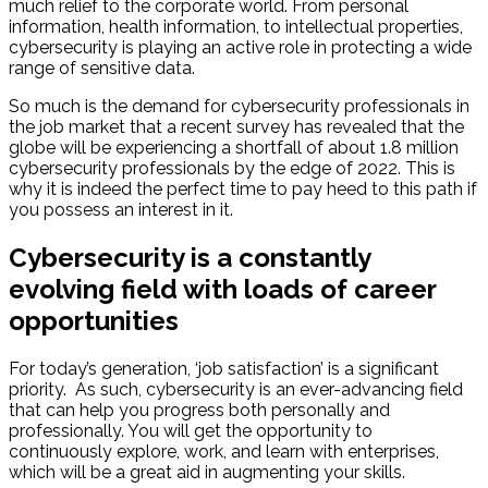
much relief to the corporate world. From personal
information, health information, to intellectual properties,
cybersecurity is playing an active role in protecting a wide
range of sensitive data.
So much is the demand for cybersecurity professionals in
the job market that a recent survey has revealed that the
globe will be experiencing a shortfall of about 1.8 million
cybersecurity professionals by the edge of 2022. This is
why it is indeed the perfect time to pay heed to this path if
you possess an interest in it.
Cybersecurity is a constantly
evolving field with loads of career
opportunities
For today’s generation, ‘job satisfaction’ is a significant
priority. As such, cybersecurity is an ever-advancing field
that can help you progress both personally and
professionally. You will get the opportunity to
continuously explore, work, and learn with enterprises,
which will be a great aid in augmenting your skills.