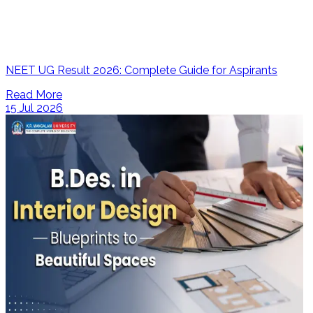
NEET UG Result 2026: Complete Guide for Aspirants
Read More
15 Jul 2026