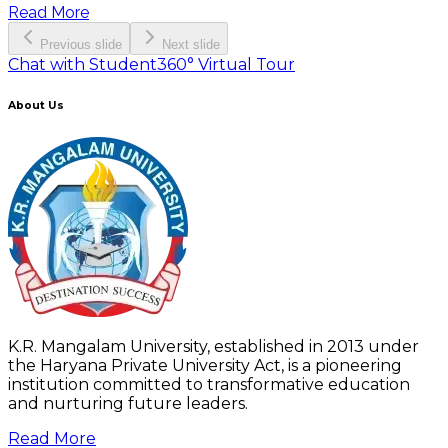
Read More
Previous slide
Next slide
Chat with Student
360° Virtual Tour
About Us
K.R. Mangalam University, established in 2013 under
the Haryana Private University Act, is a pioneering
institution committed to transformative education
and nurturing future leaders.
Read More