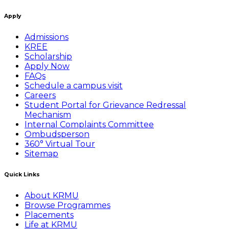
Apply
Admissions
KREE
Scholarship
Apply Now
FAQs
Schedule a campus visit
Careers
Student Portal for Grievance Redressal
Mechanism
Internal Complaints Committee
Ombudsperson
360° Virtual Tour
Sitemap
Quick Links
About KRMU
Browse Programmes
Placements
Life at KRMU