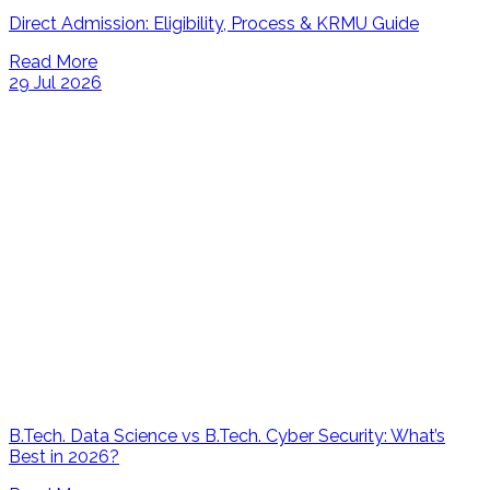
Direct Admission: Eligibility, Process & KRMU Guide
Read More
29 Jul 2026
B.Tech. Data Science vs B.Tech. Cyber Security: What’s
Best in 2026?