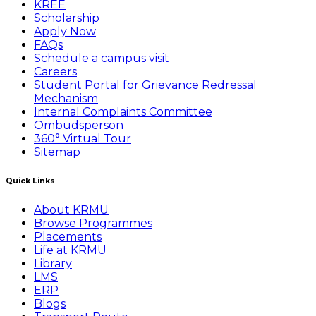
KREE
Scholarship
Apply Now
FAQs
Schedule a campus visit
Careers
Student Portal for Grievance Redressal
Mechanism
Internal Complaints Committee
Ombudsperson
360° Virtual Tour
Sitemap
Quick Links
About KRMU
Browse Programmes
Placements
Life at KRMU
Library
LMS
ERP
Blogs