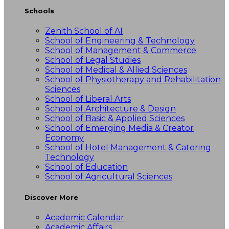
Schools
Zenith School of AI
School of Engineering & Technology
School of Management & Commerce
School of Legal Studies
School of Medical & Allied Sciences
School of Physiotherapy and Rehabilitation
Sciences
School of Liberal Arts
School of Architecture & Design
School of Basic & Applied Sciences
School of Emerging Media & Creator
Economy
School of Hotel Management & Catering
Technology
School of Education
School of Agricultural Sciences
Discover More
Academic Calendar
Academic Affairs