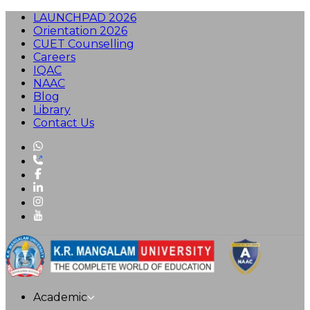
LAUNCHPAD 2026
Orientation 2026
CUET Counselling
Careers
IQAC
NAAC
Blog
Library
Contact Us
Academic