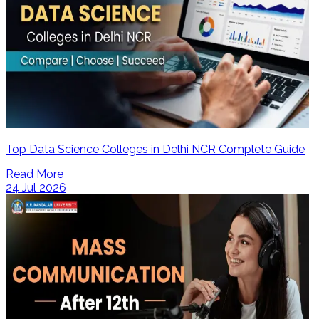
Top Data Science Colleges in Delhi NCR Complete Guide
Read More
24 Jul 2026