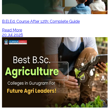
B.El.Ed. Course After 12th: Complete Guide
Read More
20 Jul 2026