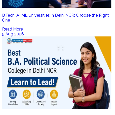
B.Tech. AI ML Universities in Delhi NCR: Choose the Right
One
Read More
5 Aug 2026