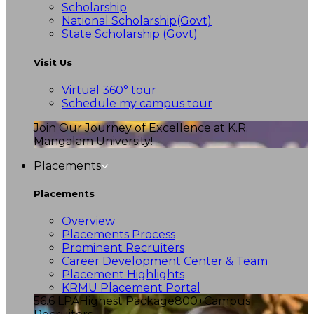
Scholarship
National Scholarship(Govt)
State Scholarship (Govt)
Visit Us
Virtual 360° tour
Schedule my campus tour
Join Our Journey of Excellence at K.R.
Mangalam University!
Placements
Placements
Overview
Placements Process
Prominent Recruiters
Career Development Center & Team
Placement Highlights
KRMU Placement Portal
56.6 LPA
Highest Package
800+
Campus