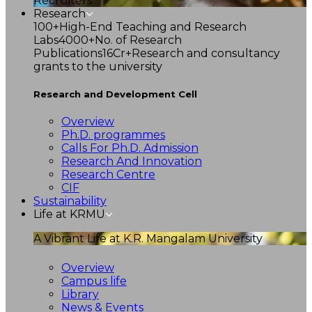
Recruiters
Research
100+
High-End Teaching and Research
Labs
4000+
No. of Research
Publications
16Cr+
Research and consultancy
grants to the university
Research and Development Cell
Overview
Ph.D. programmes
Calls For Ph.D. Admission
Research And Innovation
Research Centre
CIF
Sustainability
Life at KRMU
A Vibrant Life at K.R. Mangalam University
Overview
Campus life
Library
News & Events