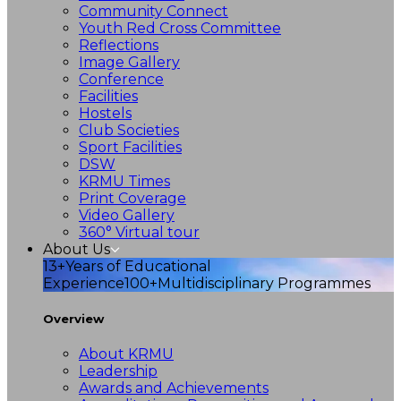
Community Connect
Youth Red Cross Committee
Reflections
Image Gallery
Conference
Facilities
Hostels
Club Societies
Sport Facilities
DSW
KRMU Times
Print Coverage
Video Gallery
360° Virtual tour
About Us
13+
Years of Educational
Experience
100+
Multidisciplinary Programmes
Overview
About KRMU
Leadership
Awards and Achievements