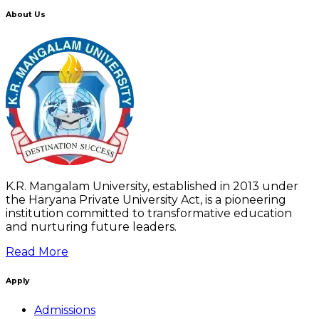
About Us
K.R. Mangalam University, established in 2013 under
the Haryana Private University Act, is a pioneering
institution committed to transformative education
and nurturing future leaders.
Read More
Apply
Admissions