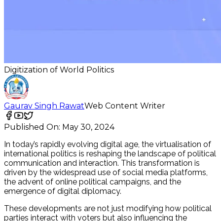
Digitization of World Politics
Gaurav Singh Rawat
Web Content Writer
Published On:
May 30, 2024
In today’s rapidly evolving digital age, the virtualisation of
international politics is reshaping the landscape of political
communication and interaction. This transformation is
driven by the widespread use of social media platforms,
the advent of online political campaigns, and the
emergence of digital diplomacy.
These developments are not just modifying how political
parties interact with voters but also influencing the