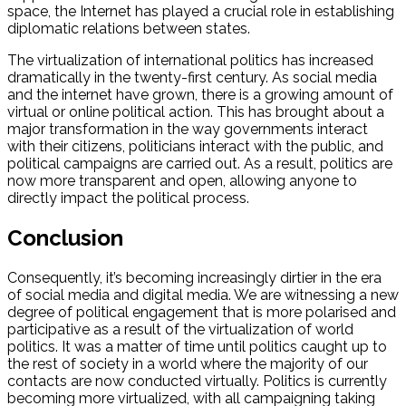
space, the Internet has played a crucial role in establishing
diplomatic relations between states.
The virtualization of international politics has increased
dramatically in the twenty-first century. As social media
and the internet have grown, there is a growing amount of
virtual or online political action. This has brought about a
major transformation in the way governments interact
with their citizens, politicians interact with the public, and
political campaigns are carried out. As a result, politics are
now more transparent and open, allowing anyone to
directly impact the political process.
Conclusion
Consequently, it’s becoming increasingly dirtier in the era
of social media and digital media. We are witnessing a new
degree of political engagement that is more polarised and
participative as a result of the virtualization of world
politics. It was a matter of time until politics caught up to
the rest of society in a world where the majority of our
contacts are now conducted virtually. Politics is currently
becoming more virtualized, with all campaigning taking