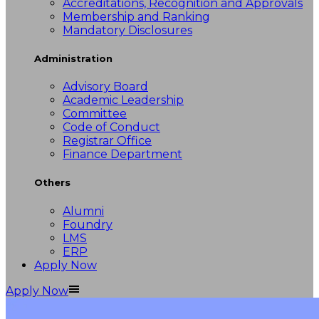
Accreditations, Recognition and Approvals
Membership and Ranking
Mandatory Disclosures
Administration
Advisory Board
Academic Leadership
Committee
Code of Conduct
Registrar Office
Finance Department
Others
Alumni
Foundry
LMS
ERP
Apply Now
Apply Now