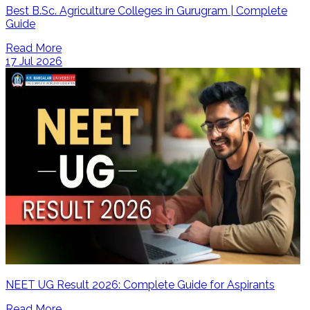
Best B.Sc. Agriculture Colleges in Gurugram | Complete
Guide
Read More
17 Jul 2026
NEET UG Result 2026: Complete Guide for Aspirants
Read More