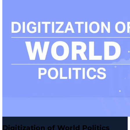
Digitization of World Politics