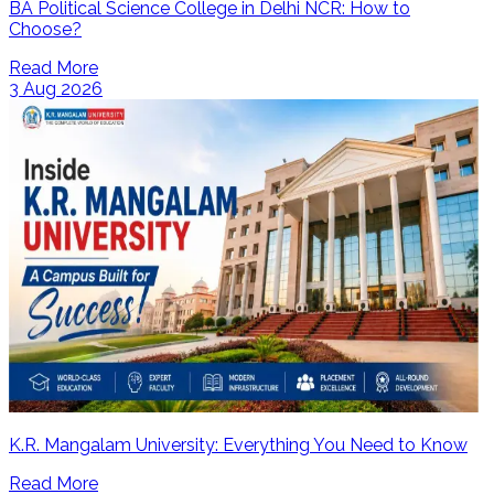
BA Political Science College in Delhi NCR: How to
Choose?
Read More
3 Aug 2026
K.R. Mangalam University: Everything You Need to Know
Read More