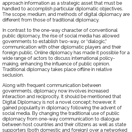
approach information as a strategic asset that must be
handled to accomplish particular diplomatic objectives.
The scope, medium, and methods of digital diplomacy are
different from those of traditional diplomacy.
In contrast to the one-way character of conventional
public diplomacy, the rise of social media has allowed
governments to establish two-way, or “dialogic,”
communication with other diplomatic players and their
foreign public. Online diplomacy has made it possible for a
wide range of actors to discuss international policy-
making, enhancing the influence of public opinion.
Traditional diplomacy takes place offline in relative
seclusion.
Along with frequent communication between
governments, diplomacy now involves increased
interaction and reciprocity. It should be mentioned that
Digital Diplomacy is not a novel concept; however, it
gained popularity in diplomacy following the advent of
social media. By changing the traditional use of public
diplomacy from one-way communication to dialogue
between host countries and their citizens as well as state
supporters (both domestic and foreign) over a networked