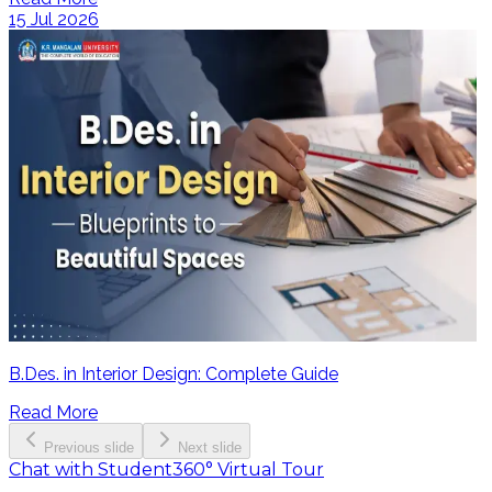
15 Jul 2026
B.Des. in Interior Design: Complete Guide
Read More
Previous slide
Next slide
Chat with Student
360° Virtual Tour