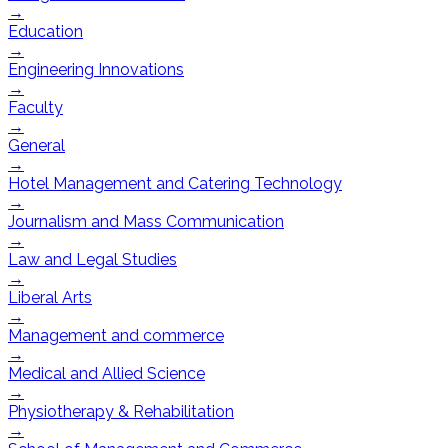
→
Education
→
Engineering Innovations
→
Faculty
→
General
→
Hotel Management and Catering Technology
→
Journalism and Mass Communication
→
Law and Legal Studies
→
Liberal Arts
→
Management and commerce
→
Medical and Allied Science
→
Physiotherapy & Rehabilitation
→