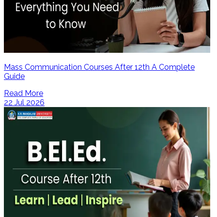
Mass Communication Courses After 12th A Complete
Guide
Read More
22 Jul 2026