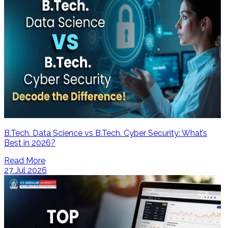
B.Tech. Data Science vs B.Tech. Cyber Security: What’s
Best in 2026?
Read More
27 Jul 2026