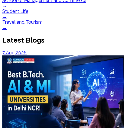
School of Management and Commerce
→
Student Life
→
Travel and Tourism
→
Latest Blogs
7 Aug 2026