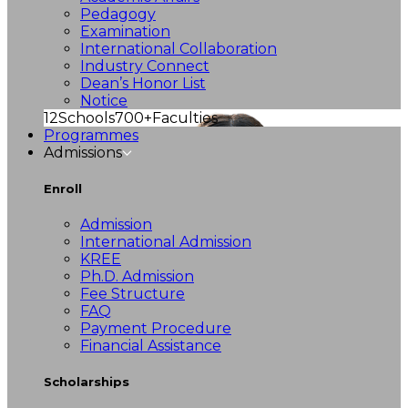
Pedagogy
Examination
International Collaboration
Industry Connect
Dean’s Honor List
Notice
12
Schools
700+
Faculties
Programmes
Admissions
Enroll
Admission
International Admission
KREE
Ph.D. Admission
Fee Structure
FAQ
Payment Procedure
Financial Assistance
Scholarships