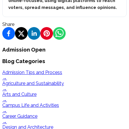
online-focused, using digital platforms to reach
voters, spread messages, and influence opinions.
Share
Admission Open
Blog Categories
Admission Tips and Process
→
Agriculture and Sustainability
→
Arts and Culture
→
Campus Life and Activities
→
Career Guidance
→
Design and Architecture