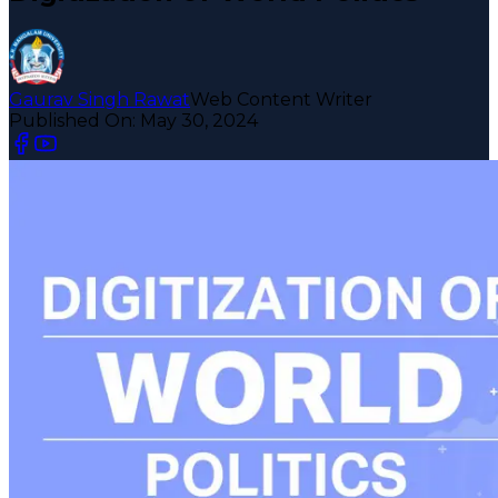
Gaurav Singh Rawat
Web Content Writer
Published On:
May 30, 2024