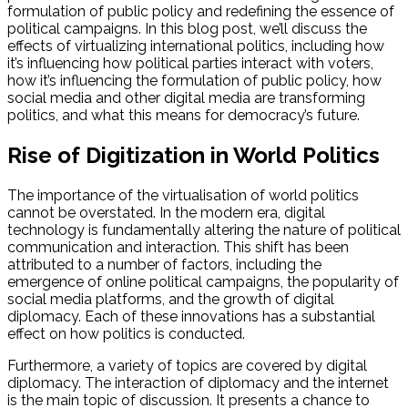
formulation of public policy and redefining the essence of
political campaigns. In this blog post, we’ll discuss the
effects of virtualizing international politics, including how
it’s influencing how political parties interact with voters,
how it’s influencing the formulation of public policy, how
social media and other digital media are transforming
politics, and what this means for democracy’s future.
Rise of Digitization in World Politics
The importance of the virtualisation of world politics
cannot be overstated. In the modern era, digital
technology is fundamentally altering the nature of political
communication and interaction. This shift has been
attributed to a number of factors, including the
emergence of online political campaigns, the popularity of
social media platforms, and the growth of digital
diplomacy. Each of these innovations has a substantial
effect on how politics is conducted.
Furthermore, a variety of topics are covered by digital
diplomacy. The interaction of diplomacy and the internet
is the main topic of discussion. It presents a chance to