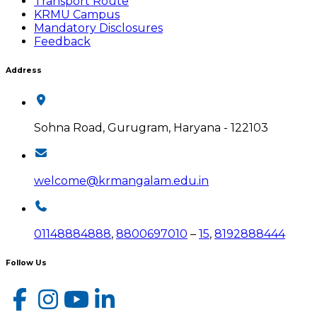
Transport Route
KRMU Campus
Mandatory Disclosures
Feedback
Address
Sohna Road, Gurugram, Haryana - 122103
welcome@krmangalam.edu.in
01148884888
,
8800697010
–
15
,
8192888444
Follow Us