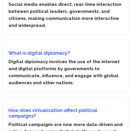
Social media enables direct, real-time interaction
between political leaders, governments, and
citizens, making communication more interactive
and widespread.
What is digital diplomacy?
Digital diplomacy involves the use of the internet
and digital platforms by governments to
communicate, influence, and engage with global
audiences and other nations.
How does virtualization affect political
campaigns?
Political campaigns are now more data-driven and