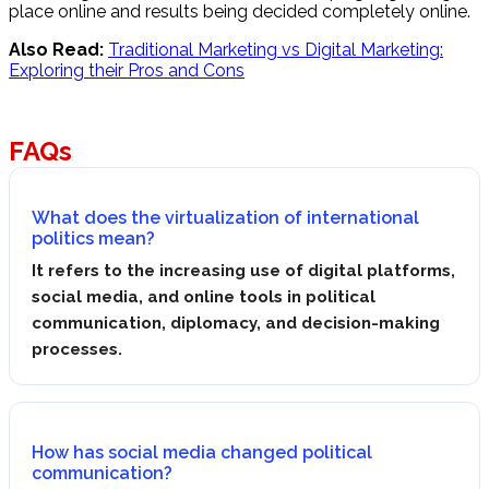
place online and results being decided completely online.
Also Read:
Traditional Marketing vs Digital Marketing:
Exploring their Pros and Cons
FAQs
What does the virtualization of international
politics mean?
It refers to the increasing use of digital platforms,
social media, and online tools in political
communication, diplomacy, and decision-making
processes.
How has social media changed political
communication?