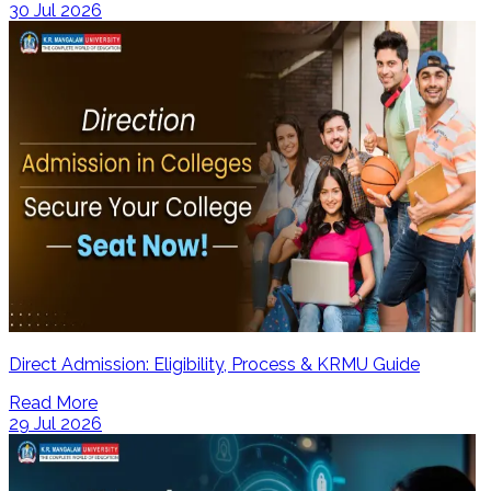
30 Jul 2026
Direct Admission: Eligibility, Process & KRMU Guide
Read More
29 Jul 2026