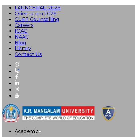
LAUNCHPAD 2026
Orientation 2026
CUET Counselling
Careers
IQAC
NAAC
Blog
Library
Contact Us
Academic