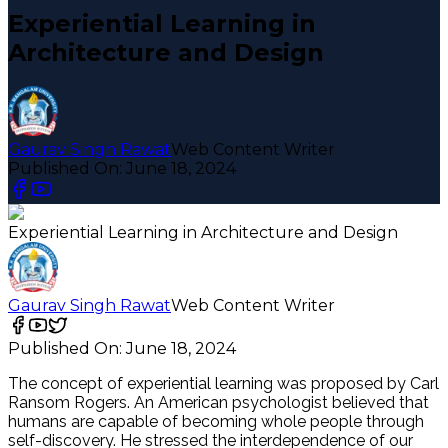
Experiential Learning in
Architecture and Design
Gaurav Singh Rawat
Web Content Writer
Published On:
June 18, 2024
Experiential Learning in Architecture and Design
Gaurav Singh Rawat
Web Content Writer
Published On:
June 18, 2024
The concept of experiential learning was proposed by Carl
Ransom Rogers. An American psychologist believed that
humans are capable of becoming whole people through
self-discovery. He stressed the interdependence of our