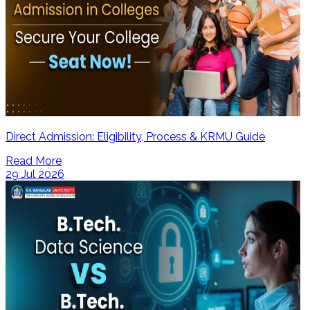
Direct Admission: Eligibility, Process & KRMU Guide
Read More
29 Jul 2026