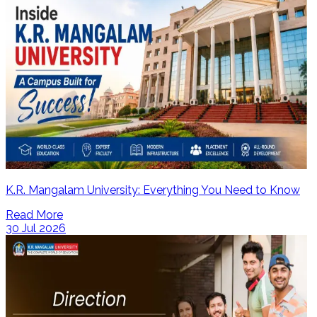
K.R. Mangalam University: Everything You Need to Know
Read More
30 Jul 2026