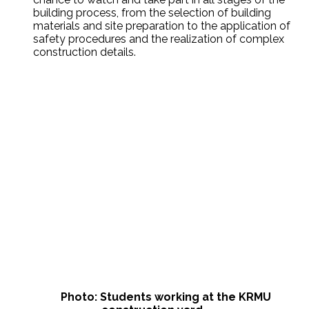
building process, from the selection of building
materials and site preparation to the application of
safety procedures and the realization of complex
construction details.
Photo: Students working at the KRMU