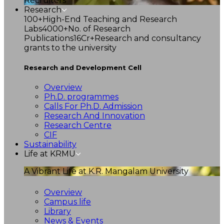
Recruiters
Research
100+
High-End Teaching and Research
Labs
4000+
No. of Research
Publications
16Cr+
Research and consultancy
grants to the university
Research and Development Cell
Overview
Ph.D. programmes
Calls For Ph.D. Admission
Research And Innovation
Research Centre
CIF
Sustainability
Life at KRMU
A Vibrant Life at K.R. Mangalam University
Overview
Campus life
Library
News & Events