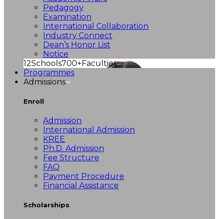
Pedagogy
Examination
International Collaboration
Industry Connect
Dean’s Honor List
Notice
12
Schools
700+
Faculties
Programmes
Admissions
Enroll
Admission
International Admission
KREE
Ph.D. Admission
Fee Structure
FAQ
Payment Procedure
Financial Assistance
Scholarships