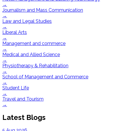
→
Journalism and Mass Communication
→
Law and Legal Studies
→
Liberal Arts
→
Management and commerce
→
Medical and Allied Science
→
Physiotherapy & Rehabilitation
→
School of Management and Commerce
→
Student Life
→
Travel and Tourism
→
Latest Blogs
5 Aug 2026