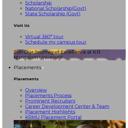
Scholarship
National Scholarship(Govt)
State Scholarship (Govt)
Visit Us
Virtual 360° tour
Schedule my campus tour
Join Our Journey of Excellence at K.R.
Mangalam University!
Placements
Placements
Overview
Placements Process
Prominent Recruiters
Career Development Center & Team
Placement Highlights
KRMU Placement Portal
56.6 LPA
Highest Package
800+
Campus