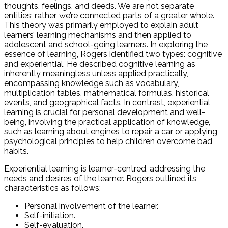
thoughts, feelings, and deeds. We are not separate
entities; rather, we’re connected parts of a greater whole.
This theory was primarily employed to explain adult
learners’ learning mechanisms and then applied to
adolescent and school-going learners. In exploring the
essence of learning, Rogers identified two types: cognitive
and experiential. He described cognitive learning as
inherently meaningless unless applied practically,
encompassing knowledge such as vocabulary,
multiplication tables, mathematical formulas, historical
events, and geographical facts. In contrast, experiential
learning is crucial for personal development and well-
being, involving the practical application of knowledge,
such as learning about engines to repair a car or applying
psychological principles to help children overcome bad
habits.
Experiential learning is learner-centred, addressing the
needs and desires of the learner. Rogers outlined its
characteristics as follows:
Personal involvement of the learner.
Self-initiation.
Self-evaluation.