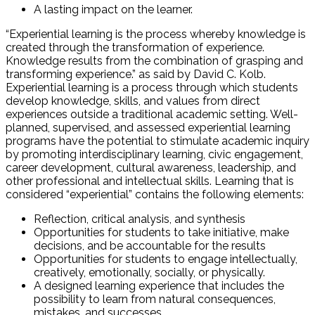
A lasting impact on the learner.
“Experiential learning is the process whereby knowledge is
created through the transformation of experience.
Knowledge results from the combination of grasping and
transforming experience.” as said by David C. Kolb.
Experiential learning is a process through which students
develop knowledge, skills, and values from direct
experiences outside a traditional academic setting. Well-
planned, supervised, and assessed experiential learning
programs have the potential to stimulate academic inquiry
by promoting interdisciplinary learning, civic engagement,
career development, cultural awareness, leadership, and
other professional and intellectual skills. Learning that is
considered “experiential” contains the following elements:
Reflection, critical analysis, and synthesis
Opportunities for students to take initiative, make
decisions, and be accountable for the results
Opportunities for students to engage intellectually,
creatively, emotionally, socially, or physically.
A designed learning experience that includes the
possibility to learn from natural consequences,
mistakes, and successes