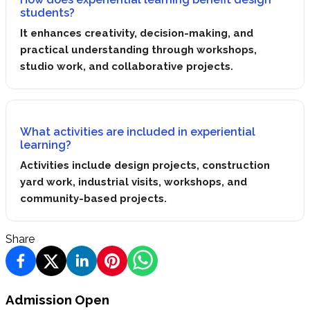
students?
It enhances creativity, decision-making, and
practical understanding through workshops,
studio work, and collaborative projects.
What activities are included in experiential
learning?
Activities include design projects, construction
yard work, industrial visits, workshops, and
community-based projects.
Share
Admission Open