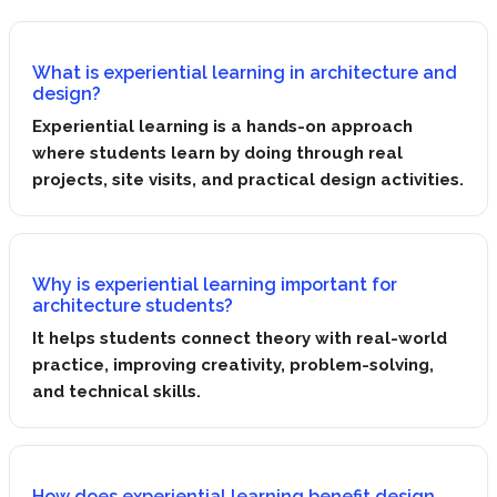
What is experiential learning in architecture and
design?
Experiential learning is a hands-on approach
where students learn by doing through real
projects, site visits, and practical design activities.
Why is experiential learning important for
architecture students?
It helps students connect theory with real-world
practice, improving creativity, problem-solving,
and technical skills.
How does experiential learning benefit design