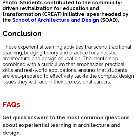
Photo: Students contributed to the community-
driven revitalization for education and
transformation (CREAT) initiative, spearheaded by
the
School of Architecture and Design
(SOAD).
Conclusion
These experiential learning activities transcend traditional
teaching, bridging theory and practice for a holistic
architectural and design education. The mentorship,
combined with a curriculum that emphasizes practical
skills and real-world applications, ensures that students
are well-prepared to effectively tackle the complex design
issues they will face in their professional careers.
FAQs
Get quick answers to the most common questions
about experiential learning in architecture and
design.