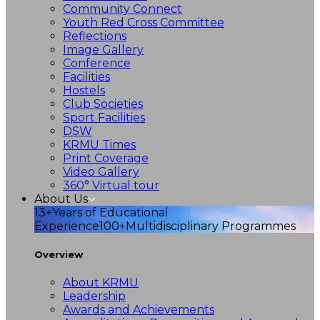
Community Connect
Youth Red Cross Committee
Reflections
Image Gallery
Conference
Facilities
Hostels
Club Societies
Sport Facilities
DSW
KRMU Times
Print Coverage
Video Gallery
360° Virtual tour
About Us
13+
Years of Educational
Experience
100+
Multidisciplinary Programmes
Overview
About KRMU
Leadership
Awards and Achievements