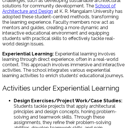
challenges, such as developing sustainable architectural
solutions for community development. The
School of
Architecture and Design
at K. R. Mangalam University has
adopted these student-centred methods, transforming
the learning experience. Faculty members now act as
mentors and guides, creating a more dynamic and
interactive educational environment and equipping
students with practical skills to effectively tackle real-
world design issues.
Experiential Learning:
Experiential learning involves
learning through direct experience, often in a real-world
context. This approach involves immersive and interactive
activities. The school integrates various experiential
learning activities to enrich students’ educational journeys.
Activities under Experiential Learning
Design Exercises/Project Work/Case Studies:
Students tackle projects that apply architectural
principles and design concepts, honing problem-
solving and teamwork skills. Through these
assignments, they refine their problem-solving
abilities, develop teamwork skills, and gain