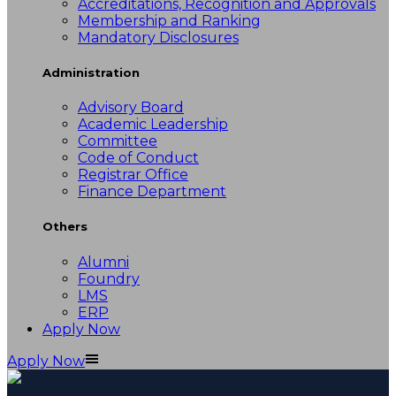
Accreditations, Recognition and Approvals
Membership and Ranking
Mandatory Disclosures
Administration
Advisory Board
Academic Leadership
Committee
Code of Conduct
Registrar Office
Finance Department
Others
Alumni
Foundry
LMS
ERP
Apply Now
Apply Now