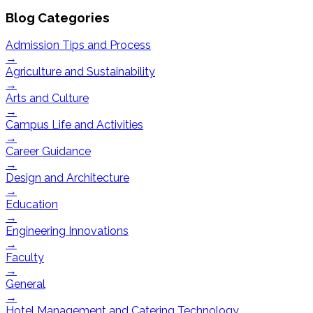
Blog Categories
Admission Tips and Process
→
Agriculture and Sustainability
→
Arts and Culture
→
Campus Life and Activities
→
Career Guidance
→
Design and Architecture
→
Education
→
Engineering Innovations
→
Faculty
→
General
→
Hotel Management and Catering Technology