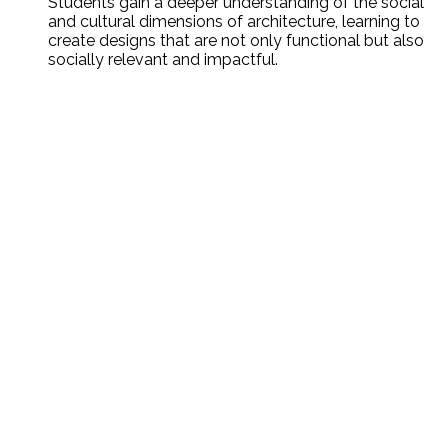
Students gain a deeper understanding of the social
and cultural dimensions of architecture, learning to
create designs that are not only functional but also
socially relevant and impactful.