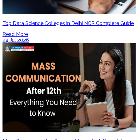
Top Data Science Colleges in Delhi NCR Complete Guide
Read More
24 Jul 2026