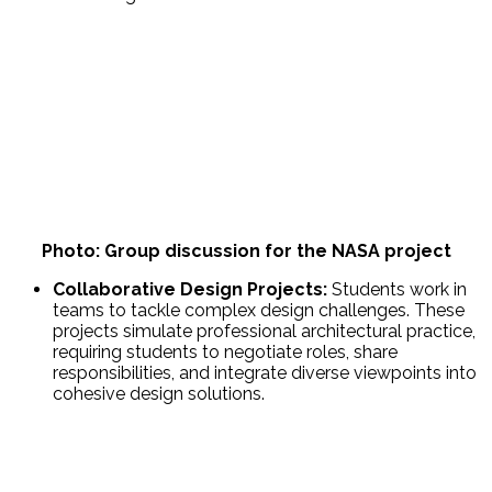
Photo: Group discussion for the NASA project
Collaborative Design Projects:
Students work in
teams to tackle complex design challenges. These
projects simulate professional architectural practice,
requiring students to negotiate roles, share
responsibilities, and integrate diverse viewpoints into
cohesive design solutions.