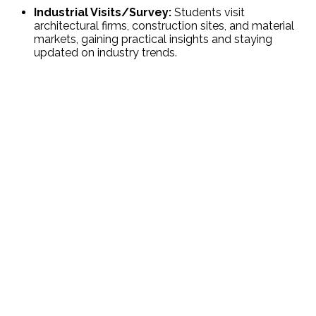
Industrial Visits/Survey:
Students visit
architectural firms, construction sites, and material
markets, gaining practical insights and staying
updated on industry trends.