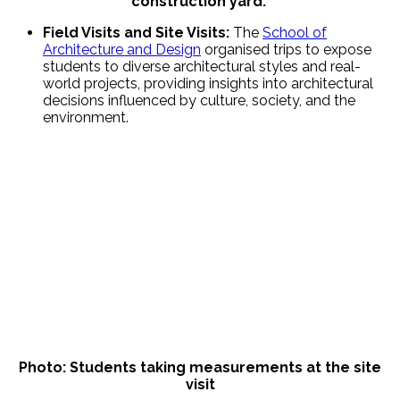
construction yard.
Field Visits and Site Visits:
The
School of
Architecture and Design
organised trips to expose
students to diverse architectural styles and real-
world projects, providing insights into architectural
decisions influenced by culture, society, and the
environment.
Photo: Students taking measurements at the site
visit