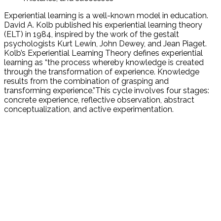
Experiential learning is a well-known model in education.
David A. Kolb published his experiential learning theory
(ELT) in 1984, inspired by the work of the gestalt
psychologists Kurt Lewin, John Dewey, and Jean Piaget.
Kolb’s Experiential Learning Theory defines experiential
learning as “the process whereby knowledge is created
through the transformation of experience. Knowledge
results from the combination of grasping and
transforming experience.”This cycle involves four stages:
concrete experience, reflective observation, abstract
conceptualization, and active experimentation.