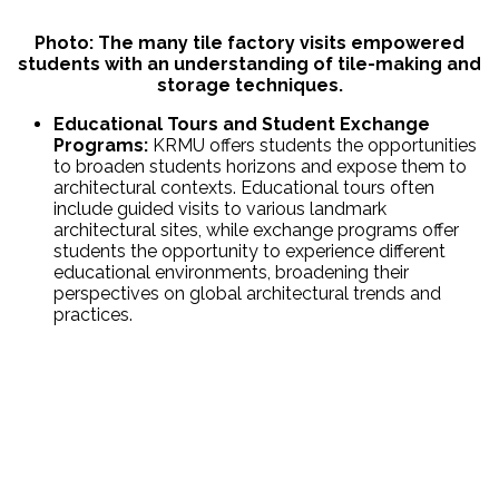
Photo: The many tile factory visits empowered
students with an understanding of tile-making and
storage techniques.
Educational Tours and Student Exchange
Programs:
KRMU offers students the opportunities
to broaden students horizons and expose them to
architectural contexts. Educational tours often
include guided visits to various landmark
architectural sites, while exchange programs offer
students the opportunity to experience different
educational environments, broadening their
perspectives on global architectural trends and
practices.