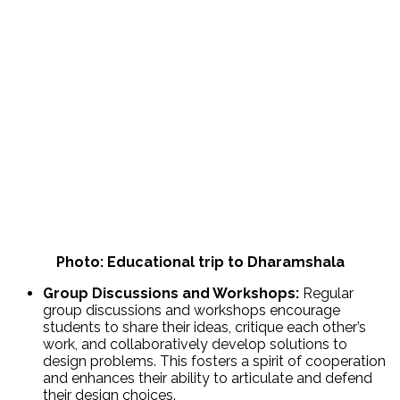
Photo: Educational trip to Dharamshala
Group Discussions and Workshops:
Regular
group discussions and workshops encourage
students to share their ideas, critique each other’s
work, and collaboratively develop solutions to
design problems. This fosters a spirit of cooperation
and enhances their ability to articulate and defend
their design choices.