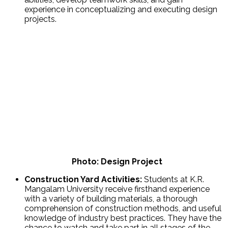
experience in conceptualizing and executing design
projects.
Photo: Design Project
Construction Yard Activities:
Students at K.R.
Mangalam University receive firsthand experience
with a variety of building materials, a thorough
comprehension of construction methods, and useful
knowledge of industry best practices. They have the
chance to watch and take part in all stages of the