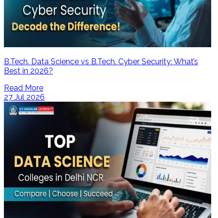
B.Tech. Data Science vs B.Tech. Cyber Security: What’s
Best in 2026?
Read More
27 Jul 2026