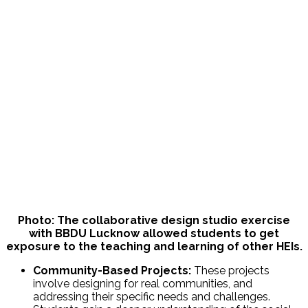
Photo: The collaborative design studio exercise
with BBDU Lucknow allowed students to get
exposure to the teaching and learning of other HEIs.
Community-Based Projects:
These projects
involve designing for real communities, and
addressing their specific needs and challenges.