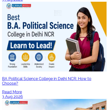
BA Political Science College in Delhi NCR: How to
Choose?
Read More
3 Aug 2026