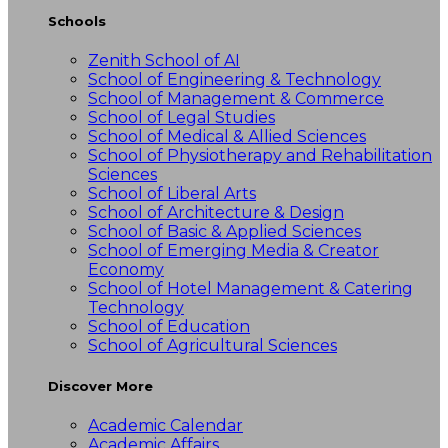
Schools
Zenith School of AI
School of Engineering & Technology
School of Management & Commerce
School of Legal Studies
School of Medical & Allied Sciences
School of Physiotherapy and Rehabilitation
Sciences
School of Liberal Arts
School of Architecture & Design
School of Basic & Applied Sciences
School of Emerging Media & Creator
Economy
School of Hotel Management & Catering
Technology
School of Education
School of Agricultural Sciences
Discover More
Academic Calendar
Academic Affairs