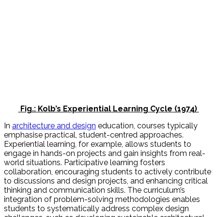
Fig.: Kolb’s Experiential Learning Cycle (1974)
In
architecture and design
education, courses typically
emphasise practical, student-centred approaches.
Experiential learning, for example, allows students to
engage in hands-on projects and gain insights from real-
world situations. Participative learning fosters
collaboration, encouraging students to actively contribute
to discussions and design projects, and enhancing critical
thinking and communication skills. The curriculum’s
integration of problem-solving methodologies enables
students to systematically address complex design