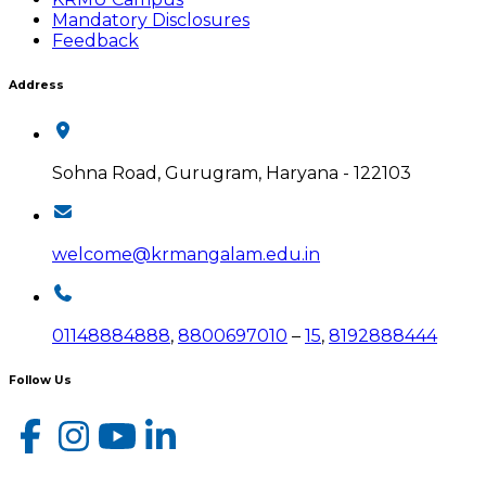
Mandatory Disclosures
Feedback
Address
Sohna Road, Gurugram, Haryana - 122103
welcome@krmangalam.edu.in
01148884888
,
8800697010
–
15
,
8192888444
Follow Us