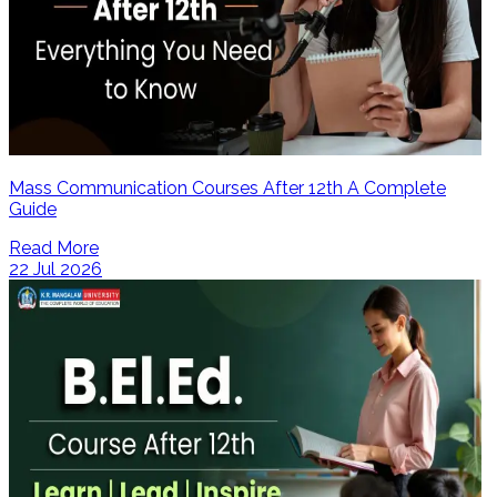
Mass Communication Courses After 12th A Complete
Guide
Read More
22 Jul 2026