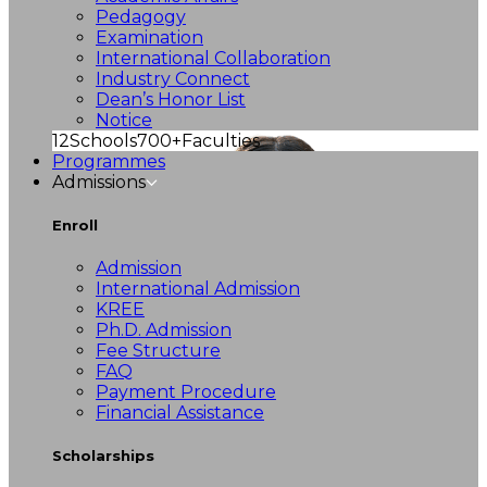
Pedagogy
Examination
International Collaboration
Industry Connect
Dean’s Honor List
Notice
12
Schools
700+
Faculties
Programmes
Admissions
Enroll
Admission
International Admission
KREE
Ph.D. Admission
Fee Structure
FAQ
Payment Procedure
Financial Assistance
Scholarships