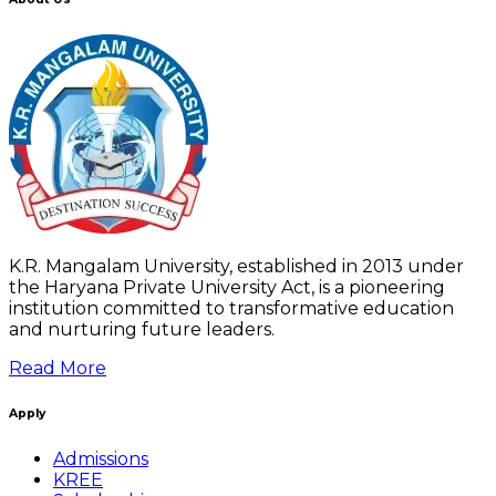
K.R. Mangalam University, established in 2013 under
the Haryana Private University Act, is a pioneering
institution committed to transformative education
and nurturing future leaders.
Read More
Apply
Admissions
KREE