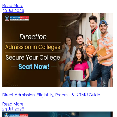
Read More
30 Jul 2026
Direct Admission: Eligibility, Process & KRMU Guide
Read More
29 Jul 2026