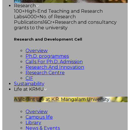
Recruiters
Research
100+
High-End Teaching and Research
Labs
4000+
No. of Research
Publications
16Cr+
Research and consultancy
grants to the university
Research and Development Cell
Overview
Ph.D. programmes
Calls For Ph.D. Admission
Research And Innovation
Research Centre
CIF
Sustainability
Life at KRMU
A Vibrant Life at K.R. Mangalam University
Overview
Campus life
Library
News & Events