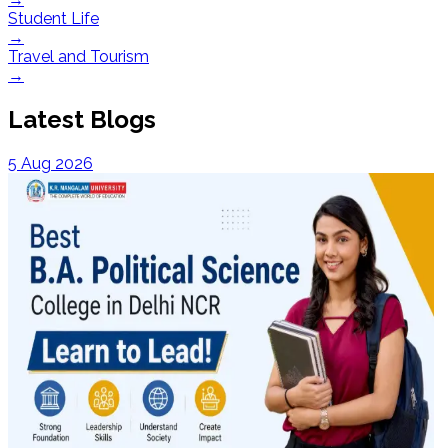
Student Life
→
Travel and Tourism
→
Latest Blogs
5 Aug 2026