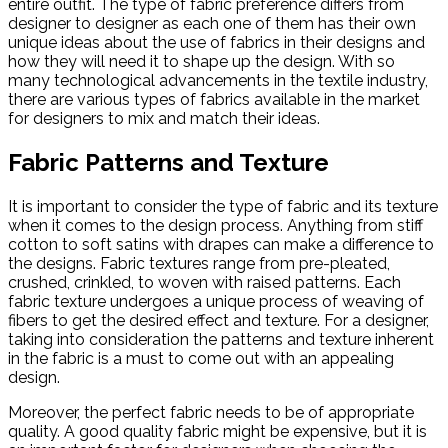
entire outfit. The type of fabric preference differs from
designer to designer as each one of them has their own
unique ideas about the use of fabrics in their designs and
how they will need it to shape up the design. With so
many technological advancements in the textile industry,
there are various types of fabrics available in the market
for designers to mix and match their ideas.
Fabric Patterns and Texture
It is important to consider the type of fabric and its texture
when it comes to the design process. Anything from stiff
cotton to soft satins with drapes can make a difference to
the designs. Fabric textures range from pre-pleated,
crushed, crinkled, to woven with raised patterns. Each
fabric texture undergoes a unique process of weaving of
fibers to get the desired effect and texture. For a designer,
taking into consideration the patterns and texture inherent
in the fabric is a must to come out with an appealing
design.
Moreover, the perfect fabric needs to be of appropriate
quality. A good quality fabric might be expensive, but it is