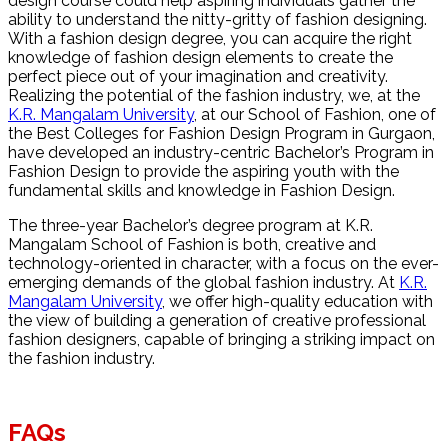
design course could help aspiring individuals gather the
ability to understand the nitty-gritty of fashion designing.
With a fashion design degree, you can acquire the right
knowledge of fashion design elements to create the
perfect piece out of your imagination and creativity.
Realizing the potential of the fashion industry, we, at the
K.R. Mangalam University
, at our School of Fashion, one of
the Best Colleges for Fashion Design Program in Gurgaon,
have developed an industry-centric Bachelor’s Program in
Fashion Design to provide the aspiring youth with the
fundamental skills and knowledge in Fashion Design.
The three-year Bachelor’s degree program at K.R.
Mangalam School of Fashion is both, creative and
technology-oriented in character, with a focus on the ever-
emerging demands of the global fashion industry. At
K.R.
Mangalam University
, we offer high-quality education with
the view of building a generation of creative professional
fashion designers, capable of bringing a striking impact on
the fashion industry.
FAQs