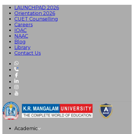
LAUNCHPAD 2026
Orientation 2026
CUET Counselling
Careers
IQAC
NAAC
Blog
Library
Contact Us
Academic