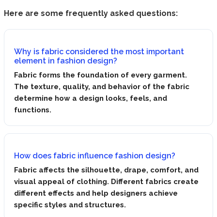
Here are some frequently asked questions:
Why is fabric considered the most important
element in fashion design?
Fabric forms the foundation of every garment.
The texture, quality, and behavior of the fabric
determine how a design looks, feels, and
functions.
How does fabric influence fashion design?
Fabric affects the silhouette, drape, comfort, and
visual appeal of clothing. Different fabrics create
different effects and help designers achieve
specific styles and structures.