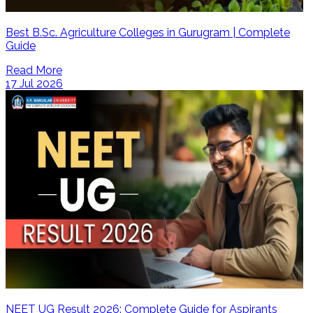
Best B.Sc. Agriculture Colleges in Gurugram | Complete
Guide
Read More
17 Jul 2026
NEET UG Result 2026: Complete Guide for Aspirants