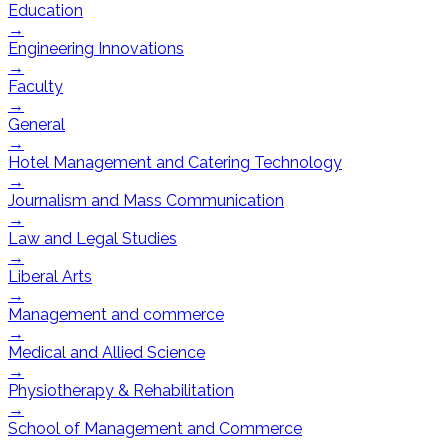
Education
→
Engineering Innovations
→
Faculty
→
General
→
Hotel Management and Catering Technology
→
Journalism and Mass Communication
→
Law and Legal Studies
→
Liberal Arts
→
Management and commerce
→
Medical and Allied Science
→
Physiotherapy & Rehabilitation
→
School of Management and Commerce
→