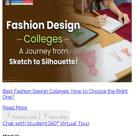
Best Fashion Design Colleges: How to Choose the Right
One?
Read More
Previous slide
Next slide
Chat with Student
360° Virtual Tour
About Us