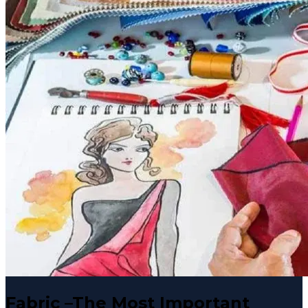
Fabric –The Most Important