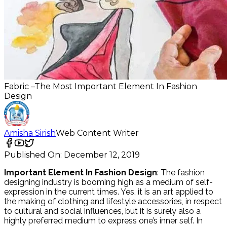
Fabric –The Most Important Element In Fashion
Design
Amisha Sirish
Web Content Writer
Published On:
December 12, 2019
Important Element In Fashion Design
: The fashion
designing industry is booming high as a medium of self-
expression in the current times. Yes, it is an art applied to
the making of clothing and lifestyle accessories, in respect
to cultural and social influences, but it is surely also a
highly preferred medium to express one’s inner self. In