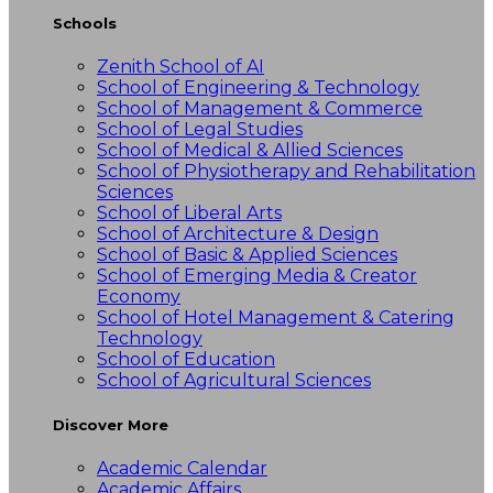
Schools
Zenith School of AI
School of Engineering & Technology
School of Management & Commerce
School of Legal Studies
School of Medical & Allied Sciences
School of Physiotherapy and Rehabilitation
Sciences
School of Liberal Arts
School of Architecture & Design
School of Basic & Applied Sciences
School of Emerging Media & Creator
Economy
School of Hotel Management & Catering
Technology
School of Education
School of Agricultural Sciences
Discover More
Academic Calendar
Academic Affairs