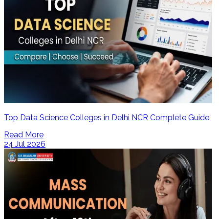
Top Data Science Colleges in Delhi NCR Complete Guide
Read More
24 Jul 2026