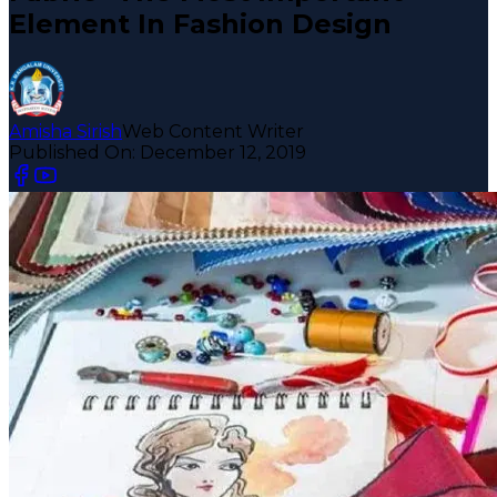
Element In Fashion Design
Amisha Sirish
Web Content Writer
Published On:
December 12, 2019