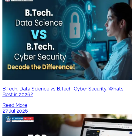
B.Tech. Data Science vs B.Tech. Cyber Security: What’s
Best in 2026?
Read More
27 Jul 2026