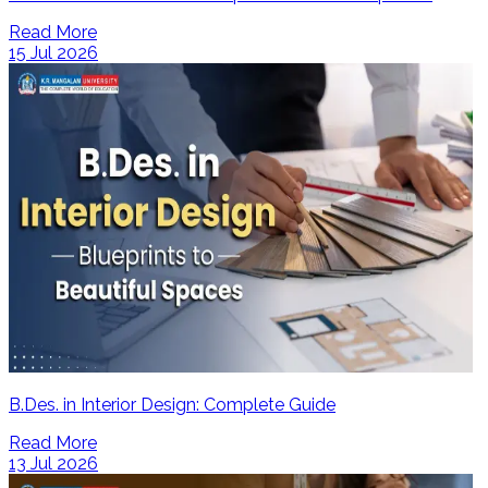
Read More
15 Jul 2026
B.Des. in Interior Design: Complete Guide
Read More
13 Jul 2026