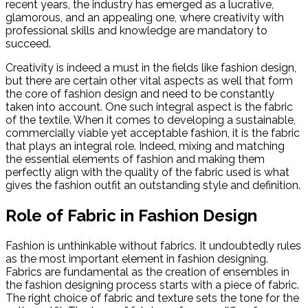
recent years, the industry has emerged as a lucrative,
glamorous, and an appealing one, where creativity with
professional skills and knowledge are mandatory to
succeed.
Creativity is indeed a must in the fields like fashion design,
but there are certain other vital aspects as well that form
the core of fashion design and need to be constantly
taken into account. One such integral aspect is the fabric
of the textile. When it comes to developing a sustainable,
commercially viable yet acceptable fashion, it is the fabric
that plays an integral role. Indeed, mixing and matching
the essential elements of fashion and making them
perfectly align with the quality of the fabric used is what
gives the fashion outfit an outstanding style and definition.
Role of Fabric in Fashion Design
Fashion is unthinkable without fabrics. It undoubtedly rules
as the most important element in fashion designing.
Fabrics are fundamental as the creation of ensembles in
the fashion designing process starts with a piece of fabric.
The right choice of fabric and texture sets the tone for the