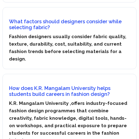
What factors should designers consider while
selecting fabric?
Fashion designers usually consider fabric quality,
texture, durability, cost, suitability, and current
fashion trends before selecting materials for a
design.
How does K.R. Mangalam University helps
students build careers in fashion design?
K.R. Mangalam University ,offers industry-focused
fashion design programmes that combine
creativity, fabric knowledge, digital tools, hands-
on workshops, and practical exposure to prepare
students for successful careers in the fashion