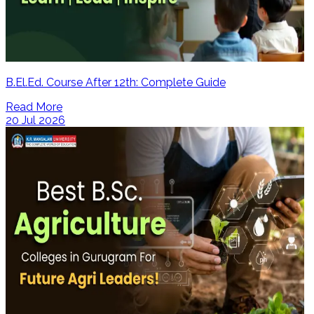
B.El.Ed. Course After 12th: Complete Guide
Read More
20 Jul 2026