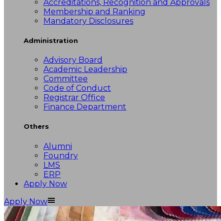
Accreditations, Recognition and Approvals
Membership and Ranking
Mandatory Disclosures
Administration
Advisory Board
Academic Leadership
Committee
Code of Conduct
Registrar Office
Finance Department
Others
Alumni
Foundry
LMS
ERP
Apply Now
Apply Now