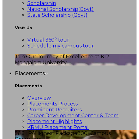
Scholarship
National Scholarship(Govt)
State Scholarship (Govt)
Visit Us
Virtual 360° tour
Schedule my campus tour
Join Our Journey of Excellence at K.R.
Mangalam University!
Placements
Placements
Overview
Placements Process
Prominent Recruiters
Career Development Center & Team
Placement Highlights
KRMU Placement Portal
56.6 LPA
Highest Package
800+
Campus