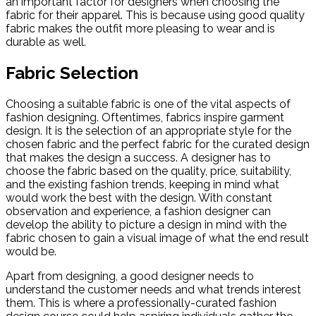
an important factor for designers when choosing the
fabric for their apparel. This is because using good quality
fabric makes the outfit more pleasing to wear and is
durable as well.
Fabric Selection
Choosing a suitable fabric is one of the vital aspects of
fashion designing. Oftentimes, fabrics inspire garment
design. It is the selection of an appropriate style for the
chosen fabric and the perfect fabric for the curated design
that makes the design a success. A designer has to
choose the fabric based on the quality, price, suitability,
and the existing fashion trends, keeping in mind what
would work the best with the design. With constant
observation and experience, a fashion designer can
develop the ability to picture a design in mind with the
fabric chosen to gain a visual image of what the end result
would be.
Apart from designing, a good designer needs to
understand the customer needs and what trends interest
them. This is where a professionally-curated fashion