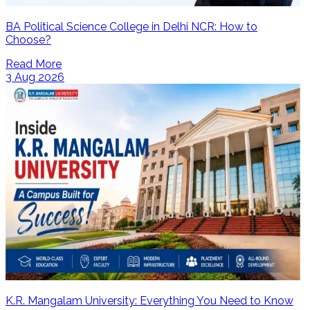
BA Political Science College in Delhi NCR: How to
Choose?
Read More
3 Aug 2026
K.R. Mangalam University: Everything You Need to Know