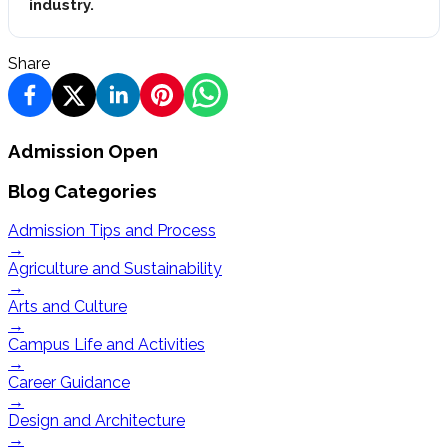
industry.
Share
Admission Open
Blog Categories
Admission Tips and Process
→
Agriculture and Sustainability
→
Arts and Culture
→
Campus Life and Activities
→
Career Guidance
→
Design and Architecture
→