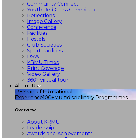
Community Connect
Youth Red Cross Committee
Reflections
Image Gallery
Conference
Facilities
Hostels
Club Societies
Sport Facilities
DSW
KRMU Times
Print Coverage
Video Gallery
360° Virtual tour
About Us
13+
Years of Educational
Experience
100+
Multidisciplinary Programmes
Overview
About KRMU
Leadership
Awards and Achievements