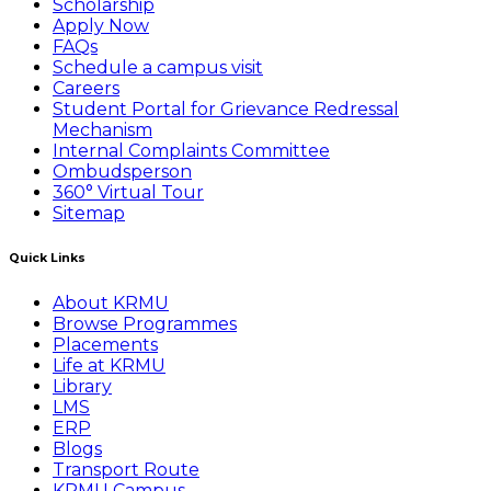
Scholarship
Apply Now
FAQs
Schedule a campus visit
Careers
Student Portal for Grievance Redressal
Mechanism
Internal Complaints Committee
Ombudsperson
360° Virtual Tour
Sitemap
Quick Links
About KRMU
Browse Programmes
Placements
Life at KRMU
Library
LMS
ERP
Blogs
Transport Route
KRMU Campus