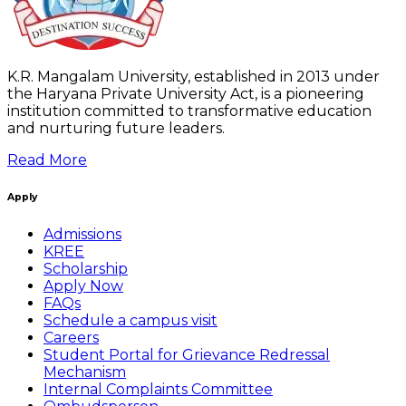
K.R. Mangalam University, established in 2013 under
the Haryana Private University Act, is a pioneering
institution committed to transformative education
and nurturing future leaders.
Read More
Apply
Admissions
KREE
Scholarship
Apply Now
FAQs
Schedule a campus visit
Careers
Student Portal for Grievance Redressal
Mechanism
Internal Complaints Committee