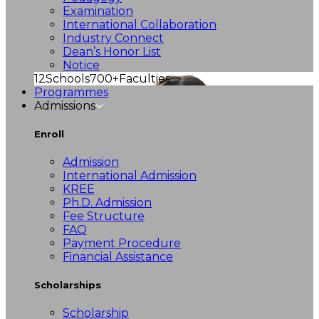
Examination
International Collaboration
Industry Connect
Dean’s Honor List
Notice
12
Schools
700+
Faculties
Programmes
Admissions
Enroll
Admission
International Admission
KREE
Ph.D. Admission
Fee Structure
FAQ
Payment Procedure
Financial Assistance
Scholarships
Scholarship