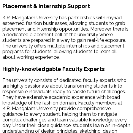
Placement & Internship Support
K.R. Mangalam University has partnerships with myriad
esteemed fashion businesses, allowing students to grab
placement and internship opportunities. Moreover, there is
a dedicated placement cell at the university where
students are prepared in a way to gain real-life exposure.
The university offers multiple internships and placement
programs for students, allowing students to learn all
about working experience.
Highly-knowledgable Faculty Experts
The university consists of dedicated faculty experts who
are highly passionate about transforming students into
responsible individuals ready to tackle future challenges.
They have extensive academic experience with broad
knowledge of the fashion domain. Faculty members at
K.R. Mangalam University provide comprehensive
guidance to every student, helping them to navigate
complex challenges and learn valuable knowledge every
day. Under their close guidance, students learn an in-depth
understanding of design principles, sketching, design