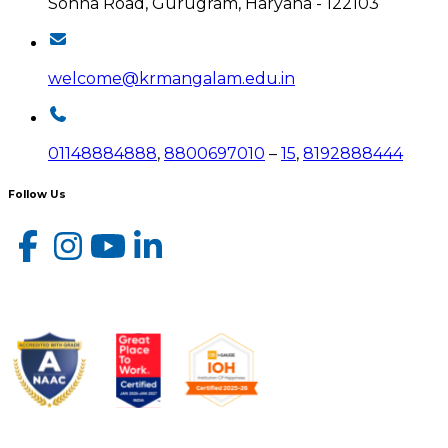
Sohna Road, Gurugram, Haryana - 122103
welcome@krmangalam.edu.in
01148884888
,
8800697010
–
15
,
8192888444
Follow Us