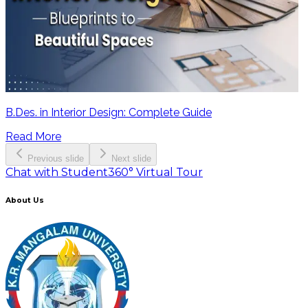
B.Des. in Interior Design: Complete Guide
Read More
Previous slide
Next slide
Chat with Student
360° Virtual Tour
About Us