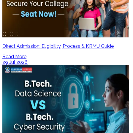
Direct Admission: Eligibility, Process & KRMU Guide
Read More
29 Jul 2026