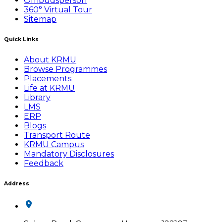
Ombudsperson
360° Virtual Tour
Sitemap
Quick Links
About KRMU
Browse Programmes
Placements
Life at KRMU
Library
LMS
ERP
Blogs
Transport Route
KRMU Campus
Mandatory Disclosures
Feedback
Address