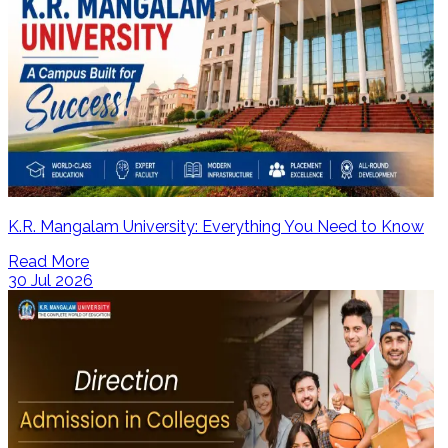
K.R. Mangalam University: Everything You Need to Know
Read More
30 Jul 2026