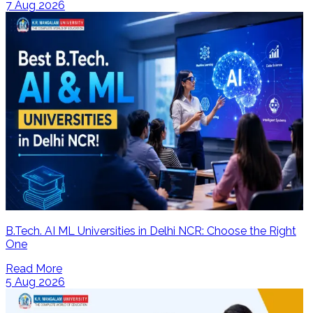
7 Aug 2026
B.Tech. AI ML Universities in Delhi NCR: Choose the Right
One
Read More
5 Aug 2026