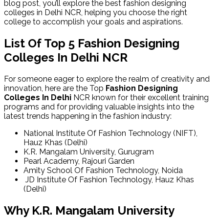
blog post, you’ll explore the
best fashion designing
colleges in Delhi
NCR, helping you choose the right
college to accomplish your goals and aspirations.
List Of Top 5 Fashion Designing
Colleges In Delhi NCR
For someone eager to explore the realm of creativity and
innovation, here are the Top
Fashion Designing
Colleges In Delhi
NCR known for their excellent training
programs and for providing valuable insights into the
latest trends happening in the fashion industry:
National Institute Of Fashion Technology (NIFT),
Hauz Khas (Delhi)
K.R. Mangalam University, Gurugram
Pearl Academy, Rajouri Garden
Amity School Of Fashion Technology, Noida
JD Institute Of Fashion Technology, Hauz Khas
(Delhi)
Why K.R. Mangalam University