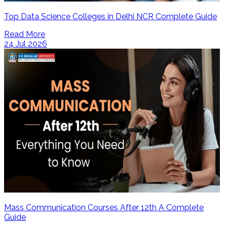
Top Data Science Colleges in Delhi NCR Complete Guide
Read More
24 Jul 2026
Mass Communication Courses After 12th A Complete
Guide