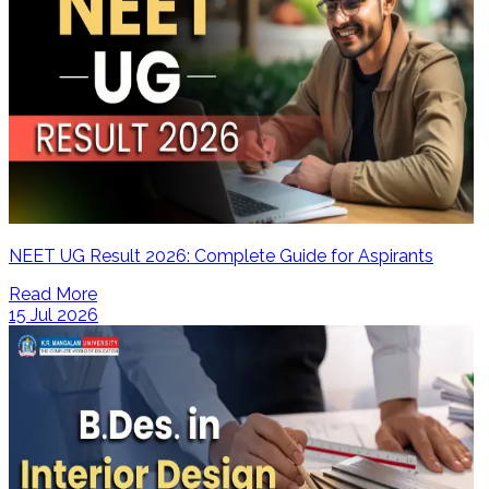
NEET UG Result 2026: Complete Guide for Aspirants
Read More
15 Jul 2026