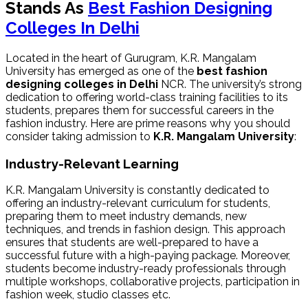
Stands As
Best Fashion Designing
Colleges In Delhi
Located in the heart of Gurugram, K.R. Mangalam
University has emerged as one of the
best
fashion
designing colleges in Delhi
NCR. The university’s strong
dedication to offering world-class training facilities to its
students, prepares them for successful careers in the
fashion industry. Here are prime reasons why you should
consider taking admission to
K.R. Mangalam University
:
Industry-Relevant Learning
K.R. Mangalam University is constantly dedicated to
offering an industry-relevant curriculum for students,
preparing them to meet industry demands, new
techniques, and trends in fashion design. This approach
ensures that students are well-prepared to have a
successful future with a high-paying package. Moreover,
students become industry-ready professionals through
multiple workshops, collaborative projects, participation in
fashion week, studio classes etc.