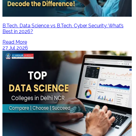
B.Tech. Data Science vs B.Tech. Cyber Security: What’s
Best in 2026?
Read More
27 Jul 2026