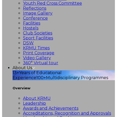
Youth Red Cross Committee
Reflections
Image Gallery
Conference
Facilities
Hostels
Club Societies
Sport Facilities
DSW
KRMU Times
Print Coverage
Video Gallery
360° Virtual tour
About Us
13+
Years of Educational
Experience
100+
Multidisciplinary Programmes
Overview
About KRMU
Leadership
Awards and Achievements
Accreditations, Recognition and Approvals