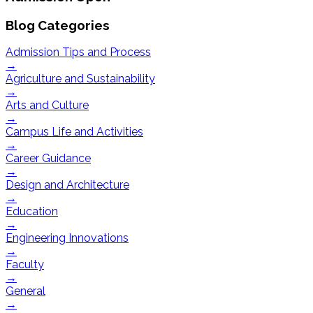
Blog Categories
Admission Tips and Process
→
Agriculture and Sustainability
→
Arts and Culture
→
Campus Life and Activities
→
Career Guidance
→
Design and Architecture
→
Education
→
Engineering Innovations
→
Faculty
→
General
→