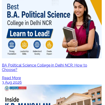
BA Political Science College in Delhi NCR: How to
Choose?
Read More
3 Aug 2026