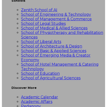
Schools
Zenith School of AI
School of Engineering & Technology
School of Management & Commerce
School of Legal Studies
School of Medical & Allied Sciences
School of Physiotherapy and Rehabilitation
Sciences
School of Liberal Arts
School of Architecture & Design
School of Basic & Applied Sciences
School of Emerging Media & Creator
Economy
School of Hotel Management & Catering
Technology
School of Education
School of Agricultural Sciences
Discover More
Academic Calendar
Academic Affairs
Pedagogy