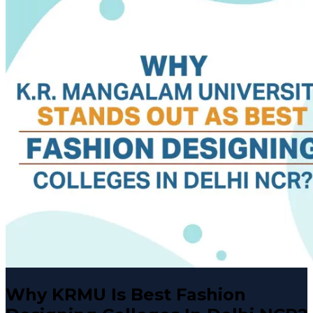
Why KRMU Is Best Fashion