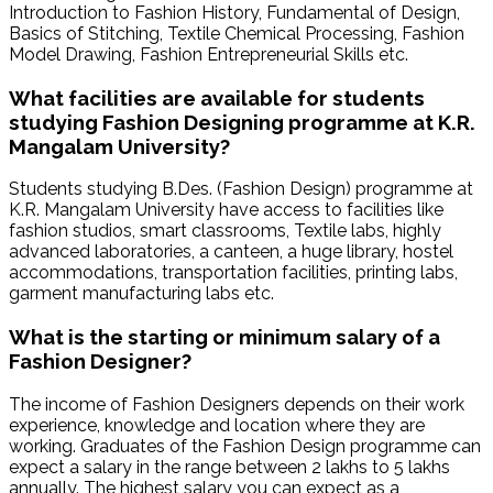
Introduction to Fashion History, Fundamental of Design,
Basics of Stitching, Textile Chemical Processing, Fashion
Model Drawing, Fashion Entrepreneurial Skills etc.
What facilities are available for students
studying Fashion Designing programme at K.R.
Mangalam University?
Students studying B.Des. (Fashion Design) programme at
K.R. Mangalam University have access to facilities like
fashion studios, smart classrooms, Textile labs, highly
advanced laboratories, a canteen, a huge library, hostel
accommodations, transportation facilities, printing labs,
garment manufacturing labs etc.
What is the starting or minimum salary of a
Fashion Designer?
The income of Fashion Designers depends on their work
experience, knowledge and location where they are
working. Graduates of the Fashion Design programme can
expect a salary in the range between 2 lakhs to 5 lakhs
annually. The highest salary you can expect as a