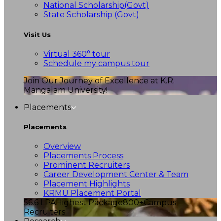
National Scholarship(Govt)
State Scholarship (Govt)
Visit Us
Virtual 360° tour
Schedule my campus tour
Join Our Journey of Excellence at K.R.
Mangalam University!
Placements
Placements
Overview
Placements Process
Prominent Recruiters
Career Development Center & Team
Placement Highlights
KRMU Placement Portal
56.6 LPA
Highest Package
800+
Campus
Recruiters