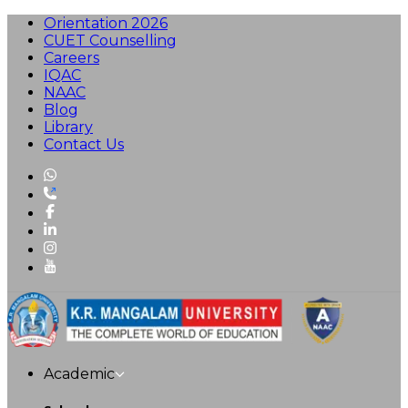
Orientation 2026
CUET Counselling
Careers
IQAC
NAAC
Blog
Library
Contact Us
Academic