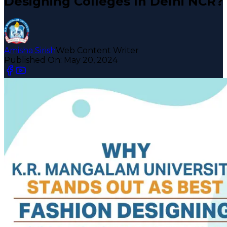
Designing Colleges In Delhi NCR?
Amisha Sirish
Web Content Writer
Published On:
May 20, 2024