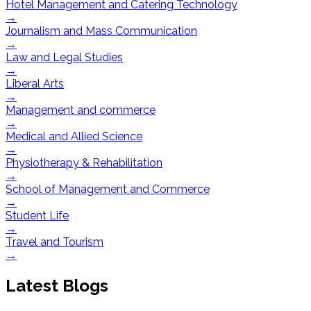
Hotel Management and Catering Technology
→
Journalism and Mass Communication
→
Law and Legal Studies
→
Liberal Arts
→
Management and commerce
→
Medical and Allied Science
→
Physiotherapy & Rehabilitation
→
School of Management and Commerce
→
Student Life
→
Travel and Tourism
→
Latest Blogs