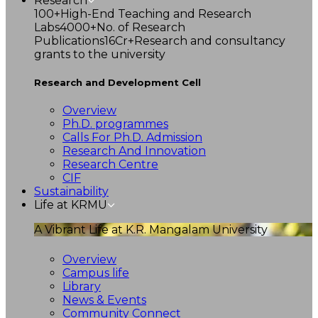
Research
100+
High-End Teaching and Research
Labs
4000+
No. of Research
Publications
16Cr+
Research and consultancy
grants to the university
Research and Development Cell
Overview
Ph.D. programmes
Calls For Ph.D. Admission
Research And Innovation
Research Centre
CIF
Sustainability
Life at KRMU
A Vibrant Life at K.R. Mangalam University
Overview
Campus life
Library
News & Events
Community Connect