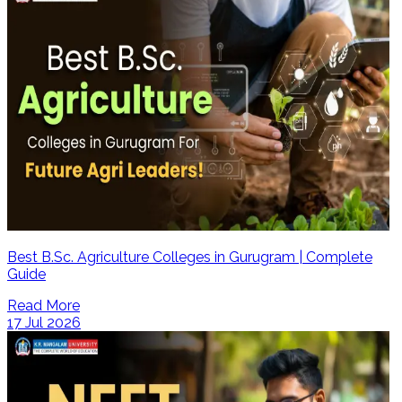
Best B.Sc. Agriculture Colleges in Gurugram | Complete
Guide
Read More
17 Jul 2026