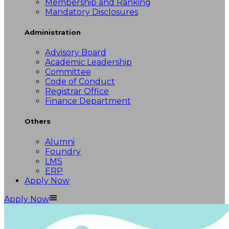
Membership and Ranking
Mandatory Disclosures
Administration
Advisory Board
Academic Leadership
Committee
Code of Conduct
Registrar Office
Finance Department
Others
Alumni
Foundry
LMS
ERP
Apply Now
Apply Now