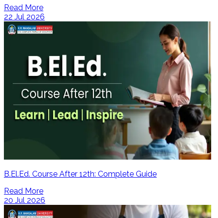
Read More
22 Jul 2026
B.El.Ed. Course After 12th: Complete Guide
Read More
20 Jul 2026