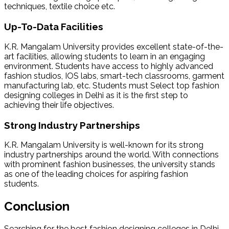
techniques, textile choice etc.
Up-To-Data Facilities
K.R. Mangalam University provides excellent state-of-the-
art facilities, allowing students to learn in an engaging
environment. Students have access to highly advanced
fashion studios, IOS labs, smart-tech classrooms, garment
manufacturing lab, etc. Students must Select
top fashion
designing colleges in Delhi as it is the first step to
achieving their life objectives.
Strong Industry Partnerships
K.R. Mangalam University is well-known for its strong
industry partnerships around the world. With connections
with prominent fashion businesses, the university stands
as one of the leading choices for aspiring fashion
students.
Conclusion
Searching for the
best fashion designing colleges in Delhi