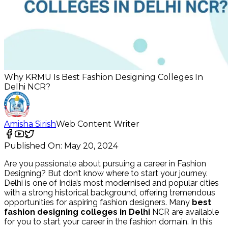
Why KRMU Is Best Fashion Designing Colleges In
Delhi NCR?
Amisha Sirish
Web Content Writer
Published On:
May 20, 2024
Are you passionate about pursuing a career in Fashion
Designing? But don’t know where to start your journey.
Delhi is one of India’s most modernised and popular cities
with a strong historical background, offering tremendous
opportunities for aspiring fashion designers. Many
best
fashion designing colleges in Delhi
NCR are
available
for you to start your career in the fashion domain. In this