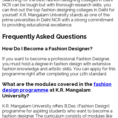
NCR can be tough but with thorough research skills, you
can find out the top fashion designing colleges in Delhi for
yourself. K.R. Mangalam University stands as one of the
prime universities in Delhi NCR with a strong commitment
to providing educational excellence.
Frequently Asked Questions
How Do I Become a Fashion Designer?
If you want to become a professional Fashion Designer,
you must hold a degree in fashion design with extensive
fashion knowledge and artistic skills. You can apply for this
programme right after completing your 12th standard.
What are the modules covered in the
fashion
design programme
at K.R. Mangalam
University?
K.R. Mangalam University offers B.Des. (Fashion Design)
programme for aspiring students who want to become a
fashion designer. The curriculum consists of modules like