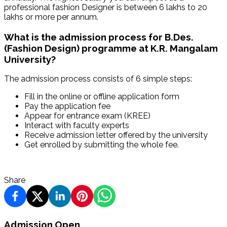
professional fashion Designer is between 6 lakhs to 20
lakhs or more per annum.
What is the admission process for B.Des.
(Fashion Design) programme at K.R. Mangalam
University?
The admission process consists of 6 simple steps:
Fill in the online or offline application form
Pay the application fee
Appear for entrance exam (KREE)
Interact with faculty experts
Receive admission letter offered by the university
Get enrolled by submitting the whole fee.
Share
Admission Open