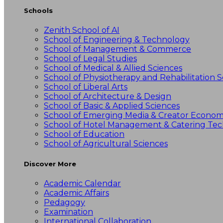
Schools
Zenith School of AI
School of Engineering & Technology
School of Management & Commerce
School of Legal Studies
School of Medical & Allied Sciences
School of Physiotherapy and Rehabilitation S
School of Liberal Arts
School of Architecture & Design
School of Basic & Applied Sciences
School of Emerging Media & Creator Econo
School of Hotel Management & Catering Te
School of Education
School of Agricultural Sciences
Discover More
Academic Calendar
Academic Affairs
Pedagogy
Examination
International Collaboration