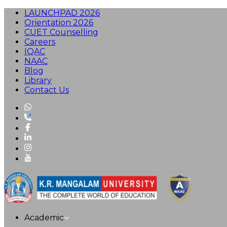
LAUNCHPAD 2026
Orientation 2026
CUET Counselling
Careers
IQAC
NAAC
Blog
Library
Contact Us
Academic