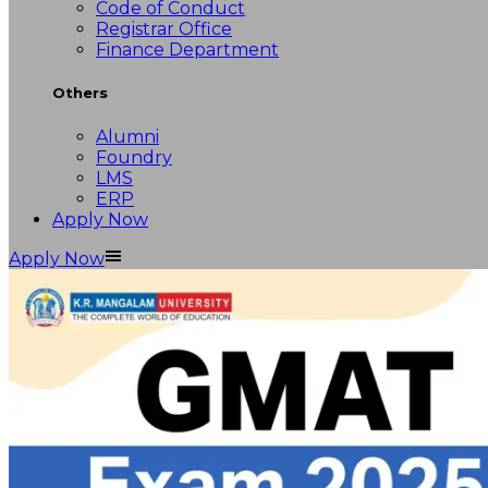
Code of Conduct
Registrar Office
Finance Department
Others
Alumni
Foundry
LMS
ERP
Apply Now
Apply Now