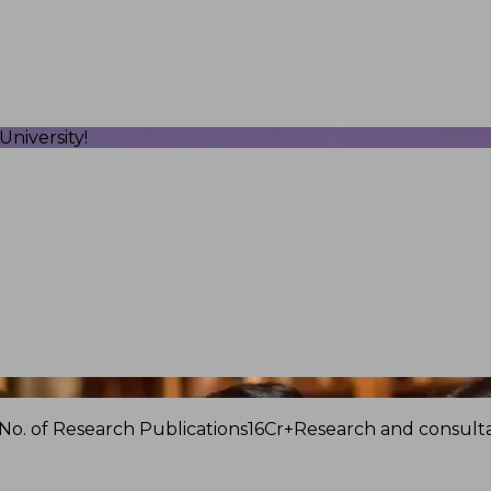
niversity!
No. of Research Publications
16Cr+
Research and consulta