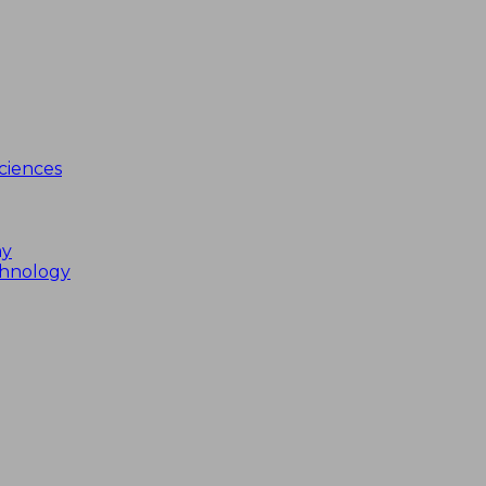
ciences
my
chnology