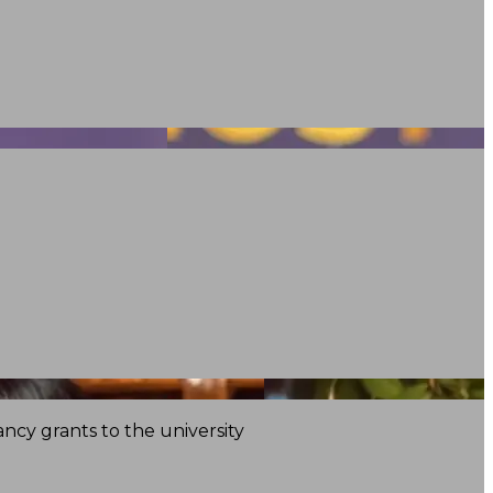
ncy grants to the university