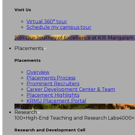
Visit Us
Virtual 360° tour
Schedule my campus tour
Join Our Journey of Excellence at K.R. Mangalam U
Placements
Placements
Overview
Placements Process
Prominent Recruiters
Career Development Center & Team
Placement Highlights
KRMU Placement Portal
56.6 LPA
Highest Package
800+
Campus Recruiters
Research
100+
High-End Teaching and Research Labs
4000+
Research and Development Cell