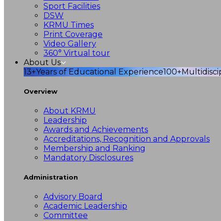
Sport Facilities
DSW
KRMU Times
Print Coverage
Video Gallery
360° Virtual tour
About Us
13+
Years of Educational Experience
100+
Multidisc
Overview
About KRMU
Leadership
Awards and Achievements
Accreditations, Recognition and Approvals
Membership and Ranking
Mandatory Disclosures
Administration
Advisory Board
Academic Leadership
Committee