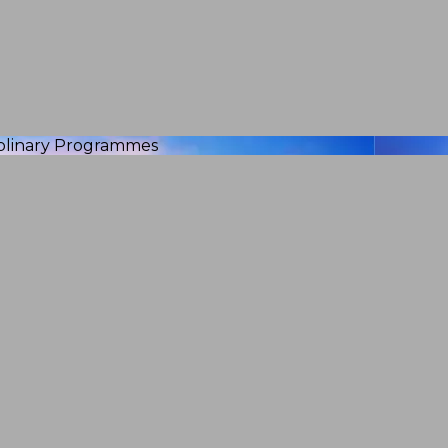
iplinary Programmes