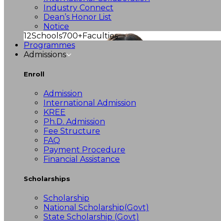
Industry Connect
Dean’s Honor List
Notice
12
Schools
700+
Faculties
Programmes
Admissions
Enroll
Admission
International Admission
KREE
Ph.D. Admission
Fee Structure
FAQ
Payment Procedure
Financial Assistance
Scholarships
Scholarship
National Scholarship(Govt)
State Scholarship (Govt)