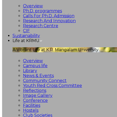
Overview
Ph.D. programmes
Calls For Ph.D. Admission
Research And Innovation
Research Centre
CIF
Sustainability
Life at KRMU
A Vibrant Life at K.R. Mangalam University
Overview
Campus life
Library
News & Events
Community Connect
Youth Red Cross Committee
Reflections
Image Gallery
Conference
Facilities
Hostels
Club Societies