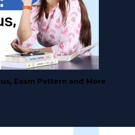
abus, Exam Pattern and More