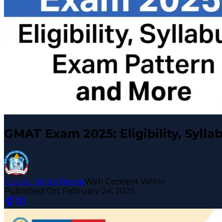
GMAT Exam 2025: Eligibility, Syll
Gaurav Singh Rawat
Web Content Writer
Published On:
February 24, 2025