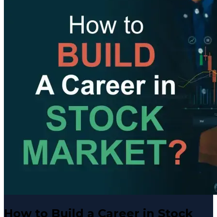
How to Build a Career in Stock