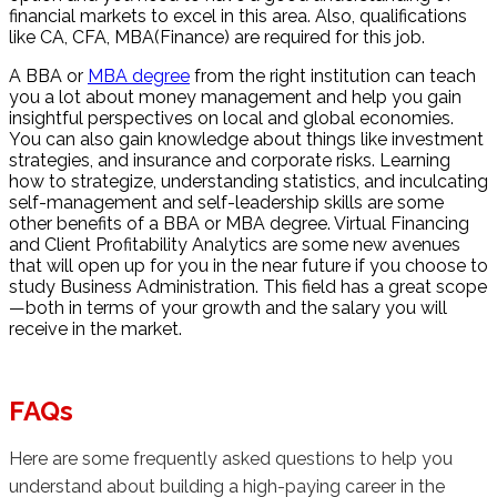
financial markets to excel in this area. Also, qualifications
like CA, CFA, MBA(Finance) are required for this job.
A BBA or
MBA degree
from the right institution can teach
you a lot about money management and help you gain
insightful perspectives on local and global economies.
You can also gain knowledge about things like investment
strategies, and insurance and corporate risks. Learning
how to strategize, understanding statistics, and inculcating
self-management and self-leadership skills are some
other benefits of a BBA or MBA degree. Virtual Financing
and Client Profitability Analytics are some new avenues
that will open up for you in the near future if you choose to
study Business Administration. This field has a great scope
—both in terms of your growth and the salary you will
receive in the market.
FAQs
Here are some frequently asked questions to help you
understand about building a high-paying career in the