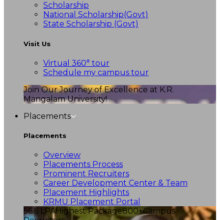
Scholarship
National Scholarship(Govt)
State Scholarship (Govt)
Visit Us
Virtual 360° tour
Schedule my campus tour
Join Our Journey of Excellence at K.R.
Mangalam University!
Placements
Placements
Overview
Placements Process
Prominent Recruiters
Career Development Center & Team
Placement Highlights
KRMU Placement Portal
56.6 LPA
Highest Package
800+
Campus