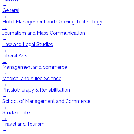
→
General
→
Hotel Management and Catering Technology
→
Journalism and Mass Communication
→
Law and Legal Studies
→
Liberal Arts
→
Management and commerce
→
Medical and Allied Science
→
Physiotherapy & Rehabilitation
→
School of Management and Commerce
→
Student Life
→
Travel and Tourism
→