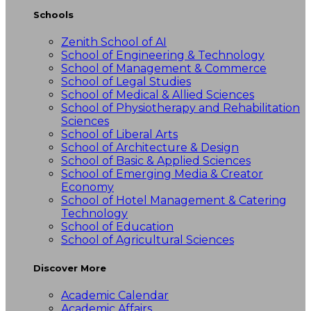
Schools
Zenith School of AI
School of Engineering & Technology
School of Management & Commerce
School of Legal Studies
School of Medical & Allied Sciences
School of Physiotherapy and Rehabilitation
Sciences
School of Liberal Arts
School of Architecture & Design
School of Basic & Applied Sciences
School of Emerging Media & Creator
Economy
School of Hotel Management & Catering
Technology
School of Education
School of Agricultural Sciences
Discover More
Academic Calendar
Academic Affairs