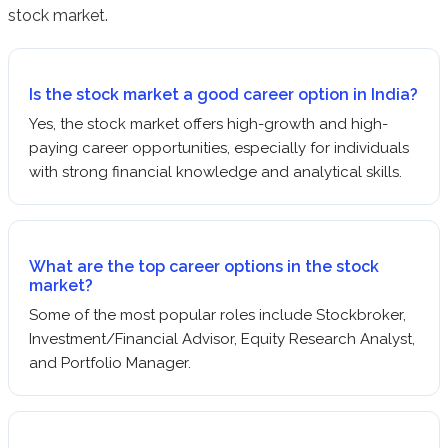
stock market.
Is the stock market a good career option in India?
Yes, the stock market offers high-growth and high-
paying career opportunities, especially for individuals
with strong financial knowledge and analytical skills.
What are the top career options in the stock
market?
Some of the most popular roles include Stockbroker,
Investment/Financial Advisor, Equity Research Analyst,
and Portfolio Manager.