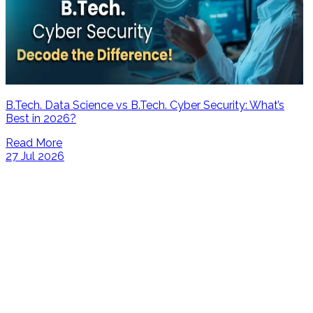
B.Tech. Data Science vs B.Tech. Cyber Security: What’s
Best in 2026?
Read More
27 Jul 2026