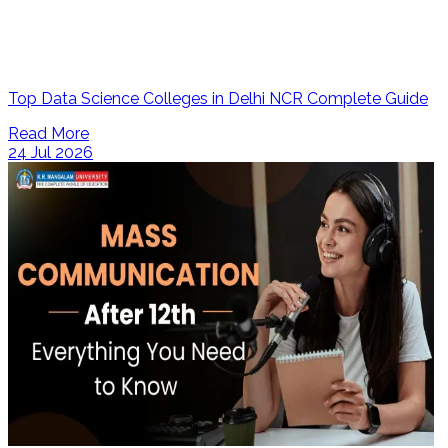
Top Data Science Colleges in Delhi NCR Complete Guide
Read More
24 Jul 2026