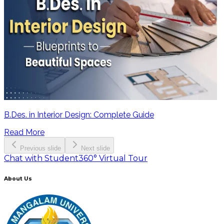
B.Des. in Interior Design: Complete Guide
Read More
Previous slide
Next slide
Chat with Student
360° Virtual Tour
About Us