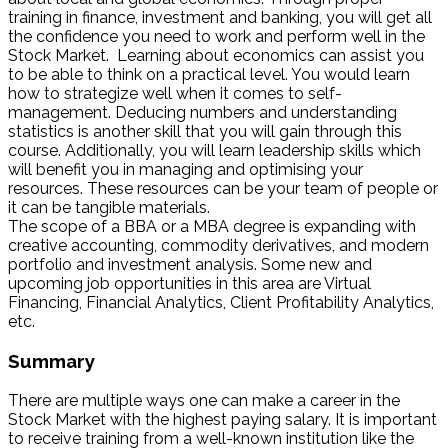
training in finance, investment and banking, you will get all
the confidence you need to work and perform well in the
Stock Market. Learning about economics can assist you
to be able to think on a practical level. You would learn
how to strategize well when it comes to self-
management. Deducing numbers and understanding
statistics is another skill that you will gain through this
course. Additionally, you will learn leadership skills which
will benefit you in managing and optimising your
resources. These resources can be your team of people or
it can be tangible materials.
The scope of a BBA or a MBA degree is expanding with
creative accounting, commodity derivatives, and modern
portfolio and investment analysis. Some new and
upcoming job opportunities in this area are Virtual
Financing, Financial Analytics, Client Profitability Analytics,
etc.
Summary
There are multiple ways one can make a career in the
Stock Market with the highest paying salary. It is important
to receive training from a well-known institution like the