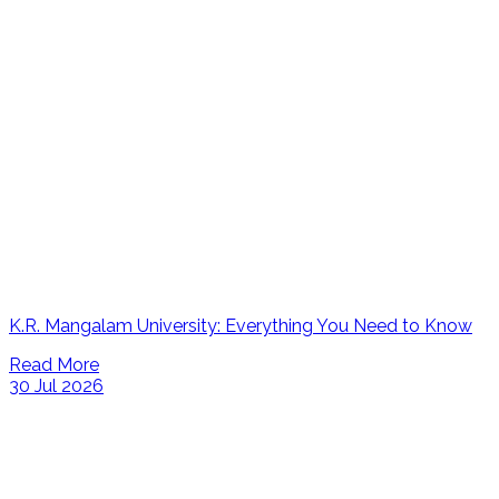
K.R. Mangalam University: Everything You Need to Know
Read More
30 Jul 2026