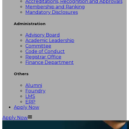
Accreditations, Recognition and Approvals
Membership and Ranking
Mandatory Disclosures
Administration
Advisory Board
Academic Leadership
Committee
Code of Conduct
Registrar Office
Finance Department
Others
Alumni
Foundry
LMS
ERP
Apply Now
Apply Now