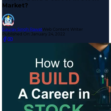
Market?
Gaurav Singh Rawat
Web Content Writer
Published On:
January 24, 2022