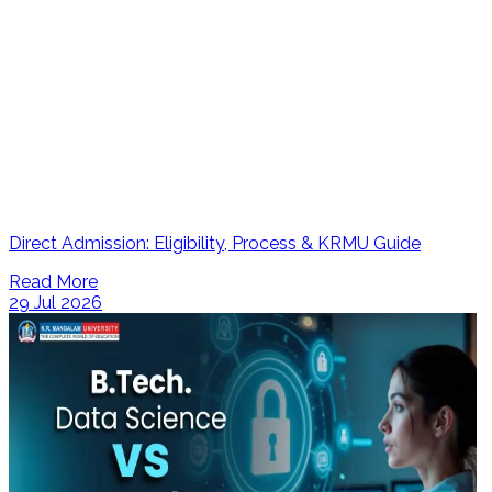
Direct Admission: Eligibility, Process & KRMU Guide
Read More
29 Jul 2026