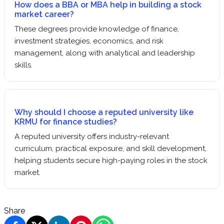
How does a BBA or MBA help in building a stock
market career?
These degrees provide knowledge of finance,
investment strategies, economics, and risk
management, along with analytical and leadership
skills.
Why should I choose a reputed university like
KRMU for finance studies?
A reputed university offers industry-relevant
curriculum, practical exposure, and skill development,
helping students secure high-paying roles in the stock
market.
Share