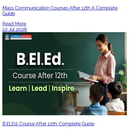
Mass Communication Courses After 12th A Complete
Guide
Read More
22 Jul 2026
B.El.Ed. Course After 12th: Complete Guide