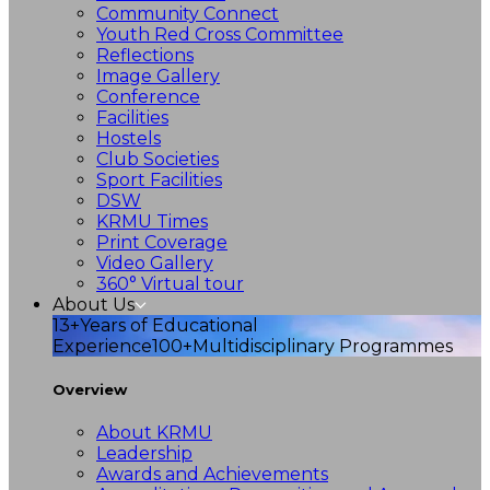
Community Connect
Youth Red Cross Committee
Reflections
Image Gallery
Conference
Facilities
Hostels
Club Societies
Sport Facilities
DSW
KRMU Times
Print Coverage
Video Gallery
360° Virtual tour
About Us
13+
Years of Educational
Experience
100+
Multidisciplinary Programmes
Overview
About KRMU
Leadership
Awards and Achievements