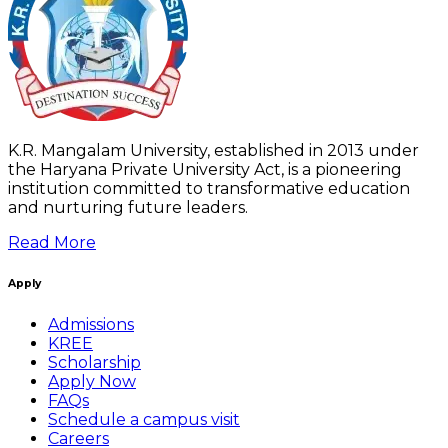
K.R. Mangalam University, established in 2013 under
the Haryana Private University Act, is a pioneering
institution committed to transformative education
and nurturing future leaders.
Read More
Apply
Admissions
KREE
Scholarship
Apply Now
FAQs
Schedule a campus visit
Careers