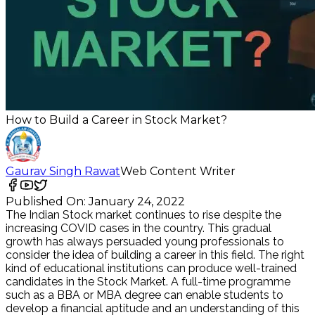
How to Build a Career in Stock Market?
Gaurav Singh Rawat
Web Content Writer
Published On:
January 24, 2022
The Indian Stock market continues to rise despite the
increasing COVID cases in the country. This gradual
growth has always persuaded young professionals to
consider the idea of building a career in this field. The right
kind of educational institutions can produce well-trained
candidates in the Stock Market. A full-time programme
such as a BBA or MBA degree can enable students to
develop a financial aptitude and an understanding of this