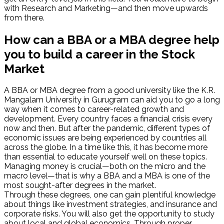
with Research and Marketing—and then move upwards
from there.
How can a BBA or a MBA degree help
you to build a career in the Stock
Market
A BBA or MBA degree from a good university like the K.R.
Mangalam University in Gurugram can aid you to go a long
way when it comes to career-related growth and
development. Every country faces a financial crisis every
now and then. But after the pandemic, different types of
economic issues are being experienced by countries all
across the globe. In a time like this, it has become more
than essential to educate yourself well on these topics.
Managing money is crucial—both on the micro and the
macro level—that is why a BBA and a MBA is one of the
most sought-after degrees in the market.
Through these degrees, one can gain plentiful knowledge
about things like investment strategies, and insurance and
corporate risks. You will also get the opportunity to study
about local and global economics. Through proper