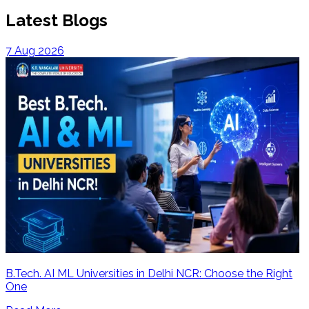
Latest Blogs
7 Aug 2026
B.Tech. AI ML Universities in Delhi NCR: Choose the Right
One