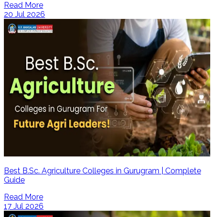
Read More
20 Jul 2026
Best B.Sc. Agriculture Colleges in Gurugram | Complete
Guide
Read More
17 Jul 2026