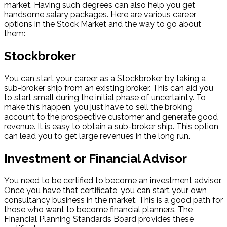
market. Having such degrees can also help you get
handsome salary packages. Here are various career
options in the Stock Market and the way to go about
them:
Stockbroker
You can start your career as a Stockbroker by taking a
sub-broker ship from an existing broker. This can aid you
to start small during the initial phase of uncertainty. To
make this happen, you just have to sell the broking
account to the prospective customer and generate good
revenue. It is easy to obtain a sub-broker ship. This option
can lead you to get large revenues in the long run.
Investment or Financial Advisor
You need to be certified to become an investment advisor.
Once you have that certificate, you can start your own
consultancy business in the market. This is a good path for
those who want to become financial planners. The
Financial Planning Standards Board provides these