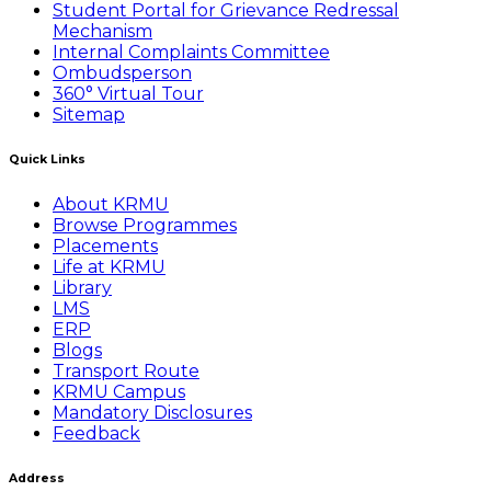
Student Portal for Grievance Redressal
Mechanism
Internal Complaints Committee
Ombudsperson
360° Virtual Tour
Sitemap
Quick Links
About KRMU
Browse Programmes
Placements
Life at KRMU
Library
LMS
ERP
Blogs
Transport Route
KRMU Campus
Mandatory Disclosures
Feedback
Address