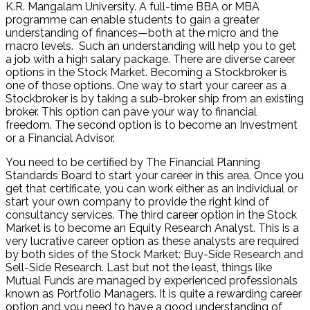
K.R. Mangalam University. A full-time BBA or MBA
programme can enable students to gain a greater
understanding of finances—both at the micro and the
macro levels. Such an understanding will help you to get
a job with a high salary package. There are diverse career
options in the Stock Market. Becoming a Stockbroker is
one of those options. One way to start your career as a
Stockbroker is by taking a sub-broker ship from an existing
broker. This option can pave your way to financial
freedom. The second option is to become an Investment
or a Financial Advisor.
You need to be certified by The Financial Planning
Standards Board to start your career in this area. Once you
get that certificate, you can work either as an individual or
start your own company to provide the right kind of
consultancy services. The third career option in the Stock
Market is to become an Equity Research Analyst. This is a
very lucrative career option as these analysts are required
by both sides of the Stock Market: Buy-Side Research and
Sell-Side Research. Last but not the least, things like
Mutual Funds are managed by experienced professionals
known as Portfolio Managers. It is quite a rewarding career
option and you need to have a good understanding of