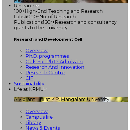
Recruiters
Research
100+
High-End Teaching and Research
Labs
4000+
No. of Research
Publications
16Cr+
Research and consultancy
grants to the university
Research and Development Cell
Overview
Ph.D. programmes
Calls For Ph.D. Admission
Research And Innovation
Research Centre
CIF
Sustainability
Life at KRMU
A Vibrant Life at K.R. Mangalam University
Overview
Campus life
Library
News & Events