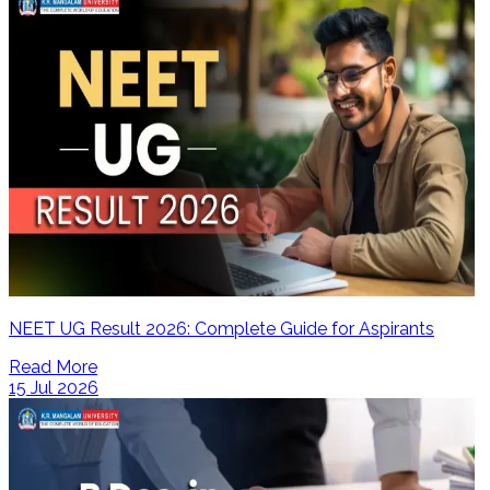
NEET UG Result 2026: Complete Guide for Aspirants
Read More
15 Jul 2026