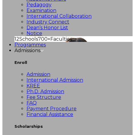
Pedagogy
Examination
International Collaboration
Industry Connect
Dean’s Honor List
Notice
12
Schools
700+
Faculties
Programmes
Admissions
Enroll
Admission
International Admission
KREE
Ph.D. Admission
Fee Structure
FAQ
Payment Procedure
Financial Assistance
Scholarships