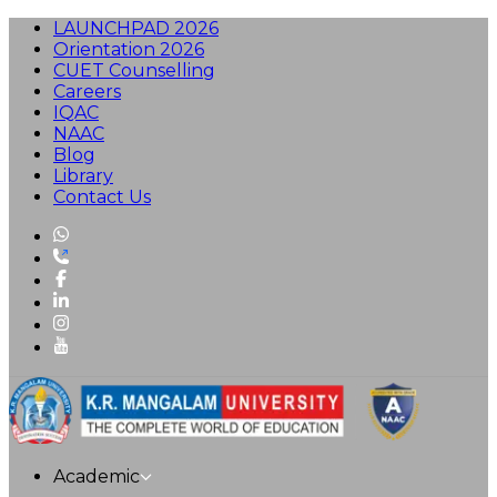
LAUNCHPAD 2026
Orientation 2026
CUET Counselling
Careers
IQAC
NAAC
Blog
Library
Contact Us
Academic