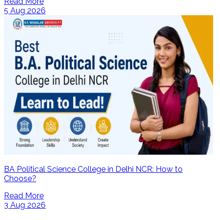
Read More
5 Aug 2026
BA Political Science College in Delhi NCR: How to
Choose?
Read More
3 Aug 2026