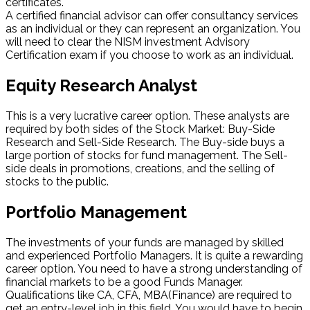
certificates.
A certified financial advisor can offer consultancy services
as an individual or they can represent an organization. You
will need to clear the NISM investment Advisory
Certification exam if you choose to work as an individual.
Equity Research Analyst
This is a very lucrative career option. These analysts are
required by both sides of the Stock Market: Buy-Side
Research and Sell-Side Research. The Buy-side buys a
large portion of stocks for fund management. The Sell-
side deals in promotions, creations, and the selling of
stocks to the public.
Portfolio Management
The investments of your funds are managed by skilled
and experienced Portfolio Managers. It is quite a rewarding
career option. You need to have a strong understanding of
financial markets to be a good Funds Manager.
Qualifications like CA, CFA, MBA(Finance) are required to
get an entry-level job in this field. You would have to begin