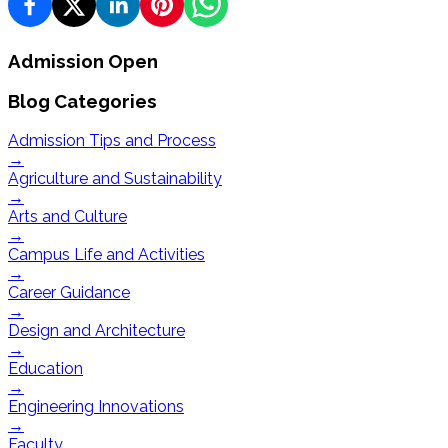
Admission Open
Blog Categories
Admission Tips and Process
→
Agriculture and Sustainability
→
Arts and Culture
→
Campus Life and Activities
→
Career Guidance
→
Design and Architecture
→
Education
→
Engineering Innovations
→
Faculty