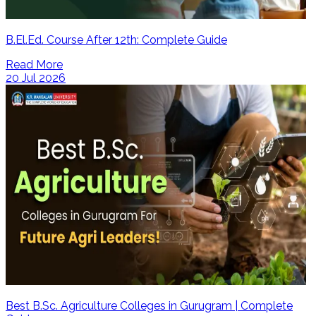
B.El.Ed. Course After 12th: Complete Guide
Read More
20 Jul 2026
Best B.Sc. Agriculture Colleges in Gurugram | Complete