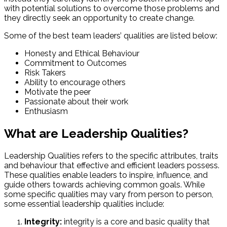
with potential solutions to overcome those problems and
they directly seek an opportunity to create change.
Some of the best team leaders’ qualities are listed below:
Honesty and Ethical Behaviour
Commitment to Outcomes
Risk Takers
Ability to encourage others
Motivate the peer
Passionate about their work
Enthusiasm
What are Leadership Qualities?
Leadership Qualities refers to the specific attributes, traits
and behaviour that effective and efficient leaders possess.
These qualities enable leaders to inspire, influence, and
guide others towards achieving common goals. While
some specific qualities may vary from person to person,
some essential leadership qualities include:
Integrity:
integrity is a core and basic quality that