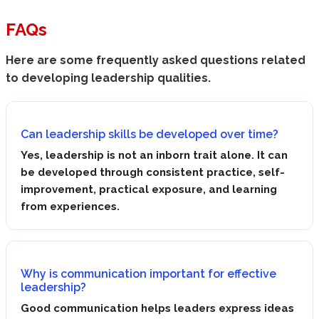
FAQs
Here are some frequently asked questions related
to developing leadership qualities.
Can leadership skills be developed over time?
Yes, leadership is not an inborn trait alone. It can
be developed through consistent practice, self-
improvement, practical exposure, and learning
from experiences.
Why is communication important for effective
leadership?
Good communication helps leaders express ideas