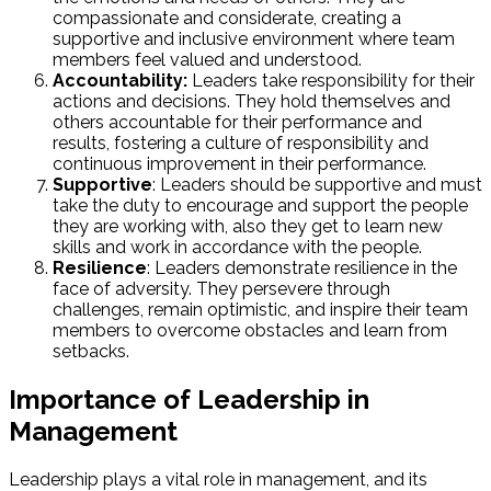
compassionate and considerate, creating a
supportive and inclusive environment where team
members feel valued and understood.
Accountability:
Leaders take responsibility for their
actions and decisions. They hold themselves and
others accountable for their performance and
results, fostering a culture of responsibility and
continuous improvement in their performance.
Supportive
: Leaders should be supportive and must
take the duty to encourage and support the people
they are working with, also they get to learn new
skills and work in accordance with the people.
Resilience
: Leaders demonstrate resilience in the
face of adversity. They persevere through
challenges, remain optimistic, and inspire their team
members to overcome obstacles and learn from
setbacks.
Importance of Leadership in
Management
Leadership plays a vital role in management, and its