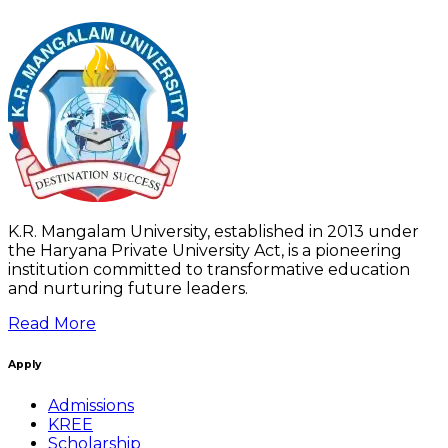
K.R. Mangalam University, established in 2013 under
the Haryana Private University Act, is a pioneering
institution committed to transformative education
and nurturing future leaders.
Read More
Apply
Admissions
KREE
Scholarship