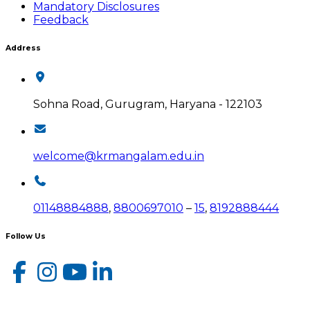
Mandatory Disclosures
Feedback
Address
Sohna Road, Gurugram, Haryana - 122103
welcome@krmangalam.edu.in
01148884888
,
8800697010
–
15
,
8192888444
Follow Us