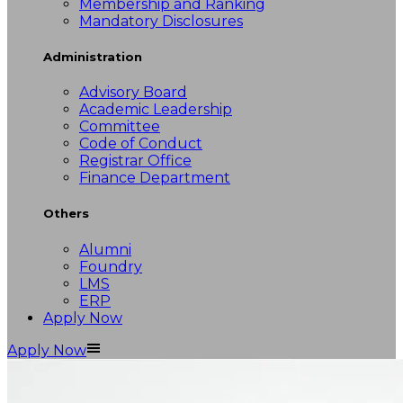
Membership and Ranking
Mandatory Disclosures
Administration
Advisory Board
Academic Leadership
Committee
Code of Conduct
Registrar Office
Finance Department
Others
Alumni
Foundry
LMS
ERP
Apply Now
Apply Now