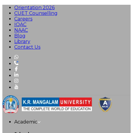
Orientation 2026
CUET Counselling
Careers
IQAC
NAAC
Blog
Library
Contact Us
Academic