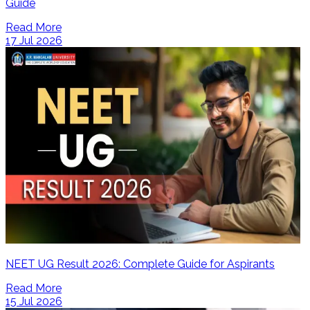
Guide
Read More
17 Jul 2026
NEET UG Result 2026: Complete Guide for Aspirants
Read More
15 Jul 2026