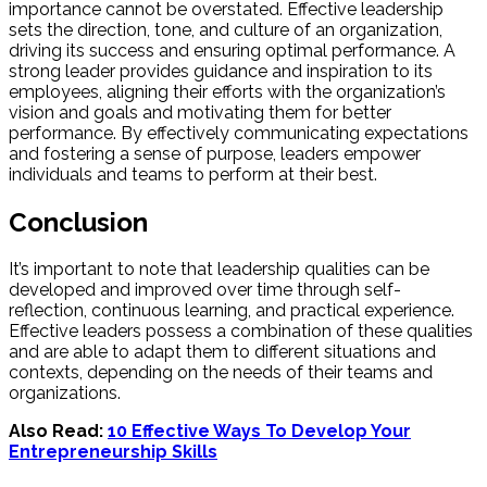
importance cannot be overstated. Effective leadership
sets the direction, tone, and culture of an organization,
driving its success and ensuring optimal performance. A
strong leader provides guidance and inspiration to its
employees, aligning their efforts with the organization’s
vision and goals and motivating them for better
performance. By effectively communicating expectations
and fostering a sense of purpose, leaders empower
individuals and teams to perform at their best.
Conclusion
It’s important to note that leadership qualities can be
developed and improved over time through self-
reflection, continuous learning, and practical experience.
Effective leaders possess a combination of these qualities
and are able to adapt them to different situations and
contexts, depending on the needs of their teams and
organizations.
Also Read:
10 Effective Ways To Develop Your
Entrepreneurship Skills