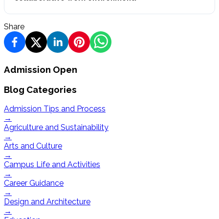
Share
Admission Open
Blog Categories
Admission Tips and Process
→
Agriculture and Sustainability
→
Arts and Culture
→
Campus Life and Activities
→
Career Guidance
→
Design and Architecture
→