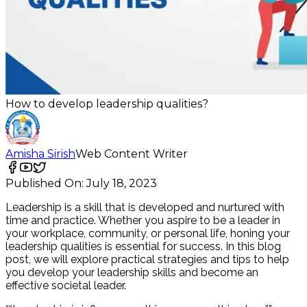
How to develop leadership qualities?
Amisha Sirish
Web Content Writer
Published On:
July 18, 2023
Leadership is a skill that is developed and nurtured with
time and practice. Whether you aspire to be a leader in
your workplace, community, or personal life, honing your
leadership qualities is essential for success. In this blog
post, we will explore practical strategies and tips to help
you develop your leadership skills and become an
effective societal leader.