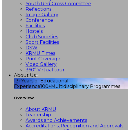
Youth Red Cross Committee
Reflections
Image Gallery
Conference
Facilities
Hostels
Club Societies
Sport Facilities
DSW
KRMU Times
Print Coverage
Video Gallery
360° Virtual tour
About Us
13+
Years of Educational
Experience
100+
Multidisciplinary Programmes
Overview
About KRMU
Leadership
Awards and Achievements
Accreditations, Recognition and Approvals