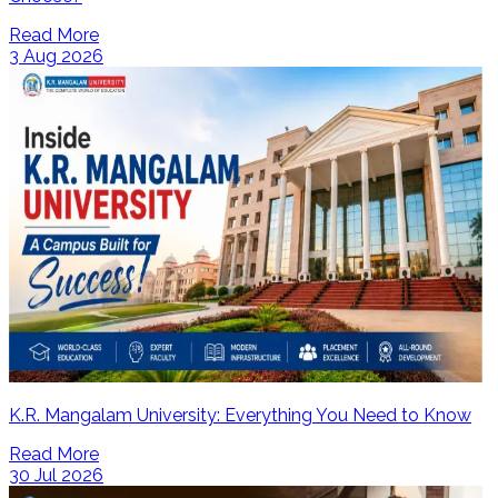
Read More
3 Aug 2026
K.R. Mangalam University: Everything You Need to Know
Read More
30 Jul 2026