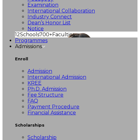
Examination
International Collaboration
Industry Connect
Dean’s Honor List
Notice
12
Schools
700+
Faculties
Programmes
Admissions
Enroll
Admission
International Admission
KREE
Ph.D. Admission
Fee Structure
FAQ
Payment Procedure
Financial Assistance
Scholarships
Scholarship