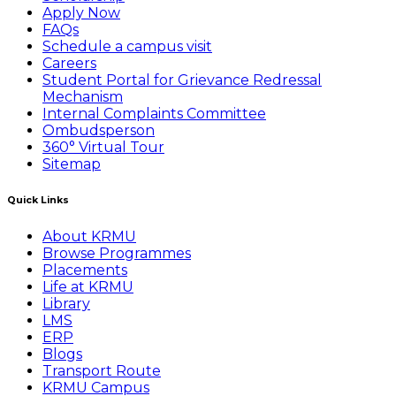
Apply Now
FAQs
Schedule a campus visit
Careers
Student Portal for Grievance Redressal
Mechanism
Internal Complaints Committee
Ombudsperson
360° Virtual Tour
Sitemap
Quick Links
About KRMU
Browse Programmes
Placements
Life at KRMU
Library
LMS
ERP
Blogs
Transport Route
KRMU Campus