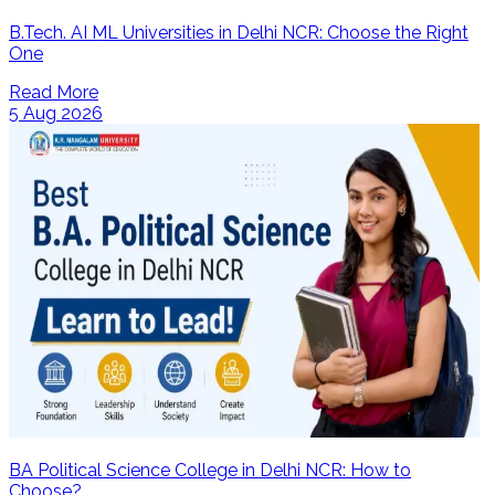
B.Tech. AI ML Universities in Delhi NCR: Choose the Right
One
Read More
5 Aug 2026
BA Political Science College in Delhi NCR: How to
Choose?