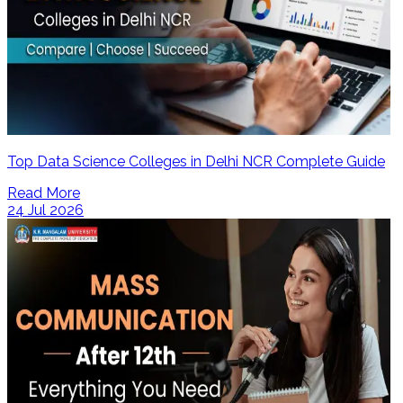
Top Data Science Colleges in Delhi NCR Complete Guide
Read More
24 Jul 2026