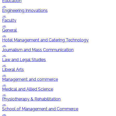
Education
→
Engineering Innovations
→
Faculty
→
General
→
Hotel Management and Catering Technology
→
Journalism and Mass Communication
→
Law and Legal Studies
→
Liberal Arts
→
Management and commerce
→
Medical and Allied Science
→
Physiotherapy & Rehabilitation
→
School of Management and Commerce
→