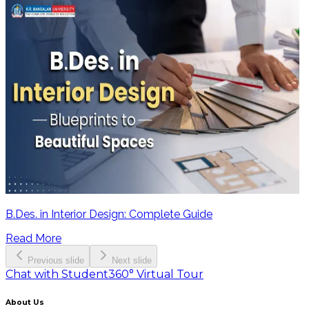
B.Des. in Interior Design: Complete Guide
Read More
Previous slide
Next slide
Chat with Student
360° Virtual Tour
About Us