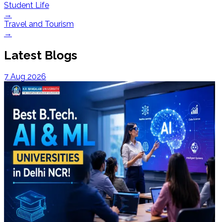
Student Life
→
Travel and Tourism
→
Latest Blogs
7 Aug 2026