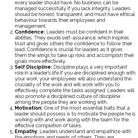
every leader should have. No business can be
managed successfully if you lack integrity. Leaders
should be honest, transparent, and must have ethical
behaviour towards their employees and
management.
Confidence:
Leaders must be confident in their
abilities. They exude self-assurance, which inspires
trust and gives others the confidence to follow their
lead. Confidence is crucial for leaders as it gives
them the wings to take up risks and accomplish their
goals more effectively.
Self Discipline:
Discipline plays a very important
role in a leader’s life if you are disciplined enough with
your work, your employees will also understand the
cruciality of the work and will work with you to
effectively complete the tasks assigned. Leaders will
also promote a disciplined culture of discipline
among the people they are working with.
Motivation:
One of the most essential traits that a
leader should possess is to motivate the people he is
working with and work along with the team for the
effective completion of tasks.
Empathy
: Leaders understand and empathize with
the emotions and needs of others. They are