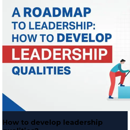
How to develop leadership