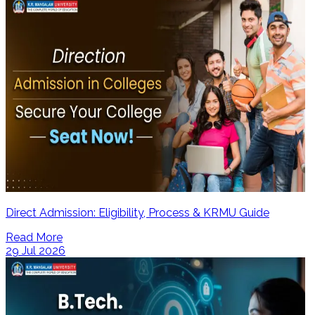
Direct Admission: Eligibility, Process & KRMU Guide
Read More
29 Jul 2026