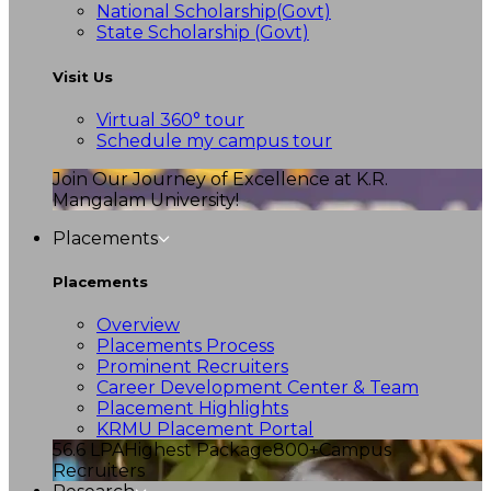
National Scholarship(Govt)
State Scholarship (Govt)
Visit Us
Virtual 360° tour
Schedule my campus tour
Join Our Journey of Excellence at K.R.
Mangalam University!
Placements
Placements
Overview
Placements Process
Prominent Recruiters
Career Development Center & Team
Placement Highlights
KRMU Placement Portal
56.6 LPA
Highest Package
800+
Campus
Recruiters