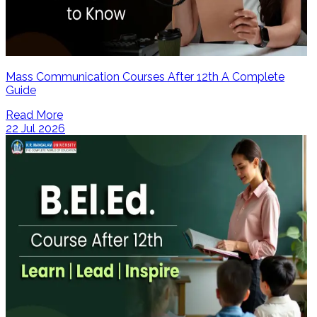
Mass Communication Courses After 12th A Complete
Guide
Read More
22 Jul 2026