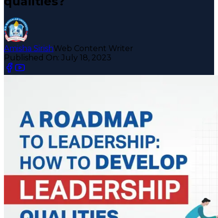
qualities?
Amisha Sirish
Web Content Writer
Published On:
July 18, 2023