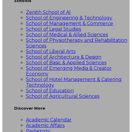
Schools
Zenith School of AI
School of Engineering & Technology
School of Management & Commerce
School of Legal Studies
School of Medical & Allied Sciences
School of Physiotherapy and Rehabilitation
Sciences
School of Liberal Arts
School of Architecture & Design
School of Basic & Applied Sciences
School of Emerging Media & Creator
Economy
School of Hotel Management & Catering
Technology
School of Education
School of Agricultural Sciences
Discover More
Academic Calendar
Academic Affairs
Pedagogy