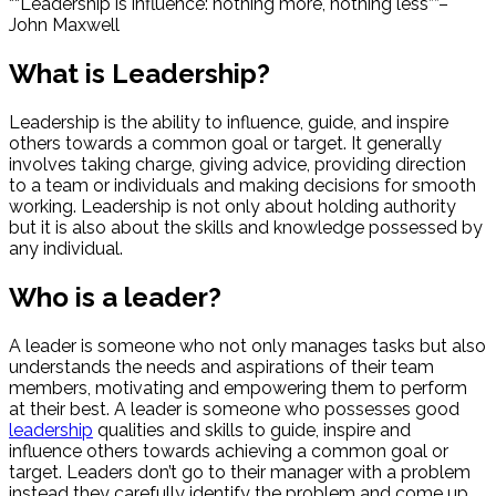
“Leadership is influence: nothing more, nothing less”
–
John Maxwell
What is Leadership?
Leadership is the ability to influence, guide, and inspire
others towards a common goal or target. It generally
involves taking charge, giving advice, providing direction
to a team or individuals and making decisions for smooth
working. Leadership is not only about holding authority
but it is also about the skills and knowledge possessed by
any individual.
Who is a leader?
A leader is someone who not only manages tasks but also
understands the needs and aspirations of their team
members, motivating and empowering them to perform
at their best. A leader is someone who possesses good
leadership
qualities and skills to guide, inspire and
influence others towards achieving a common goal or
target. Leaders don’t go to their manager with a problem
instead they carefully identify the problem and come up