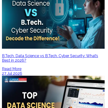
B.Tech. Data Science vs B.Tech. Cyber Security: What’s
Best in 2026?
Read More
27 Jul 2026