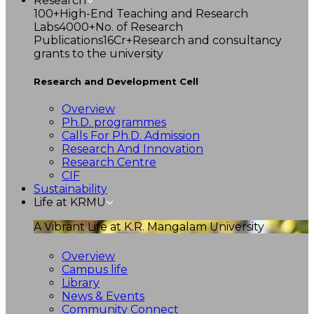
Research
100+
High-End Teaching and Research
Labs
4000+
No. of Research
Publications
16Cr+
Research and consultancy
grants to the university
Research and Development Cell
Overview
Ph.D. programmes
Calls For Ph.D. Admission
Research And Innovation
Research Centre
CIF
Sustainability
Life at KRMU
A Vibrant Life at K.R. Mangalam University
Overview
Campus life
Library
News & Events
Community Connect