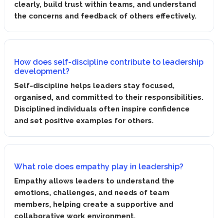
clearly, build trust within teams, and understand
the concerns and feedback of others effectively.
How does self-discipline contribute to leadership
development?
Self-discipline helps leaders stay focused,
organised, and committed to their responsibilities.
Disciplined individuals often inspire confidence
and set positive examples for others.
What role does empathy play in leadership?
Empathy allows leaders to understand the
emotions, challenges, and needs of team
members, helping create a supportive and
collaborative work environment.