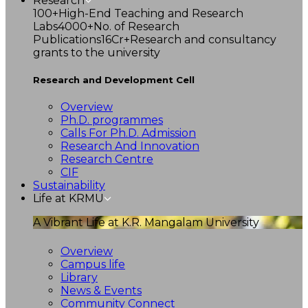
Research
100+
High-End Teaching and Research
Labs
4000+
No. of Research
Publications
16Cr+
Research and consultancy
grants to the university
Research and Development Cell
Overview
Ph.D. programmes
Calls For Ph.D. Admission
Research And Innovation
Research Centre
CIF
Sustainability
Life at KRMU
A Vibrant Life at K.R. Mangalam University
Overview
Campus life
Library
News & Events
Community Connect