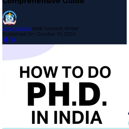
Comprehensive Guide
Amisha Sirish
Web Content Writer
Published On:
October 10, 2024