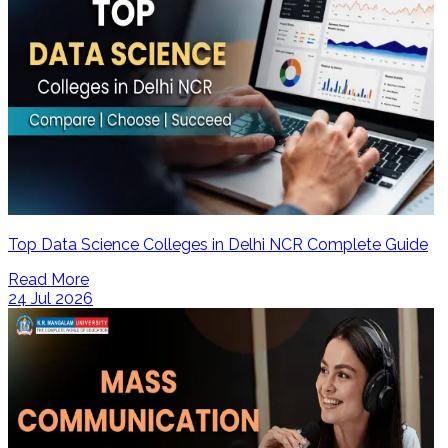
Top Data Science Colleges in Delhi NCR Complete Guide
Read More
24 Jul 2026