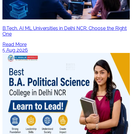
B.Tech. AI ML Universities in Delhi NCR: Choose the Right
One
Read More
5 Aug 2026