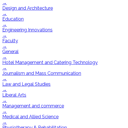
→
Design and Architecture
→
Education
→
Engineering Innovations
→
Faculty
→
General
→
Hotel Management and Catering Technology
→
Journalism and Mass Communication
→
Law and Legal Studies
→
Liberal Arts
→
Management and commerce
→
Medical and Allied Science
→
Physiotherapy & Rehabilitation