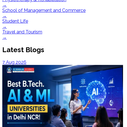
→
School of Management and Commerce
→
Student Life
→
Travel and Tourism
→
Latest Blogs
7 Aug 2026