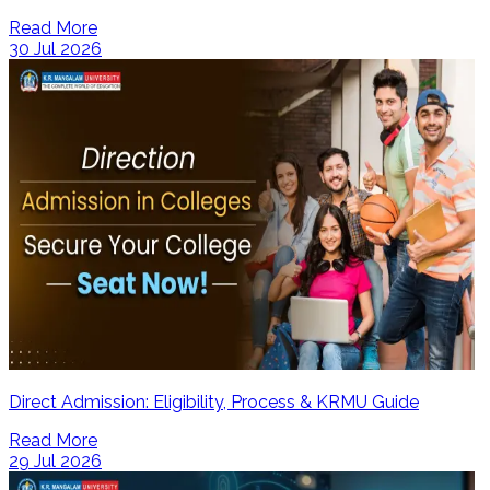
Read More
30 Jul 2026
Direct Admission: Eligibility, Process & KRMU Guide
Read More
29 Jul 2026