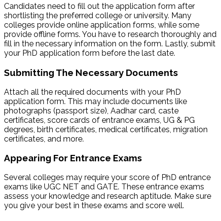
Candidates need to fill out the application form after
shortlisting the preferred college or university. Many
colleges provide online application forms, while some
provide offline forms. You have to research thoroughly and
fill in the necessary information on the form. Lastly, submit
your PhD application form before the last date.
Submitting The Necessary Documents
Attach all the required documents with your PhD
application form. This may include documents like
photographs (passport size), Aadhar card, caste
certificates, score cards of entrance exams, UG & PG
degrees, birth certificates, medical certificates, migration
certificates, and more.
Appearing For Entrance Exams
Several colleges may require your score of PhD entrance
exams like UGC NET and GATE. These entrance exams
assess your knowledge and research aptitude. Make sure
you give your best in these exams and score well.