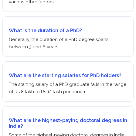
various other factors.
What is the duration of a PhD?
Generally, the duration of a PhD degree spans
between 3 and 6 years.
What are the starting salaries for PhD holders?
The starting salary of a PhD graduate falls in the range
of Rs 8 lakh to Rs 12 lakh per annum.
What are the highest-paying doctoral degrees in
India?
Some of the highest-paying doctoral degrees in India