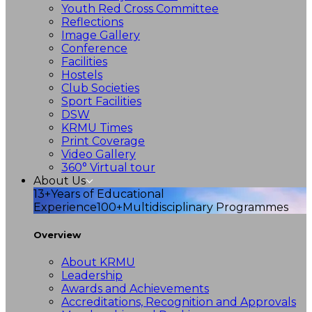
Youth Red Cross Committee
Reflections
Image Gallery
Conference
Facilities
Hostels
Club Societies
Sport Facilities
DSW
KRMU Times
Print Coverage
Video Gallery
360° Virtual tour
About Us
13+
Years of Educational
Experience
100+
Multidisciplinary Programmes
Overview
About KRMU
Leadership
Awards and Achievements
Accreditations, Recognition and Approvals