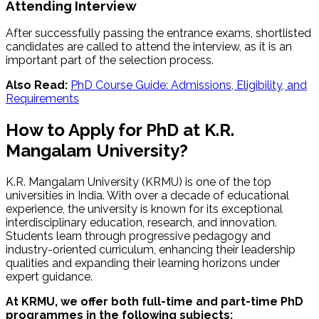
Attending Interview
After successfully passing the entrance exams, shortlisted
candidates are called to attend the interview, as it is an
important part of the selection process.
Also Read:
PhD Course Guide: Admissions, Eligibility, and
Requirements
How to Apply for PhD at K.R.
Mangalam University?
K.R. Mangalam University (KRMU) is one of the top
universities in India. With over a decade of educational
experience, the university is known for its exceptional
interdisciplinary education, research, and innovation.
Students learn through progressive pedagogy and
industry-oriented curriculum, enhancing their leadership
qualities and expanding their learning horizons under
expert guidance.
At KRMU, we offer both full-time and part-time PhD
programmes in the following subjects: