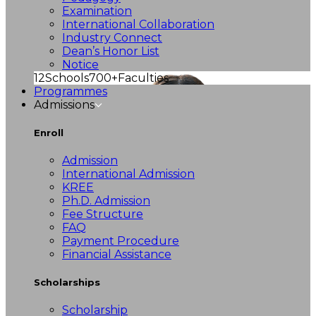
Examination
International Collaboration
Industry Connect
Dean’s Honor List
Notice
12
Schools
700+
Faculties
Programmes
Admissions
Enroll
Admission
International Admission
KREE
Ph.D. Admission
Fee Structure
FAQ
Payment Procedure
Financial Assistance
Scholarships
Scholarship