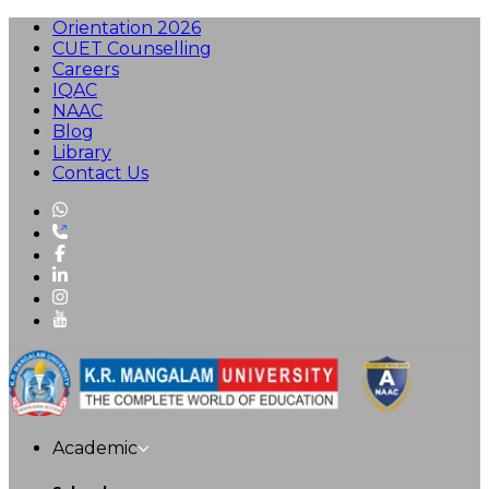
Orientation 2026
CUET Counselling
Careers
IQAC
NAAC
Blog
Library
Contact Us
Academic