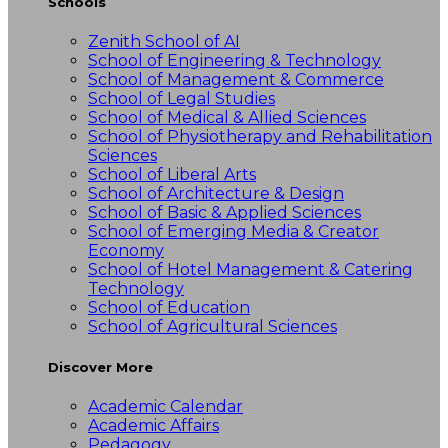
Schools
Zenith School of AI
School of Engineering & Technology
School of Management & Commerce
School of Legal Studies
School of Medical & Allied Sciences
School of Physiotherapy and Rehabilitation
Sciences
School of Liberal Arts
School of Architecture & Design
School of Basic & Applied Sciences
School of Emerging Media & Creator
Economy
School of Hotel Management & Catering
Technology
School of Education
School of Agricultural Sciences
Discover More
Academic Calendar
Academic Affairs
Pedagogy