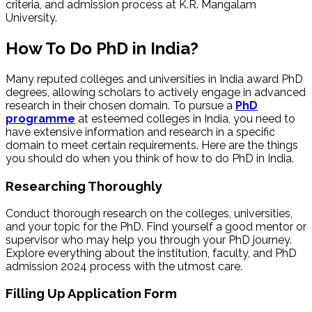
criteria, and admission process at K.R. Mangalam
University.
How To Do PhD in India?
Many reputed colleges and universities in India award PhD
degrees, allowing scholars to actively engage in advanced
research in their chosen domain. To pursue a
PhD
programme
at esteemed colleges in India, you need to
have extensive information and research in a specific
domain to meet certain requirements. Here are the things
you should do when you think of how to do PhD in India.
Researching Thoroughly
Conduct thorough research on the colleges, universities,
and your topic for the PhD. Find yourself a good mentor or
supervisor who may help you through your PhD journey.
Explore everything about the institution, faculty, and PhD
admission 2024 process with the utmost care.
Filling Up Application Form