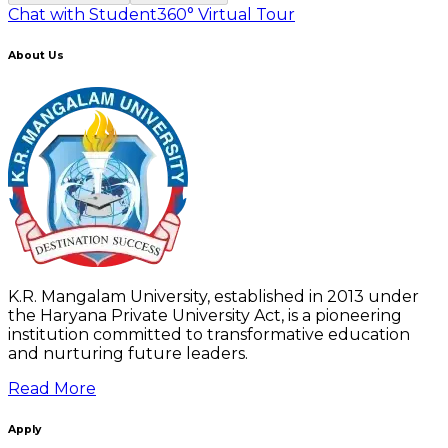
Chat with Student
360° Virtual Tour
About Us
K.R. Mangalam University, established in 2013 under
the Haryana Private University Act, is a pioneering
institution committed to transformative education
and nurturing future leaders.
Read More
Apply