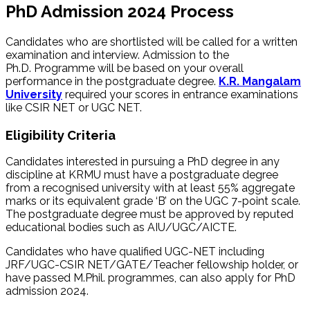
PhD Admission 2024 Process
Candidates who are shortlisted will be called for a written
examination and interview. Admission to the
Ph.D. Programme will be based on your overall
performance in the postgraduate degree.
K.R. Mangalam
University
required your scores in entrance examinations
like CSIR NET or UGC NET.
Eligibility Criteria
Candidates interested in pursuing a PhD degree in any
discipline at KRMU must have a postgraduate degree
from a recognised university with at least 55% aggregate
marks or its equivalent grade ‘B’ on the UGC 7-point scale.
The postgraduate degree must be approved by reputed
educational bodies such as AIU/UGC/AICTE.
Candidates who have qualified UGC-NET including
JRF/UGC-CSIR NET/GATE/Teacher fellowship holder, or
have passed M.Phil. programmes, can also apply for PhD
admission 2024.