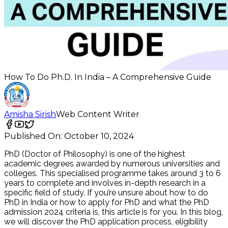
How To Do Ph.D. In India – A Comprehensive Guide
Amisha Sirish
Web Content Writer
Published On:
October 10, 2024
PhD (Doctor of Philosophy) is one of the highest
academic degrees awarded by numerous universities and
colleges. This specialised programme takes around 3 to 6
years to complete and involves in-depth research in a
specific field of study. If you’re unsure about how to do
PhD in India or how to apply for PhD and what the PhD
admission 2024 criteria is, this article is for you. In this blog,
we will discover the PhD application process, eligibility