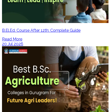
B.El.Ed. Course After 12th: Complete Guide
Read More
20 Jul 2026