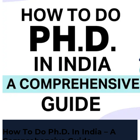
How To Do Ph.D. In India – A