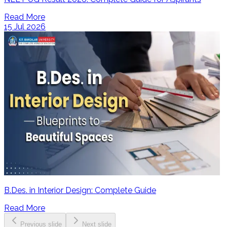
Read More
15 Jul 2026
B.Des. in Interior Design: Complete Guide
Read More
Previous slide
Next slide