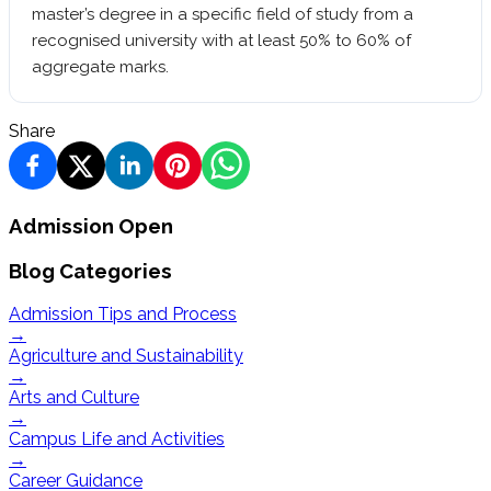
master’s degree in a specific field of study from a
recognised university with at least 50% to 60% of
aggregate marks.
Share
Admission Open
Blog Categories
Admission Tips and Process
→
Agriculture and Sustainability
→
Arts and Culture
→
Campus Life and Activities
→
Career Guidance