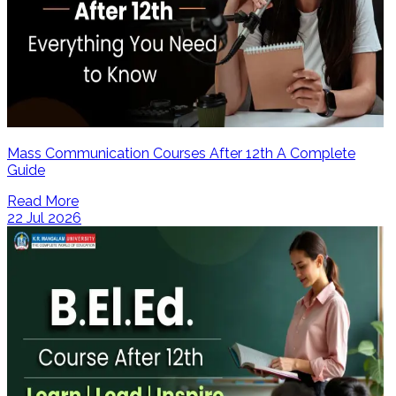
Mass Communication Courses After 12th A Complete
Guide
Read More
22 Jul 2026