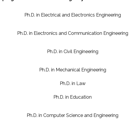
Ph.D. in Electrical and Electronics Engineering
Ph.D. in Electronics and Communication Engineering
Ph.D. in Civil Engineering
Ph.D. in Mechanical Engineering
Ph.D. in Law
Ph.D. in Education
Ph.D. in Computer Science and Engineering