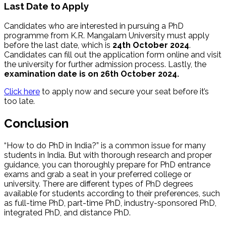
Last Date to Apply
Candidates who are interested in pursuing a PhD
programme from K.R. Mangalam University must apply
before the last date, which is
24th October 2024
.
Candidates can fill out the application form online and visit
the university for further admission process. Lastly, the
examination date is on 26th October 2024.
Click here
to a
pply now and secure your seat before it’s
too late.
Conclusion
“How to do PhD in India?” is a common issue for many
students in India. But with thorough research and proper
guidance, you can thoroughly prepare for PhD entrance
exams and grab a seat in your preferred college or
university. There are different types of PhD degrees
available for students according to their preferences, such
as full-time PhD, part-time PhD, industry-sponsored PhD,
integrated PhD, and distance PhD.