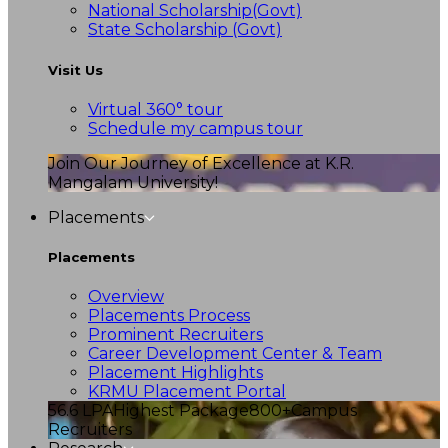
National Scholarship(Govt)
State Scholarship (Govt)
Visit Us
Virtual 360° tour
Schedule my campus tour
Join Our Journey of Excellence at K.R.
Mangalam University!
Placements
Placements
Overview
Placements Process
Prominent Recruiters
Career Development Center & Team
Placement Highlights
KRMU Placement Portal
56.6 LPA
Highest Package
800+
Campus
Recruiters