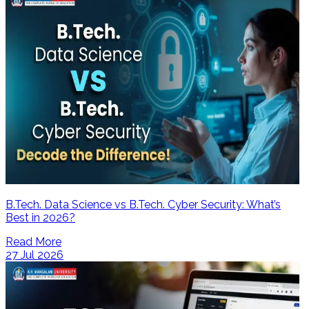
B.Tech. Data Science vs B.Tech. Cyber Security: What’s
Best in 2026?
Read More
27 Jul 2026