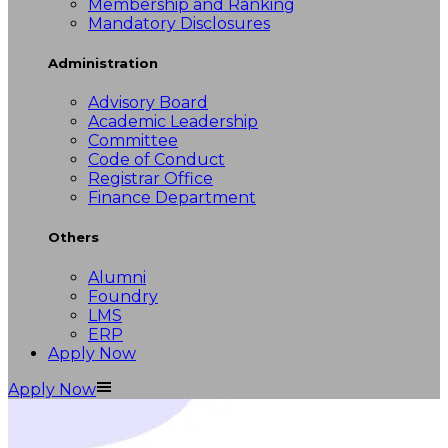
Membership and Ranking
Mandatory Disclosures
Administration
Advisory Board
Academic Leadership
Committee
Code of Conduct
Registrar Office
Finance Department
Others
Alumni
Foundry
LMS
ERP
Apply Now
Apply Now