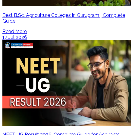
Best B.Sc. Agriculture Colleges in Gurugram | Complete
Guide
Read More
17 Jul 2026
NEET UG Result 2026: Complete Guide for Aspirants