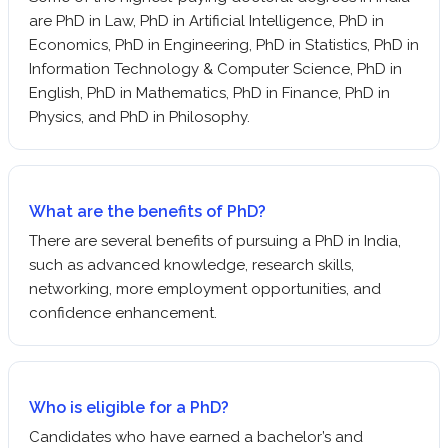
are PhD in Law, PhD in Artificial Intelligence, PhD in
Economics, PhD in Engineering, PhD in Statistics, PhD in
Information Technology & Computer Science, PhD in
English, PhD in Mathematics, PhD in Finance, PhD in
Physics, and PhD in Philosophy.
What are the benefits of PhD?
There are several benefits of pursuing a PhD in India,
such as advanced knowledge, research skills,
networking, more employment opportunities, and
confidence enhancement.
Who is eligible for a PhD?
Candidates who have earned a bachelor’s and