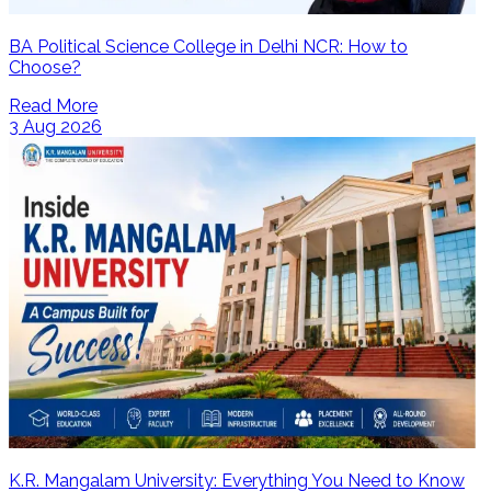
BA Political Science College in Delhi NCR: How to
Choose?
Read More
3 Aug 2026
K.R. Mangalam University: Everything You Need to Know