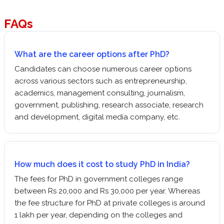
FAQs
What are the career options after PhD?
Candidates can choose numerous career options
across various sectors such as entrepreneurship,
academics, management consulting, journalism,
government, publishing, research associate, research
and development, digital media company, etc.
How much does it cost to study PhD in India?
The fees for PhD in government colleges range
between Rs 20,000 and Rs 30,000 per year. Whereas
the fee structure for PhD at private colleges is around
1 lakh per year, depending on the colleges and