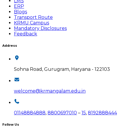
LMS
ERP
Blogs
Transport Route
KRMU Campus
Mandatory Disclosures
Feedback
Address
Sohna Road, Gurugram, Haryana - 122103
welcome@krmangalam.edu.in
01148884888
,
8800697010
–
15
,
8192888444
Follow Us