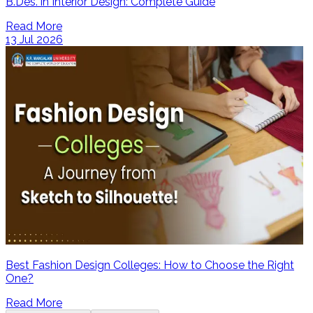
B.Des. in Interior Design: Complete Guide
Read More
13 Jul 2026
Best Fashion Design Colleges: How to Choose the Right
One?
Read More