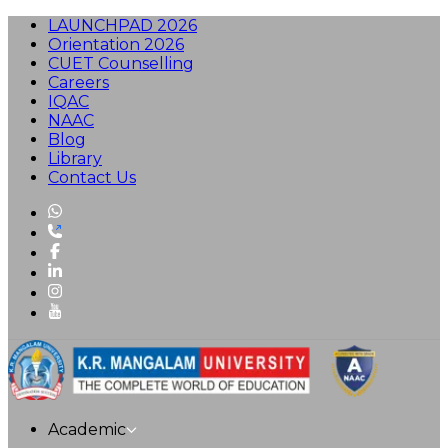
LAUNCHPAD 2026
Orientation 2026
CUET Counselling
Careers
IQAC
NAAC
Blog
Library
Contact Us
Academic