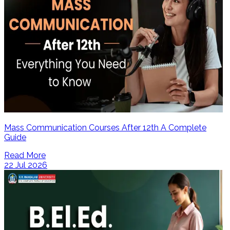
Mass Communication Courses After 12th A Complete
Guide
Read More
22 Jul 2026