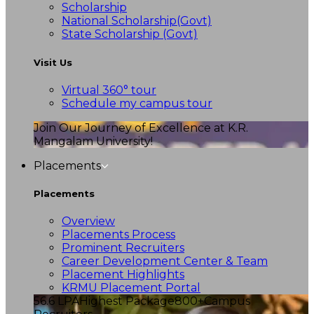
Scholarship
National Scholarship(Govt)
State Scholarship (Govt)
Visit Us
Virtual 360° tour
Schedule my campus tour
Join Our Journey of Excellence at K.R.
Mangalam University!
Placements
Placements
Overview
Placements Process
Prominent Recruiters
Career Development Center & Team
Placement Highlights
KRMU Placement Portal
56.6 LPA
Highest Package
800+
Campus