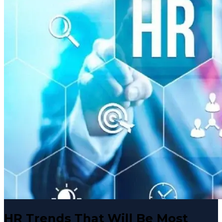
HR Trends That Will Be Most