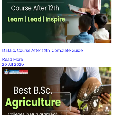
B.El.Ed. Course After 12th: Complete Guide
Read More
20 Jul 2026