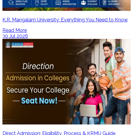
K.R. Mangalam University: Everything You Need to Know
Read More
30 Jul 2026
Direct Admission: Eligibility, Process & KRMU Guide