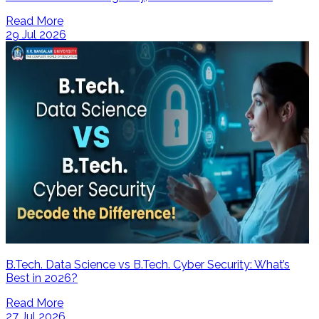
Read More
29 Jul 2026
B.Tech. Data Science vs B.Tech. Cyber Security: What’s
Best in 2026?
Read More
27 Jul 2026