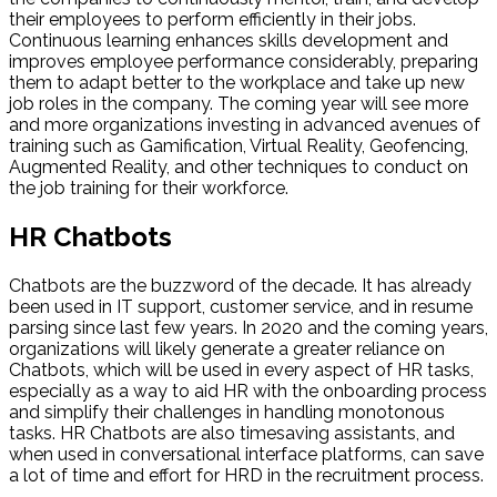
their employees to perform efficiently in their jobs.
Continuous learning enhances skills development and
improves employee performance considerably, preparing
them to adapt better to the workplace and take up new
job roles in the company. The coming year will see more
and more organizations investing in advanced avenues of
training such as Gamification, Virtual Reality, Geofencing,
Augmented Reality, and other techniques to conduct on
the job training for their workforce.
HR Chatbots
Chatbots are the buzzword of the decade. It has already
been used in IT support, customer service, and in resume
parsing since last few years. In 2020 and the coming years,
organizations will likely generate a greater reliance on
Chatbots, which will be used in every aspect of HR tasks,
especially as a way to aid HR with the onboarding process
and simplify their challenges in handling monotonous
tasks. HR Chatbots are also timesaving assistants, and
when used in conversational interface platforms, can save
a lot of time and effort for HRD in the recruitment process.