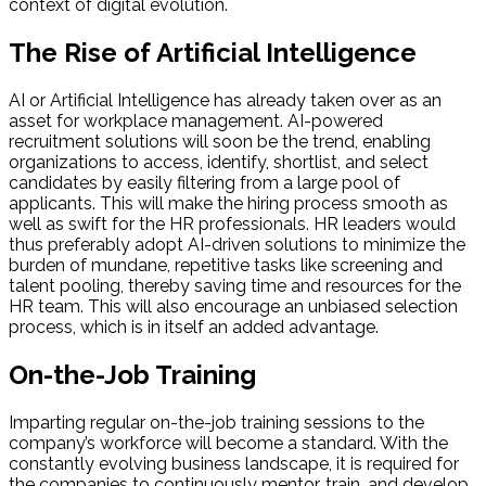
context of digital evolution.
The Rise of Artificial Intelligence
AI or Artificial Intelligence has already taken over as an
asset for workplace management. AI-powered
recruitment solutions will soon be the trend, enabling
organizations to access, identify, shortlist, and select
candidates by easily filtering from a large pool of
applicants. This will make the hiring process smooth as
well as swift for the HR professionals. HR leaders would
thus preferably adopt AI-driven solutions to minimize the
burden of mundane, repetitive tasks like screening and
talent pooling, thereby saving time and resources for the
HR team. This will also encourage an unbiased selection
process, which is in itself an added advantage.
On-the-Job Training
Imparting regular on-the-job training sessions to the
company’s workforce will become a standard. With the
constantly evolving business landscape, it is required for
the companies to continuously mentor, train, and develop