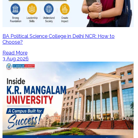
BA Political Science College in Delhi NCR: How to
Choose?
Read More
3 Aug 2026