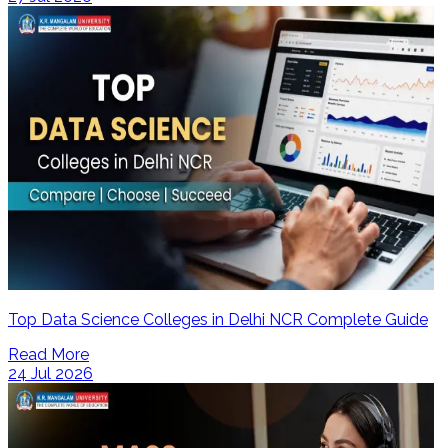
Top Data Science Colleges in Delhi NCR Complete Guide
Read More
24 Jul 2026