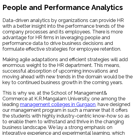
People and Performance Analytics
Data-driven analytics by organizations can provide HR
with a better insight into the performance trends of the
company processes and its employees. There is more
advantage for HR firms in leveraging people and
performance data to drive business decisions and
formulate effective strategies for employee retention.
Making agile adaptations and efficient strategies will add
enormous weight to the HR department. This means,
successful absorption of upcoming innovations and
moving ahead with new trends in the domain would be the
key to continued business growth in the coming years.
This is why we, at the School of Management&
Commerce at K.R.Mangalam University, one among the
leading
management colleges in Gurgaon
, have designed
our management program in such a manner that it offers
the students with highly industry-centric know-how so as
to enable them to withstand and thrive in the changing
business landscape. We lay a strong emphasis on
integrative experience and experimental learning, which