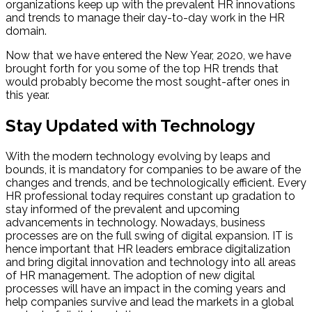
organizations keep up with the prevalent HR innovations
and trends to manage their day-to-day work in the HR
domain.
Now that we have entered the New Year, 2020, we have
brought forth for you some of the top HR trends that
would probably become the most sought-after ones in
this year.
Stay Updated with Technology
With the modern technology evolving by leaps and
bounds, it is mandatory for companies to be aware of the
changes and trends, and be technologically efficient. Every
HR professional today requires constant up gradation to
stay informed of the prevalent and upcoming
advancements in technology. Nowadays, business
processes are on the full swing of digital expansion. IT is
hence important that HR leaders embrace digitalization
and bring digital innovation and technology into all areas
of HR management. The adoption of new digital
processes will have an impact in the coming years and
help companies survive and lead the markets in a global