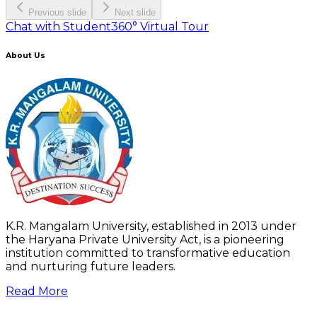
Previous slide
Next slide
Chat with Student
360° Virtual Tour
About Us
K.R. Mangalam University, established in 2013 under
the Haryana Private University Act, is a pioneering
institution committed to transformative education
and nurturing future leaders.
Read More