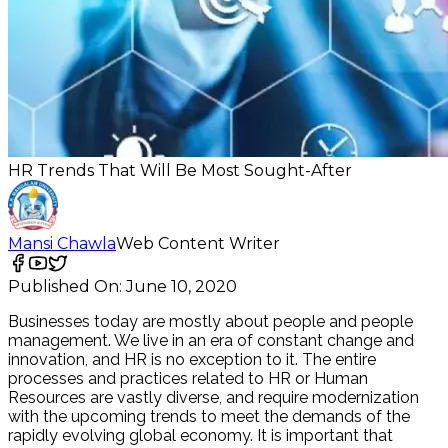
HR Trends That Will Be Most Sought-After
Mansi Chawla
Web Content Writer
Published On:
June 10, 2020
Businesses today are mostly about people and people
management. We live in an era of constant change and
innovation, and HR is no exception to it. The entire
processes and practices related to HR or Human
Resources are vastly diverse, and require modernization
with the upcoming trends to meet the demands of the
rapidly evolving global economy. It is important that