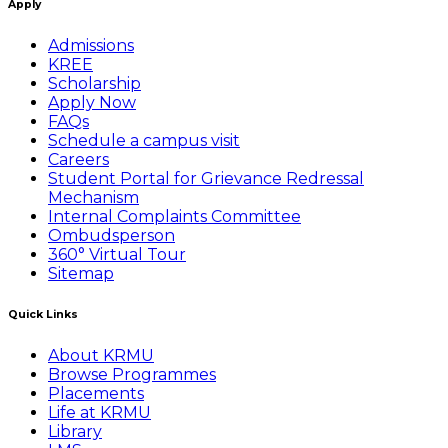
Apply
Admissions
KREE
Scholarship
Apply Now
FAQs
Schedule a campus visit
Careers
Student Portal for Grievance Redressal
Mechanism
Internal Complaints Committee
Ombudsperson
360° Virtual Tour
Sitemap
Quick Links
About KRMU
Browse Programmes
Placements
Life at KRMU
Library