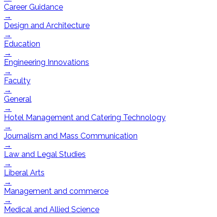
Career Guidance
→
Design and Architecture
→
Education
→
Engineering Innovations
→
Faculty
→
General
→
Hotel Management and Catering Technology
→
Journalism and Mass Communication
→
Law and Legal Studies
→
Liberal Arts
→
Management and commerce
→
Medical and Allied Science