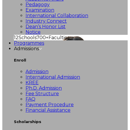
Pedagogy
Examination
International Collaboration
Industry Connect
Dean’s Honor List
Notice
12
Schools
700+
Faculties
Programmes
Admissions
Enroll
Admission
International Admission
KREE
Ph.D. Admission
Fee Structure
FAQ
Payment Procedure
Financial Assistance
Scholarships