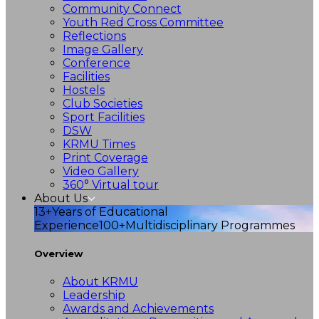
Community Connect
Youth Red Cross Committee
Reflections
Image Gallery
Conference
Facilities
Hostels
Club Societies
Sport Facilities
DSW
KRMU Times
Print Coverage
Video Gallery
360° Virtual tour
About Us
13+
Years of Educational
Experience
100+
Multidisciplinary Programmes
Overview
About KRMU
Leadership
Awards and Achievements