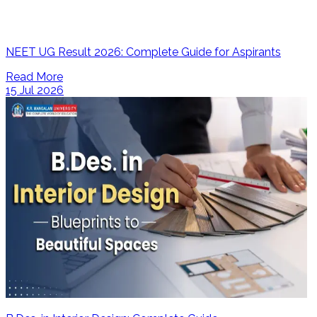
NEET UG Result 2026: Complete Guide for Aspirants
Read More
15 Jul 2026