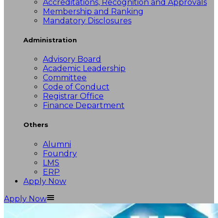
Accreditations, Recognition and Approvals
Membership and Ranking
Mandatory Disclosures
Administration
Advisory Board
Academic Leadership
Committee
Code of Conduct
Registrar Office
Finance Department
Others
Alumni
Foundry
LMS
ERP
Apply Now
Apply Now