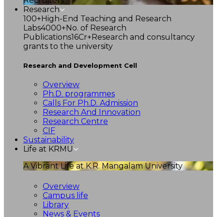
Recruiters
Research
100+
High-End Teaching and Research
Labs
4000+
No. of Research
Publications
16Cr+
Research and consultancy
grants to the university
Research and Development Cell
Overview
Ph.D. programmes
Calls For Ph.D. Admission
Research And Innovation
Research Centre
CIF
Sustainability
Life at KRMU
A Vibrant Life at K.R. Mangalam University
Overview
Campus life
Library
News & Events