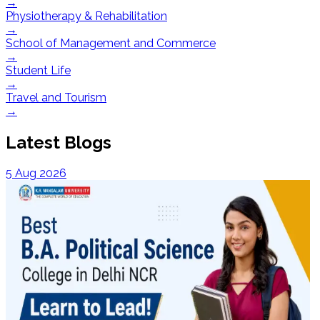
→
Physiotherapy & Rehabilitation
→
School of Management and Commerce
→
Student Life
→
Travel and Tourism
→
Latest Blogs
5 Aug 2026