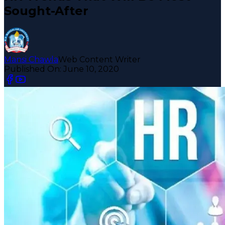
Sought-After
Mansi Chawla
Web Content Writer
Published On:
June 10, 2020