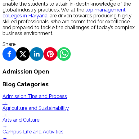
enable the students to attain in-depth knowledge of the
global industry practices. We, at the
top management
colleges in Haryana
, are driven towards producing highly
skilled professionals, who are committed for excellence
and prepared to tackle the challenges of today’s complex
business environment.
Share
Admission Open
Blog Categories
Admission Tips and Process
→
Agriculture and Sustainability
→
Arts and Culture
→
Campus Life and Activities
→