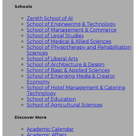
Schools
Zenith School of AI
School of Engineering & Technology
School of Management & Commerce
School of Legal Studies
School of Medical & Allied Sciences
School of Physiotherapy and Rehabilitation
Sciences
School of Liberal Arts
School of Architecture & Design
School of Basic & Applied Sciences
School of Emerging Media & Creator
Economy
School of Hotel Management & Catering
Technology
School of Education
School of Agricultural Sciences
Discover More
Academic Calendar
Academic Affairs