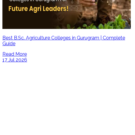
Best B.Sc. Agriculture Colleges in Gurugram | Complete
Guide
Read More
17 Jul 2026