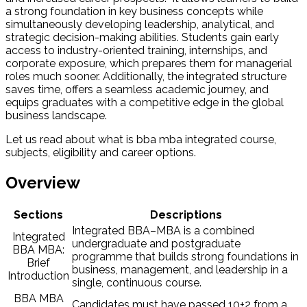
a strong foundation in key business concepts while
simultaneously developing leadership, analytical, and
strategic decision-making abilities. Students gain early
access to industry-oriented training, internships, and
corporate exposure, which prepares them for managerial
roles much sooner. Additionally, the integrated structure
saves time, offers a seamless academic journey, and
equips graduates with a competitive edge in the global
business landscape.
Let us
read about what is bba mba integrated course,
subjects, eligibility and career options.
Overview
Sections
Descriptions
Integrated BBA–MBA is a combined
Integrated
undergraduate and postgraduate
BBA MBA:
programme that builds strong foundations in
Brief
business, management, and leadership in a
Introduction
single, continuous course.
BBA MBA
Candidates must have passed 10+2 from a