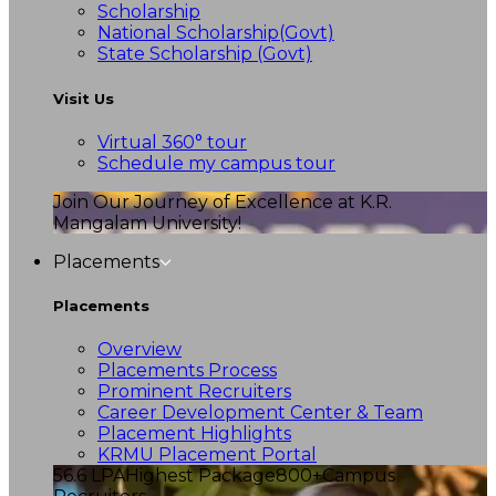
Scholarship
National Scholarship(Govt)
State Scholarship (Govt)
Visit Us
Virtual 360° tour
Schedule my campus tour
Join Our Journey of Excellence at K.R.
Mangalam University!
Placements
Placements
Overview
Placements Process
Prominent Recruiters
Career Development Center & Team
Placement Highlights
KRMU Placement Portal
56.6 LPA
Highest Package
800+
Campus