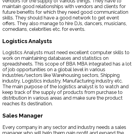
vendors for the supply of various things. They have to
maintain good relationships with vendors and clients for
future benefits for which they need good communication
skills. They should have a good network to get event
offers. They also manage to hire DJs, dancers, musicians,
comedians, celebrities etc. for events.
Logistics Analysts
Logistics Analysts must need excellent computer skills to
work on maintaining databases and statistics on
spreadsheets. This scope of BBA MBA integrated has a lot
of job opportunities on a global level in various
industries/sectors like Warehousing sectors, Shipping
industry, Logistics industry, Manufacturing industry etc.
The main purpose of the logistics analyst is to watch and
keep track of the supply of products from purchase to
distribution in various areas and make sure the product
reaches its destination.
Sales Manager
Every company in any sector and industry needs a sales
manager who will help them gain profit and expand the