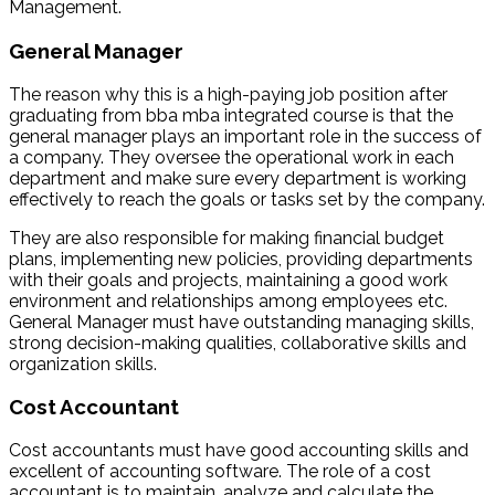
Management.
General Manager
The reason why this is a high-paying job position after
graduating from bba mba integrated course is that the
general manager plays an important role in the success of
a company. They oversee the operational work in each
department and make sure every department is working
effectively to reach the goals or tasks set by the company.
They are also responsible for making financial budget
plans, implementing new policies, providing departments
with their goals and projects, maintaining a good work
environment and relationships among employees etc.
General Manager must have outstanding managing skills,
strong decision-making qualities, collaborative skills and
organization skills.
Cost Accountant
Cost accountants must have good accounting skills and
excellent of accounting software. The role of a cost
accountant is to maintain, analyze and calculate the