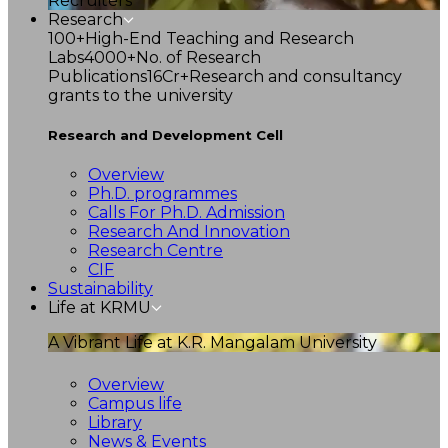
Recruiters
Research
100+
High-End Teaching and Research
Labs
4000+
No. of Research
Publications
16Cr+
Research and consultancy
grants to the university
Research and Development Cell
Overview
Ph.D. programmes
Calls For Ph.D. Admission
Research And Innovation
Research Centre
CIF
Sustainability
Life at KRMU
A Vibrant Life at K.R. Mangalam University
Overview
Campus life
Library
News & Events