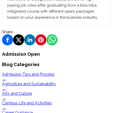
paying job roles after graduating from a bba mba
integrated course with different salary packages
based on your experience in the business industry.
Share
Admission Open
Blog Categories
Admission Tips and Process
→
Agriculture and Sustainability
→
Arts and Culture
→
Campus Life and Activities
→
Career Guidance