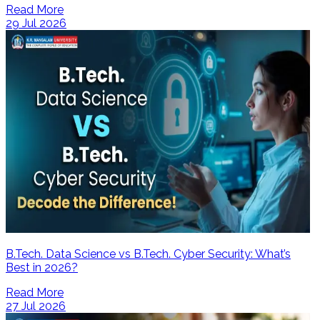
Read More
29 Jul 2026
B.Tech. Data Science vs B.Tech. Cyber Security: What’s
Best in 2026?
Read More
27 Jul 2026