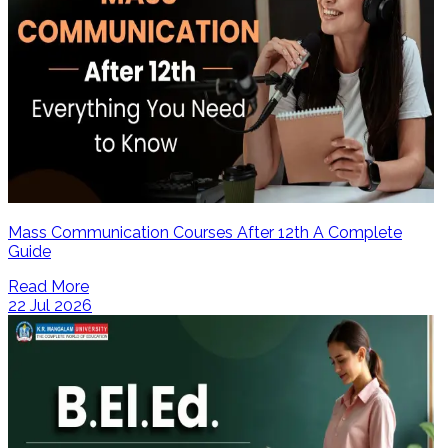
Mass Communication Courses After 12th A Complete
Guide
Read More
22 Jul 2026