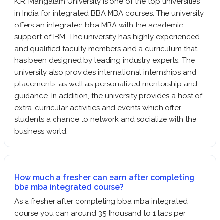
K.R. Mangalam University is one of the top universities
in India for integrated BBA MBA courses. The university
offers an integrated bba MBA with the academic
support of IBM. The university has highly experienced
and qualified faculty members and a curriculum that
has been designed by leading industry experts. The
university also provides international internships and
placements, as well as personalized mentorship and
guidance. In addition, the university provides a host of
extra-curricular activities and events which offer
students a chance to network and socialize with the
business world.
How much a fresher can earn after completing
bba mba integrated course?
As a fresher after completing bba mba integrated
course you can around 35 thousand to 1 lacs per