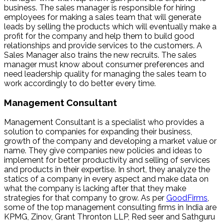
business. The sales manager is responsible for hiring
employees for making a sales team that will generate
leads by selling the products which will eventually make a
profit for the company and help them to build good
relationships and provide services to the customers. A
Sales Manager also trains the new recruits. The sales
manager must know about consumer preferences and
need leadership quality for managing the sales team to
work accordingly to do better every time.
Management Consultant
Management Consultant is a specialist who provides a
solution to companies for expanding their business,
growth of the company and developing a market value or
name. They give companies new policies and ideas to
implement for better productivity and selling of services
and products in their expertise. In short, they analyze the
statics of a company in every aspect and make data on
what the company is lacking after that they make
strategies for that company to grow. As per
GoodFirms
,
some of the top management consulting firms in India are
KPMG, Zinov, Grant Thronton LLP, Red seer and Sathguru