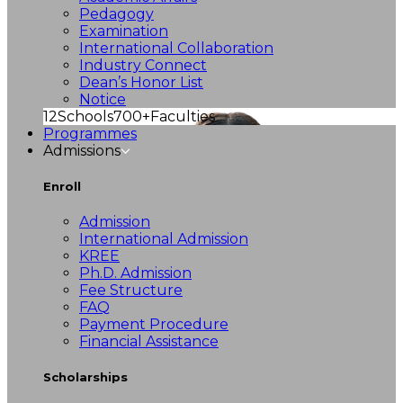
Pedagogy
Examination
International Collaboration
Industry Connect
Dean’s Honor List
Notice
12
Schools
700+
Faculties
Programmes
Admissions
Enroll
Admission
International Admission
KREE
Ph.D. Admission
Fee Structure
FAQ
Payment Procedure
Financial Assistance
Scholarships