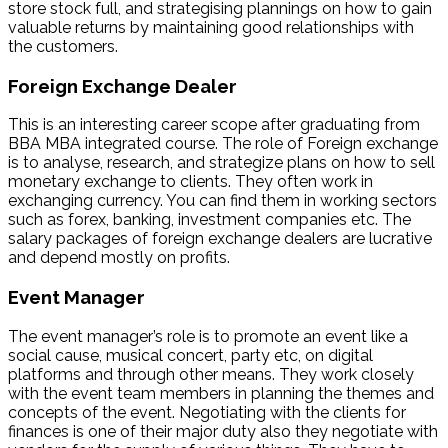
store stock full, and strategising plannings on how to gain
valuable returns by maintaining good relationships with
the customers.
Foreign Exchange Dealer
This is an interesting career scope after graduating from
BBA MBA integrated course. The role of Foreign exchange
is to analyse, research, and strategize plans on how to sell
monetary exchange to clients. They often work in
exchanging currency. You can find them in working sectors
such as forex, banking, investment companies etc. The
salary packages of foreign exchange dealers are lucrative
and depend mostly on profits.
Event Manager
The event manager’s role is to promote an event like a
social cause, musical concert, party etc, on digital
platforms and through other means. They work closely
with the event team members in planning the themes and
concepts of the event. Negotiating with the clients for
finances is one of their major duty also they negotiate with