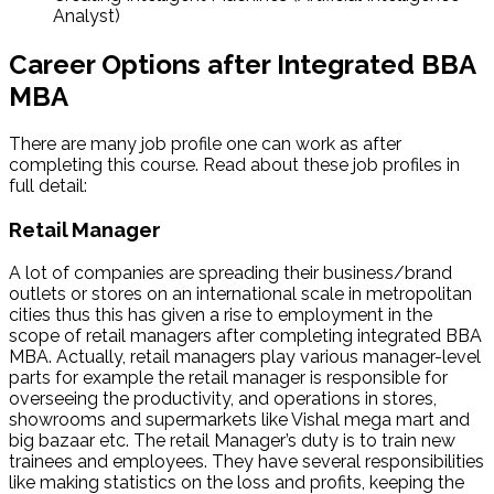
Analyst)
Career Options after Integrated BBA
MBA
There are many job profile one can work as after
completing this course. Read about these job profiles in
full detail:
Retail Manager
A lot of companies are spreading their business/brand
outlets or stores on an international scale in metropolitan
cities thus this has given a rise to employment in the
scope of retail managers after completing integrated BBA
MBA. Actually, retail managers play various manager-level
parts for example the retail manager is responsible for
overseeing the productivity, and operations in stores,
showrooms and supermarkets like Vishal mega mart and
big bazaar etc. The retail Manager’s duty is to train new
trainees and employees. They have several responsibilities
like making statistics on the loss and profits, keeping the