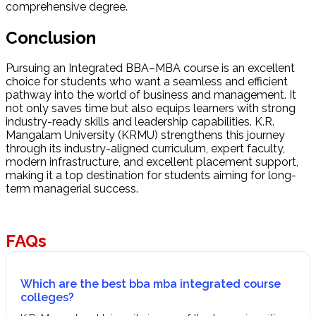
comprehensive degree.
Conclusion
Pursuing an Integrated BBA–MBA course is an excellent
choice for students who want a seamless and efficient
pathway into the world of business and management. It
not only saves time but also equips learners with strong
industry-ready skills and leadership capabilities. K.R.
Mangalam University (KRMU) strengthens this journey
through its industry-aligned curriculum, expert faculty,
modern infrastructure, and excellent placement support,
making it a top destination for students aiming for long-
term managerial success.
FAQs
Which are the best bba mba integrated course
colleges?