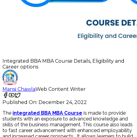
Integrated BBA MBA Course Details, Eligibility and
Career options
Mansi Chawla
Web Content Writer
Published On:
December 24, 2022
The
integrated BBA MBA Course
is made to provide
students with an exposure to advanced knowledge and
skills of the business management. This course also leads
to fast career advancement with enhanced employability
and increased career prospects.
It allows learners to build