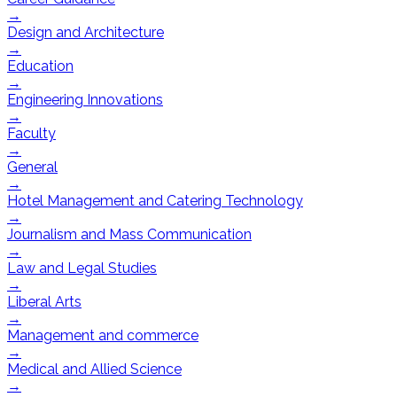
→
Design and Architecture
→
Education
→
Engineering Innovations
→
Faculty
→
General
→
Hotel Management and Catering Technology
→
Journalism and Mass Communication
→
Law and Legal Studies
→
Liberal Arts
→
Management and commerce
→
Medical and Allied Science
→