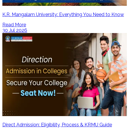
K.R. Mangalam University: Everything You Need to Know
Read More
30 Jul 2026
Direct Admission: Eligibility, Process & KRMU Guide