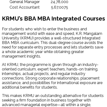
General Manager
24,78,000
Cost Accountant
5,67,0075
KRMU’s BBA MBA Integrated Courses
For students who wish to enter the business and
management world with ease and speed, K.R. Mangalam
University (KRMU) provides a well-structured Integrated
BBA MBA curriculum. This dual-degree course avoids the
need for separate entry processes and lets students save
a whole academic year while obtaining greater
management insights.
At KRMU, the programme is given through an industry-
oriented curriculum, expert teachers, hands-on training,
internships, actual projects, and regular industry
connections. Strong corporate relationships, placement
assistance, and possibilities for international exposure are
additional benefits for students.
This makes KRMU an outstanding alternative for students
seeking a firm foundation in business together with
advanced managerial expertise—all within a single,