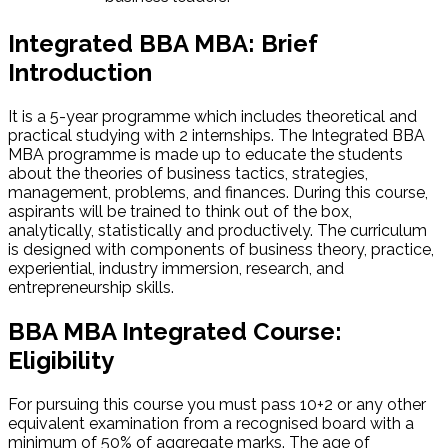
Integrated BBA MBA: Brief
Introduction
It is a 5-year programme which includes theoretical and
practical studying with 2 internships. The Integrated BBA
MBA programme is made up to educate the students
about the theories of business tactics, strategies,
management, problems, and finances. During this course,
aspirants will be trained to think out of the box,
analytically, statistically and productively. The curriculum
is designed with components of business theory, practice,
experiential, industry immersion, research, and
entrepreneurship skills.
BBA MBA Integrated Course:
Eligibility
For pursuing this course you must pass 10+2 or any other
equivalent examination from a recognised board with a
minimum of 50% of aggregate marks. The age of