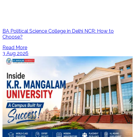
BA Political Science College in Delhi NCR: How to
Choose?
Read More
3 Aug 2026