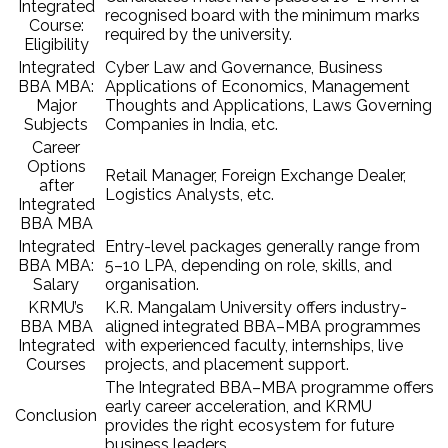
Integrated
recognised board with the minimum marks
Course:
required by the university.
Eligibility
Integrated
Cyber Law and Governance, Business
BBA MBA:
Applications of Economics, Management
Major
Thoughts and Applications, Laws Governing
Subjects
Companies in India, etc.
Career
Options
Retail Manager, Foreign Exchange Dealer,
after
Logistics Analysts, etc.
Integrated
BBA MBA
Integrated
Entry-level packages generally range from
BBA MBA:
₹5–10 LPA, depending on role, skills, and
Salary
organisation.
KRMU’s
K.R. Mangalam University offers industry-
BBA MBA
aligned integrated BBA–MBA programmes
Integrated
with experienced faculty, internships, live
Courses
projects, and placement support.
The Integrated BBA–MBA programme offers
early career acceleration, and KRMU
Conclusion
provides the right ecosystem for future
business leaders.