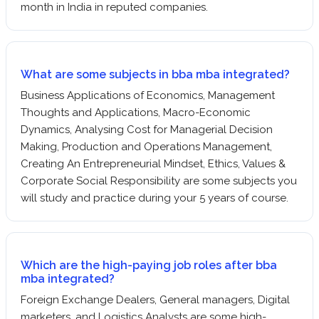
month in India in reputed companies.
What are some subjects in bba mba integrated?
Business Applications of Economics, Management
Thoughts and Applications, Macro-Economic
Dynamics, Analysing Cost for Managerial Decision
Making, Production and Operations Management,
Creating An Entrepreneurial Mindset, Ethics, Values &
Corporate Social Responsibility are some subjects you
will study and practice during your 5 years of course.
Which are the high-paying job roles after bba
mba integrated?
Foreign Exchange Dealers, General managers, Digital
marketers, and Logistics Analysts are some high-