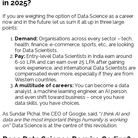
in 2025?
If you are weighing the option of Data Science as a career
now and in the future, let us sum it all up in three large
points:
Demand:
Organisations across every sector – tech,
health, finance, e-commerce, sports, etc., are looking
for Data Scientists.
Pay:
Entry-level Data Scientists in India earn around
₹6-10 LPA and can earn over ₹25 LPA after gaining
work experience, and international Data Scientists are
compensated even more, especially if they are from
Western countries.
A multitude of careers:
You can become a data
analyst, a machine learning engineer, an AI person,
and even shift toward business – once you have
data skills, you have choices.
As Sundar Pichai, the CEO of Google, said, “
I think AI and
data are the most important things humanity is working
on.
” Data Science is at the centre of this revolution.