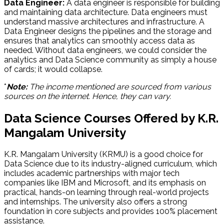
Data Engineer:
A data engineer is responsible for building
and maintaining data architecture. Data engineers must
understand massive architectures and infrastructure. A
Data Engineer designs the pipelines and the storage and
ensures that analytics can smoothly access data as
needed. Without data engineers, we could consider the
analytics and Data Science community as simply a house
of cards; it would collapse.
*
Note:
The income mentioned are sourced from various
sources on the internet. Hence, they can vary.
Data Science Courses Offered by K.R.
Mangalam University
K.R. Mangalam University (KRMU) is a good choice for
Data Science due to its industry-aligned curriculum, which
includes academic partnerships with major tech
companies like IBM and Microsoft, and its emphasis on
practical, hands-on learning through real-world projects
and internships. The university also offers a strong
foundation in core subjects and provides 100% placement
assistance.