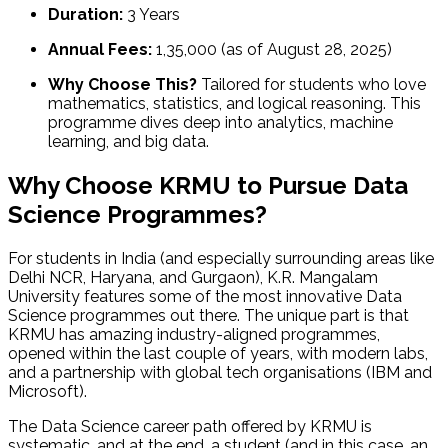
Duration:
3 Years
Annual Fees:
₹1,35,000 (as of August 28, 2025)
Why Choose This?
Tailored for students who love
mathematics, statistics, and logical reasoning. This
programme dives deep into analytics, machine
learning, and big data.
Why Choose KRMU to Pursue Data
Science Programmes?
For students in India (and especially surrounding areas like
Delhi NCR, Haryana, and Gurgaon), K.R. Mangalam
University features some of the most innovative Data
Science programmes out there. The unique part is that
KRMU has amazing industry-aligned programmes,
opened within the last couple of years, with modern labs,
and a partnership with global tech organisations (IBM and
Microsoft).
The Data Science career path offered by KRMU is
systematic, and at the end, a student (and in this case, an