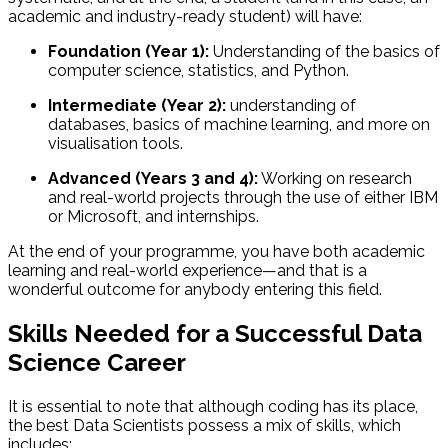
academic and industry-ready student) will have:
Foundation (Year 1):
Understanding of the basics of
computer science, statistics, and Python.
Intermediate (Year 2):
understanding of
databases, basics of machine learning, and more on
visualisation tools.
Advanced (Years 3 and 4):
Working on research
and real-world projects through the use of either IBM
or Microsoft, and internships.
At the end of your programme, you have both academic
learning and real-world experience—and that is a
wonderful outcome for anybody entering this field.
Skills Needed for a Successful Data
Science Career
It is essential to note that although coding has its place,
the best Data Scientists possess a mix of skills, which
includes: