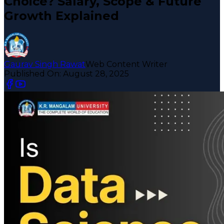
Choice? Salary, Scope & Future
Growth Explained
Gaurav Singh Rawat
Web Content Writer
Published On:
August 28, 2025