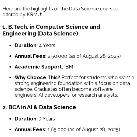
Here are the highlights of the Data Science courses
offered by KRMU:
1. B.Tech. in Computer Science and
Engineering (Data Science)
Duration:
4 Years
Annual Fees:
₹2,50,000 (as of August 28, 2025)
Academic Support:
IBM
Why Choose This?
Perfect for students who want a
strong engineering foundation with a focus on data
science. Graduates often become software
engineers, AI developers, or research analysts.
2. BCA in AI & Data Science
Duration:
3 Years
Annual Fees:
₹1,65,000 (as of August 28, 2025)