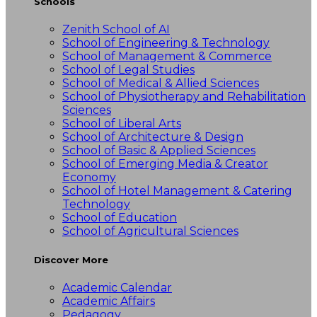
Schools
Zenith School of AI
School of Engineering & Technology
School of Management & Commerce
School of Legal Studies
School of Medical & Allied Sciences
School of Physiotherapy and Rehabilitation
Sciences
School of Liberal Arts
School of Architecture & Design
School of Basic & Applied Sciences
School of Emerging Media & Creator
Economy
School of Hotel Management & Catering
Technology
School of Education
School of Agricultural Sciences
Discover More
Academic Calendar
Academic Affairs
Pedagogy