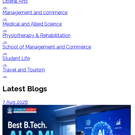
Liberal Arts
→
Management and commerce
→
Medical and Allied Science
→
Physiotherapy & Rehabilitation
→
School of Management and Commerce
→
Student Life
→
Travel and Tourism
→
Latest Blogs
7 Aug 2026