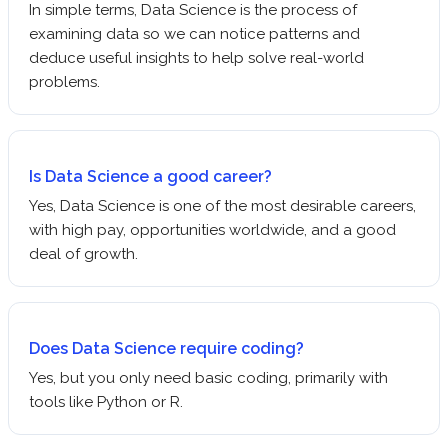
In simple terms, Data Science is the process of
examining data so we can notice patterns and
deduce useful insights to help solve real-world
problems.
Is Data Science a good career?
Yes, Data Science is one of the most desirable careers,
with high pay, opportunities worldwide, and a good
deal of growth.
Does Data Science require coding?
Yes, but you only need basic coding, primarily with
tools like Python or R.