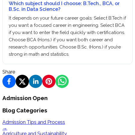
Which subject should I choose: B.Tech., BCA, or
B.Sc. in Data Science?
It depends on your future career goals: Select B.Tech if
you want a focused career in engineering. Select BCA
if you want to enter the field quickly with certifications.
Choose BCA (Hons.) if you want both career and
research opportunities. Choose B.Sc. (Hons.) if you’re
strong in math and statistics.
Share
Admission Open
Blog Categories
Admission Tips and Process
→
Agriculture and Sustainability