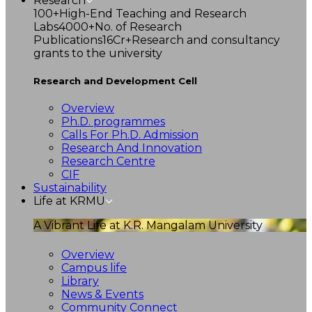
Research
100+
High-End Teaching and Research
Labs
4000+
No. of Research
Publications
16Cr+
Research and consultancy
grants to the university
Research and Development Cell
Overview
Ph.D. programmes
Calls For Ph.D. Admission
Research And Innovation
Research Centre
CIF
Sustainability
Life at KRMU
A Vibrant Life at K.R. Mangalam University
Overview
Campus life
Library
News & Events
Community Connect