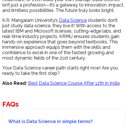
isn’t just a profession—it’s a gateway to innovation, impact,
and limitless possibilities. The future truly looks bright.
K.R. Mangalam University’s
Data Science
students don’t
just study data science, they live it! With access to the
latest IBM and Microsoft licenses, cutting-edge labs, and
real-time industry projects, KRMU ensures students gain
hands-on experience that goes beyond textbooks. This
immersive approach equips them with the skills and
confidence to excel in one of the fastest growing and
most dynamic fields of the 21st century.
Your Data Science career path starts right now! Are you
ready to take the first step?
Also Read:
Best Data Science Course After 12th in India
FAQs
What is Data Science in simple terms?