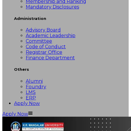
Membership and Ranking
Mandatory Disclosures
Administration
Advisory Board
Academic Leadership
Committee
Code of Conduct
Registrar Office
Finance Department
Others
Alumni
Foundry
LMS
ERP
Apply Now
Apply Now