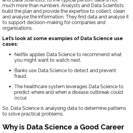
much more than numbers. Analysts and Data Scientists
build the plan and provide the expertise to collect, clean
and analyse the information. They find data and analyse it
to support decision-making for companies and
organisations.
Let’s look at some examples of Data Science use
cases:
Netflix applies Data Science to recommend what
you might want to watch next.
Banks use Data Science to detect and prevent
fraud.
The healthcare system leverages Data Science to
predict where and when a disease outbreak could
occur.
So, Data Science is analysing data to determine patterns
to solve practical problems.
Why is Data Science a Good Career