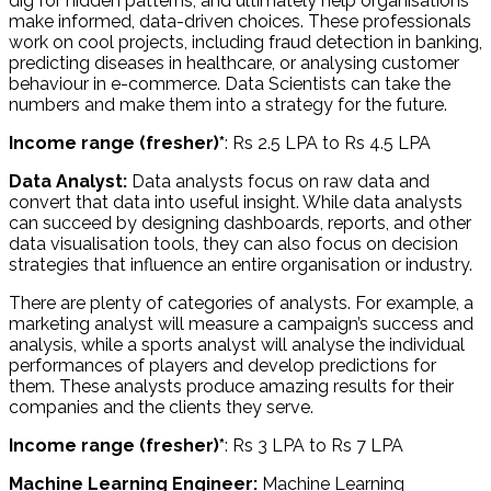
dig for hidden patterns, and ultimately help organisations
make informed, data-driven choices. These professionals
work on cool projects, including fraud detection in banking,
predicting diseases in healthcare, or analysing customer
behaviour in e-commerce. Data Scientists can take the
numbers and make them into a strategy for the future.
Income range (fresher)*
: Rs 2.5 LPA to Rs 4.5 LPA
Data Analyst:
Data analysts focus on raw data and
convert that data into useful insight. While data analysts
can succeed by designing dashboards, reports, and other
data visualisation tools, they can also focus on decision
strategies that influence an entire organisation or industry.
There are plenty of categories of analysts. For example, a
marketing analyst will measure a campaign’s success and
analysis, while a sports analyst will analyse the individual
performances of players and develop predictions for
them. These analysts produce amazing results for their
companies and the clients they serve.
Income range (fresher)*
: Rs 3 LPA to Rs 7 LPA
Machine Learning Engineer:
Machine Learning