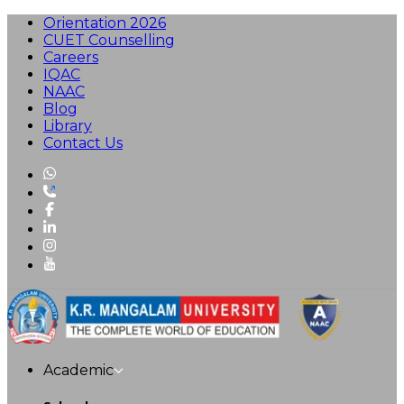
Orientation 2026
CUET Counselling
Careers
IQAC
NAAC
Blog
Library
Contact Us
Academic