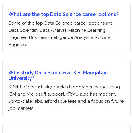
What are the top Data Science career options?
Some of the top Data Science career options are:
Data Scientist, Data Analyst, Machine Learning
Engineer, Business Intelligence Analyst and Data
Engineer.
Why study Data Science at K.R. Mangalam
University?
KRMU offers industry-backed programmes, including
IBM and Microsoft support. KRMU also has modern,
up-to-date labs, affordable fees and a focus on future
job markets.