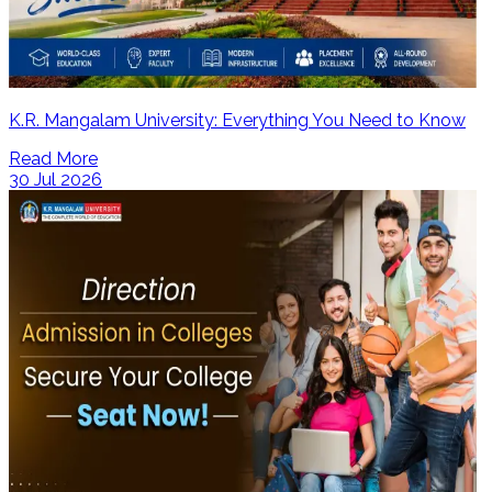
K.R. Mangalam University: Everything You Need to Know
Read More
30 Jul 2026