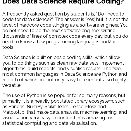
Does Data Science Require Coding?
A frequently asked question by students is, “Do I need to
code for data science?” The answer is ‘Yes’, but it is not the
level of hardcore code slinging as a software engineer. You
do not need to be the next software engineer writing
thousands of lines of complex code every day, but you do
need to know a few programming languages and/or
tools.
Data Science is built on basic coding skills, which allow
you to do things such as clean raw data sets, implement
algorithms, build models, and visualise results. The two
most common languages in Data Science are Python and
R, both of which are not only easy to learn but also highly
versatile.
The use of Python is so popular for so many reasons, but
primarily, it is a heavily populated library ecosystem, such
as Pandas, NumPy, Scikit-learn, TensorFlow, and
Matplotlib, that make data analysis, machine learning, and
visualisation very easy. In contrast, R is amazing for
statistical computing and data visualisation.