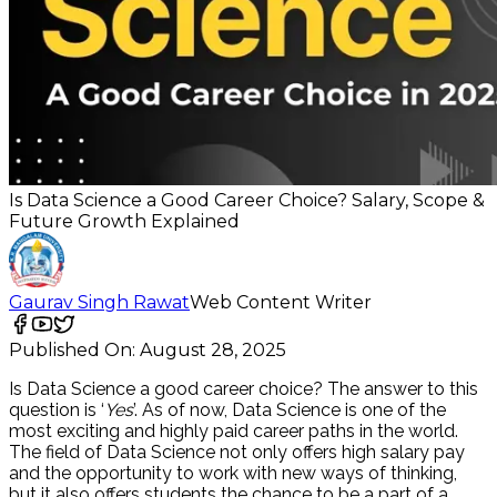
Is Data Science a Good Career Choice? Salary, Scope &
Future Growth Explained
Gaurav Singh Rawat
Web Content Writer
Published On:
August 28, 2025
Is Data Science a good career choice?
The answer to this
question is ‘
Yes
’. As of now, Data Science is one of the
most exciting and highly paid career paths in the world.
The field of Data Science not only offers high salary pay
and the opportunity to work with new ways of thinking,
but it also offers students the chance to be a part of a