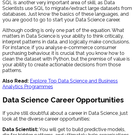
SQL is another very important area of skill, as Data
Scientists use SQL to migrate/extract large datasets from
databases. Just know the basics of these languages, and
you are good to go to start your Data Science career.
Although coding is only one part of the equation. What
matters in Data Science is your ability to think critically,
interpret patterns in data, and logically make conclusions.
For instance, if you analyse e-commerce consumer
purchasing behaviour, it is crucial that you know how to
clean the dataset with Python, but the premise of value is
your ability to create actionable decisions from those
patterns.
Also Read:
Explore Top Data Science and Business
Analytics Programmes
Data Science Career Opportunities
If you’re still doubtful about a career in Data Science, just
look at the diverse career opportunities:
Data Scientist:
You will get to build predictive models,