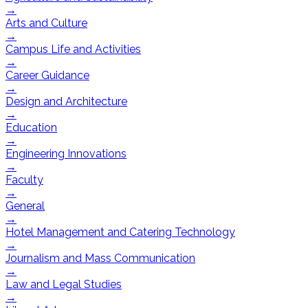
→
Arts and Culture
→
Campus Life and Activities
→
Career Guidance
→
Design and Architecture
→
Education
→
Engineering Innovations
→
Faculty
→
General
→
Hotel Management and Catering Technology
→
Journalism and Mass Communication
→
Law and Legal Studies
→