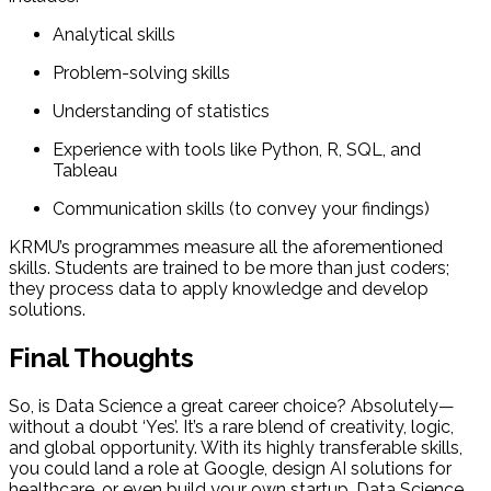
Analytical skills
Problem-solving skills
Understanding of statistics
Experience with tools like Python, R, SQL, and
Tableau
Communication skills (to convey your findings)
KRMU’s programmes measure all the aforementioned
skills. Students are trained to be more than just coders;
they process data to apply knowledge and develop
solutions.
Final Thoughts
So, is Data Science a great career choice? Absolutely—
without a doubt ‘Yes’. It’s a rare blend of creativity, logic,
and global opportunity. With its highly transferable skills,
you could land a role at Google, design AI solutions for
healthcare, or even build your own startup. Data Science