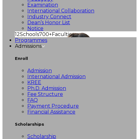
Examination
International Collaboration
Industry Connect
Dean’s Honor List
Notice
12
Schools
700+
Faculties
Programmes
Admissions
Enroll
Admission
International Admission
KREE
Ph.D. Admission
Fee Structure
FAQ
Payment Procedure
Financial Assistance
Scholarships
Scholarship