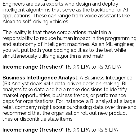
Engineers are data experts who design and deploy
intelligent algorithms that serve as the backbone for AI
applications. These can range from voice assistants like
Alexa to self-driving vehicles.
The reality is that these corporations maintain a
responsibility to reduce human impact in the programming
and autonomy of intelligent machines. As an ML engineer,
you will put both your coding abilities to the test while
simultaneously utilising algorithms and math.
Income range (fresher)*
: Rs 3.5 LPA to Rs 7.5 LPA
Business Intelligence Analyst:
A Business Intelligence
(BI) Analyst deals with data-driven decision making. BI
analysts take data and help make decisions to identify
market opportunities, business trends, or performance
gaps for organisations. For instance, a BI analyst at a large
retail company might scour purchasing data over time and
recommend that the organisation roll out new product
lines or discontinue stale items.
Income range (fresher)*
: Rs 3.5 LPA to Rs 6 LPA