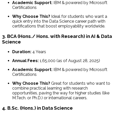
Academic Support:
IBM & powered by Microsoft
Certifications
Why Choose This?
Ideal for students who want a
quick entry into the Data Science career path with
certifications that boost employability worldwide.
3. BCA (Hons./ Hons. with Research) in AI & Data
Science
Duration:
4 Years
Annual Fees:
₹1,65,000 (as of August 28, 2025)
Academic Support:
IBM & powered by Microsoft
Certifications
Why Choose This?
Great for students who want to
combine practical learning with research
opportunities, paving the way for higher studies (like
M.Tech. or Ph.D.) or international careers.
4. B.Sc. (Hons.) in Data Science