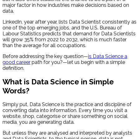
major factor in how industries make decisions based on
data.
LinkedIn, year after year, lists Data Scientist consistently as
one of the top emerging jobs, and the U.S. Bureau of
Labour Statistics predicts that demand for Data Scientists
will grow 35% from 2022 to 2032, which is much faster
than the average for all occupations.
Before addressing the key question—
is Data Science a
good career
path for you?—let us begin with a simple
definition.
What is Data Science in Simple
Words?
Simply put, Data Science is the practice and discipline of
converting data into information. Every time you visit a
website, shop, categorise or share something on social
media, you are generating data.
But unless they are analysed and interpreted by analysts
and Data Scientists, to the typical person, data is not