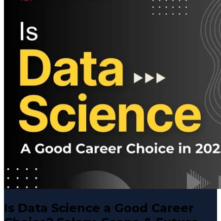
Is Data Science a Good Career