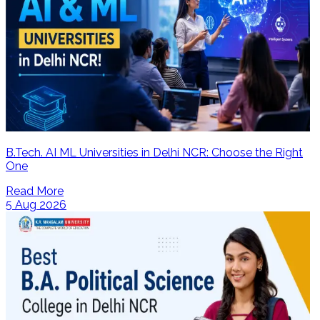
B.Tech. AI ML Universities in Delhi NCR: Choose the Right
One
Read More
5 Aug 2026