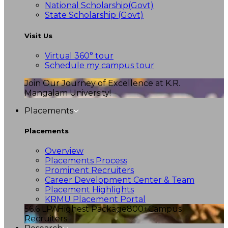
National Scholarship(Govt)
State Scholarship (Govt)
Visit Us
Virtual 360° tour
Schedule my campus tour
Join Our Journey of Excellence at K.R.
Mangalam University!
Placements
Placements
Overview
Placements Process
Prominent Recruiters
Career Development Center & Team
Placement Highlights
KRMU Placement Portal
56.6 LPA
Highest Package
800+
Campus
Recruiters