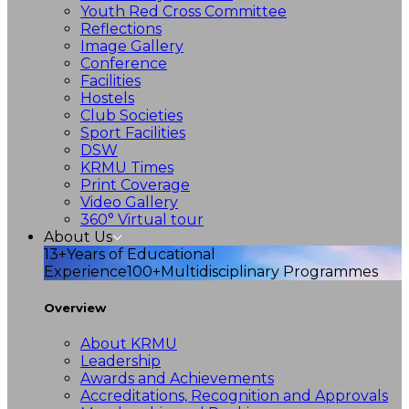
Youth Red Cross Committee
Reflections
Image Gallery
Conference
Facilities
Hostels
Club Societies
Sport Facilities
DSW
KRMU Times
Print Coverage
Video Gallery
360° Virtual tour
About Us
13+
Years of Educational
Experience
100+
Multidisciplinary Programmes
Overview
About KRMU
Leadership
Awards and Achievements
Accreditations, Recognition and Approvals