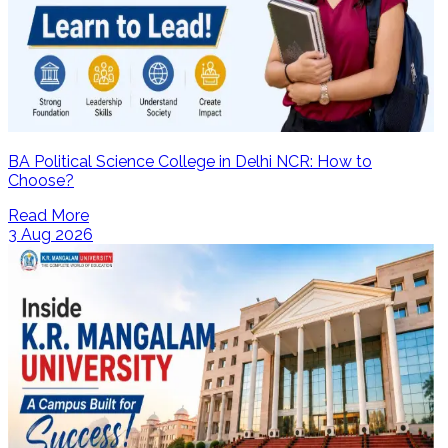
BA Political Science College in Delhi NCR: How to
Choose?
Read More
3 Aug 2026