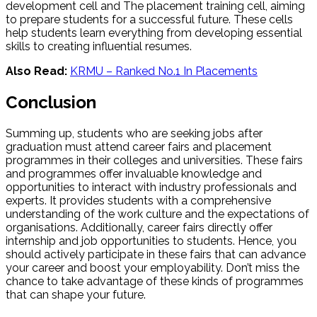
development cell and The placement training cell, aiming
to prepare students for a successful future. These cells
help students learn everything from developing essential
skills to creating influential resumes.
Also Read:
KRMU – Ranked No.1 In Placements
Conclusion
Summing up, students who are seeking jobs after
graduation must attend career fairs and placement
programmes in their colleges and universities. These fairs
and programmes offer invaluable knowledge and
opportunities to interact with industry professionals and
experts. It provides students with a comprehensive
understanding of the work culture and the expectations of
organisations. Additionally, career fairs directly offer
internship and job opportunities to students. Hence, you
should actively participate in these fairs that can advance
your career and boost your employability. Don’t miss the
chance to take advantage of these kinds of programmes
that can shape your future.