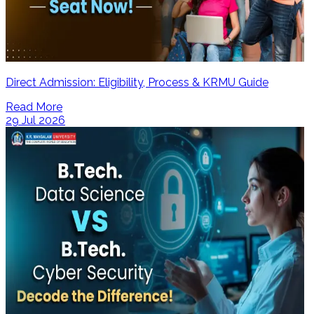
Direct Admission: Eligibility, Process & KRMU Guide
Read More
29 Jul 2026