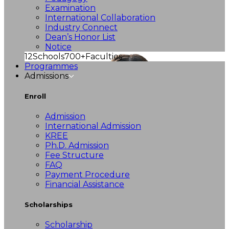
Examination
International Collaboration
Industry Connect
Dean’s Honor List
Notice
12
Schools
700+
Faculties
Programmes
Admissions
Enroll
Admission
International Admission
KREE
Ph.D. Admission
Fee Structure
FAQ
Payment Procedure
Financial Assistance
Scholarships
Scholarship