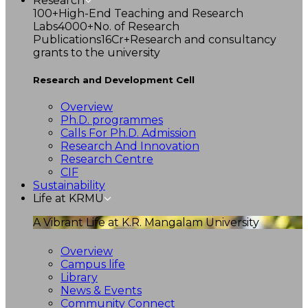
Research
100+
High-End Teaching and Research
Labs
4000+
No. of Research
Publications
16Cr+
Research and consultancy
grants to the university
Research and Development Cell
Overview
Ph.D. programmes
Calls For Ph.D. Admission
Research And Innovation
Research Centre
CIF
Sustainability
Life at KRMU
A Vibrant Life at K.R. Mangalam University
Overview
Campus life
Library
News & Events
Community Connect