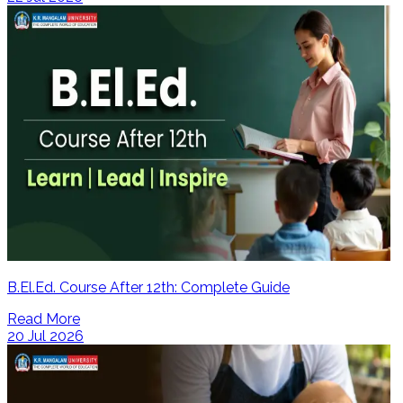
B.El.Ed. Course After 12th: Complete Guide
Read More
20 Jul 2026