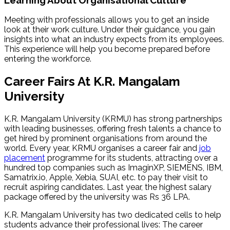
Meeting with professionals allows you to get an inside
look at their work culture. Under their guidance, you gain
insights into what an industry expects from its employees.
This experience will help you become prepared before
entering the workforce.
Career Fairs At K.R. Mangalam
University
K.R. Mangalam University (KRMU) has strong partnerships
with leading businesses, offering fresh talents a chance to
get hired by prominent organisations from around the
world. Every year, KRMU organises a career fair and
job
placement
programme for its students, attracting over a
hundred top companies such as ImaginXP, SIEMENS, IBM,
Samatrix.io, Apple, Xebia, SUAI, etc. to pay their visit to
recruit aspiring candidates. Last year, the highest salary
package offered by the university was Rs 36 LPA.
K.R. Mangalam University has two dedicated cells to help
students advance their professional lives: The career