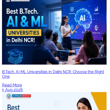
B.Tech. AI ML Universities in Delhi NCR: Choose the Right
One
Read More
5 Aug 2026