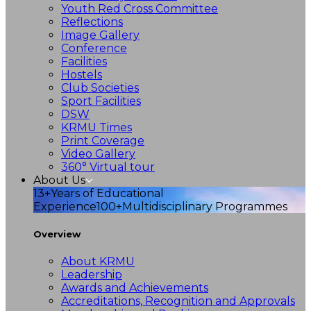
Youth Red Cross Committee
Reflections
Image Gallery
Conference
Facilities
Hostels
Club Societies
Sport Facilities
DSW
KRMU Times
Print Coverage
Video Gallery
360° Virtual tour
About Us
13+
Years of Educational
Experience
100+
Multidisciplinary Programmes
Overview
About KRMU
Leadership
Awards and Achievements
Accreditations, Recognition and Approvals