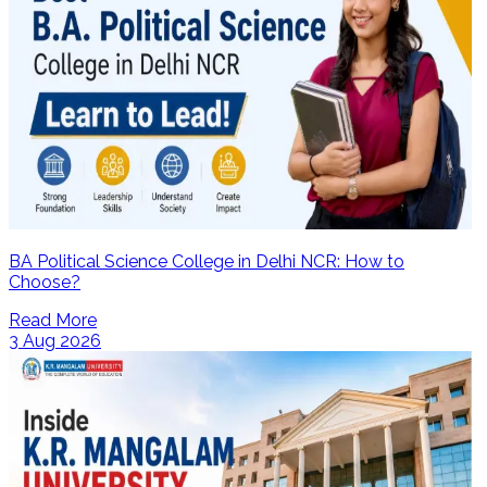
BA Political Science College in Delhi NCR: How to
Choose?
Read More
3 Aug 2026