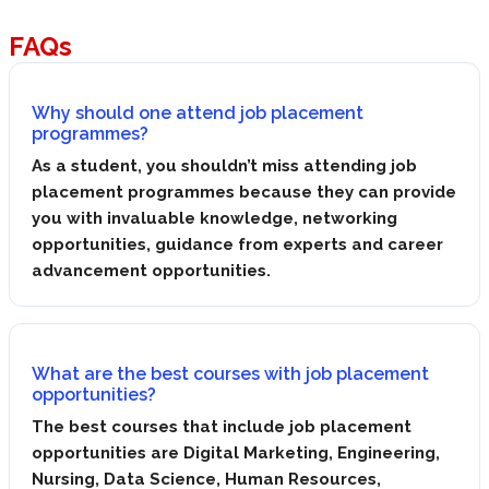
FAQs
Why should one attend job placement
programmes?
As a student, you shouldn’t miss attending job
placement programmes because they can provide
you with invaluable knowledge, networking
opportunities, guidance from experts and career
advancement opportunities.
What are the best courses with job placement
opportunities?
The best courses that include job placement
opportunities are Digital Marketing, Engineering,
Nursing, Data Science, Human Resources,