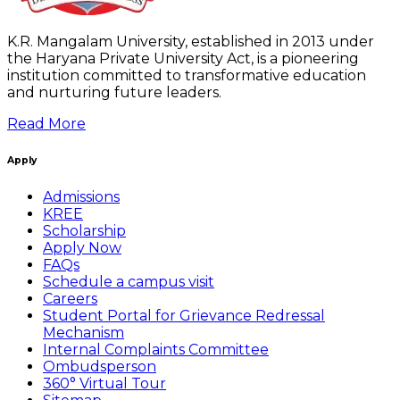
K.R. Mangalam University, established in 2013 under
the Haryana Private University Act, is a pioneering
institution committed to transformative education
and nurturing future leaders.
Read More
Apply
Admissions
KREE
Scholarship
Apply Now
FAQs
Schedule a campus visit
Careers
Student Portal for Grievance Redressal
Mechanism
Internal Complaints Committee
Ombudsperson
360° Virtual Tour