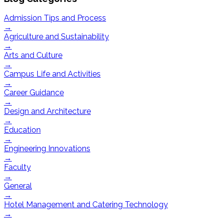
Admission Tips and Process
→
Agriculture and Sustainability
→
Arts and Culture
→
Campus Life and Activities
→
Career Guidance
→
Design and Architecture
→
Education
→
Engineering Innovations
→
Faculty
→
General
→
Hotel Management and Catering Technology
→