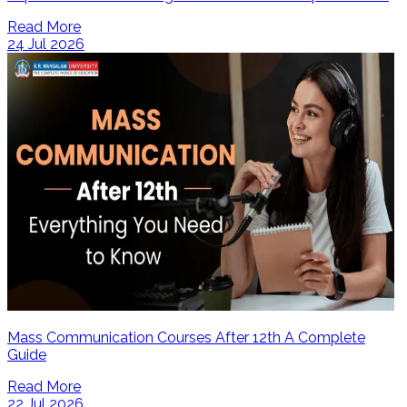
Read More
24 Jul 2026
Mass Communication Courses After 12th A Complete
Guide
Read More
22 Jul 2026