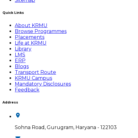
Sitemap
Quick Links
About KRMU
Browse Programmes
Placements
Life at KRMU
Library
LMS
ERP
Blogs
Transport Route
KRMU Campus
Mandatory Disclosures
Feedback
Address
Sohna Road, Gurugram, Haryana - 122103