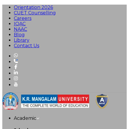
Orientation 2026
CUET Counselling
Careers
IQAC
NAAC
Blog
Library
Contact Us
Academic