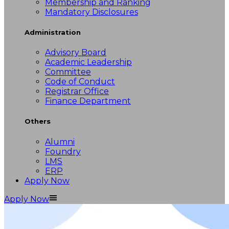
Membership and Ranking
Mandatory Disclosures
Administration
Advisory Board
Academic Leadership
Committee
Code of Conduct
Registrar Office
Finance Department
Others
Alumni
Foundry
LMS
ERP
Apply Now
Apply Now