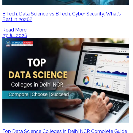
B.Tech. Data Science vs B.Tech. Cyber Security: What’s
Best in 2026?
Read More
27 Jul 2026
Top Data Science Colleges in Delhi NCR Complete Guide