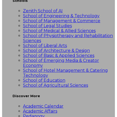
Schools
Zenith School of AI
School of Engineering & Technology
School of Management & Commerce
School of Legal Studies
School of Medical & Allied Sciences
School of Physiotherapy and Rehabilitation
Sciences
School of Liberal Arts
School of Architecture & Design
School of Basic & Applied Sciences
School of Emerging Media & Creator
Economy
School of Hotel Management & Catering
Technology
School of Education
School of Agricultural Sciences
Discover More
Academic Calendar
Academic Affairs
Pedagogy