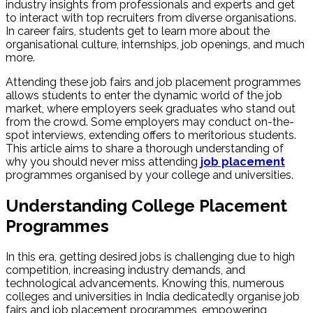
industry insights from professionals and experts and get
to interact with top recruiters from diverse organisations.
In career fairs, students get to learn more about the
organisational culture, internships, job openings, and much
more.
Attending these job fairs and job placement programmes
allows students to enter the dynamic world of the job
market, where employers seek graduates who stand out
from the crowd. Some employers may conduct on-the-
spot interviews, extending offers to meritorious students.
This article aims to share a thorough understanding of
why you should never miss attending
job placement
programmes organised by your college and universities.
Understanding College Placement
Programmes
In this era, getting desired jobs is challenging due to high
competition, increasing industry demands, and
technological advancements. Knowing this, numerous
colleges and universities in India dedicatedly organise job
fairs and job placement programmes, empowering