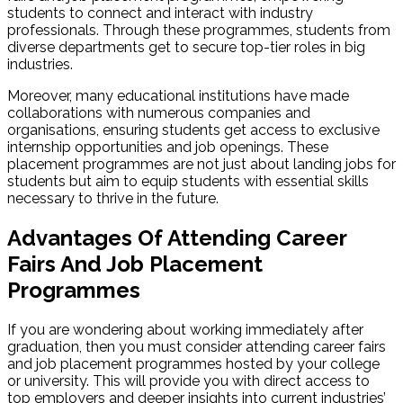
students to connect and interact with industry
professionals. Through these programmes, students from
diverse departments get to secure top-tier roles in big
industries.
Moreover, many educational institutions have made
collaborations with numerous companies and
organisations, ensuring students get access to exclusive
internship opportunities and job openings. These
placement programmes are not just about landing jobs for
students but aim to equip students with essential skills
necessary to thrive in the future.
Advantages Of Attending Career
Fairs And Job Placement
Programmes
If you are wondering about working immediately after
graduation, then you must consider attending career fairs
and job placement programmes hosted by your college
or university. This will provide you with direct access to
top employers and deeper insights into current industries’