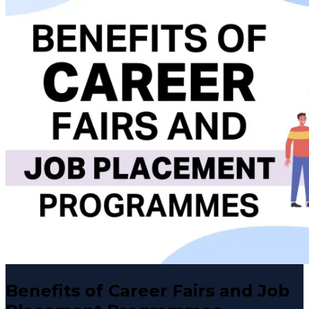
Benefits of Career Fairs and Job