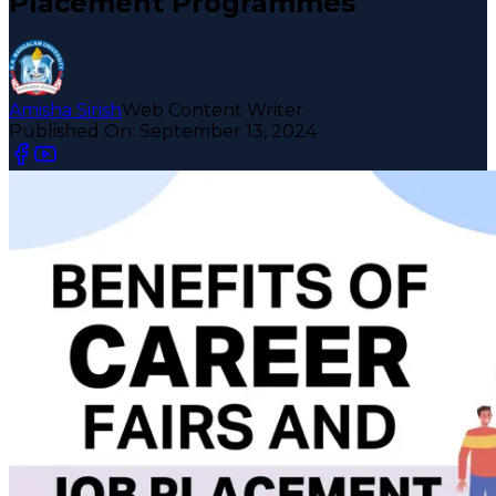
Placement Programmes
Amisha Sirish
Web Content Writer
Published On:
September 13, 2024