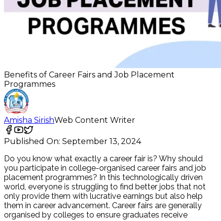
Benefits of Career Fairs and Job Placement
Programmes
Amisha Sirish
Web Content Writer
Published On:
September 13, 2024
Do you know what exactly a career fair is? Why should
you participate in college-organised career fairs and job
placement programmes? In this technologically driven
world, everyone is struggling to find better jobs that not
only provide them with lucrative earnings but also help
them in career advancement. Career fairs are generally
organised by colleges to ensure graduates receive