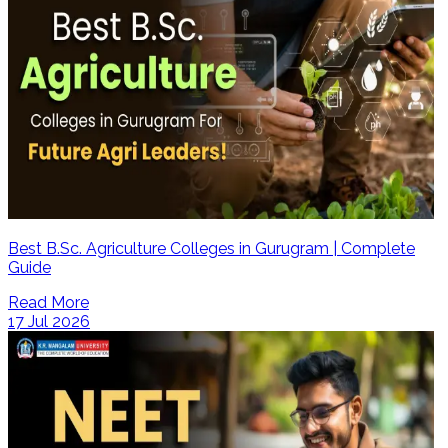
Best B.Sc. Agriculture Colleges in Gurugram | Complete
Guide
Read More
17 Jul 2026