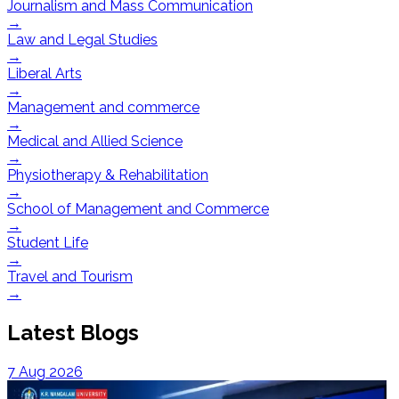
Journalism and Mass Communication
→
Law and Legal Studies
→
Liberal Arts
→
Management and commerce
→
Medical and Allied Science
→
Physiotherapy & Rehabilitation
→
School of Management and Commerce
→
Student Life
→
Travel and Tourism
→
Latest Blogs
7 Aug 2026