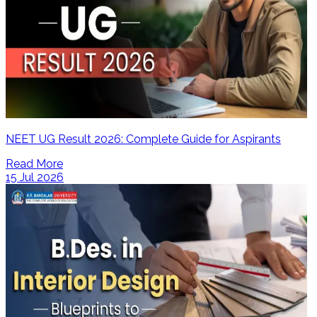
NEET UG Result 2026: Complete Guide for Aspirants
Read More
15 Jul 2026