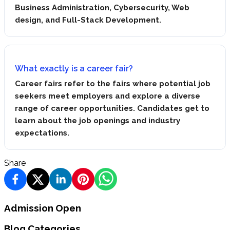
Business Administration, Cybersecurity, Web
design, and Full-Stack Development.
What exactly is a career fair?
Career fairs refer to the fairs where potential job
seekers meet employers and explore a diverse
range of career opportunities. Candidates get to
learn about the job openings and industry
expectations.
Share
Admission Open
Blog Categories