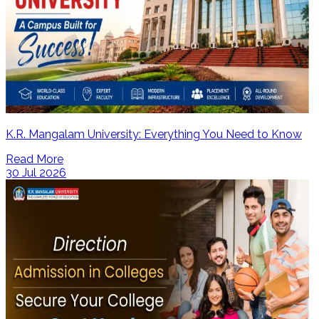
K.R. Mangalam University: Everything You Need to Know
Read More
30 Jul 2026