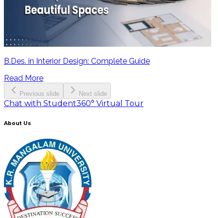
B.Des. in Interior Design: Complete Guide
Read More
Previous slide
Next slide
Chat with Student
360° Virtual Tour
About Us