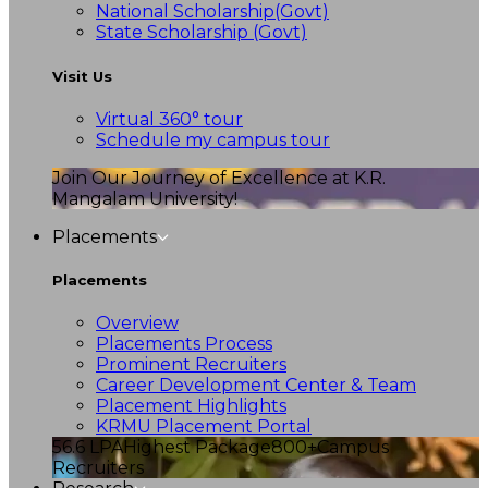
National Scholarship(Govt)
State Scholarship (Govt)
Visit Us
Virtual 360° tour
Schedule my campus tour
Join Our Journey of Excellence at K.R.
Mangalam University!
Placements
Placements
Overview
Placements Process
Prominent Recruiters
Career Development Center & Team
Placement Highlights
KRMU Placement Portal
56.6 LPA
Highest Package
800+
Campus
Recruiters