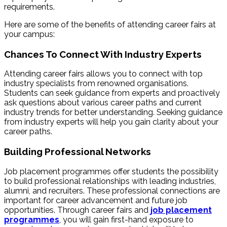
requirements.
Here are some of the benefits of attending career fairs at
your campus:
Chances To Connect With Industry Experts
Attending career fairs allows you to connect with top
industry specialists from renowned organisations.
Students can seek guidance from experts and proactively
ask questions about various career paths and current
industry trends for better understanding. Seeking guidance
from industry experts will help you gain clarity about your
career paths.
Building Professional Networks
Job placement programmes offer students the possibility
to build professional relationships with leading industries,
alumni, and recruiters. These professional connections are
important for career advancement and future job
opportunities. Through career fairs and
job placement
programmes
, you will gain first-hand exposure to