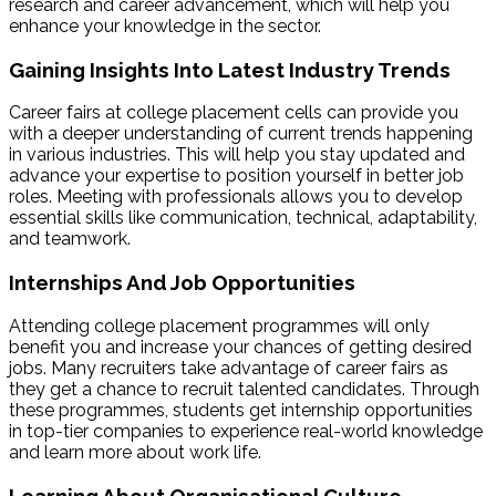
research and career advancement, which will help you
enhance your knowledge in the sector.
Gaining Insights Into Latest Industry Trends
Career fairs at
college placement cells can provide you
with a deeper understanding of current trends happening
in various industries. This will help you stay updated and
advance your expertise to position yourself in better job
roles. Meeting with professionals allows you to develop
essential skills like communication, technical, adaptability,
and teamwork.
Internships And Job Opportunities
Attending college
placement programmes will only
benefit you and increase your chances of getting desired
jobs. Many recruiters take advantage of career fairs as
they get a chance to recruit talented candidates. Through
these programmes, students get internship opportunities
in top-tier companies to experience real-world knowledge
and learn more about work life.
Learning About Organisational Culture