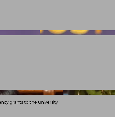
ncy grants to the university