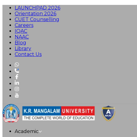
LAUNCHPAD 2026
Orientation 2026
CUET Counselling
Careers
IQAC
NAAC
Blog
Library
Contact Us
Academic