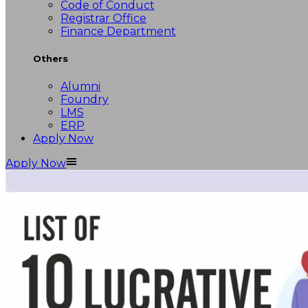
Code of Conduct
Registrar Office
Finance Department
Others
Alumni
Foundry
LMS
ERP
Apply Now
Apply Now