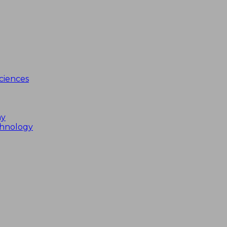
ciences
my
chnology