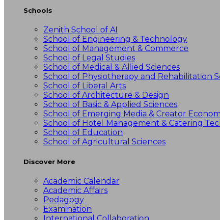
Schools
Zenith School of AI
School of Engineering & Technology
School of Management & Commerce
School of Legal Studies
School of Medical & Allied Sciences
School of Physiotherapy and Rehabilitation S
School of Liberal Arts
School of Architecture & Design
School of Basic & Applied Sciences
School of Emerging Media & Creator Econo
School of Hotel Management & Catering Te
School of Education
School of Agricultural Sciences
Discover More
Academic Calendar
Academic Affairs
Pedagogy
Examination
International Collaboration