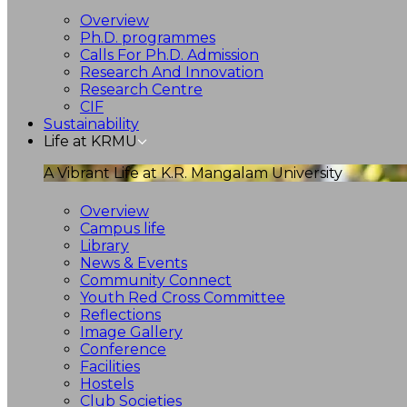
Overview
Ph.D. programmes
Calls For Ph.D. Admission
Research And Innovation
Research Centre
CIF
Sustainability
Life at KRMU
A Vibrant Life at K.R. Mangalam University
Overview
Campus life
Library
News & Events
Community Connect
Youth Red Cross Committee
Reflections
Image Gallery
Conference
Facilities
Hostels
Club Societies