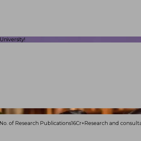
niversity!
No. of Research Publications
16Cr+
Research and consulta