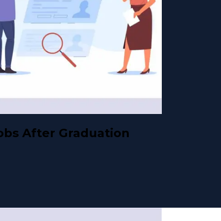
obs After Graduation