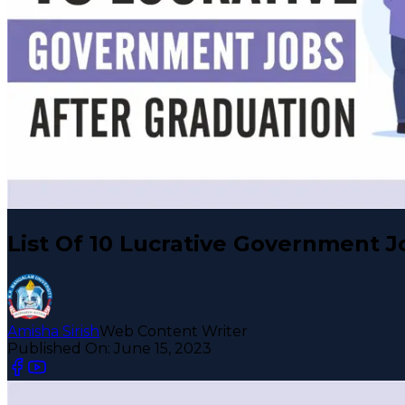
List Of 10 Lucrative Government J
Amisha Sirish
Web Content Writer
Published On:
June 15, 2023