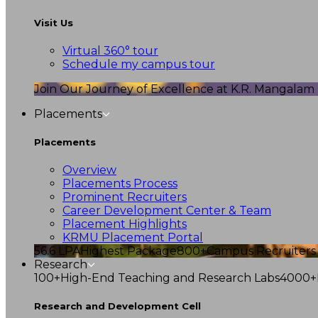
Visit Us
Virtual 360° tour
Schedule my campus tour
Join Our Journey of Excellence at K.R. Mangalam U
Placements
Placements
Overview
Placements Process
Prominent Recruiters
Career Development Center & Team
Placement Highlights
KRMU Placement Portal
56.6 LPA
Highest Package
800+
Campus Recruiters
Research
100+
High-End Teaching and Research Labs
4000+
Research and Development Cell