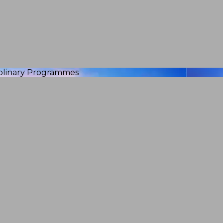
iplinary Programmes