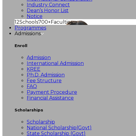
Industry Connect
Dean’s Honor List
Notice
12
Schools
700+
Faculties
Programmes
Admissions
Enroll
Admission
International Admission
KREE
Ph.D. Admission
Fee Structure
FAQ
Payment Procedure
Financial Assistance
Scholarships
Scholarship
National Scholarship(Govt)
State Scholarship (Govt)