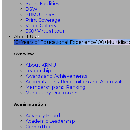
Sport Facilities
DSW
KRMU Times
Print Coverage
Video Gallery
360° Virtual tour
About Us
13+
Years of Educational Experience
100+
Multidisc
Overview
About KRMU
Leadership
Awards and Achievements
Accreditations, Recognition and Approvals
Membership and Ranking
Mandatory Disclosures
Administration
Advisory Board
Academic Leadership
Committee