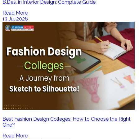
B.Des. in Interior Design: Complete Guide
Read More
13 Jul 2026
Best Fashion Design Colleges: How to Choose the Right
One?
Read More