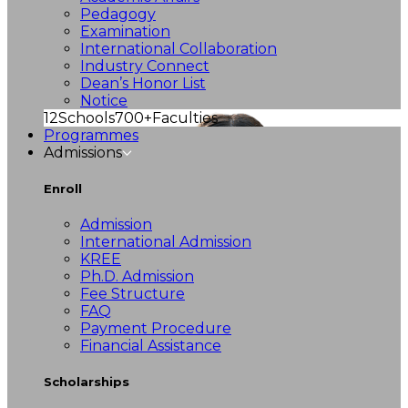
Pedagogy
Examination
International Collaboration
Industry Connect
Dean’s Honor List
Notice
12
Schools
700+
Faculties
Programmes
Admissions
Enroll
Admission
International Admission
KREE
Ph.D. Admission
Fee Structure
FAQ
Payment Procedure
Financial Assistance
Scholarships