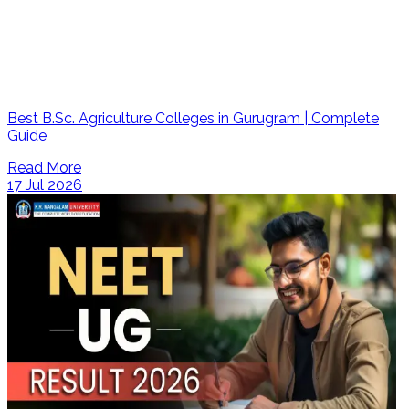
Best B.Sc. Agriculture Colleges in Gurugram | Complete
Guide
Read More
17 Jul 2026