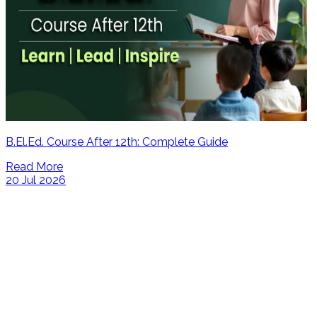
B.El.Ed. Course After 12th: Complete Guide
Read More
20 Jul 2026