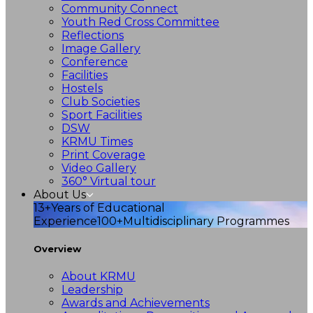
Community Connect
Youth Red Cross Committee
Reflections
Image Gallery
Conference
Facilities
Hostels
Club Societies
Sport Facilities
DSW
KRMU Times
Print Coverage
Video Gallery
360° Virtual tour
About Us
13+
Years of Educational
Experience
100+
Multidisciplinary Programmes
Overview
About KRMU
Leadership
Awards and Achievements