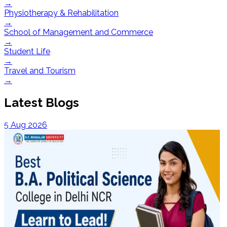
→
Physiotherapy & Rehabilitation
→
School of Management and Commerce
→
Student Life
→
Travel and Tourism
→
Latest Blogs
5 Aug 2026