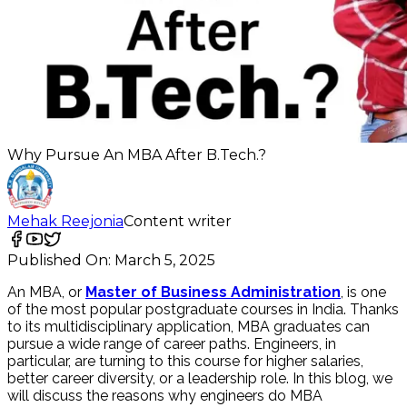
Why Pursue An MBA After B.Tech.?
Mehak Reejonia
Content writer
Published On:
March 5, 2025
An MBA, or
Master of Business Administration
, is one
of the most popular postgraduate courses in India. Thanks
to its multidisciplinary application, MBA graduates can
pursue a wide range of career paths. Engineers, in
particular, are turning to this course for higher salaries,
better career diversity, or a leadership role. In this blog, we
will discuss the reasons why engineers do MBA