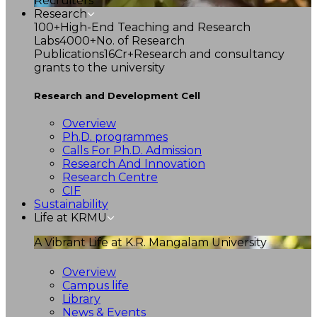
Recruiters
Research
100+
High-End Teaching and Research
Labs
4000+
No. of Research
Publications
16Cr+
Research and consultancy
grants to the university
Research and Development Cell
Overview
Ph.D. programmes
Calls For Ph.D. Admission
Research And Innovation
Research Centre
CIF
Sustainability
Life at KRMU
A Vibrant Life at K.R. Mangalam University
Overview
Campus life
Library
News & Events