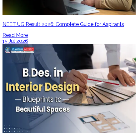
NEET UG Result 2026: Complete Guide for Aspirants
Read More
15 Jul 2026