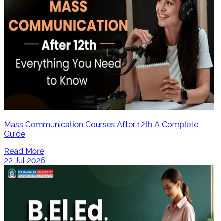
Mass Communication Courses After 12th A Complete
Guide
Read More
22 Jul 2026