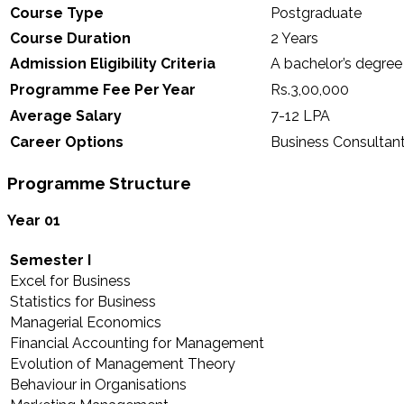
Course Type
Postgraduate
Course Duration
2 Years
Admission Eligibility Criteria
A bachelor’s degree
Programme Fee Per Year
Rs.3,00,000
Average Salary
7-12 LPA
Career Options
Business Consultant
Programme Structure
Year 01
Semester I
Excel for Business
Statistics for Business
Managerial Economics
Financial Accounting for Management
Evolution of Management Theory
Behaviour in Organisations