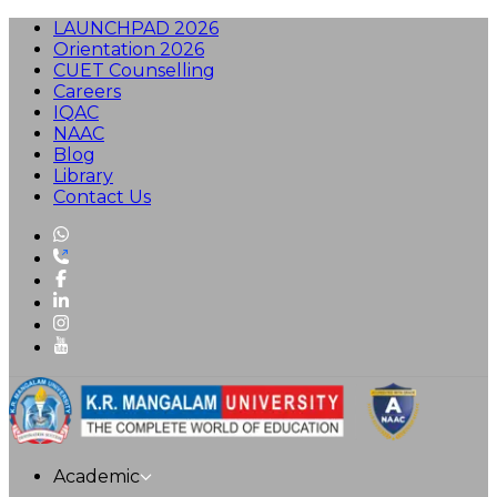
LAUNCHPAD 2026
Orientation 2026
CUET Counselling
Careers
IQAC
NAAC
Blog
Library
Contact Us
Academic