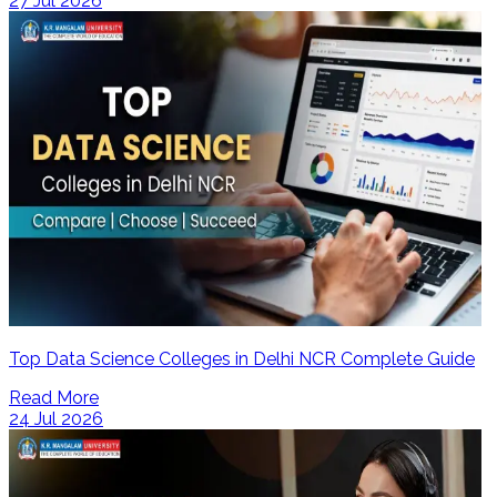
27 Jul 2026
Top Data Science Colleges in Delhi NCR Complete Guide
Read More
24 Jul 2026