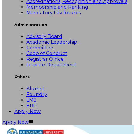
Accreditations, Recognition and Approvals
Membership and Ranking
Mandatory Disclosures
Administration
Advisory Board
Academic Leadership
Committee
Code of Conduct
Registrar Office
Finance Department
Others
Alumni
Foundry
LMS
ERP
Apply Now
Apply Now