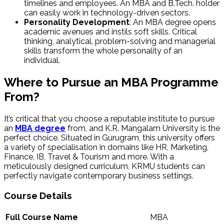
timelines and employees. An MBA and B.Tech. holder
can easily work in technology-driven sectors.
Personality Development
: An MBA degree opens
academic avenues and instils soft skills. Critical
thinking, analytical, problem-solving and managerial
skills transform the whole personality of an
individual.
Where to Pursue an MBA Programme
From?
It’s critical that you choose a reputable institute to pursue
an
MBA degree
from, and K.R. Mangalam University is the
perfect choice. Situated in Gurugram, this university offers
a variety of specialisation in domains like HR, Marketing,
Finance, IB, Travel & Tourism and more. With a
meticulously designed curriculum, KRMU students can
perfectly navigate contemporary business settings.
Course Details
Full Course Name
MBA