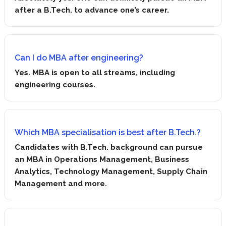
after a B.Tech. to advance one’s career.
Can I do MBA after engineering?
Yes. MBA is open to all streams, including
engineering courses.
Which MBA specialisation is best after B.Tech.?
Candidates with B.Tech. background can pursue
an MBA in Operations Management, Business
Analytics, Technology Management, Supply Chain
Management and more.