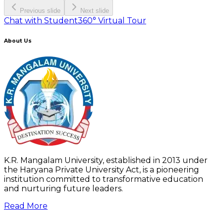
Previous slide
Next slide
Chat with Student
360° Virtual Tour
About Us
K.R. Mangalam University, established in 2013 under
the Haryana Private University Act, is a pioneering
institution committed to transformative education
and nurturing future leaders.
Read More