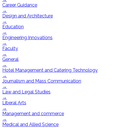
Career Guidance
→
Design and Architecture
→
Education
→
Engineering Innovations
→
Faculty
→
General
→
Hotel Management and Catering Technology
→
Journalism and Mass Communication
→
Law and Legal Studies
→
Liberal Arts
→
Management and commerce
→
Medical and Allied Science