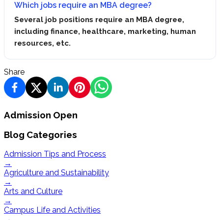
Which jobs require an MBA degree?
Several job positions require an MBA degree,
including finance, healthcare, marketing, human
resources, etc.
Share
Admission Open
Blog Categories
Admission Tips and Process
→
Agriculture and Sustainability
→
Arts and Culture
→
Campus Life and Activities
→