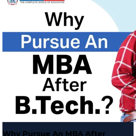
Why Pursue An MBA After