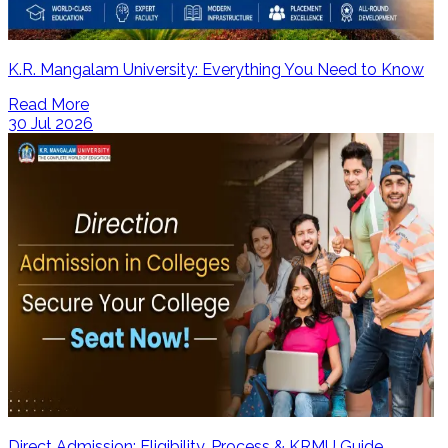
K.R. Mangalam University: Everything You Need to Know
Read More
30 Jul 2026
Direct Admission: Eligibility, Process & KRMU Guide