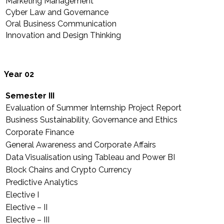
Marketing Management
Cyber Law and Governance
Oral Business Communication
Innovation and Design Thinking
Year 02
Semester III
Evaluation of Summer Internship Project Report
Business Sustainability, Governance and Ethics
Corporate Finance
General Awareness and Corporate Affairs
Data Visualisation using Tableau and Power BI
Block Chains and Crypto Currency
Predictive Analytics
Elective I
Elective – II
Elective – III