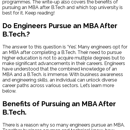
programmes. The write-up also covers the benefits of
pursuing an MBA after B.Tech and which top university is
best for it. Keep reading!
Do Engineers Pursue an MBA After
B.Tech.?
The answer to this question is ‘Yes’. Many engineers opt for
an MBA after completing a B.Tech. Their need to pursue
higher education is not to acquire multiple degrees but to
make significant advancements in their careers. Engineers
have understood that the combined knowledge of an
MBA and a B.Tech. is immense. With business awareness
and engineering skills, an individual can unlock diverse
career paths across various sectors. Let’s learn more
below.
Benefits of Pursuing an MBA After
B.Tech.
There is a reason why so many engineers pursue an MBA.