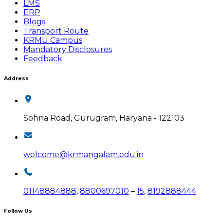
LMS
ERP
Blogs
Transport Route
KRMU Campus
Mandatory Disclosures
Feedback
Address
Sohna Road, Gurugram, Haryana - 122103
welcome@krmangalam.edu.in
01148884888
,
8800697010
–
15
,
8192888444
Follow Us