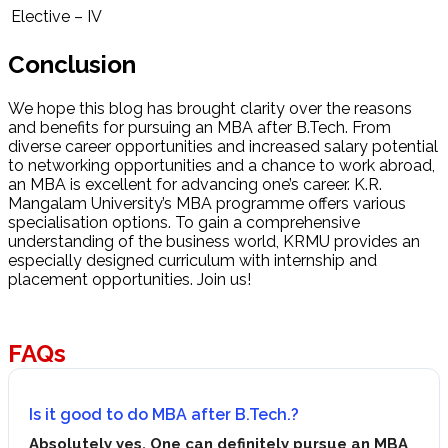
Elective – IV
Conclusion
We hope this blog has brought clarity over the reasons
and benefits for pursuing an MBA after B.Tech. From
diverse career opportunities and increased salary potential
to networking opportunities and a chance to work abroad,
an MBA is excellent for advancing one’s career. K.R.
Mangalam University’s MBA programme offers various
specialisation options. To gain a comprehensive
understanding of the business world, KRMU provides an
especially designed curriculum with internship and
placement opportunities. Join us!
FAQs
Is it good to do MBA after B.Tech.?
Absolutely yes. One can definitely pursue an MBA