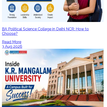
BA Political Science College in Delhi NCR: How to
Choose?
Read More
3 Aug 2026