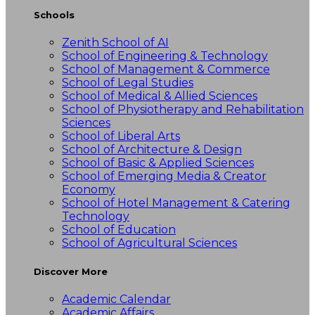
Schools
Zenith School of AI
School of Engineering & Technology
School of Management & Commerce
School of Legal Studies
School of Medical & Allied Sciences
School of Physiotherapy and Rehabilitation
Sciences
School of Liberal Arts
School of Architecture & Design
School of Basic & Applied Sciences
School of Emerging Media & Creator
Economy
School of Hotel Management & Catering
Technology
School of Education
School of Agricultural Sciences
Discover More
Academic Calendar
Academic Affairs