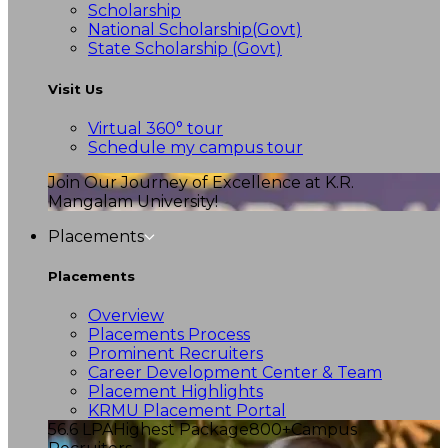
Scholarship
National Scholarship(Govt)
State Scholarship (Govt)
Visit Us
Virtual 360° tour
Schedule my campus tour
Join Our Journey of Excellence at K.R.
Mangalam University!
Placements
Placements
Overview
Placements Process
Prominent Recruiters
Career Development Center & Team
Placement Highlights
KRMU Placement Portal
56.6 LPA
Highest Package
800+
Campus