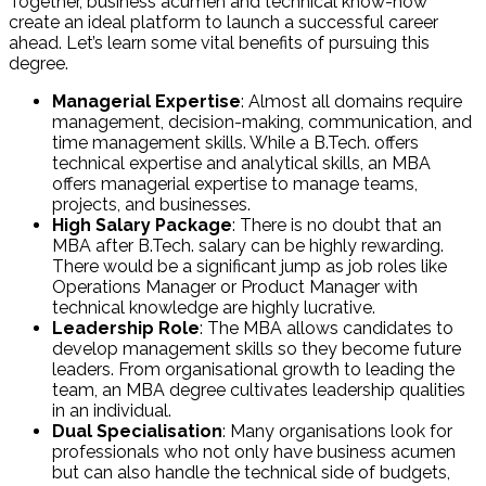
Together, business acumen and technical know-how
create an ideal platform to launch a successful career
ahead. Let’s learn some vital benefits of pursuing this
degree.
Managerial Expertise
: Almost all domains require
management, decision-making, communication, and
time management skills. While a B.Tech. offers
technical expertise and analytical skills, an MBA
offers managerial expertise to manage teams,
projects, and businesses.
High Salary Package
: There is no doubt that an
MBA after B.Tech. salary can be highly rewarding.
There would be a significant jump as job roles like
Operations Manager or Product Manager with
technical knowledge are highly lucrative.
Leadership Role
: The MBA allows candidates to
develop management skills so they become future
leaders. From organisational growth to leading the
team, an MBA degree cultivates leadership qualities
in an individual.
Dual Specialisation
: Many organisations look for
professionals who not only have business acumen
but can also handle the technical side of budgets,