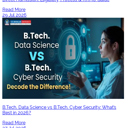
Read More
29 Jul 2026
B.Tech. Data Science vs B.Tech. Cyber Security: What’s
Best in 2026?
Read More