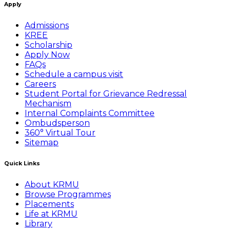
Apply
Admissions
KREE
Scholarship
Apply Now
FAQs
Schedule a campus visit
Careers
Student Portal for Grievance Redressal
Mechanism
Internal Complaints Committee
Ombudsperson
360° Virtual Tour
Sitemap
Quick Links
About KRMU
Browse Programmes
Placements
Life at KRMU
Library