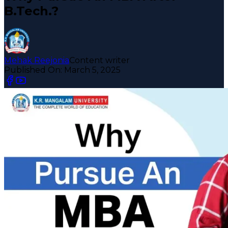
B.Tech.?
Mehak Reejonia
Content writer
Published On:
March 5, 2025