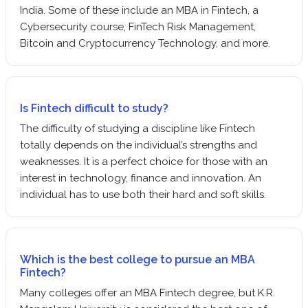
India. Some of these include an MBA in Fintech, a
Cybersecurity course, FinTech Risk Management,
Bitcoin and Cryptocurrency Technology, and more.
Is Fintech difficult to study?
The difficulty of studying a discipline like Fintech
totally depends on the individual’s strengths and
weaknesses. It is a perfect choice for those with an
interest in technology, finance and innovation. An
individual has to use both their hard and soft skills.
Which is the best college to pursue an MBA
Fintech?
Many colleges offer an MBA Fintech degree, but K.R.