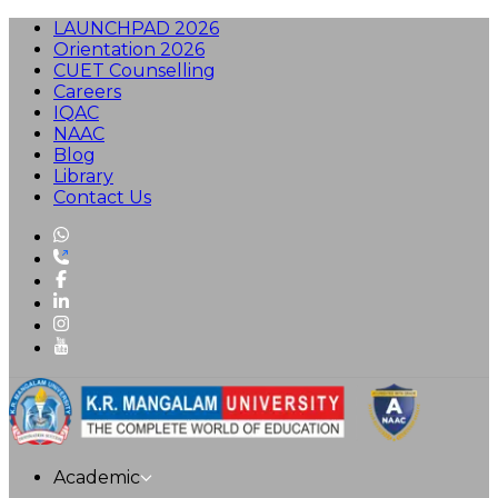
LAUNCHPAD 2026
Orientation 2026
CUET Counselling
Careers
IQAC
NAAC
Blog
Library
Contact Us
Academic