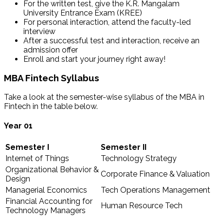
For the written test, give the K.R. Mangalam
University Entrance Exam (KREE)
For personal interaction, attend the faculty-led
interview
After a successful test and interaction, receive an
admission offer
Enroll and start your journey right away!
MBA Fintech Syllabus
Take a look at the semester-wise syllabus of the MBA in
Fintech in the table below.
Year
01
Semester I
Semester II
Internet of Things
Technology Strategy
Organizational Behavior &
Corporate Finance & Valuation
Design
Managerial Economics
Tech Operations Management
Financial Accounting for
Human Resource Tech
Technology Managers