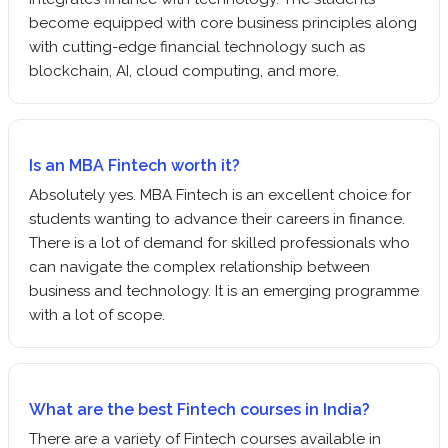
become equipped with core business principles along
with cutting-edge financial technology such as
blockchain, AI, cloud computing, and more.
Is an MBA Fintech worth it?
Absolutely yes. MBA Fintech is an excellent choice for
students wanting to advance their careers in finance.
There is a lot of demand for skilled professionals who
can navigate the complex relationship between
business and technology. It is an emerging programme
with a lot of scope.
What are the best Fintech courses in India?
There are a variety of Fintech courses available in