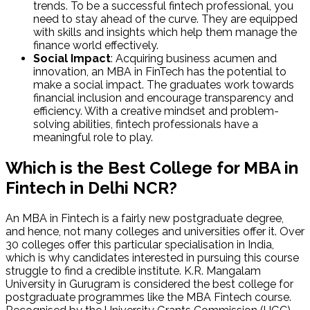
trends. To be a successful fintech professional, you
need to stay ahead of the curve. They are equipped
with skills and insights which help them manage the
finance world effectively.
Social Impact
: Acquiring business acumen and
innovation, an MBA in FinTech has the potential to
make a social impact. The graduates work towards
financial inclusion and encourage transparency and
efficiency. With a creative mindset and problem-
solving abilities, fintech professionals have a
meaningful role to play.
Which is the Best College for MBA in
Fintech in Delhi NCR?
An MBA in Fintech is a fairly new postgraduate degree,
and hence, not many colleges and universities offer it. Over
30 colleges offer this particular specialisation in India,
which is why candidates interested in pursuing this course
struggle to find a credible institute. K.R. Mangalam
University in Gurugram is considered the best college for
postgraduate programmes like the MBA Fintech course.