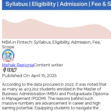
MBA in Fintech: Syllabus, Eligibility, Admission, Fee,
Scope
Mehak Reejonia
Content writer
Published On:
April 15, 2025
According to the data procured in 2022, it was noted that
as many as 403,202 students enrolled in the Master of
Business Administration (MBA) and Postgraduate Diploma
in Management (PGDM). The reasons behind such
massive numbers are advancement in career and high
earning potential. Equipping students to navigate the