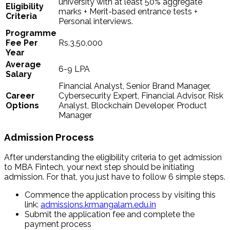
university with at least 50% aggregate
Eligibility
marks + Merit-based entrance tests +
Criteria
Personal interviews.
Programme
Fee Per
Rs.3,50,000
Year
Average
6-9 LPA
Salary
Financial Analyst, Senior Brand Manager,
Career
Cybersecurity Expert, Financial Advisor, Risk
Options
Analyst, Blockchain Developer, Product
Manager
Admission Process
After understanding the eligibility criteria to get admission
to MBA Fintech, your next step should be initiating
admission. For that, you just have to follow 6 simple steps.
Commence the application process by visiting this
link:
admissions.krmangalam.edu.in
Submit the application fee and complete the
payment process