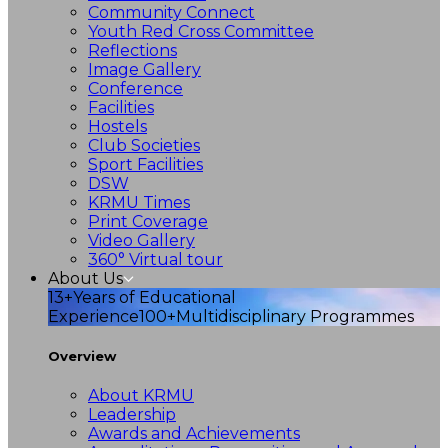
Community Connect
Youth Red Cross Committee
Reflections
Image Gallery
Conference
Facilities
Hostels
Club Societies
Sport Facilities
DSW
KRMU Times
Print Coverage
Video Gallery
360° Virtual tour
About Us
13+
Years of Educational
Experience
100+
Multidisciplinary Programmes
Overview
About KRMU
Leadership
Awards and Achievements