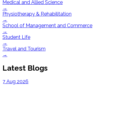
Medical and Allied Science
→
Physiotherapy & Rehabilitation
→
School of Management and Commerce
→
Student Life
→
Travel and Tourism
→
Latest Blogs
7 Aug 2026