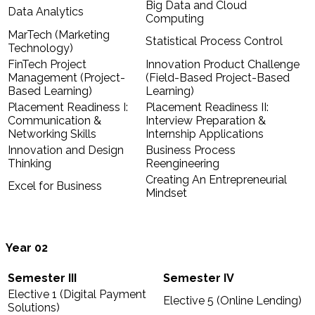
Big Data and Cloud
Data Analytics
Computing
MarTech (Marketing
Statistical Process Control
Technology)
FinTech Project
Innovation Product Challenge
Management (Project-
(Field-Based Project-Based
Based Learning)
Learning)
Placement Readiness I:
Placement Readiness II:
Communication &
Interview Preparation &
Networking Skills
Internship Applications
Innovation and Design
Business Process
Thinking
Reengineering
Creating An Entrepreneurial
Excel for Business
Mindset
Year
02
Semester III
Semester IV
Elective 1 (Digital Payment
Elective 5 (Online Lending)
Solutions)