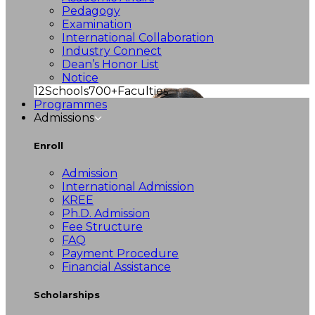
Pedagogy
Examination
International Collaboration
Industry Connect
Dean’s Honor List
Notice
12
Schools
700+
Faculties
Programmes
Admissions
Enroll
Admission
International Admission
KREE
Ph.D. Admission
Fee Structure
FAQ
Payment Procedure
Financial Assistance
Scholarships