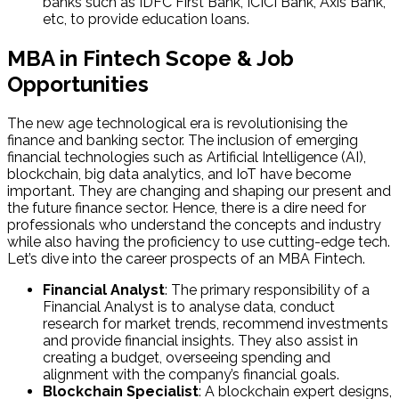
banks such as IDFC First Bank, ICICI Bank, Axis Bank,
etc, to provide education loans.
MBA in Fintech Scope & Job
Opportunities
The new age technological era is revolutionising the
finance and banking sector. The inclusion of emerging
financial technologies such as Artificial Intelligence (AI),
blockchain, big data analytics, and IoT have become
important. They are changing and shaping our present and
the future finance sector. Hence, there is a dire need for
professionals who understand the concepts and industry
while also having the proficiency to use cutting-edge tech.
Let’s dive into the career prospects of an MBA Fintech.
Financial Analyst
: The primary responsibility of a
Financial Analyst is to analyse data, conduct
research for market trends, recommend investments
and provide financial insights. They also assist in
creating a budget, overseeing spending and
alignment with the company’s financial goals.
Blockchain Specialist
: A blockchain expert designs,