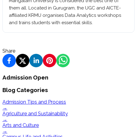
Mangalam University is considered the best one of
them all. Located in Gurugram, the UGC and AICTE-
affiliated KRMU organises Data Analytics workshops
and trains students with essential skills.
Share
Admission Open
Blog Categories
Admission Tips and Process
→
Agriculture and Sustainability
→
Arts and Culture
→
Campus Life and Activities