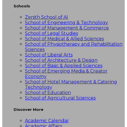
Schools
Zenith School of AI
School of Engineering & Technology
School of Management & Commerce
School of Legal Studies
School of Medical & Allied Sciences
School of Physiotherapy and Rehabilitation
Sciences
School of Liberal Arts
School of Architecture & Design
School of Basic & Applied Sciences
School of Emerging Media & Creator
Economy
School of Hotel Management & Catering
Technology
School of Education
School of Agricultural Sciences
Discover More
Academic Calendar
Academic Affairs