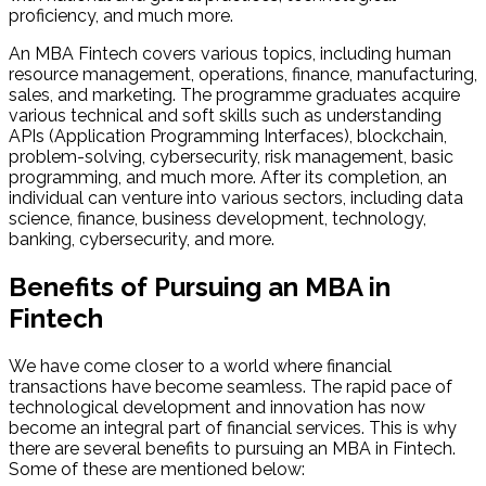
proficiency, and much more.
An MBA Fintech covers various topics, including human
resource management, operations, finance, manufacturing,
sales, and marketing. The programme graduates acquire
various technical and soft skills such as understanding
APIs (Application Programming Interfaces), blockchain,
problem-solving, cybersecurity, risk management, basic
programming, and much more. After its completion, an
individual can venture into various sectors, including data
science, finance, business development, technology,
banking, cybersecurity, and more.
Benefits of Pursuing an MBA in
Fintech
We have come closer to a world where financial
transactions have become seamless. The rapid pace of
technological development and innovation has now
become an integral part of financial services. This is why
there are several benefits to pursuing an MBA in Fintech.
Some of these are mentioned below: