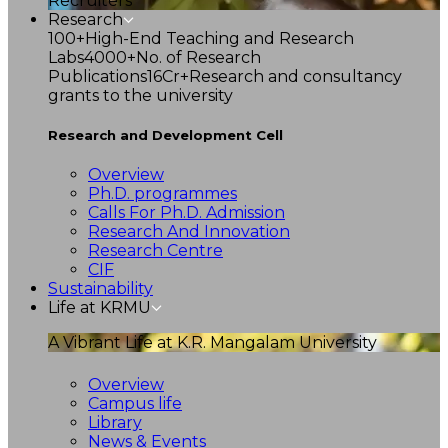
Recruiters
Research
100+
High-End Teaching and Research
Labs
4000+
No. of Research
Publications
16Cr+
Research and consultancy
grants to the university
Research and Development Cell
Overview
Ph.D. programmes
Calls For Ph.D. Admission
Research And Innovation
Research Centre
CIF
Sustainability
Life at KRMU
A Vibrant Life at K.R. Mangalam University
Overview
Campus life
Library
News & Events