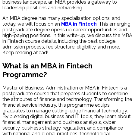
business landscape, an MBA provides a gateway to
leadership positions and networking.
An MBA degree has many specialisation options, and
today, we will focus on an
MBA in Fintech
. This emerging
postgraduate degree opens up career opportunities and
high-paying positions. In this write-up, we discuss the MBA
in Fintech course details, including the best college,
admission process, fee structure, eligibility, and more.
Keep reading ahead!
What is an MBA in Fintech
Programme?
Master of Business Administration or MBA in Fintech is a
postgraduate course that prepares students to combine
the attributes of finance and technology. Transforming the
financial service industry, this programme equips
graduates to manage cutting-edge financial technology.
By blending digital business and IT tools, they learn about
financial management and business analysis, cyber
security, business strategy, regulation, and compliance
with national and global practices, technological