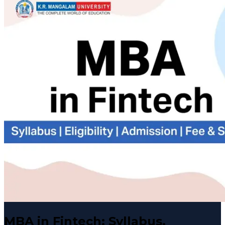
MBA in Fintech: Syllabus,