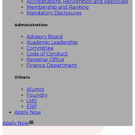
Accreditations, Recognition and Approvals
Membership and Ranking
Mandatory Disclosures
Administration
Advisory Board
Academic Leadership
Committee
Code of Conduct
Registrar Office
Finance Department
Others
Alumni
Foundry
LMS
ERP
Apply Now
Apply Now