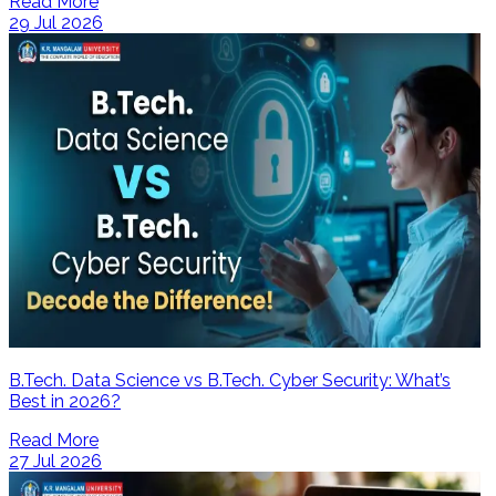
Read More
29 Jul 2026
B.Tech. Data Science vs B.Tech. Cyber Security: What’s
Best in 2026?
Read More
27 Jul 2026