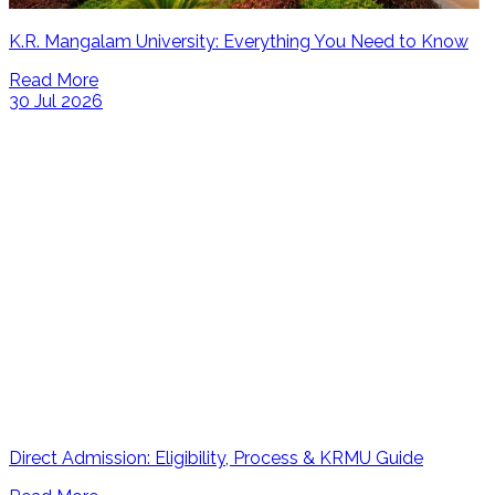
K.R. Mangalam University: Everything You Need to Know
Read More
30 Jul 2026
Direct Admission: Eligibility, Process & KRMU Guide