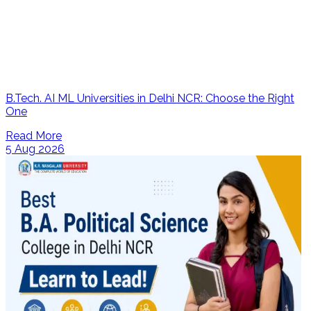
B.Tech. AI ML Universities in Delhi NCR: Choose the Right
One
Read More
5 Aug 2026