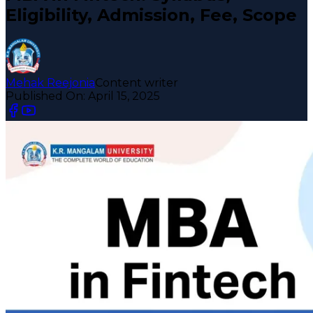
Eligibility, Admission, Fee, Scope
Mehak Reejonia
Content writer
Published On:
April 15, 2025