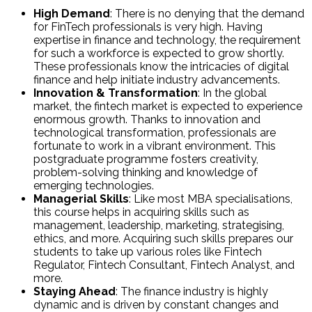
High Demand
: There is no denying that the demand
for FinTech professionals is very high. Having
expertise in finance and technology, the requirement
for such a workforce is expected to grow shortly.
These professionals know the intricacies of digital
finance and help initiate industry advancements.
Innovation & Transformation
: In the global
market, the fintech market is expected to experience
enormous growth. Thanks to innovation and
technological transformation, professionals are
fortunate to work in a vibrant environment. This
postgraduate programme fosters creativity,
problem-solving thinking and knowledge of
emerging technologies.
Managerial Skills
: Like most MBA specialisations,
this course helps in acquiring skills such as
management, leadership, marketing, strategising,
ethics, and more. Acquiring such skills prepares our
students to take up various roles like Fintech
Regulator, Fintech Consultant, Fintech Analyst, and
more.
Staying Ahead
: The finance industry is highly
dynamic and is driven by constant changes and