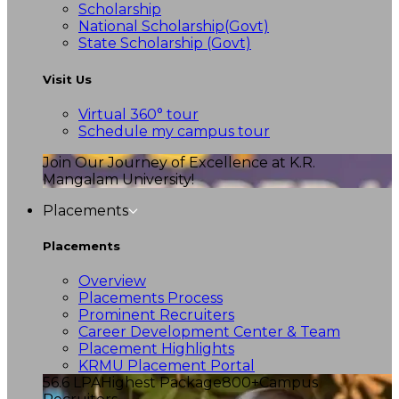
Scholarship
National Scholarship(Govt)
State Scholarship (Govt)
Visit Us
Virtual 360° tour
Schedule my campus tour
Join Our Journey of Excellence at K.R.
Mangalam University!
Placements
Placements
Overview
Placements Process
Prominent Recruiters
Career Development Center & Team
Placement Highlights
KRMU Placement Portal
56.6 LPA
Highest Package
800+
Campus