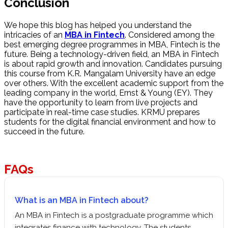
Conclusion
We hope this blog has helped you understand the
intricacies of an
MBA in Fintech
. Considered among the
best emerging degree programmes in MBA, Fintech is the
future. Being a technology-driven field, an MBA in Fintech
is about rapid growth and innovation. Candidates pursuing
this course from K.R. Mangalam University have an edge
over others. With the excellent academic support from the
leading company in the world, Ernst & Young (EY). They
have the opportunity to learn from live projects and
participate in real-time case studies. KRMU prepares
students for the digital financial environment and how to
succeed in the future.
FAQs
What is an MBA in Fintech about?
An MBA in Fintech is a postgraduate programme which
integrates finance with technology. The students