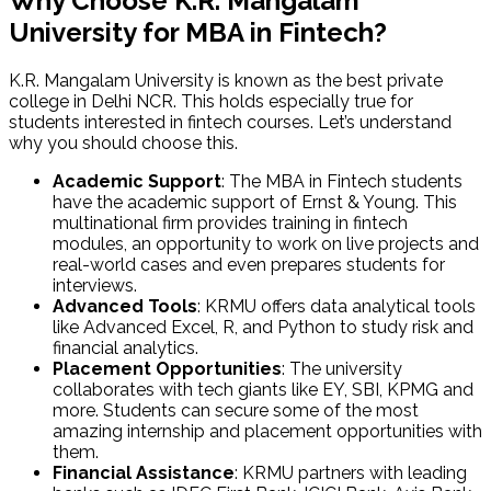
Why Choose K.R. Mangalam
University for MBA in Fintech?
K.R. Mangalam University is known as the best private
college in Delhi NCR. This holds especially true for
students interested in fintech courses. Let’s understand
why you should choose this.
Academic Support
: The MBA in Fintech students
have the academic support of Ernst & Young. This
multinational firm provides training in fintech
modules, an opportunity to work on live projects and
real-world cases and even prepares students for
interviews.
Advanced Tools
: KRMU offers data analytical tools
like Advanced Excel, R, and Python to study risk and
financial analytics.
Placement Opportunities
: The university
collaborates with tech giants like EY, SBI, KPMG and
more. Students can secure some of the most
amazing internship and placement opportunities with
them.
Financial Assistance
: KRMU partners with leading