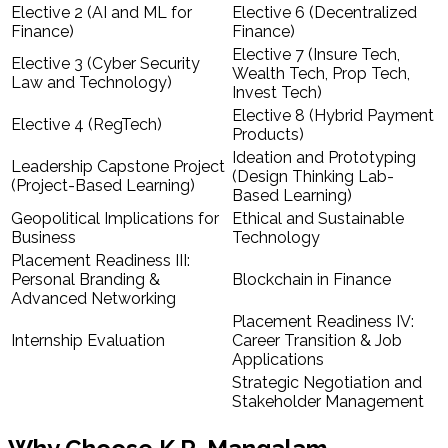
Elective 2 (AI and ML for
Elective 6 (Decentralized
Finance)
Finance)
Elective 7 (Insure Tech,
Elective 3 (Cyber Security
Wealth Tech, Prop Tech,
Law and Technology)
Invest Tech)
Elective 8 (Hybrid Payment
Elective 4 (RegTech)
Products)
Ideation and Prototyping
Leadership Capstone Project
(Design Thinking Lab-
(Project-Based Learning)
Based Learning)
Geopolitical Implications for
Ethical and Sustainable
Business
Technology
Placement Readiness III:
Personal Branding &
Blockchain in Finance
Advanced Networking
Placement Readiness IV:
Internship Evaluation
Career Transition & Job
Applications
Strategic Negotiation and
Stakeholder Management