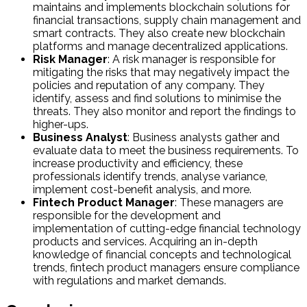
maintains and implements blockchain solutions for
financial transactions, supply chain management and
smart contracts. They also create new blockchain
platforms and manage decentralized applications.
Risk Manager
: A risk manager is responsible for
mitigating the risks that may negatively impact the
policies and reputation of any company. They
identify, assess and find solutions to minimise the
threats. They also monitor and report the findings to
higher-ups.
Business Analyst
: Business analysts gather and
evaluate data to meet the business requirements. To
increase productivity and efficiency, these
professionals identify trends, analyse variance,
implement cost-benefit analysis, and more.
Fintech Product Manager
: These managers are
responsible for the development and
implementation of cutting-edge financial technology
products and services. Acquiring an in-depth
knowledge of financial concepts and technological
trends, fintech product managers ensure compliance
with regulations and market demands.