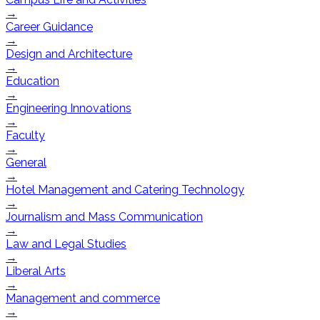
→
Career Guidance
→
Design and Architecture
→
Education
→
Engineering Innovations
→
Faculty
→
General
→
Hotel Management and Catering Technology
→
Journalism and Mass Communication
→
Law and Legal Studies
→
Liberal Arts
→
Management and commerce
→