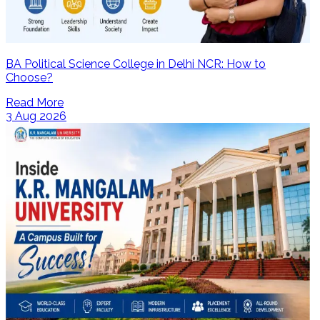
BA Political Science College in Delhi NCR: How to
Choose?
Read More
3 Aug 2026