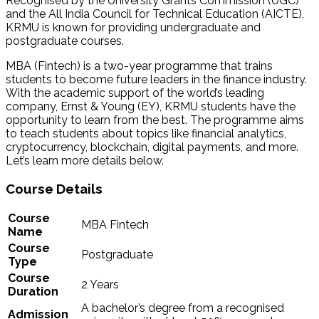
Recognised by the University Grants Commission (UGC)
and the All India Council for Technical Education (AICTE),
KRMU is known for providing undergraduate and
postgraduate courses.
MBA (Fintech) is a two-year programme that trains
students to become future leaders in the finance industry.
With the academic support of the world’s leading
company, Ernst & Young (EY), KRMU students have the
opportunity to learn from the best. The programme aims
to teach students about topics like financial analytics,
cryptocurrency, blockchain, digital payments, and more.
Let’s learn more details below.
Course Details
Course
MBA Fintech
Name
Course
Postgraduate
Type
Course
2 Years
Duration
A bachelor’s degree from a recognised
Admission