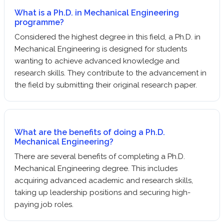
What is a Ph.D. in Mechanical Engineering
programme?
Considered the highest degree in this field, a Ph.D. in
Mechanical Engineering is designed for students
wanting to achieve advanced knowledge and
research skills. They contribute to the advancement in
the field by submitting their original research paper.
What are the benefits of doing a Ph.D.
Mechanical Engineering?
There are several benefits of completing a Ph.D.
Mechanical Engineering degree. This includes
acquiring advanced academic and research skills,
taking up leadership positions and securing high-
paying job roles.