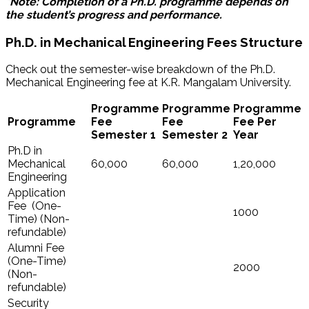
*Note: Completion of a Ph.D. programme depends on
the student’s progress and performance.
Ph.D. in Mechanical Engineering Fees Structure
Check out the semester-wise breakdown of the Ph.D.
Mechanical Engineering fee at K.R. Mangalam University.
Programme
Programme
Programme
Programme
Fee
Fee
Fee Per
Semester 1
Semester 2
Year
Ph.D in
Mechanical
60,000
60,000
1,20,000
Engineering
Application
Fee (One-
1000
Time) (Non-
refundable)
Alumni Fee
(One-Time)
2000
(Non-
refundable)
Security