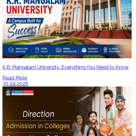
K.R. Mangalam University: Everything You Need to Know
Read More
30 Jul 2026