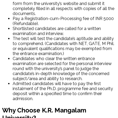
form from the university’s website and submit it
completely filled in all respects with copies of all the
documents.
Pay a Registration-cum-Processing fee of INR 5000
(Refundable).
Shortlisted candidates are called for a written
examination and interview.
The test will test the candidate’s aptitude and ability
to comprehend. (Candidates with NET, GATE, M Phil.
or equivalent qualifications may be exempted from
the entrance examination.)
Candidates who clear the written entrance
examination are selected for the personal interview
round with the university’s panel to judge the
candidate’s in-depth knowledge of the concerned
subject/area and ability to research.
Admitted candidates will have to pay the first
instalment of the Ph.D. programme fee and security
deposit within a specified time to confirm their
admission.
Why Choose K.R. Mangalam
University?