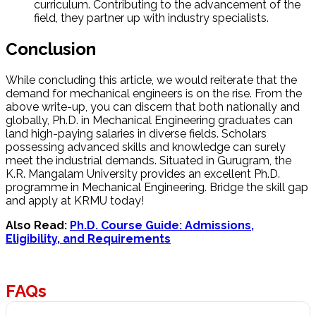
curriculum. Contributing to the advancement of the
field, they partner up with industry specialists.
Conclusion
While concluding this article, we would reiterate that the
demand for mechanical engineers is on the rise. From the
above write-up, you can discern that both nationally and
globally, Ph.D. in Mechanical Engineering graduates can
land high-paying salaries in diverse fields. Scholars
possessing advanced skills and knowledge can surely
meet the industrial demands. Situated in Gurugram, the
K.R. Mangalam University provides an excellent Ph.D.
programme in Mechanical Engineering. Bridge the skill gap
and apply at KRMU today!
Also Read:
Ph.D. Course Guide: Admissions,
Eligibility, and Requirements
FAQs