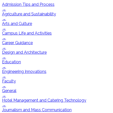
Admission Tips and Process
→
Agriculture and Sustainability
→
Arts and Culture
→
Campus Life and Activities
→
Career Guidance
→
Design and Architecture
→
Education
→
Engineering Innovations
→
Faculty
→
General
→
Hotel Management and Catering Technology
→
Journalism and Mass Communication