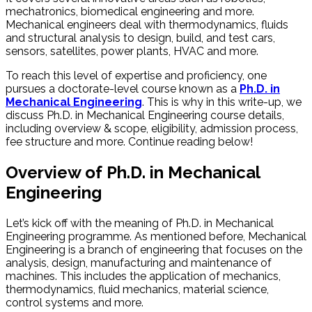
mechatronics, biomedical engineering and more.
Mechanical engineers deal with thermodynamics, fluids
and structural analysis to design, build, and test cars,
sensors, satellites, power plants, HVAC and more.
To reach this level of expertise and proficiency, one
pursues a doctorate-level course known as a
Ph.D. in
Mechanical Engineering
. This is why in this write-up, we
discuss Ph.D. in Mechanical Engineering course details,
including overview & scope, eligibility, admission process,
fee structure and more. Continue reading below!
Overview of Ph.D. in Mechanical
Engineering
Let’s kick off with the meaning of Ph.D. in Mechanical
Engineering programme. As mentioned before, Mechanical
Engineering is a branch of engineering that focuses on the
analysis, design, manufacturing and maintenance of
machines. This includes the application of mechanics,
thermodynamics, fluid mechanics, material science,
control systems and more.