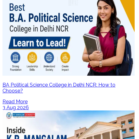
BA Political Science College in Delhi NCR: How to
Choose?
Read More
3 Aug 2026