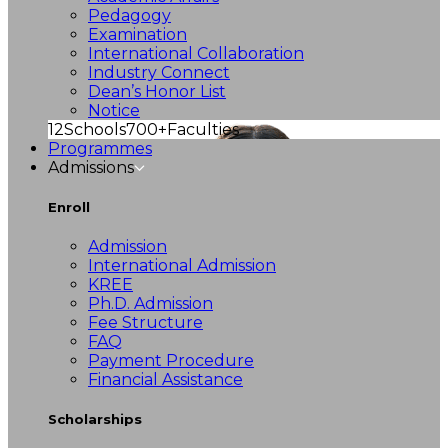
Pedagogy
Examination
International Collaboration
Industry Connect
Dean’s Honor List
Notice
12
Schools
700+
Faculties
Programmes
Admissions
Enroll
Admission
International Admission
KREE
Ph.D. Admission
Fee Structure
FAQ
Payment Procedure
Financial Assistance
Scholarships