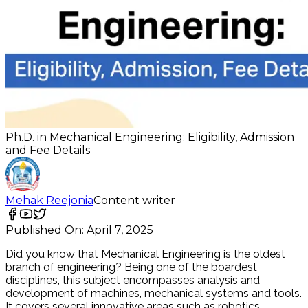
Ph.D. in Mechanical Engineering: Eligibility, Admission
and Fee Details
Mehak Reejonia
Content writer
Published On:
April 7, 2025
Did you know that Mechanical Engineering is the oldest
branch of engineering? Being one of the boardest
disciplines, this subject encompasses analysis and
development of machines, mechanical systems and tools.
It covers several innovative areas such as robotics,