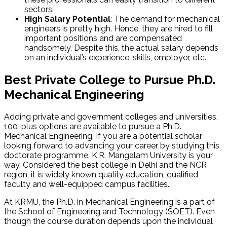
sectors.
High Salary Potential
: The demand for mechanical
engineers is pretty high. Hence, they are hired to fill
important positions and are compensated
handsomely. Despite this, the actual salary depends
on an individual’s experience, skills, employer, etc.
Best Private College to Pursue Ph.D.
Mechanical Engineering
Adding private and government colleges and universities,
100-plus options are available to pursue a Ph.D.
Mechanical Engineering. If you are a potential scholar
looking forward to advancing your career by studying this
doctorate programme, K.R. Mangalam University is your
way. Considered the best college in Delhi and the NCR
region, it is widely known quality education, qualified
faculty and well-equipped campus facilities.
At KRMU, the Ph.D. in Mechanical Engineering is a part of
the School of Engineering and Technology (SOET). Even
though the course duration depends upon the individual