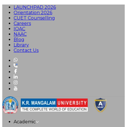
LAUNCHPAD 2026
Orientation 2026
CUET Counselling
Careers
IQAC
NAAC
Blog
Library
Contact Us
Academic