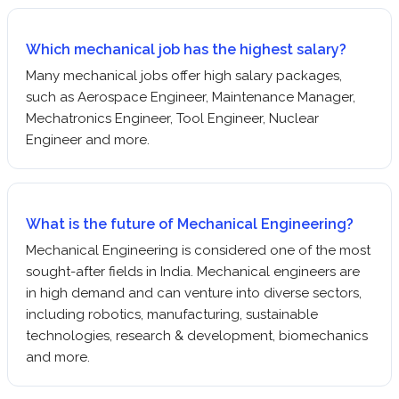
Which mechanical job has the highest salary?
Many mechanical jobs offer high salary packages,
such as Aerospace Engineer, Maintenance Manager,
Mechatronics Engineer, Tool Engineer, Nuclear
Engineer and more.
What is the future of Mechanical Engineering?
Mechanical Engineering is considered one of the most
sought-after fields in India. Mechanical engineers are
in high demand and can venture into diverse sectors,
including robotics, manufacturing, sustainable
technologies, research & development, biomechanics
and more.