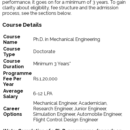
performance, it goes on for a minimum of 3 years. To gain
clarity about eligibility, fee structure and the admission
process, see the sections below.
Course Details
Course
Ph.D. in Mechanical Engineering
Name
Course
Doctorate
Type
Course
Minimum 3 Years*
Duration
Programme
Fee Per
Rs.1,20,000
Year
Average
6-12 LPA
Salary
Mechanical Engineer, Academician,
Career
Research Engineer, Junior Engineer,
Options
Simulation Engineer, Automobile Engineer,
Flight Control Design Engineer