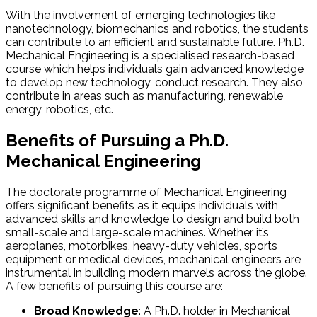
With the involvement of emerging technologies like
nanotechnology, biomechanics and robotics, the students
can contribute to an efficient and sustainable future. Ph.D.
Mechanical Engineering is a specialised research-based
course which helps individuals gain advanced knowledge
to develop new technology, conduct research. They also
contribute in areas such as manufacturing, renewable
energy, robotics, etc.
Benefits of Pursuing a Ph.D.
Mechanical Engineering
The doctorate programme of Mechanical Engineering
offers significant benefits as it equips individuals with
advanced skills and knowledge to design and build both
small-scale and large-scale machines. Whether it’s
aeroplanes, motorbikes, heavy-duty vehicles, sports
equipment or medical devices, mechanical engineers are
instrumental in building modern marvels across the globe.
A few benefits of pursuing this course are:
Broad Knowledge
: A Ph.D. holder in Mechanical