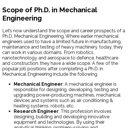
Scope of Ph.D. in Mechanical
Engineering
Let’s now understand the scope and career prospects of a
Ph.D. Mechanical Engineering. Where earlier mechanical
engineers used to have a limited future in manufacturing,
maintenance and testing of heavy machinery, today, they
can work in various domains. From robotics,
nanotechnology and aerospace to defence, healthcare
and construction, they have a wide scope. A few of the
popular job positions after completing a Ph.D. in
Mechanical Engineering include the following.
Mechanical Engineer
: A mechanical engineer is
responsible for designing, developing, testing and
upgrading power-producing machines, mechanical
devices and systems such as air conditioning &
heating systems, robots, etc.
Research Engineer
: This profession involves
designing, building and developing innovative
equipment and technologies. By using their
analytical thinking, problem-solving and