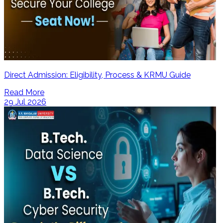
Direct Admission: Eligibility, Process & KRMU Guide
Read More
29 Jul 2026