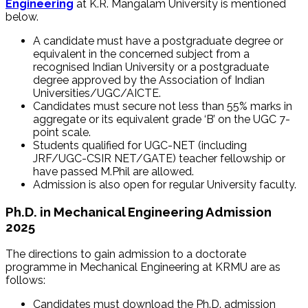
Engineering
at K.R. Mangalam University is mentioned
below.
A candidate must have a postgraduate degree or
equivalent in the concerned subject from a
recognised Indian University or a postgraduate
degree approved by the Association of Indian
Universities/UGC/AICTE.
Candidates must secure not less than 55% marks in
aggregate or its equivalent grade ‘B’ on the UGC 7-
point scale.
Students qualified for UGC-NET (including
JRF/UGC-CSIR NET/GATE) teacher fellowship or
have passed M.Phil are allowed.
Admission is also open for regular University faculty.
Ph.D. in Mechanical Engineering Admission
2025
The directions to gain admission to a doctorate
programme in Mechanical Engineering at KRMU are as
follows:
Candidates must download the Ph.D. admission