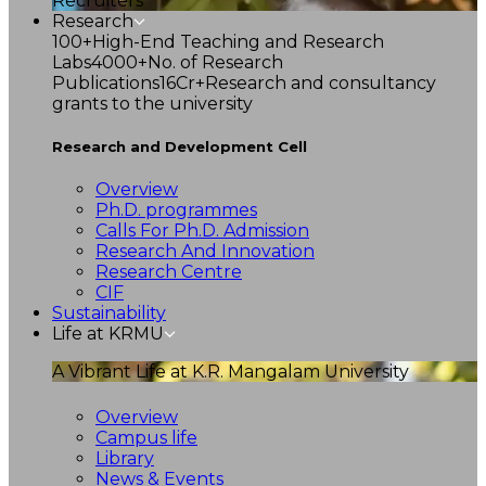
Recruiters
Research
100+
High-End Teaching and Research
Labs
4000+
No. of Research
Publications
16Cr+
Research and consultancy
grants to the university
Research and Development Cell
Overview
Ph.D. programmes
Calls For Ph.D. Admission
Research And Innovation
Research Centre
CIF
Sustainability
Life at KRMU
A Vibrant Life at K.R. Mangalam University
Overview
Campus life
Library
News & Events