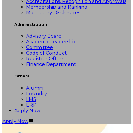
Accreditations, Recognition and Approvals
Membership and Ranking
Mandatory Disclosures
Administration
Advisory Board
Academic Leadership
Committee
Code of Conduct
Registrar Office
Finance Department
Others
Alumni
Foundry
LMS
ERP
Apply Now
Apply Now