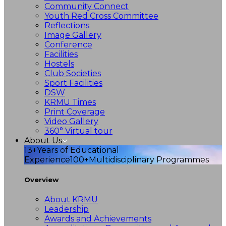
Community Connect
Youth Red Cross Committee
Reflections
Image Gallery
Conference
Facilities
Hostels
Club Societies
Sport Facilities
DSW
KRMU Times
Print Coverage
Video Gallery
360° Virtual tour
About Us
13+
Years of Educational
Experience
100+
Multidisciplinary Programmes
Overview
About KRMU
Leadership
Awards and Achievements