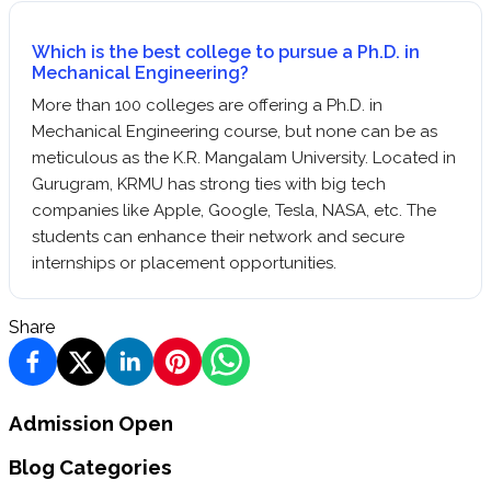
Which is the best college to pursue a Ph.D. in
Mechanical Engineering?
More than 100 colleges are offering a Ph.D. in
Mechanical Engineering course, but none can be as
meticulous as the K.R. Mangalam University. Located in
Gurugram, KRMU has strong ties with big tech
companies like Apple, Google, Tesla, NASA, etc. The
students can enhance their network and secure
internships or placement opportunities.
Share
Admission Open
Blog Categories