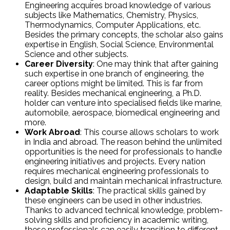
Engineering acquires broad knowledge of various
subjects like Mathematics, Chemistry, Physics,
Thermodynamics, Computer Applications, etc.
Besides the primary concepts, the scholar also gains
expertise in English, Social Science, Environmental
Science and other subjects.
Career Diversity
: One may think that after gaining
such expertise in one branch of engineering, the
career options might be limited. This is far from
reality. Besides mechanical engineering, a Ph.D.
holder can venture into specialised fields like marine,
automobile, aerospace, biomedical engineering and
more.
Work Abroad
: This course allows scholars to work
in India and abroad. The reason behind the unlimited
opportunities is the need for professionals to handle
engineering initiatives and projects. Every nation
requires mechanical engineering professionals to
design, build and maintain mechanical infrastructure.
Adaptable Skills
: The practical skills gained by
these engineers can be used in other industries.
Thanks to advanced technical knowledge, problem-
solving skills and proficiency in academic writing,
these professionals can easily transition to different