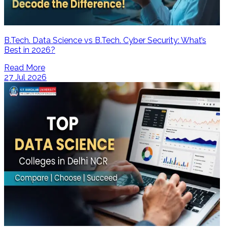
B.Tech. Data Science vs B.Tech. Cyber Security: What’s
Best in 2026?
Read More
27 Jul 2026