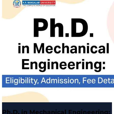
Ph.D. in Mechanical Engineering: