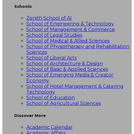
Schools
Zenith School of AI
School of Engineering & Technology
School of Management & Commerce
School of Legal Studies
School of Medical & Allied Sciences
School of Physiotherapy and Rehabilitation
Sciences
School of Liberal Arts
School of Architecture & Design
School of Basic & Applied Sciences
School of Emerging Media & Creator
Economy
School of Hotel Management & Catering
Technology
School of Education
School of Agricultural Sciences
Discover More
Academic Calendar
Academic Affairs