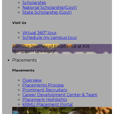
Scholarship
National Scholarship(Govt)
State Scholarship (Govt)
Visit Us
Virtual 360° tour
Schedule my campus tour
Join Our Journey of Excellence at K.R.
Mangalam University!
Placements
Placements
Overview
Placements Process
Prominent Recruiters
Career Development Center & Team
Placement Highlights
KRMU Placement Portal
56.6 LPA
Highest Package
800+
Campus