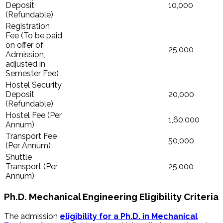
Deposit
10,000
(Refundable)
Registration
Fee (To be paid
on offer of
25,000
Admission,
adjusted in
Semester Fee)
Hostel Security
Deposit
20,000
(Refundable)
Hostel Fee (Per
1,60,000
Annum)
Transport Fee
50,000
(Per Annum)
Shuttle
Transport (Per
25,000
Annum)
Ph.D. Mechanical Engineering Eligibility Criteria
The admission
eligibility for a Ph.D. in Mechanical