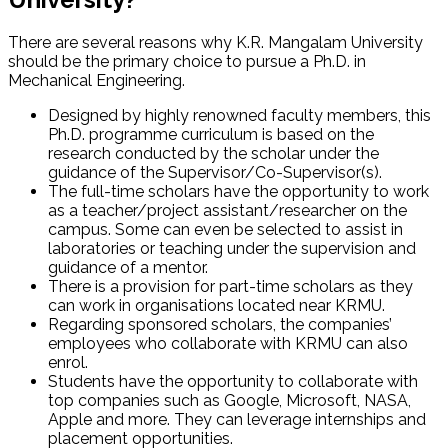
There are several reasons why K.R. Mangalam University
should be the primary choice to pursue a Ph.D. in
Mechanical Engineering.
Designed by highly renowned faculty members, this
Ph.D. programme curriculum is based on the
research conducted by the scholar under the
guidance of the Supervisor/Co-Supervisor(s).
The full-time scholars have the opportunity to work
as a teacher/project assistant/researcher on the
campus. Some can even be selected to assist in
laboratories or teaching under the supervision and
guidance of a mentor.
There is a provision for part-time scholars as they
can work in organisations located near KRMU.
Regarding sponsored scholars, the companies’
employees who collaborate with KRMU can also
enrol.
Students have the opportunity to collaborate with
top companies such as Google, Microsoft, NASA,
Apple and more. They can leverage internships and
placement opportunities.