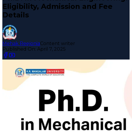
Eligibility, Admission and Fee
Details
Mehak Reejonia
Content writer
Published On:
April 7, 2025