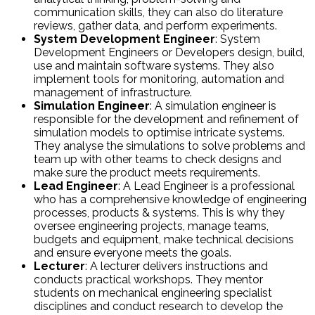
communication skills, they can also do literature
reviews, gather data, and perform experiments.
System Development Engineer
: System
Development Engineers or Developers design, build,
use and maintain software systems. They also
implement tools for monitoring, automation and
management of infrastructure.
Simulation Engineer
: A simulation engineer is
responsible for the development and refinement of
simulation models to optimise intricate systems.
They analyse the simulations to solve problems and
team up with other teams to check designs and
make sure the product meets requirements.
Lead Engineer
: A Lead Engineer is a professional
who has a comprehensive knowledge of engineering
processes, products & systems. This is why they
oversee engineering projects, manage teams,
budgets and equipment, make technical decisions
and ensure everyone meets the goals.
Lecturer
: A lecturer delivers instructions and
conducts practical workshops. They mentor
students on mechanical engineering specialist
disciplines and conduct research to develop the