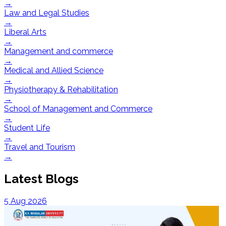
→
Law and Legal Studies
→
Liberal Arts
→
Management and commerce
→
Medical and Allied Science
→
Physiotherapy & Rehabilitation
→
School of Management and Commerce
→
Student Life
→
Travel and Tourism
→
Latest Blogs
5 Aug 2026