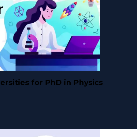
rsities for PhD in Physics