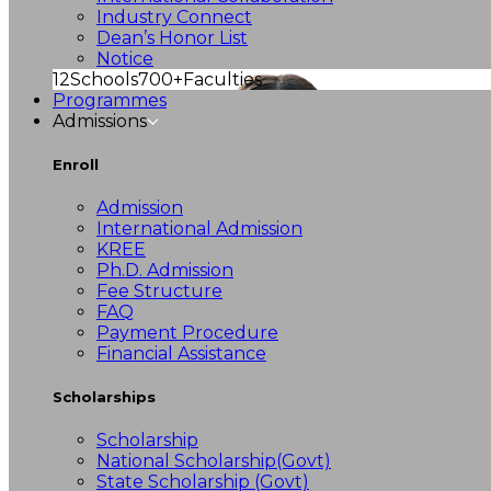
Industry Connect
Dean’s Honor List
Notice
12
Schools
700+
Faculties
Programmes
Admissions
Enroll
Admission
International Admission
KREE
Ph.D. Admission
Fee Structure
FAQ
Payment Procedure
Financial Assistance
Scholarships
Scholarship
National Scholarship(Govt)
State Scholarship (Govt)