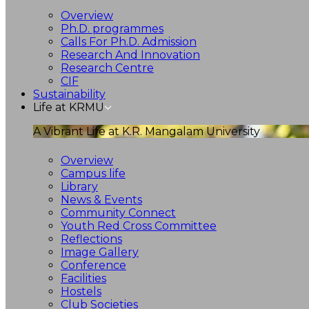
Overview
Ph.D. programmes
Calls For Ph.D. Admission
Research And Innovation
Research Centre
CIF
Sustainability
Life at KRMU
A Vibrant Life at K.R. Mangalam University
Overview
Campus life
Library
News & Events
Community Connect
Youth Red Cross Committee
Reflections
Image Gallery
Conference
Facilities
Hostels
Club Societies