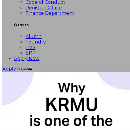
Code of Conduct
Registrar Office
Finance Department
Others
Alumni
Foundry
LMS
ERP
Apply Now
Apply Now