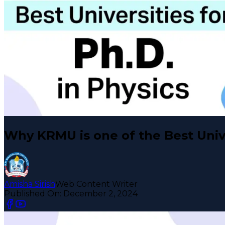
Why KRMU is one of the Best Unive
Amisha Sirish
Web Content Writer
Published On:
December 2, 2024