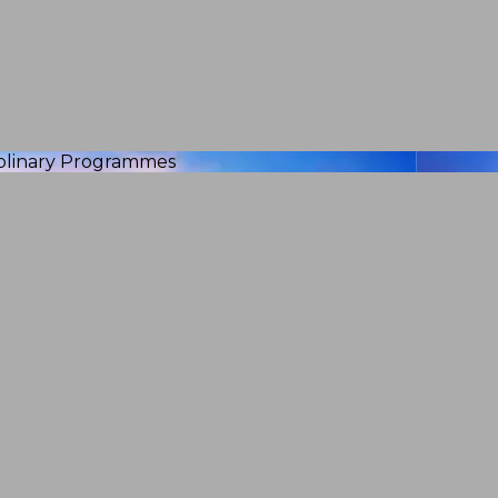
iplinary Programmes