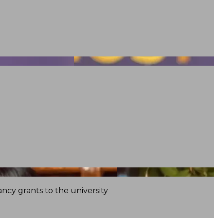
ncy grants to the university