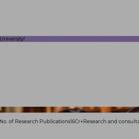
niversity!
No. of Research Publications
16Cr+
Research and consulta