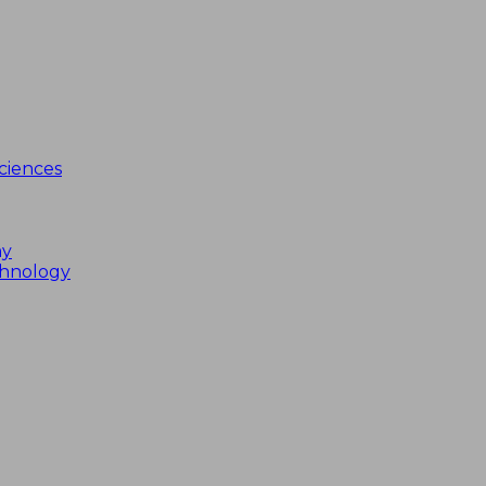
ciences
my
chnology