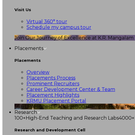
Visit Us
Virtual 360° tour
Schedule my campus tour
Join Our Journey of Excellence at K.R. Mangalam U
Placements
Placements
Overview
Placements Process
Prominent Recruiters
Career Development Center & Team
Placement Highlights
KRMU Placement Portal
56.6 LPA
Highest Package
800+
Campus Recruiters
Research
100+
High-End Teaching and Research Labs
4000+
Research and Development Cell