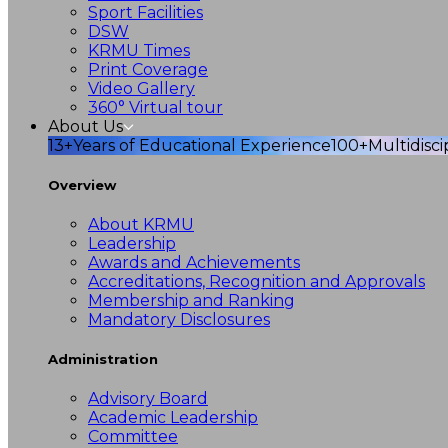
Sport Facilities
DSW
KRMU Times
Print Coverage
Video Gallery
360° Virtual tour
About Us
13+
Years of Educational Experience
100+
Multidisc
Overview
About KRMU
Leadership
Awards and Achievements
Accreditations, Recognition and Approvals
Membership and Ranking
Mandatory Disclosures
Administration
Advisory Board
Academic Leadership
Committee