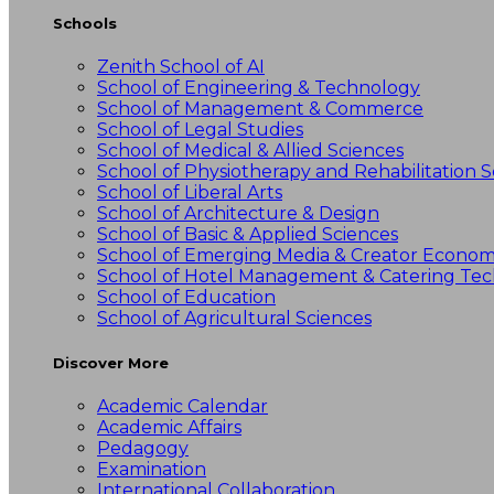
Schools
Zenith School of AI
School of Engineering & Technology
School of Management & Commerce
School of Legal Studies
School of Medical & Allied Sciences
School of Physiotherapy and Rehabilitation S
School of Liberal Arts
School of Architecture & Design
School of Basic & Applied Sciences
School of Emerging Media & Creator Econo
School of Hotel Management & Catering Te
School of Education
School of Agricultural Sciences
Discover More
Academic Calendar
Academic Affairs
Pedagogy
Examination
International Collaboration