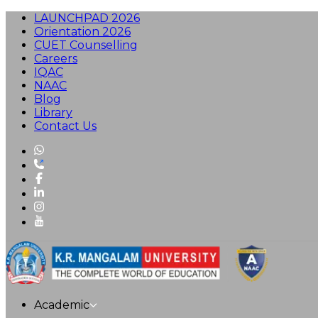
LAUNCHPAD 2026
Orientation 2026
CUET Counselling
Careers
IQAC
NAAC
Blog
Library
Contact Us
Academic