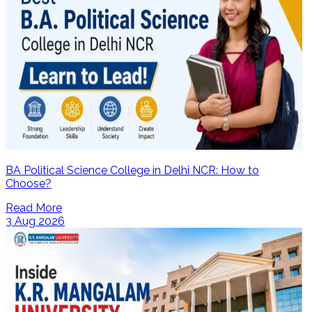
BA Political Science College in Delhi NCR: How to
Choose?
Read More
3 Aug 2026