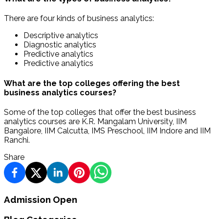
There are four kinds of business analytics:
Descriptive analytics
Diagnostic analytics
Predictive analytics
Predictive analytics
What are the top colleges offering the best
business analytics courses?
Some of the top colleges that offer the best business
analytics courses are K.R. Mangalam University, IIM
Bangalore, IIM Calcutta, IMS Preschool, IIM Indore and IIM
Ranchi.
Share
Admission Open