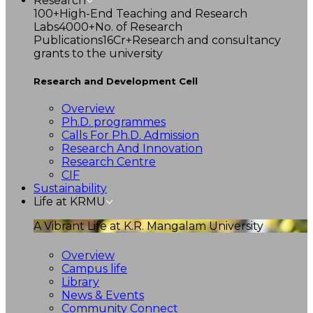
Research
100+
High-End Teaching and Research
Labs
4000+
No. of Research
Publications
16Cr+
Research and consultancy
grants to the university
Research and Development Cell
Overview
Ph.D. programmes
Calls For Ph.D. Admission
Research And Innovation
Research Centre
CIF
Sustainability
Life at KRMU
A Vibrant Life at K.R. Mangalam University
Overview
Campus life
Library
News & Events
Community Connect