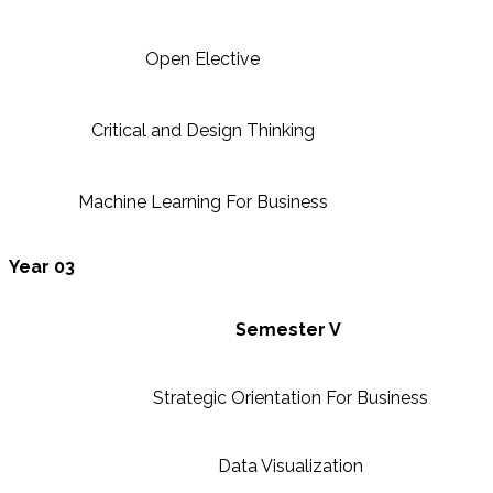
Open Elective
Critical and Design Thinking
Machine Learning For Business
Year 03
Semester V
Strategic Orientation For Business
Data Visualization