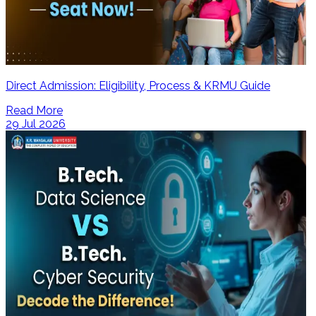
Direct Admission: Eligibility, Process & KRMU Guide
Read More
29 Jul 2026