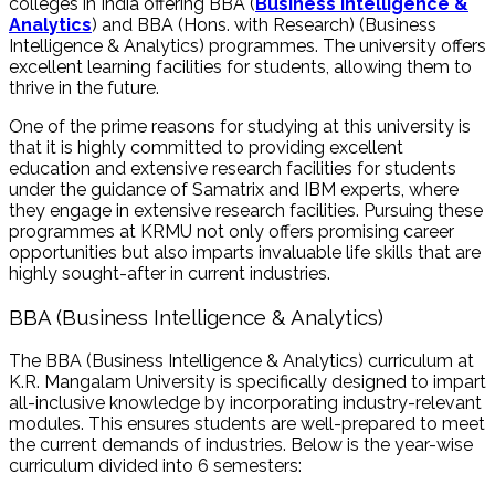
colleges in India offering BBA (
Business Intelligence &
Analytics
) and BBA (Hons. with Research) (Business
Intelligence & Analytics) programmes. The university offers
excellent learning facilities for students, allowing them to
thrive in the future.
One of the prime reasons for studying at this university is
that it is highly committed to providing excellent
education and extensive research facilities for students
under the guidance of Samatrix and IBM experts, where
they engage in extensive research facilities. Pursuing these
programmes at KRMU not only offers promising career
opportunities but also imparts invaluable life skills that are
highly sought-after in current industries.
BBA (Business Intelligence & Analytics)
The
BBA (Business Intelligence & Analytics)
curriculum at
K.R. Mangalam University is specifically designed to impart
all-inclusive knowledge by incorporating industry-relevant
modules. This ensures students are well-prepared to meet
the current demands of industries. Below is the year-wise
curriculum divided into 6 semesters: