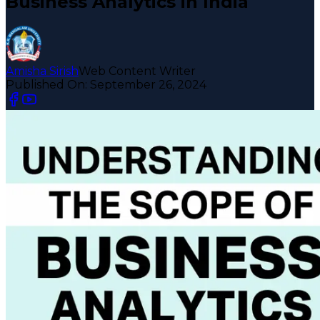
Business Analytics in India
Amisha Sirish
Web Content Writer
Published On:
September 26, 2024