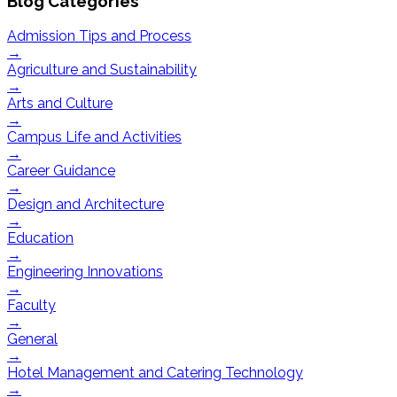
Blog Categories
Admission Tips and Process
→
Agriculture and Sustainability
→
Arts and Culture
→
Campus Life and Activities
→
Career Guidance
→
Design and Architecture
→
Education
→
Engineering Innovations
→
Faculty
→
General
→
Hotel Management and Catering Technology
→