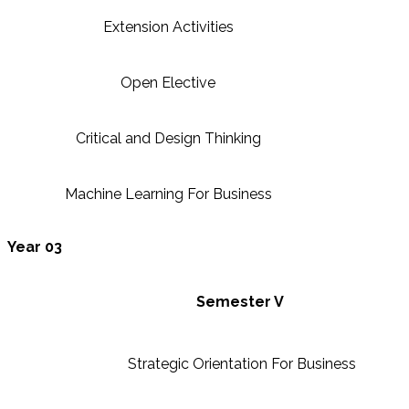
Extension Activities
Open Elective
Critical and Design Thinking
Machine Learning For Business
Year 03
Semester V
Strategic Orientation For Business