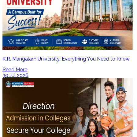
K.R. Mangalam University: Everything You Need to Know
Read More
30 Jul 2026