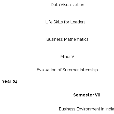
Data Visualization
Life Skills for Leaders III
Business Mathematics
Minor V
Evaluation of Summer Internship
Year 04
Semester VII
Business Environment in Indi