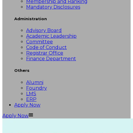
Membership and Ranking
Mandatory Disclosures
Administration
Advisory Board
Academic Leadership
Committee
Code of Conduct
Registrar Office
Finance Department
Others
Alumni
Foundry
LMS
ERP
Apply Now
Apply Now