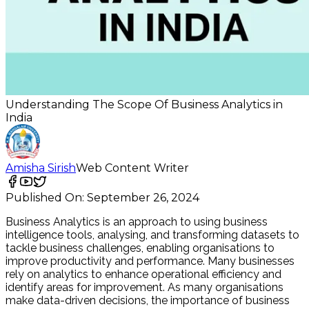
Understanding The Scope Of Business Analytics in
India
Amisha Sirish
Web Content Writer
Published On:
September 26, 2024
Business Analytics is an approach to using business
intelligence tools, analysing, and transforming datasets to
tackle business challenges, enabling organisations to
improve productivity and performance. Many businesses
rely on analytics to enhance operational efficiency and
identify areas for improvement. As many organisations
make data-driven decisions, the importance of business