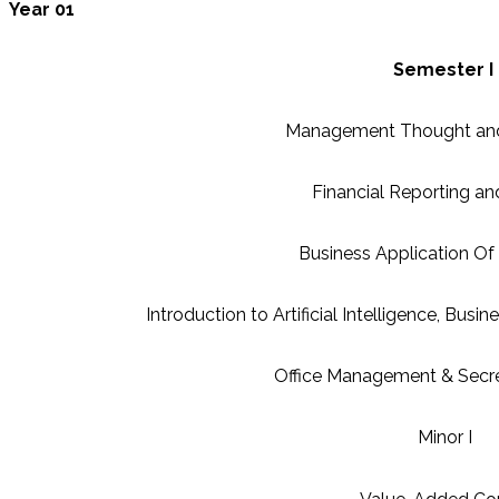
Year 01
Semester I
Management Thought and
Financial Reporting an
Business Application O
Introduction to Artificial Intelligence, Busin
Office Management & Secret
Minor I