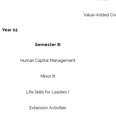
Value-Added Co
Year 02
Semester III
Human Capital Management
Minor III
Life Skills for Leaders I
Extension Activities