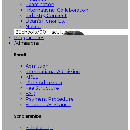
Examination
International Collaboration
Industry Connect
Dean’s Honor List
Notice
12
Schools
700+
Faculties
Programmes
Admissions
Enroll
Admission
International Admission
KREE
Ph.D. Admission
Fee Structure
FAQ
Payment Procedure
Financial Assistance
Scholarships
Scholarship