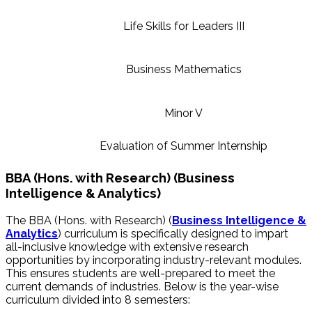
Life Skills for Leaders III
Business Mathematics
Minor V
Evaluation of Summer Internship
BBA (Hons. with Research) (Business
Intelligence & Analytics)
The BBA (Hons. with Research) (
Business Intelligence &
Analytics
)
curriculum is specifically designed to impart
all-inclusive knowledge with extensive research
opportunities by incorporating industry-relevant modules.
This ensures students are well-prepared to meet the
current demands of industries. Below is the year-wise
curriculum divided into 8 semesters: