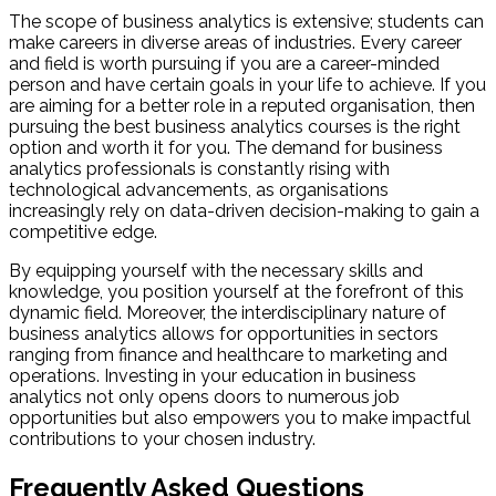
The scope of business analytics is extensive; students can
make careers in diverse areas of industries. Every career
and field is worth pursuing if you are a career-minded
person and have certain goals in your life to achieve. If you
are aiming for a better role in a reputed organisation, then
pursuing the best business analytics courses is the right
option and worth it for you. The demand for business
analytics professionals is constantly rising with
technological advancements, as organisations
increasingly rely on data-driven decision-making to gain a
competitive edge.
By equipping yourself with the necessary skills and
knowledge, you position yourself at the forefront of this
dynamic field. Moreover, the interdisciplinary nature of
business analytics allows for opportunities in sectors
ranging from finance and healthcare to marketing and
operations. Investing in your education in business
analytics not only opens doors to numerous job
opportunities but also empowers you to make impactful
contributions to your chosen industry.
Frequently Asked Questions