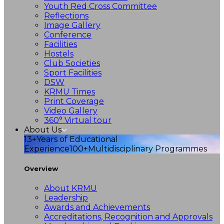
Youth Red Cross Committee
Reflections
Image Gallery
Conference
Facilities
Hostels
Club Societies
Sport Facilities
DSW
KRMU Times
Print Coverage
Video Gallery
360° Virtual tour
About Us
13+
Years of Educational
Experience
100+
Multidisciplinary Programmes
Overview
About KRMU
Leadership
Awards and Achievements
Accreditations, Recognition and Approvals