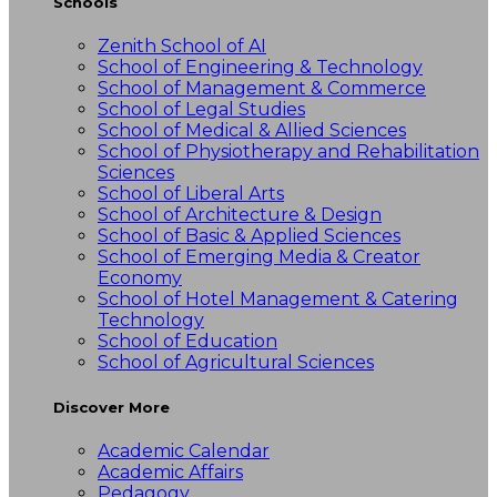
Schools
Zenith School of AI
School of Engineering & Technology
School of Management & Commerce
School of Legal Studies
School of Medical & Allied Sciences
School of Physiotherapy and Rehabilitation
Sciences
School of Liberal Arts
School of Architecture & Design
School of Basic & Applied Sciences
School of Emerging Media & Creator
Economy
School of Hotel Management & Catering
Technology
School of Education
School of Agricultural Sciences
Discover More
Academic Calendar
Academic Affairs
Pedagogy