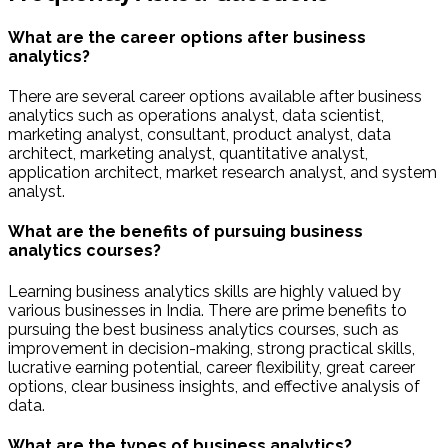
What are the career options after business
analytics?
There are several career options available after business
analytics such as operations analyst, data scientist,
marketing analyst, consultant, product analyst, data
architect, marketing analyst, quantitative analyst,
application architect, market research analyst, and system
analyst.
What are the benefits of pursuing business
analytics courses?
Learning business analytics skills are highly valued by
various businesses in India. There are prime benefits to
pursuing the best business analytics courses, such as
improvement in decision-making, strong practical skills,
lucrative earning potential, career flexibility, great career
options, clear business insights, and effective analysis of
data.
What are the types of business analytics?