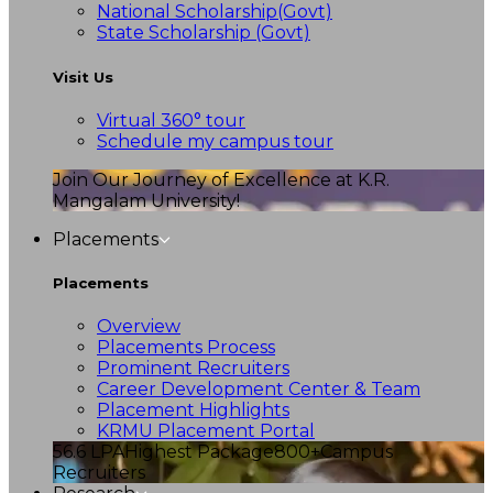
National Scholarship(Govt)
State Scholarship (Govt)
Visit Us
Virtual 360° tour
Schedule my campus tour
Join Our Journey of Excellence at K.R.
Mangalam University!
Placements
Placements
Overview
Placements Process
Prominent Recruiters
Career Development Center & Team
Placement Highlights
KRMU Placement Portal
56.6 LPA
Highest Package
800+
Campus
Recruiters