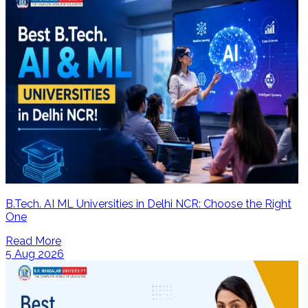
B.Tech. AI ML Universities in Delhi NCR: Choose the Right
One
Read More
5 Aug 2026