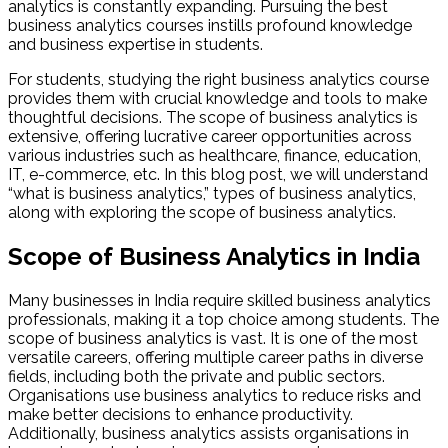
analytics is constantly expanding. Pursuing the best
business analytics courses instills profound knowledge
and business expertise in students.
For students, studying the right business analytics course
provides them with crucial knowledge and tools to make
thoughtful decisions. The scope of business analytics is
extensive, offering lucrative career opportunities across
various industries such as healthcare, finance, education,
IT, e-commerce, etc. In this blog post, we will understand
“what is business analytics,” types of business analytics,
along with exploring the scope of business analytics.
Scope of Business Analytics in India
Many businesses in India require skilled business analytics
professionals, making it a top choice among students. The
scope of business analytics is vast. It is one of the most
versatile careers, offering multiple career paths in diverse
fields, including both the private and public sectors.
Organisations use business analytics to reduce risks and
make better decisions to enhance productivity.
Additionally, business analytics assists organisations in