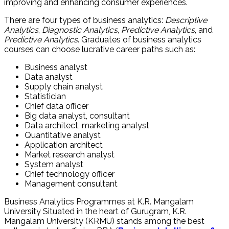
improving and enhancing consumer experiences.
There are four types of business analytics:
Descriptive
Analytics
,
Diagnostic Analytics
,
Predictive Analytics
, and
Predictive Analytics
. Graduates of business analytics
courses can choose lucrative career paths such as:
Business analyst
Data analyst
Supply chain analyst
Statistician
Chief data officer
Big data analyst, consultant
Data architect, marketing analyst
Quantitative analyst
Application architect
Market research analyst
System analyst
Chief technology officer
Management consultant
Business Analytics Programmes at K.R. Mangalam
University
Situated in the heart of Gurugram, K.R.
Mangalam University (KRMU) stands among the best