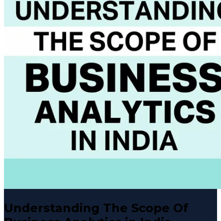
Understanding The Scope Of