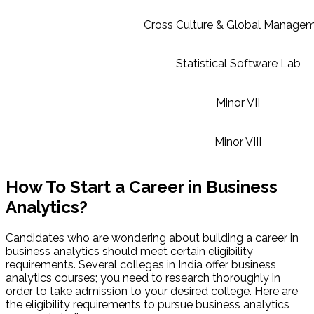
Cross Culture & Global Manage
Statistical Software Lab
Minor VII
Minor VIII
How To Start a Career in Business
Analytics?
Candidates who are wondering about building a career in
business analytics should meet certain eligibility
requirements. Several colleges in India offer business
analytics courses; you need to research thoroughly in
order to take admission to your desired college. Here are
the eligibility requirements to pursue business analytics