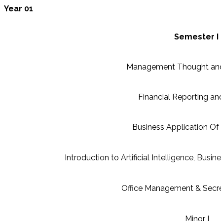
Year 01
Semester I
Management Thought and
Financial Reporting an
Business Application O
Introduction to Artificial Intelligence, Busin
Office Management & Secret
Minor I