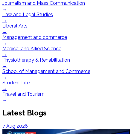
Journalism and Mass Communication
→
Law and Legal Studies
→
Liberal Arts
→
Management and commerce
→
Medical and Allied Science
→
Physiotherapy & Rehabilitation
→
School of Management and Commerce
→
Student Life
→
Travel and Tourism
→
Latest Blogs
7 Aug 2026