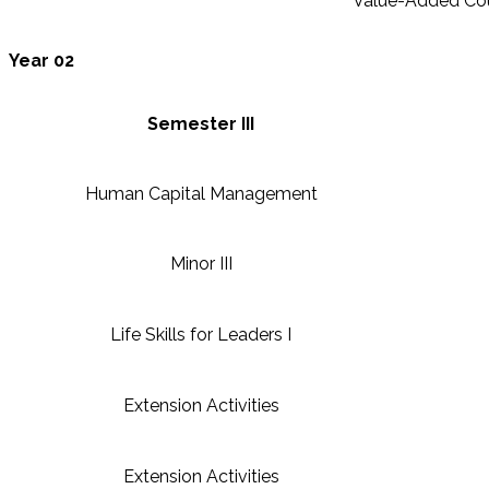
Value-Added Co
Year 02
Semester III
Human Capital Management
Minor III
Life Skills for Leaders I
Extension Activities
Extension Activities