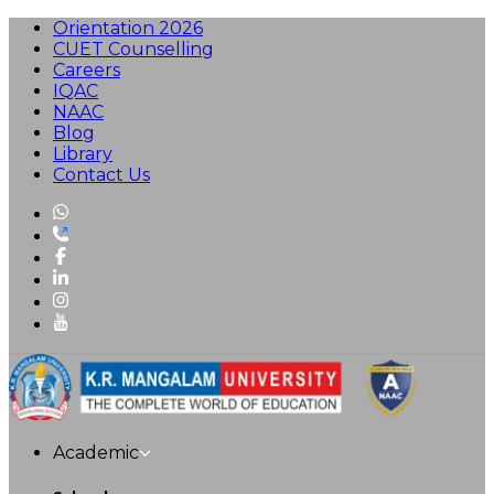
Orientation 2026
CUET Counselling
Careers
IQAC
NAAC
Blog
Library
Contact Us
Academic