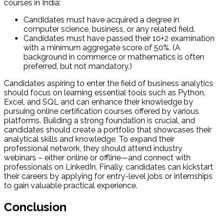
courses in India:
Candidates must have acquired a degree in
computer science, business, or any related field.
Candidates must have passed their 10+2 examination
with a minimum aggregate score of 50%. (A
background in commerce or mathematics is often
preferred, but not mandatory.)
Candidates aspiring to enter the field of business analytics
should focus on learning essential tools such as Python,
Excel, and SQL and can enhance their knowledge by
pursuing online certification courses offered by various
platforms. Building a strong foundation is crucial, and
candidates should create a portfolio that showcases their
analytical skills and knowledge. To expand their
professional network, they should attend industry
webinars – either online or offline—and connect with
professionals on LinkedIn. Finally, candidates can kickstart
their careers by applying for entry-level jobs or internships
to gain valuable practical experience.
Conclusion