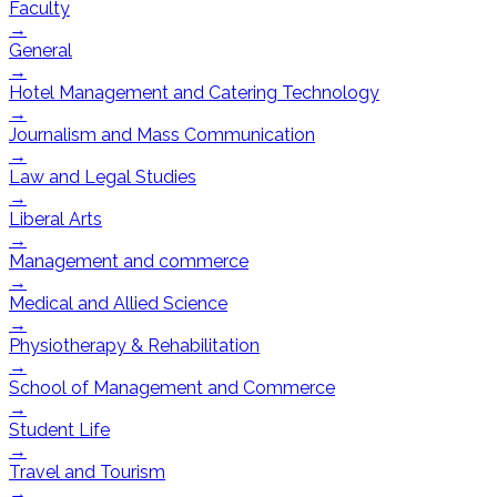
Faculty
→
General
→
Hotel Management and Catering Technology
→
Journalism and Mass Communication
→
Law and Legal Studies
→
Liberal Arts
→
Management and commerce
→
Medical and Allied Science
→
Physiotherapy & Rehabilitation
→
School of Management and Commerce
→
Student Life
→
Travel and Tourism
→