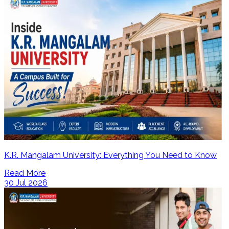
K.R. Mangalam University: Everything You Need to Know
Read More
30 Jul 2026