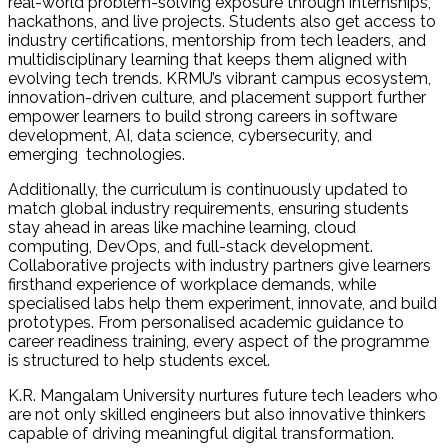
real-world problem-solving exposure through internships,
hackathons, and live projects. Students also get access to
industry certifications, mentorship from tech leaders, and
multidisciplinary learning that keeps them aligned with
evolving tech trends. KRMU’s vibrant campus ecosystem,
innovation-driven culture, and placement support further
empower learners to build strong careers in software
development, AI, data science, cybersecurity, and
emerging technologies.
Additionally, the curriculum is continuously updated to
match global industry requirements, ensuring students
stay ahead in areas like machine learning, cloud
computing, DevOps, and full-stack development.
Collaborative projects with industry partners give learners
firsthand experience of workplace demands, while
specialised labs help them experiment, innovate, and build
prototypes. From personalised academic guidance to
career readiness training, every aspect of the programme
is structured to help students excel.
K.R. Mangalam University nurtures future tech leaders who
are not only skilled engineers but also innovative thinkers
capable of driving meaningful digital transformation.