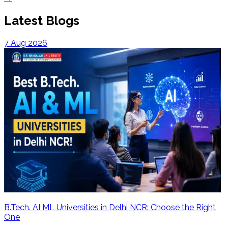
Latest Blogs
7 Aug 2026
B.Tech. AI ML Universities in Delhi NCR: Choose the Right
One