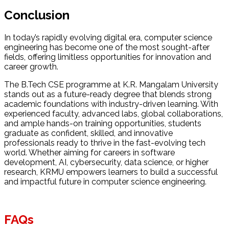
Conclusion
In today’s rapidly evolving digital era, computer science
engineering has become one of the most sought-after
fields, offering limitless opportunities for innovation and
career growth.
The B.Tech CSE programme at K.R. Mangalam University
stands out as a future-ready degree that blends strong
academic foundations with industry-driven learning. With
experienced faculty, advanced labs, global collaborations,
and ample hands-on training opportunities, students
graduate as confident, skilled, and innovative
professionals ready to thrive in the fast-evolving tech
world. Whether aiming for careers in software
development, AI, cybersecurity, data science, or higher
research, KRMU empowers learners to build a successful
and impactful future in computer science engineering.
FAQs