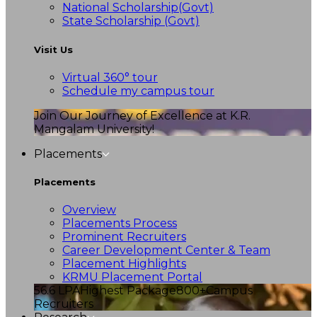
National Scholarship(Govt)
State Scholarship (Govt)
Visit Us
Virtual 360° tour
Schedule my campus tour
Join Our Journey of Excellence at K.R.
Mangalam University!
Placements
Placements
Overview
Placements Process
Prominent Recruiters
Career Development Center & Team
Placement Highlights
KRMU Placement Portal
56.6 LPA
Highest Package
800+
Campus
Recruiters