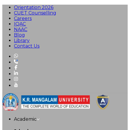
Orientation 2026
CUET Counselling
Careers
IQAC
NAAC
Blog
Library
Contact Us
Academic