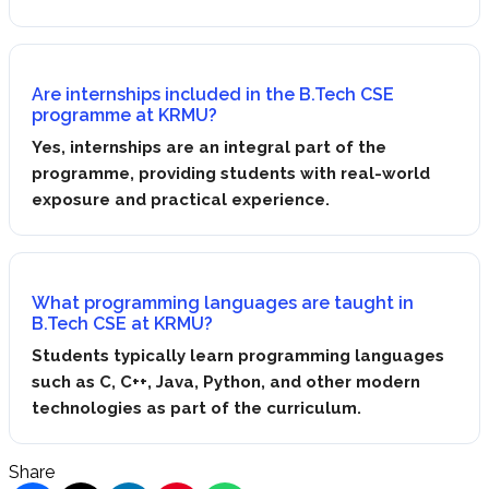
Are internships included in the B.Tech CSE
programme at KRMU?
Yes, internships are an integral part of the
programme, providing students with real-world
exposure and practical experience.
What programming languages are taught in
B.Tech CSE at KRMU?
Students typically learn programming languages
such as C, C++, Java, Python, and other modern
technologies as part of the curriculum.
Share