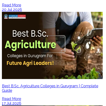
Read More
20 Jul 2026
Best B.Sc. Agriculture Colleges in Gurugram | Complete
Guide
Read More
17 Jul 2026