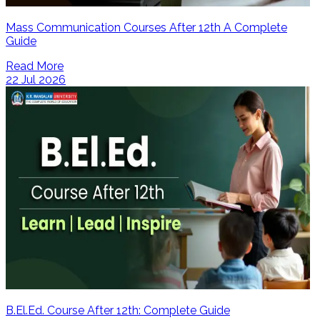
Mass Communication Courses After 12th A Complete
Guide
Read More
22 Jul 2026
B.El.Ed. Course After 12th: Complete Guide