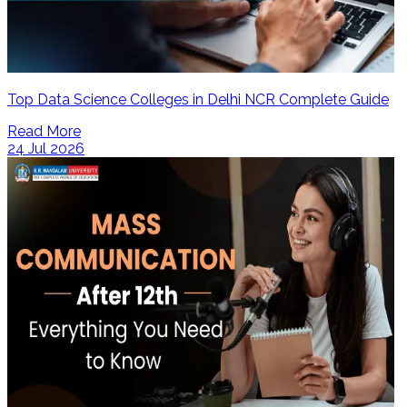
Top Data Science Colleges in Delhi NCR Complete Guide
Read More
24 Jul 2026