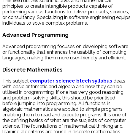
This field utilizes scientific laws and mathematical
principles to create intangible products capable of
performing various functions to deliver products, services,
or consultancy. Specializing in software engineering equips
individuals to solve complex problems.
Advanced Programming
Advanced programming focuses on developing software
or functionality that enhances the usability of computing
languages, making them more user-friendly and efficient.
Discrete Mathematics
This subject
computer science btech syllabus
deals
with basic arithmetic and algebra and how they can be
utilised in programming. If one has very good reasoning
and problem-solving skills, this should be prioritised
before jumping into programming. All functions in
algebraic mathematics are applied to simple programs,
enabling them to read and execute programs. It is one of
the defining basics of what are the subjects of computer
science. The foundations of mathematical thinking and
learning algorithms are found in discrete mathematics.