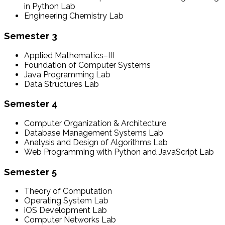
in Python Lab
Engineering Chemistry Lab
Semester 3
Applied Mathematics–III
Foundation of Computer Systems
Java Programming Lab
Data Structures Lab
Semester 4
Computer Organization & Architecture
Database Management Systems Lab
Analysis and Design of Algorithms Lab
Web Programming with Python and JavaScript Lab
Semester 5
Theory of Computation
Operating System Lab
iOS Development Lab
Computer Networks Lab