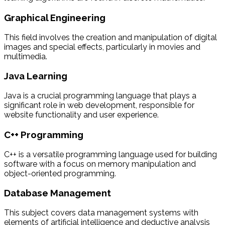
Graphical Engineering
This field involves the creation and manipulation of digital
images and special effects, particularly in movies and
multimedia.
Java Learning
Java is a crucial programming language that plays a
significant role in web development, responsible for
website functionality and user experience.
C++ Programming
C++ is a versatile programming language used for building
software with a focus on memory manipulation and
object-oriented programming.
Database Management
This subject covers data management systems with
elements of artificial intelligence and deductive analysis