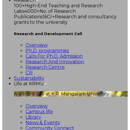
Research
100+
High-End Teaching and Research
Labs
4000+
No. of Research
Publications
16Cr+
Research and consultancy
grants to the university
Research and Development Cell
Overview
Ph.D. programmes
Calls For Ph.D. Admission
Research And Innovation
Research Centre
CIF
Sustainability
Life at KRMU
A Vibrant Life at K.R. Mangalam University
Overview
Campus life
Library
News & Events
Community Connect