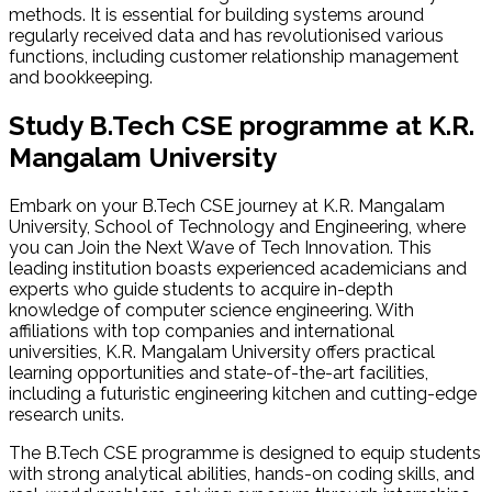
methods. It is essential for building systems around
regularly received data and has revolutionised various
functions, including customer relationship management
and bookkeeping.
Study B.Tech CSE programme at K.R.
Mangalam
University
Embark on your B.Tech CSE journey at K.R. Mangalam
University, School of Technology and Engineering, where
you can Join the Next Wave of Tech Innovation. This
leading institution boasts experienced academicians and
experts who guide students to acquire in-depth
knowledge of computer science engineering. With
affiliations with top companies and international
universities, K.R. Mangalam University offers practical
learning opportunities and state-of-the-art facilities,
including a futuristic engineering kitchen and cutting-edge
research units.
The B.Tech CSE programme is designed to equip students
with strong analytical abilities, hands-on coding skills, and