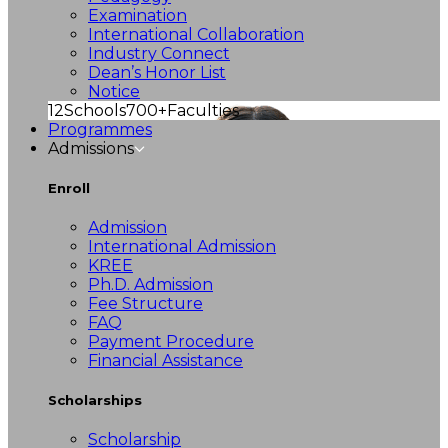
Examination
International Collaboration
Industry Connect
Dean’s Honor List
Notice
12
Schools
700+
Faculties
Programmes
Admissions
Enroll
Admission
International Admission
KREE
Ph.D. Admission
Fee Structure
FAQ
Payment Procedure
Financial Assistance
Scholarships
Scholarship