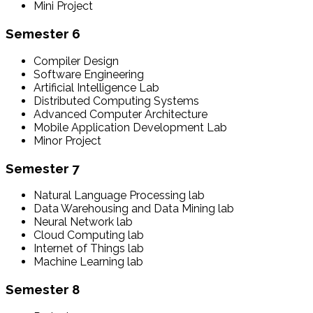
Mini Project
Semester 6
Compiler Design
Software Engineering
Artificial Intelligence Lab
Distributed Computing Systems
Advanced Computer Architecture
Mobile Application Development Lab
Minor Project
Semester 7
Natural Language Processing lab
Data Warehousing and Data Mining lab
Neural Network lab
Cloud Computing lab
Internet of Things lab
Machine Learning lab
Semester 8