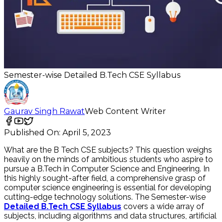
Semester-wise Detailed B.Tech CSE Syllabus
Gaurav Singh Rawat
Web Content Writer
Published On:
April 5, 2023
What are the B Tech CSE subjects? This question weighs
heavily on the minds of ambitious students who aspire to
pursue a B.Tech in Computer Science and Engineering. In
this highly sought-after field, a comprehensive grasp of
computer science engineering is essential for developing
cutting-edge technology solutions. The Semester-wise
Detailed B.Tech CSE Syllabus
covers a wide array of
subjects, including algorithms and data structures, artificial