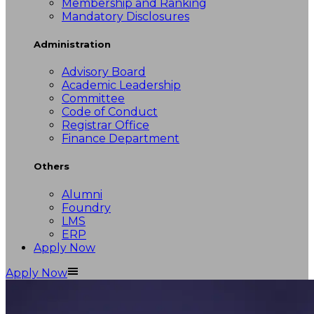
Membership and Ranking
Mandatory Disclosures
Administration
Advisory Board
Academic Leadership
Committee
Code of Conduct
Registrar Office
Finance Department
Others
Alumni
Foundry
LMS
ERP
Apply Now
Apply Now