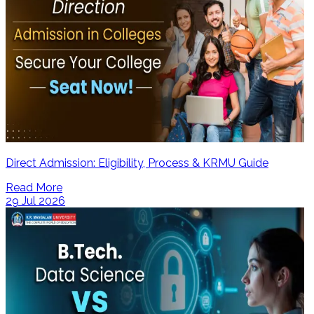
Direct Admission: Eligibility, Process & KRMU Guide
Read More
29 Jul 2026