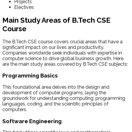
Projects
Electives
Main Study Areas of B.Tech CSE
Course
The B.Tech CSE course covers crucial areas that have a
significant impact on our lives and productivity.
Companies worldwide seek individuals with expertise in
computer science to drive global business growth. Here
are the main study areas covered by B.Tech CSE subjects:
Programming Basics
This foundational area delves into the design and
development of computer programs, laying the
groundwork for understanding computing, programming
languages, coding, and the scientific principles of
computers.
Software Engineering