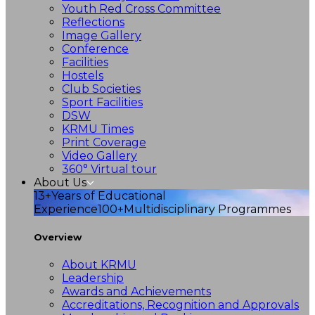
Youth Red Cross Committee
Reflections
Image Gallery
Conference
Facilities
Hostels
Club Societies
Sport Facilities
DSW
KRMU Times
Print Coverage
Video Gallery
360° Virtual tour
About Us
13+
Years of Educational
Experience
100+
Multidisciplinary Programmes
Overview
About KRMU
Leadership
Awards and Achievements
Accreditations, Recognition and Approvals