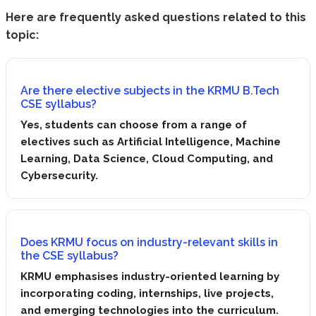
Here are frequently asked questions related to this
topic:
Are there elective subjects in the KRMU B.Tech
CSE syllabus?
Yes, students can choose from a range of
electives such as Artificial Intelligence, Machine
Learning, Data Science, Cloud Computing, and
Cybersecurity.
Does KRMU focus on industry-relevant skills in
the CSE syllabus?
KRMU emphasises industry-oriented learning by
incorporating coding, internships, live projects,
and emerging technologies into the curriculum.