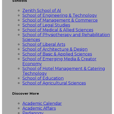
Schools
Zenith School of AI
School of Engineering & Technology
School of Management & Commerce
School of Legal Studies
School of Medical & Allied Sciences
School of Physiotherapy and Rehabilitation
Sciences
School of Liberal Arts
School of Architecture & Design
School of Basic & Applied Sciences
School of Emerging Media & Creator
Economy
School of Hotel Management & Catering
Technology
School of Education
School of Agricultural Sciences
Discover More
Academic Calendar
Academic Affairs
Pedagogy