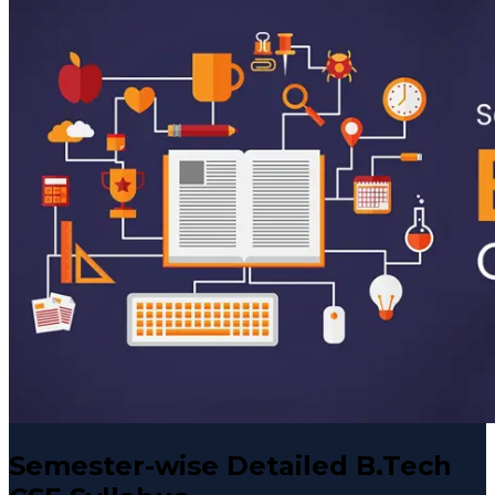
Semester-wise Detailed B.Tech