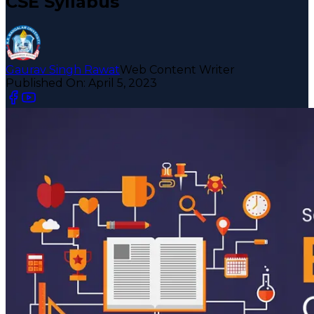
CSE Syllabus
Gaurav Singh Rawat
Web Content Writer
Published On:
April 5, 2023