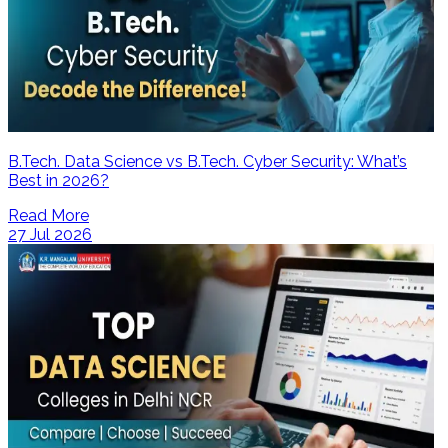
B.Tech. Data Science vs B.Tech. Cyber Security: What’s
Best in 2026?
Read More
27 Jul 2026