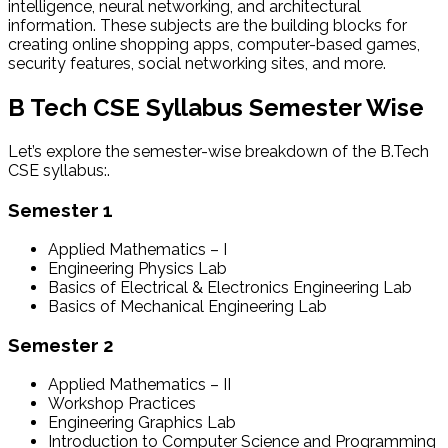
intelligence, neural networking, and architectural
information. These subjects are the building blocks for
creating online shopping apps, computer-based games,
security features, social networking sites, and more.
B Tech CSE Syllabus Semester Wise
Let’s explore the semester-wise breakdown of the B.Tech
CSE syllabus:.
Semester 1
Applied Mathematics – I
Engineering Physics Lab
Basics of Electrical & Electronics Engineering Lab
Basics of Mechanical Engineering Lab
Semester 2
Applied Mathematics – II
Workshop Practices
Engineering Graphics Lab
Introduction to Computer Science and Programming