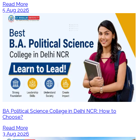
Read More
5 Aug 2026
BA Political Science College in Delhi NCR: How to
Choose?
Read More
3 Aug 2026