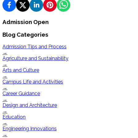
Admission Open
Blog Categories
Admission Tips and Process
→
Agriculture and Sustainability
→
Arts and Culture
→
Campus Life and Activities
→
Career Guidance
→
Design and Architecture
→
Education
→
Engineering Innovations
→