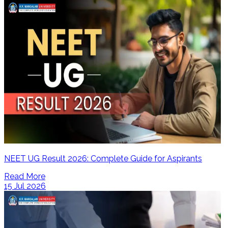
NEET UG Result 2026: Complete Guide for Aspirants
Read More
15 Jul 2026