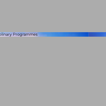
iplinary Programmes