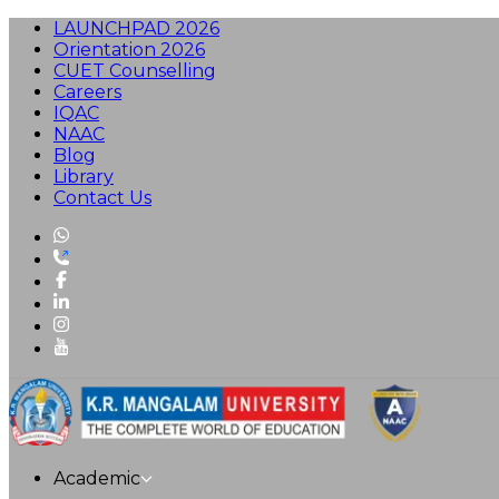
LAUNCHPAD 2026
Orientation 2026
CUET Counselling
Careers
IQAC
NAAC
Blog
Library
Contact Us
Academic