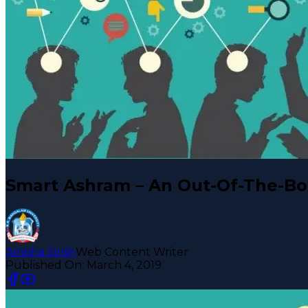
Smart Ashram – An Out-Of-The-B
Amisha Sirish
Web Content Writer
Published On:
March 4, 2019