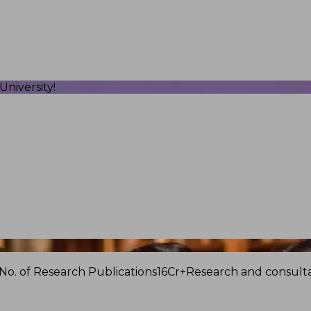
niversity!
No. of Research Publications
16Cr+
Research and consulta