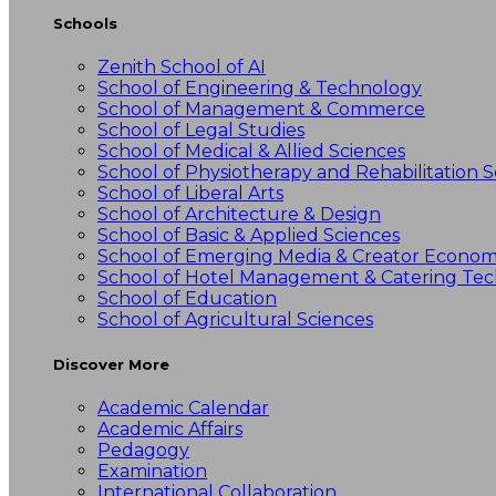
Schools
Zenith School of AI
School of Engineering & Technology
School of Management & Commerce
School of Legal Studies
School of Medical & Allied Sciences
School of Physiotherapy and Rehabilitation S
School of Liberal Arts
School of Architecture & Design
School of Basic & Applied Sciences
School of Emerging Media & Creator Econo
School of Hotel Management & Catering Te
School of Education
School of Agricultural Sciences
Discover More
Academic Calendar
Academic Affairs
Pedagogy
Examination
International Collaboration