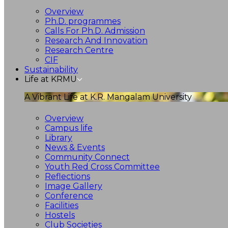
Overview
Ph.D. programmes
Calls For Ph.D. Admission
Research And Innovation
Research Centre
CIF
Sustainability
Life at KRMU
A Vibrant Life at K.R. Mangalam University
Overview
Campus life
Library
News & Events
Community Connect
Youth Red Cross Committee
Reflections
Image Gallery
Conference
Facilities
Hostels
Club Societies