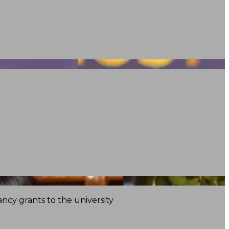
ncy grants to the university