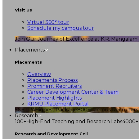
Visit Us
Virtual 360° tour
Schedule my campus tour
Join Our Journey of Excellence at K.R. Mangalam U
Placements
Placements
Overview
Placements Process
Prominent Recruiters
Career Development Center & Team
Placement Highlights
KRMU Placement Portal
56.6 LPA
Highest Package
800+
Campus Recruiters
Research
100+
High-End Teaching and Research Labs
4000+
Research and Development Cell