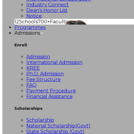
Industry Connect
Dean’s Honor List
Notice
12
Schools
700+
Faculties
Programmes
Admissions
Enroll
Admission
International Admission
KREE
Ph.D. Admission
Fee Structure
FAQ
Payment Procedure
Financial Assistance
Scholarships
Scholarship
National Scholarship(Govt)
State Scholarship (Govt)