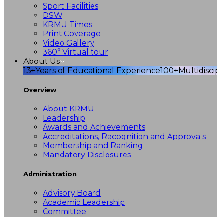
Sport Facilities
DSW
KRMU Times
Print Coverage
Video Gallery
360° Virtual tour
About Us
13+
Years of Educational Experience
100+
Multidisc
Overview
About KRMU
Leadership
Awards and Achievements
Accreditations, Recognition and Approvals
Membership and Ranking
Mandatory Disclosures
Administration
Advisory Board
Academic Leadership
Committee