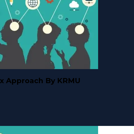
ox Approach By KRMU