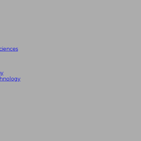
ciences
my
chnology