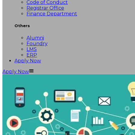
Code of Conduct
Registrar Office
Finance Department
Others
Alumni
Foundry
LMS
ERP
Apply Now
Apply Now