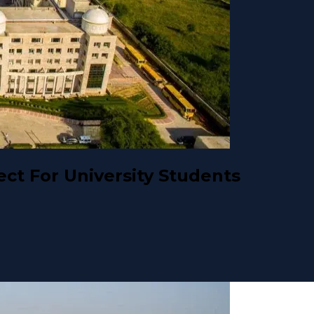
ct For University Students