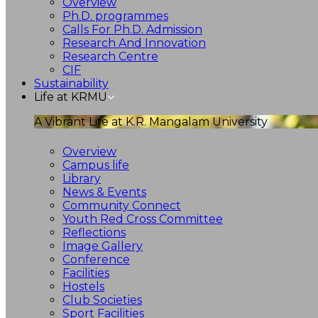
Overview
Ph.D. programmes
Calls For Ph.D. Admission
Research And Innovation
Research Centre
CIF
Sustainability
Life at KRMU
A Vibrant Life at K.R. Mangalam University
Overview
Campus life
Library
News & Events
Community Connect
Youth Red Cross Committee
Reflections
Image Gallery
Conference
Facilities
Hostels
Club Societies
Sport Facilities