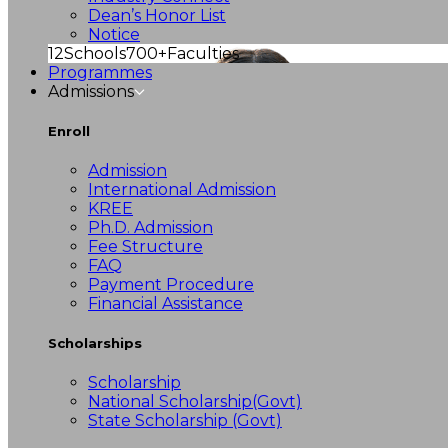
Dean’s Honor List
Notice
12
Schools
700+
Faculties
Programmes
Admissions
Enroll
Admission
International Admission
KREE
Ph.D. Admission
Fee Structure
FAQ
Payment Procedure
Financial Assistance
Scholarships
Scholarship
National Scholarship(Govt)
State Scholarship (Govt)