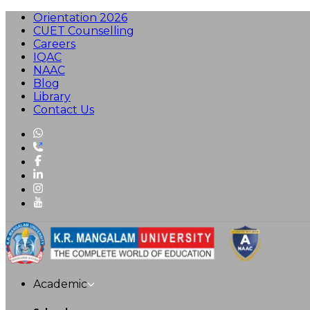
Orientation 2026
CUET Counselling
Careers
IQAC
NAAC
Blog
Library
Contact Us
Academic