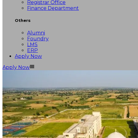
Registrar Office
Finance Department
Others
Alumni
Foundry
LMS
ERP
Apply Now
Apply Now