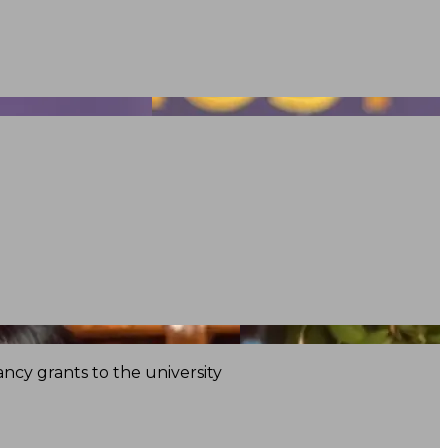
ncy grants to the university