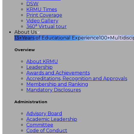
DSW
KRMU Times
Print Coverage
Video Gallery
360° Virtual tour
About Us
13+
Years of Educational Experience
100+
Multidisc
Overview
About KRMU
Leadership
Awards and Achievements
Accreditations, Recognition and Approvals
Membership and Ranking
Mandatory Disclosures
Administration
Advisory Board
Academic Leadership
Committee
Code of Conduct