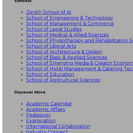
Schools
Zenith School of AI
School of Engineering & Technology
School of Management & Commerce
School of Legal Studies
School of Medical & Allied Sciences
School of Physiotherapy and Rehabilitation S
School of Liberal Arts
School of Architecture & Design
School of Basic & Applied Sciences
School of Emerging Media & Creator Econo
School of Hotel Management & Catering Te
School of Education
School of Agricultural Sciences
Discover More
Academic Calendar
Academic Affairs
Pedagogy
Examination
International Collaboration
Industry Connect