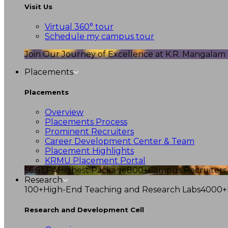
Visit Us
Virtual 360° tour
Schedule my campus tour
Join Our Journey of Excellence at K.R. Mangalam U
Placements
Placements
Overview
Placements Process
Prominent Recruiters
Career Development Center & Team
Placement Highlights
KRMU Placement Portal
56.6 LPA
Highest Package
800+
Campus Recruiters
Research
100+
High-End Teaching and Research Labs
4000+
Research and Development Cell