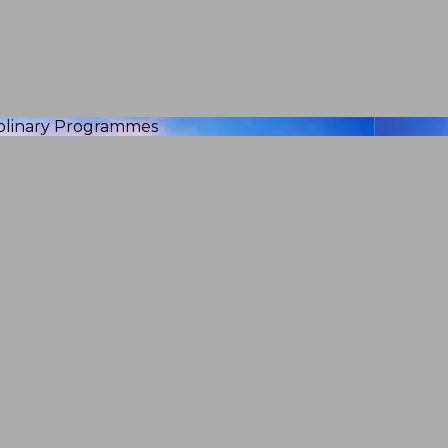
iplinary Programmes