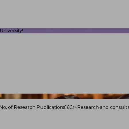
niversity!
No. of Research Publications
16Cr+
Research and consulta