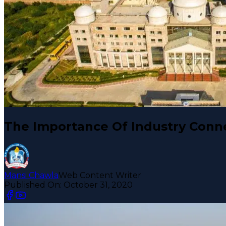
The Importance Of Industry Conne
Mansi Chawla
Web Content Writer
Published On:
October 31, 2020