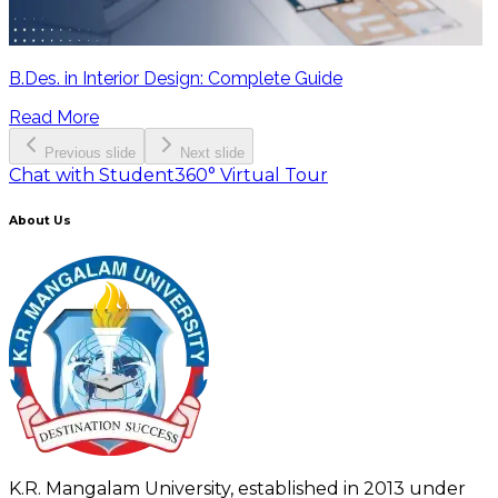
B.Des. in Interior Design: Complete Guide
Read More
Previous slide
Next slide
Chat with Student
360° Virtual Tour
About Us
K.R. Mangalam University, established in 2013 under