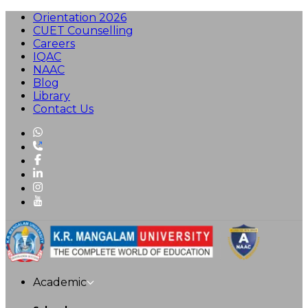
Orientation 2026
CUET Counselling
Careers
IQAC
NAAC
Blog
Library
Contact Us
Academic