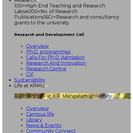
Research
100+
High-End Teaching and Research
Labs
4000+
No. of Research
Publications
16Cr+
Research and consultancy
grants to the university
Research and Development Cell
Overview
Ph.D. programmes
Calls For Ph.D. Admission
Research And Innovation
Research Centre
CIF
Sustainability
Life at KRMU
A Vibrant Life at K.R. Mangalam University
Overview
Campus life
Library
News & Events
Community Connect