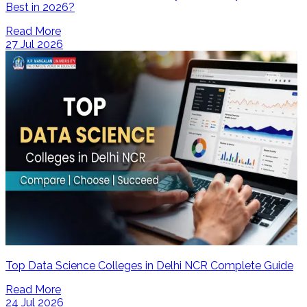
Best in 2026?
Read More
27 Jul 2026
Top Data Science Colleges in Delhi NCR Complete Guide
Read More
24 Jul 2026