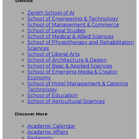
Schools
Zenith School of AI
School of Engineering & Technology
School of Management & Commerce
School of Legal Studies
School of Medical & Allied Sciences
School of Physiotherapy and Rehabilitation
Sciences
School of Liberal Arts
School of Architecture & Design
School of Basic & Applied Sciences
School of Emerging Media & Creator
Economy
School of Hotel Management & Catering
Technology
School of Education
School of Agricultural Sciences
Discover More
Academic Calendar
Academic Affairs
Pedagogy