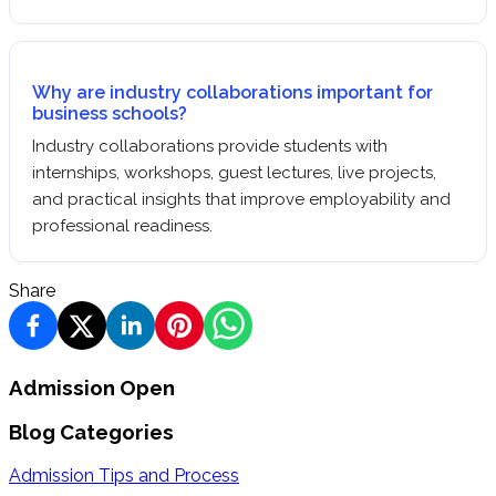
Why are industry collaborations important for
business schools?
Industry collaborations provide students with
internships, workshops, guest lectures, live projects,
and practical insights that improve employability and
professional readiness.
Share
Admission Open
Blog Categories
Admission Tips and Process