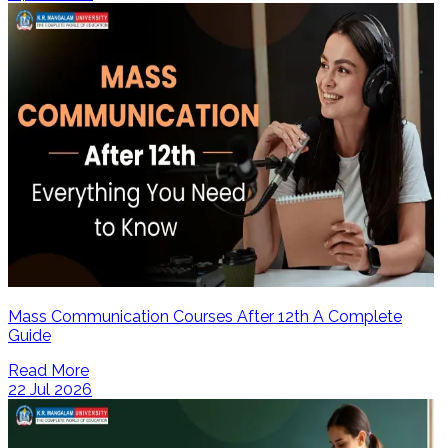
Mass Communication Courses After 12th A Complete
Guide
Read More
22 Jul 2026