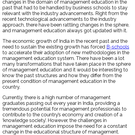
changes in the domain of management education in the
past that had to be handled by business schools to stay
relevant with the industry advancements. Right from the
recent technological advancements to the industry
approach, there have been rattling changes in the sphere,
and management education always got updated with it.
The economic growth of India in the recent past and the
need to sustain the existing growth has forced
B-schools
to accelerate their adoption of new methodologies in the
management education system. There have been a lot
many transformations that have taken place in the sphere
of management education and it would be interesting to
know the past structures and how they differ from the
present condition of management education in the
country.
Currently, there is a high number of management
graduates passing out every year in India, providing a
tremendous potential for management professionals to
contribute to the country’s economy and creation of a
‘knowledge society’. However, the challenges in
management education impose the need for a constant
change in the educational structure of management.