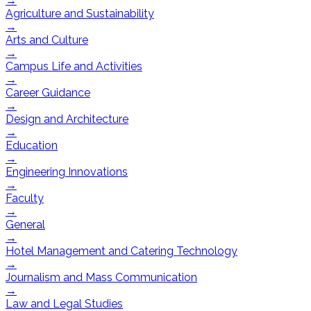
→
Agriculture and Sustainability
→
Arts and Culture
→
Campus Life and Activities
→
Career Guidance
→
Design and Architecture
→
Education
→
Engineering Innovations
→
Faculty
→
General
→
Hotel Management and Catering Technology
→
Journalism and Mass Communication
→
Law and Legal Studies