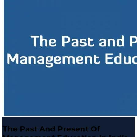
The Past And Present Of