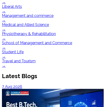
→
Liberal Arts
→
Management and commerce
→
Medical and Allied Science
→
Physiotherapy & Rehabilitation
→
School of Management and Commerce
→
Student Life
→
Travel and Tourism
→
Latest Blogs
7 Aug 2026