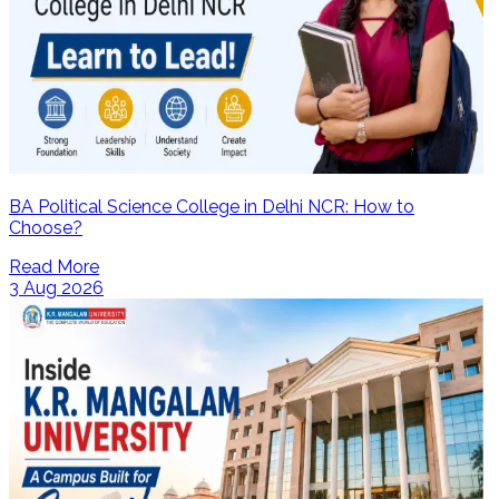
BA Political Science College in Delhi NCR: How to
Choose?
Read More
3 Aug 2026