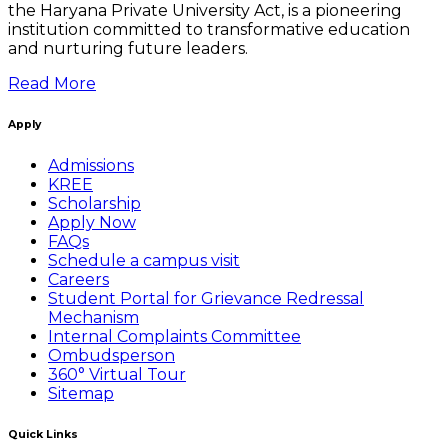
the Haryana Private University Act, is a pioneering
institution committed to transformative education
and nurturing future leaders.
Read More
Apply
Admissions
KREE
Scholarship
Apply Now
FAQs
Schedule a campus visit
Careers
Student Portal for Grievance Redressal
Mechanism
Internal Complaints Committee
Ombudsperson
360° Virtual Tour
Sitemap
Quick Links