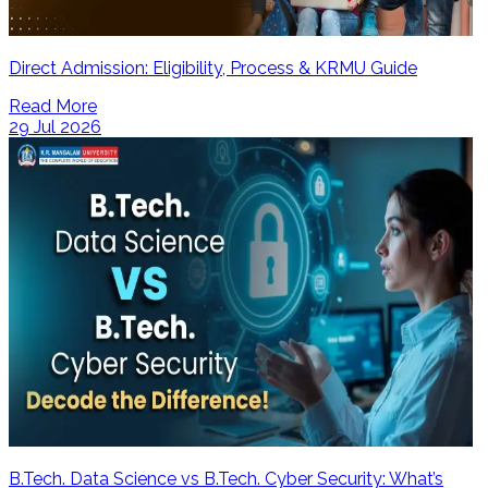
Direct Admission: Eligibility, Process & KRMU Guide
Read More
29 Jul 2026
B.Tech. Data Science vs B.Tech. Cyber Security: What’s