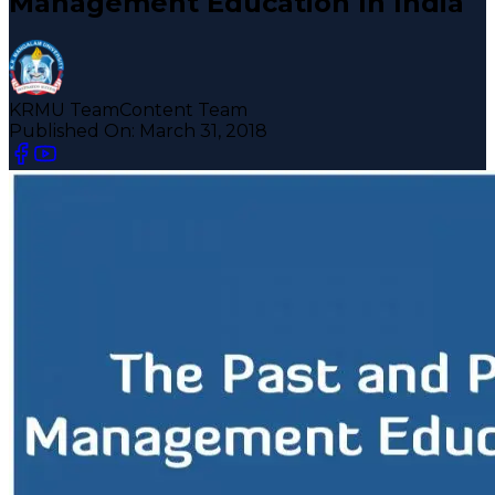
Management Education In India
KRMU Team
Content Team
Published On:
March 31, 2018