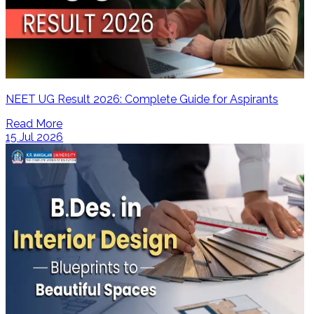
NEET UG Result 2026: Complete Guide for Aspirants
Read More
15 Jul 2026