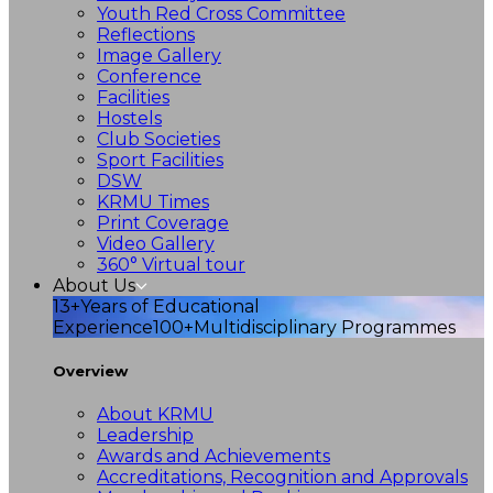
Youth Red Cross Committee
Reflections
Image Gallery
Conference
Facilities
Hostels
Club Societies
Sport Facilities
DSW
KRMU Times
Print Coverage
Video Gallery
360° Virtual tour
About Us
13+
Years of Educational
Experience
100+
Multidisciplinary Programmes
Overview
About KRMU
Leadership
Awards and Achievements
Accreditations, Recognition and Approvals