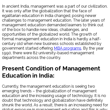
In ancient India, management was a part of our civilization.
It was only after the globalization that the face of
egalitarian education in India changed, posing newer
challenges to management education. The later years of
management education demanded learners to think out
of the box to handle new ideas, challenges, and
opportunities of the globalized world. The growth of
formal management education in India is hardly a half-
century old when new business schools established by
government started offering
MBA programs
. By the year
1990, there were 82 university-based management
departments across the country.
Present Condition of Management
Education in India:
Currently, the management education is seeing two
emerging trends – the globalization of management
education and the increasing usage of technology. It is no
doubt that technology and globalization have definitely
shrunk the world. As a result, there is an increasing need for
global exposure in management education and this is why