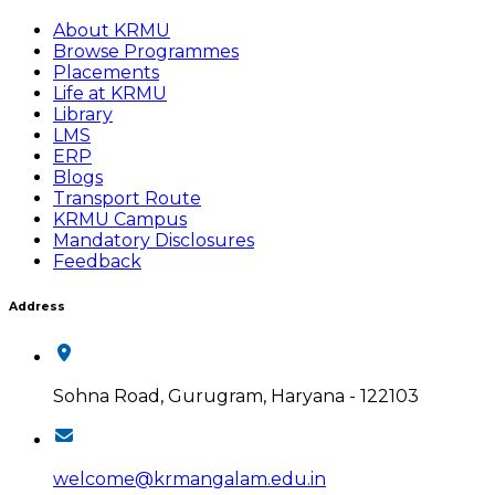
About KRMU
Browse Programmes
Placements
Life at KRMU
Library
LMS
ERP
Blogs
Transport Route
KRMU Campus
Mandatory Disclosures
Feedback
Address
Sohna Road, Gurugram, Haryana - 122103
welcome@krmangalam.edu.in