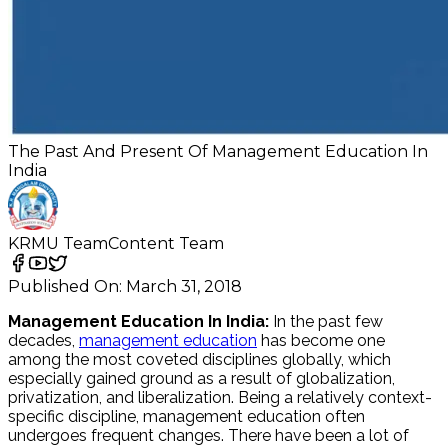
The Past And Present Of Management Education In
India
KRMU Team
Content Team
Published On:
March 31, 2018
Management Education In India:
In the past few
decades,
management education
has become one
among the most coveted disciplines globally, which
especially gained ground as a result of globalization,
privatization, and liberalization. Being a relatively context-
specific discipline, management education often
undergoes frequent changes. There have been a lot of