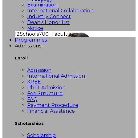
Examination
International Collaboration
Industry Connect
Dean’s Honor List
Notice
12
Schools
700+
Faculties
Programmes
Admissions
Enroll
Admission
International Admission
KREE
Ph.D. Admission
Fee Structure
FAQ
Payment Procedure
Financial Assistance
Scholarships
Scholarship