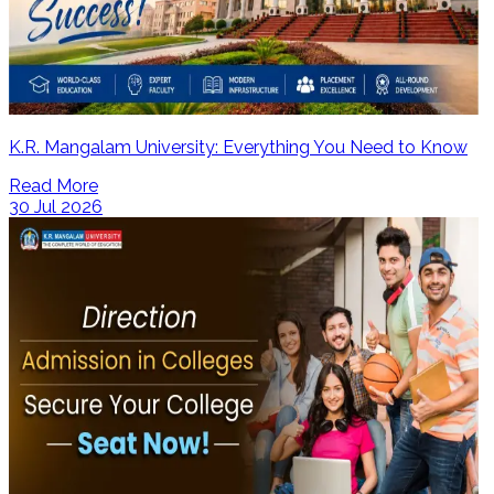
K.R. Mangalam University: Everything You Need to Know
Read More
30 Jul 2026