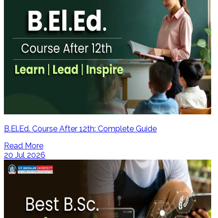
B.El.Ed. Course After 12th: Complete Guide
Read More
20 Jul 2026