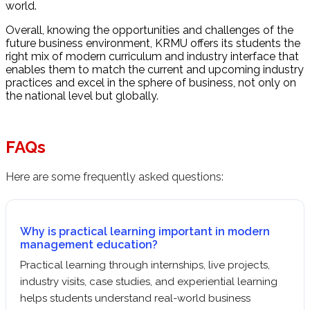
world.
Overall, knowing the opportunities and challenges of the
future business environment, KRMU offers its students the
right mix of modern curriculum and industry interface that
enables them to match the current and upcoming industry
practices and excel in the sphere of business, not only on
the national level but globally.
FAQs
Here are some frequently asked questions:
Why is practical learning important in modern
management education?
Practical learning through internships, live projects,
industry visits, case studies, and experiential learning
helps students understand real-world business