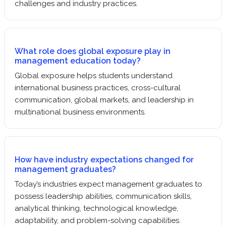
challenges and industry practices.
What role does global exposure play in
management education today?
Global exposure helps students understand
international business practices, cross-cultural
communication, global markets, and leadership in
multinational business environments.
How have industry expectations changed for
management graduates?
Today’s industries expect management graduates to
possess leadership abilities, communication skills,
analytical thinking, technological knowledge,
adaptability, and problem-solving capabilities.