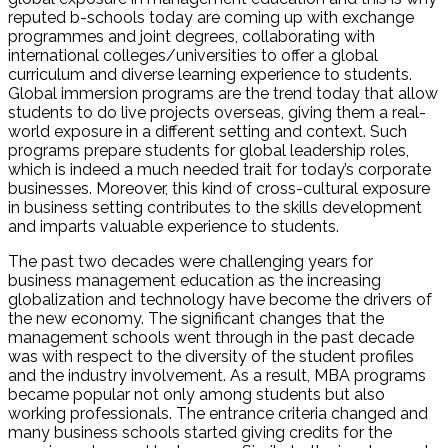
reputed b-schools today are coming up with exchange
programmes and joint degrees, collaborating with
international colleges/universities to offer a global
curriculum and diverse learning experience to students.
Global immersion programs are the trend today that allow
students to do live projects overseas, giving them a real-
world exposure in a different setting and context. Such
programs prepare students for global leadership roles,
which is indeed a much needed trait for today’s corporate
businesses. Moreover, this kind of cross-cultural exposure
in business setting contributes to the skills development
and imparts valuable experience to students.
The past two decades were challenging years for
business management education as the increasing
globalization and technology have become the drivers of
the new economy. The significant changes that the
management schools went through in the past decade
was with respect to the diversity of the student profiles
and the industry involvement. As a result, MBA programs
became popular not only among students but also
working professionals. The entrance criteria changed and
many business schools started giving credits for the