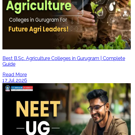
Best B.Sc. Agriculture Colleges in Gurugram | Complete
Guide
Read More
17 Jul 2026