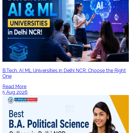
B.Tech. AI ML Universities in Delhi NCR: Choose the Right
One
Read More
5 Aug 2026