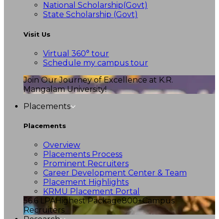
National Scholarship(Govt)
State Scholarship (Govt)
Visit Us
Virtual 360° tour
Schedule my campus tour
Join Our Journey of Excellence at K.R.
Mangalam University!
Placements
Placements
Overview
Placements Process
Prominent Recruiters
Career Development Center & Team
Placement Highlights
KRMU Placement Portal
56.6 LPA
Highest Package
800+
Campus
Recruiters