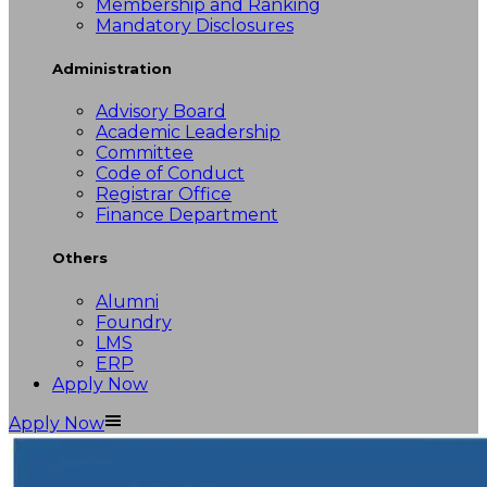
Membership and Ranking
Mandatory Disclosures
Administration
Advisory Board
Academic Leadership
Committee
Code of Conduct
Registrar Office
Finance Department
Others
Alumni
Foundry
LMS
ERP
Apply Now
Apply Now