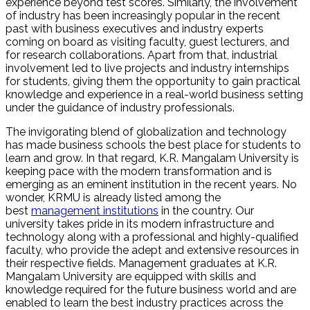
experience beyond test scores. Similarly, the involvement
of industry has been increasingly popular in the recent
past with business executives and industry experts
coming on board as visiting faculty, guest lecturers, and
for research collaborations. Apart from that, industrial
involvement led to live projects and industry internships
for students, giving them the opportunity to gain practical
knowledge and experience in a real-world business setting
under the guidance of industry professionals.
The invigorating blend of globalization and technology
has made business schools the best place for students to
learn and grow. In that regard, K.R. Mangalam University is
keeping pace with the modern transformation and is
emerging as an eminent institution in the recent years. No
wonder, KRMU is already listed among the
best
management institutions
in the country. Our
university takes pride in its modern infrastructure and
technology along with a professional and highly-qualified
faculty, who provide the adept and extensive resources in
their respective fields. Management graduates at K.R.
Mangalam University are equipped with skills and
knowledge required for the future business world and are
enabled to learn the best industry practices across the