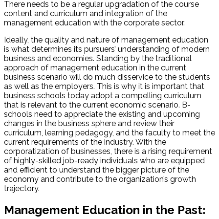
There needs to be a regular upgradation of the course
content and curriculum and integration of the
management education with the corporate sector.
Ideally, the quality and nature of management education
is what determines its pursuers’ understanding of modern
business and economies. Standing by the traditional
approach of management education in the current
business scenario will do much disservice to the students
as well as the employers. This is why it is important that
business schools today adopt a compelling curriculum
that is relevant to the current economic scenario. B-
schools need to appreciate the existing and upcoming
changes in the business sphere and review their
curriculum, learning pedagogy, and the faculty to meet the
current requirements of the industry. With the
corporatization of businesses, there is a rising requirement
of highly-skilled job-ready individuals who are equipped
and efficient to understand the bigger picture of the
economy and contribute to the organization’s growth
trajectory.
Management Education in the Past: