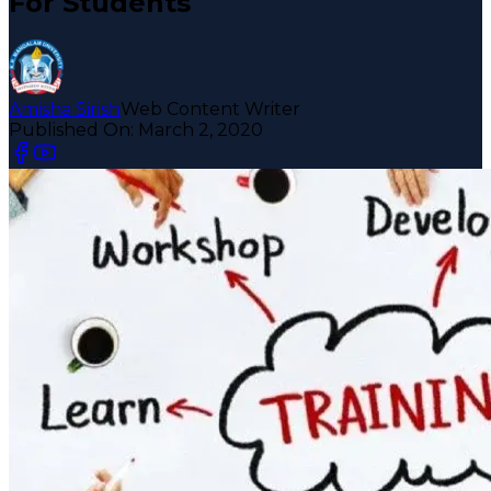
For Students
Amisha Sirish
Web Content Writer
Published On:
March 2, 2020