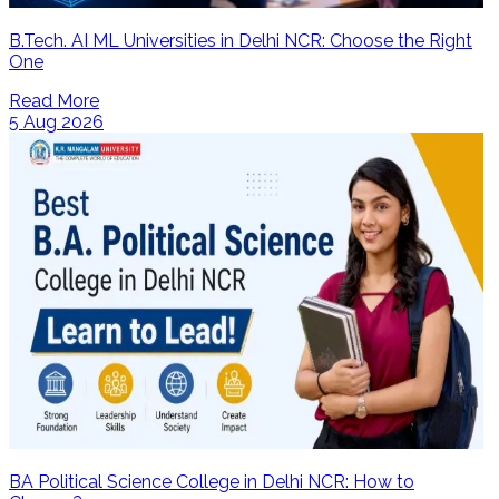
B.Tech. AI ML Universities in Delhi NCR: Choose the Right
One
Read More
5 Aug 2026
BA Political Science College in Delhi NCR: How to