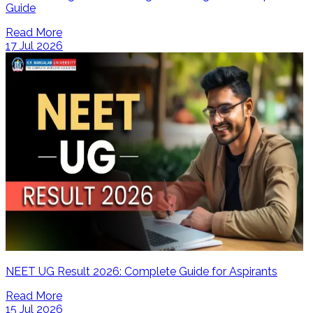
Guide
Read More
17 Jul 2026
NEET UG Result 2026: Complete Guide for Aspirants
Read More
15 Jul 2026