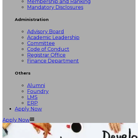
Membership and Ranking
Mandatory Disclosures
Administration
Advisory Board
Academic Leadership
Committee
Code of Conduct
Registrar Office
Finance Department
Others
Alumni
Foundry
LMS
ERP
Apply Now
Apply Now