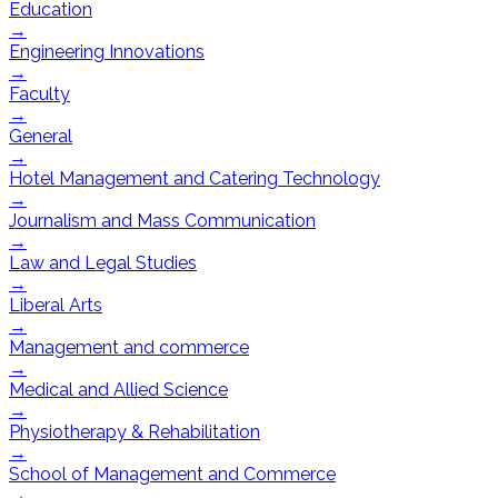
Education
→
Engineering Innovations
→
Faculty
→
General
→
Hotel Management and Catering Technology
→
Journalism and Mass Communication
→
Law and Legal Studies
→
Liberal Arts
→
Management and commerce
→
Medical and Allied Science
→
Physiotherapy & Rehabilitation
→
School of Management and Commerce
→