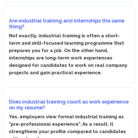
Are industrial training and internships the same
thing?
Not exactly, industrial training is often a short-
term and skill-focused learning programme that
prepares you for a job. On the other hand,
internships are long-term work experiences
designed for candidates to work on real company
projects and gain practical experience.
Does industrial training count as work experience
on my resume?
Yes, employers view formal industrial training as
"pre-professional experience". As a result, it
strengthens your profile compared to candidates