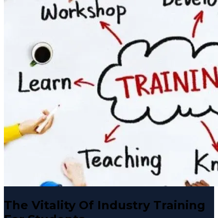
The Vitality Of Industry Training