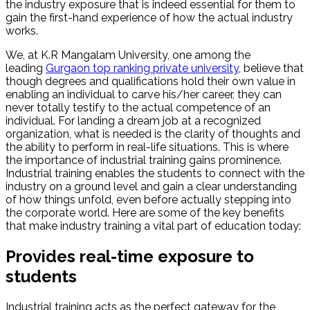
the industry exposure that is indeed essential for them to
gain the first-hand experience of how the actual industry
works.
We, at K.R Mangalam University, one among the
leading
Gurgaon top ranking private university
, believe that
though degrees and qualifications hold their own value in
enabling an individual to carve his/her career, they can
never totally testify to the actual competence of an
individual. For landing a dream job at a recognized
organization, what is needed is the clarity of thoughts and
the ability to perform in real-life situations. This is where
the importance of industrial training gains prominence.
Industrial training enables the students to connect with the
industry on a ground level and gain a clear understanding
of how things unfold, even before actually stepping into
the corporate world. Here are some of the key benefits
that make industry training a vital part of education today:
Provides real-time exposure to
students
Industrial training acts as the perfect gateway for the