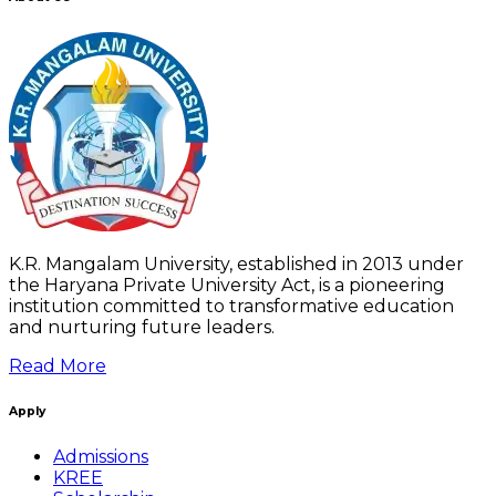
K.R. Mangalam University, established in 2013 under
the Haryana Private University Act, is a pioneering
institution committed to transformative education
and nurturing future leaders.
Read More
Apply
Admissions
KREE