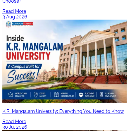
Choose?
Read More
3 Aug 2026
K.R. Mangalam University: Everything You Need to Know
Read More
30 Jul 2026