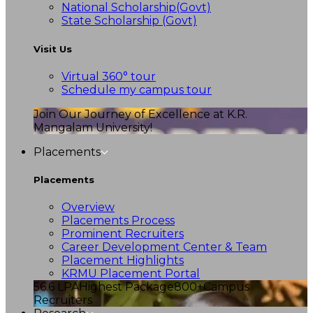
National Scholarship(Govt)
State Scholarship (Govt)
Visit Us
Virtual 360° tour
Schedule my campus tour
Join Our Journey of Excellence at K.R.
Mangalam University!
Placements
Placements
Overview
Placements Process
Prominent Recruiters
Career Development Center & Team
Placement Highlights
KRMU Placement Portal
56.6 LPA
Highest Package
800+
Campus
Recruiters