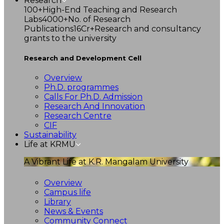
Research
100+
High-End Teaching and Research
Labs
4000+
No. of Research
Publications
16Cr+
Research and consultancy
grants to the university
Research and Development Cell
Overview
Ph.D. programmes
Calls For Ph.D. Admission
Research And Innovation
Research Centre
CIF
Sustainability
Life at KRMU
A Vibrant Life at K.R. Mangalam University
Overview
Campus life
Library
News & Events
Community Connect