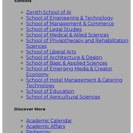
Schools
Zenith School of AI
School of Engineering & Technology
School of Management & Commerce
School of Legal Studies
School of Medical & Allied Sciences
School of Physiotherapy and Rehabilitation
Sciences
School of Liberal Arts
School of Architecture & Design
School of Basic & Applied Sciences
School of Emerging Media & Creator
Economy
School of Hotel Management & Catering
Technology
School of Education
School of Agricultural Sciences
Discover More
Academic Calendar
Academic Affairs
Pedagogy