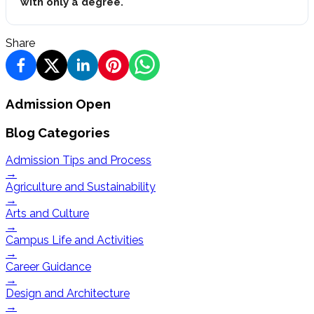
with only a degree.
Share
Admission Open
Blog Categories
Admission Tips and Process
→
Agriculture and Sustainability
→
Arts and Culture
→
Campus Life and Activities
→
Career Guidance
→
Design and Architecture
→