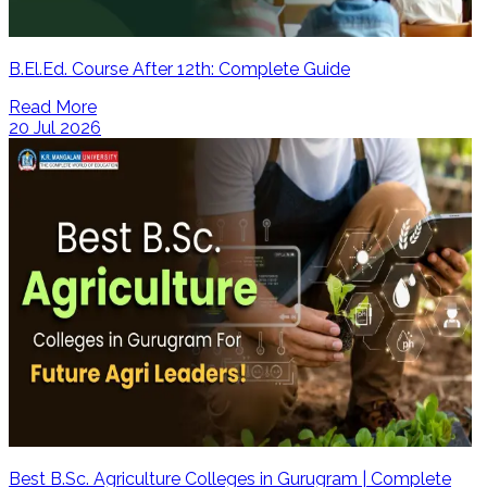
B.El.Ed. Course After 12th: Complete Guide
Read More
20 Jul 2026
Best B.Sc. Agriculture Colleges in Gurugram | Complete