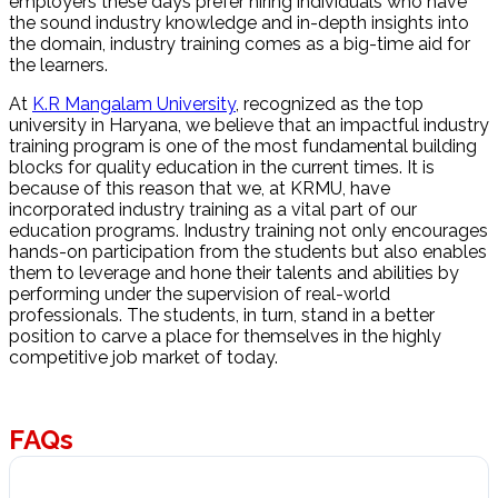
employers these days prefer hiring individuals who have
the sound industry knowledge and in-depth insights into
the domain, industry training comes as a big-time aid for
the learners.
At
K.R Mangalam University
, recognized as the top
university in Haryana, we believe that an impactful industry
training program is one of the most fundamental building
blocks for quality education in the current times. It is
because of this reason that we, at KRMU, have
incorporated industry training as a vital part of our
education programs. Industry training not only encourages
hands-on participation from the students but also enables
them to leverage and hone their talents and abilities by
performing under the supervision of real-world
professionals. The students, in turn, stand in a better
position to carve a place for themselves in the highly
competitive job market of today.
FAQs