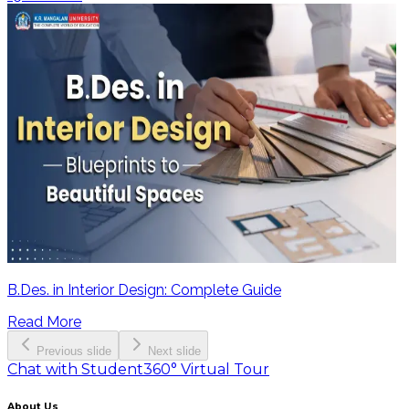
B.Des. in Interior Design: Complete Guide
Read More
Previous slide
Next slide
Chat with Student
360° Virtual Tour
About Us