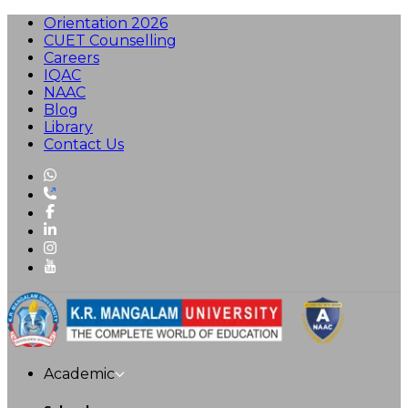
Orientation 2026
CUET Counselling
Careers
IQAC
NAAC
Blog
Library
Contact Us
Academic