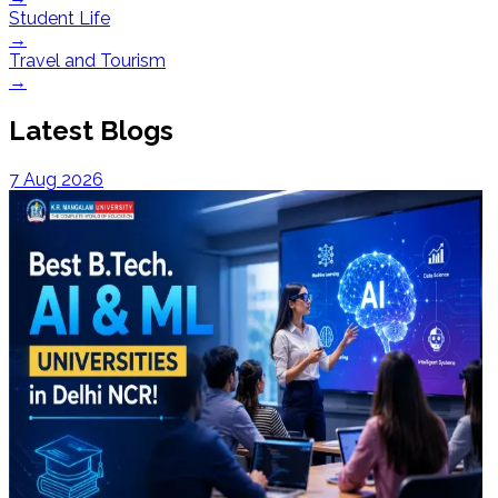
Student Life
→
Travel and Tourism
→
Latest Blogs
7 Aug 2026