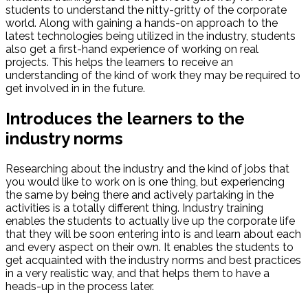
students to understand the nitty-gritty of the corporate
world. Along with gaining a hands-on approach to the
latest technologies being utilized in the industry, students
also get a first-hand experience of working on real
projects. This helps the learners to receive an
understanding of the kind of work they may be required to
get involved in in the future.
Introduces the learners to the
industry norms
Researching about the industry and the kind of jobs that
you would like to work on is one thing, but experiencing
the same by being there and actively partaking in the
activities is a totally different thing. Industry training
enables the students to actually live up the corporate life
that they will be soon entering into is and learn about each
and every aspect on their own. It enables the students to
get acquainted with the industry norms and best practices
in a very realistic way, and that helps them to have a
heads-up in the process later.