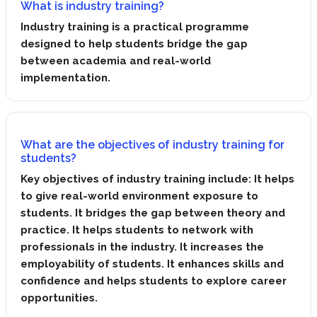
What is industry training?
Industry training is a practical programme
designed to help students bridge the gap
between academia and real-world
implementation.
What are the objectives of industry training for
students?
Key objectives of industry training include: It helps
to give real-world environment exposure to
students. It bridges the gap between theory and
practice. It helps students to network with
professionals in the industry. It increases the
employability of students. It enhances skills and
confidence and helps students to explore career
opportunities.