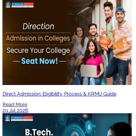
Direct Admission: Eligibility, Process & KRMU Guide
Read More
29 Jul 2026