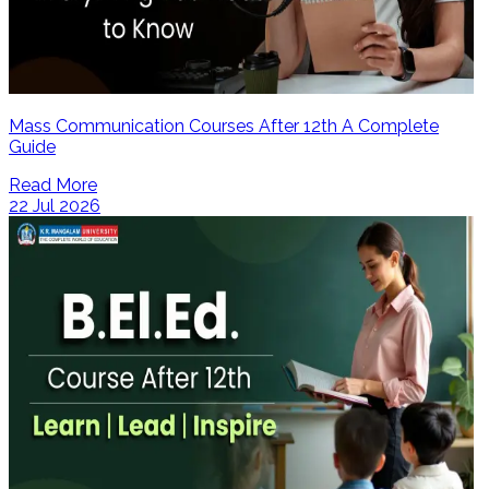
Mass Communication Courses After 12th A Complete
Guide
Read More
22 Jul 2026