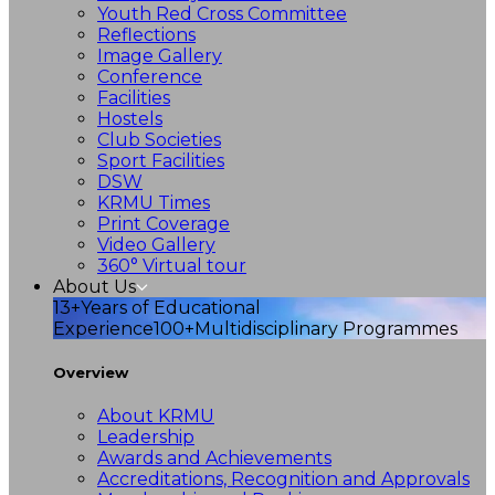
Youth Red Cross Committee
Reflections
Image Gallery
Conference
Facilities
Hostels
Club Societies
Sport Facilities
DSW
KRMU Times
Print Coverage
Video Gallery
360° Virtual tour
About Us
13+
Years of Educational
Experience
100+
Multidisciplinary Programmes
Overview
About KRMU
Leadership
Awards and Achievements
Accreditations, Recognition and Approvals