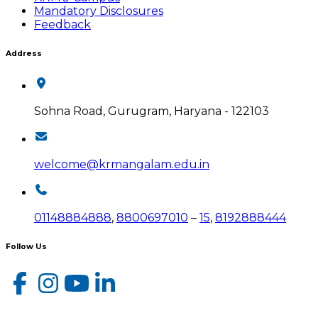
Mandatory Disclosures
Feedback
Address
Sohna Road, Gurugram, Haryana - 122103
welcome@krmangalam.edu.in
01148884888
,
8800697010
–
15
,
8192888444
Follow Us