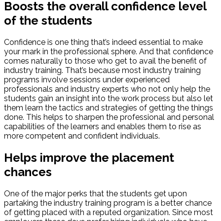
Boosts the overall confidence level
of the students
Confidence is one thing that’s indeed essential to make
your mark in the professional sphere. And that confidence
comes naturally to those who get to avail the benefit of
industry training. That’s because most industry training
programs involve sessions under experienced
professionals and industry experts who not only help the
students gain an insight into the work process but also let
them learn the tactics and strategies of getting the things
done. This helps to sharpen the professional and personal
capabilities of the learners and enables them to rise as
more competent and confident individuals.
Helps improve the placement
chances
One of the major perks that the students get upon
partaking the industry training program is a better chance
of getting placed with a reputed organization. Since most