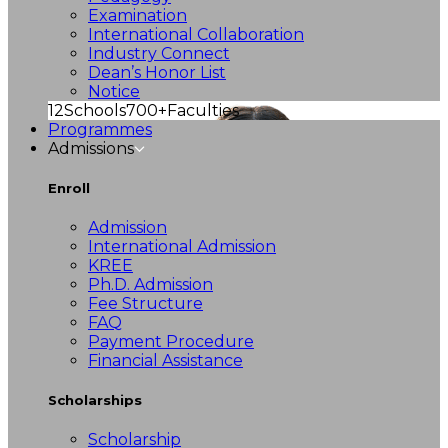
Examination
International Collaboration
Industry Connect
Dean’s Honor List
Notice
12
Schools
700+
Faculties
Programmes
Admissions
Enroll
Admission
International Admission
KREE
Ph.D. Admission
Fee Structure
FAQ
Payment Procedure
Financial Assistance
Scholarships
Scholarship