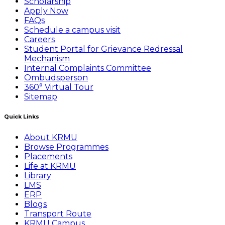
Scholarship
Apply Now
FAQs
Schedule a campus visit
Careers
Student Portal for Grievance Redressal
Mechanism
Internal Complaints Committee
Ombudsperson
360° Virtual Tour
Sitemap
Quick Links
About KRMU
Browse Programmes
Placements
Life at KRMU
Library
LMS
ERP
Blogs
Transport Route
KRMU Campus