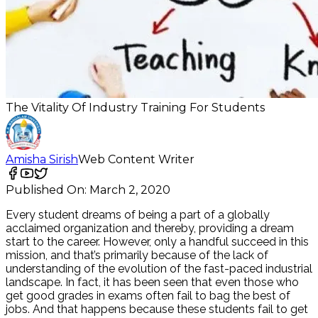
The Vitality Of Industry Training For Students
Amisha Sirish
Web Content Writer
Published On:
March 2, 2020
Every student dreams of being a part of a globally
acclaimed organization and thereby, providing a dream
start to the career. However, only a handful succeed in this
mission, and that’s primarily because of the lack of
understanding of the evolution of the fast-paced industrial
landscape. In fact, it has been seen that even those who
get good grades in exams often fail to bag the best of
jobs. And that happens because these students fail to get