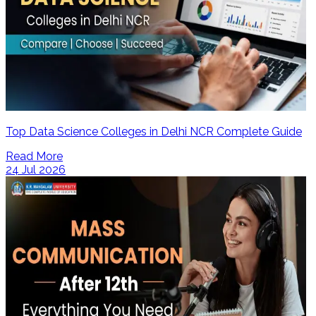
Top Data Science Colleges in Delhi NCR Complete Guide
Read More
24 Jul 2026