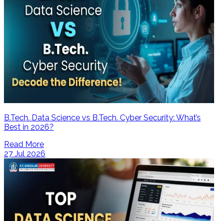
B.Tech. Data Science vs B.Tech. Cyber Security: What’s
Best in 2026?
Read More
27 Jul 2026