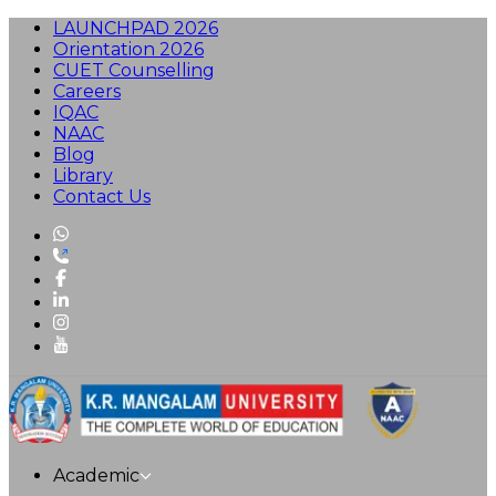
LAUNCHPAD 2026
Orientation 2026
CUET Counselling
Careers
IQAC
NAAC
Blog
Library
Contact Us
Academic