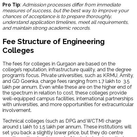
Pro Tip
:
Admission processes differ from immediate
measures of success, but the best way to improve your
chances of acceptance is to prepare thoroughly,
understand application timelines, meet all requirements,
and maintain strong academic records.
Fee Structure of Engineering
Colleges
The fees for colleges in Gurgaon are based on the
college’s reputation, infrastructure quality, and the degree
program’s focus. Private universities, such as KRMU, Amity,
and GD Goenka, charge fees ranging from ₹1.7 lakh to ₹ 3.5
lakh per annum. Even while these are on the higher end of
the spectrum in relation to cost, these colleges provide
well-equipped campus facilities, international partnerships
with universities, and more opportunities for extracurricular
involvement.
Technical colleges (such as DPG and WCTM) charge
around 1 lakh to 1.5 lakh per annum. These institutions will
set you back a slightly lower price, but they do centre