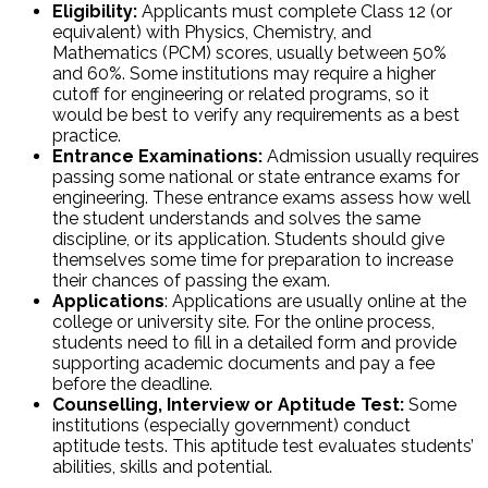
Eligibility:
Applicants must complete Class 12 (or
equivalent) with Physics, Chemistry, and
Mathematics (PCM) scores, usually between 50%
and 60%. Some institutions may require a higher
cutoff for engineering or related programs, so it
would be best to verify any requirements as a best
practice.
Entrance Examinations:
Admission usually requires
passing some national or state entrance exams for
engineering. These entrance exams assess how well
the student understands and solves the same
discipline, or its application. Students should give
themselves some time for preparation to increase
their chances of passing the exam.
Applications
: Applications are usually online at the
college or university site. For the online process,
students need to fill in a detailed form and provide
supporting academic documents and pay a fee
before the deadline.
Counselling, Interview or Aptitude Test:
Some
institutions (especially government) conduct
aptitude tests. This aptitude test evaluates students’
abilities, skills and potential.