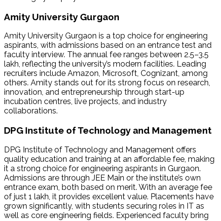
Amity University Gurgaon
Amity University Gurgaon is a top choice for engineering
aspirants, with admissions based on an entrance test and
faculty interview. The annual fee ranges between ₹2.5–3.5
lakh, reflecting the university’s modern facilities. Leading
recruiters include Amazon, Microsoft, Cognizant, among
others. Amity stands out for its strong focus on research,
innovation, and entrepreneurship through start-up
incubation centres, live projects, and industry
collaborations.
DPG Institute of Technology and Management
DPG Institute of Technology and Management offers
quality education and training at an affordable fee, making
it a strong choice for engineering aspirants in Gurgaon.
Admissions are through JEE Main or the institute’s own
entrance exam, both based on merit. With an average fee
of just ₹1 lakh, it provides excellent value. Placements have
grown significantly, with students securing roles in IT as
well as core engineering fields. Experienced faculty bring