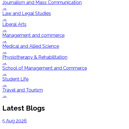
Journalism and Mass Communication
→
Law and Legal Studies
→
Liberal Arts
→
Management and commerce
→
Medical and Allied Science
→
Physiotherapy & Rehabilitation
→
School of Management and Commerce
→
Student Life
→
Travel and Tourism
→
Latest Blogs
5 Aug 2026