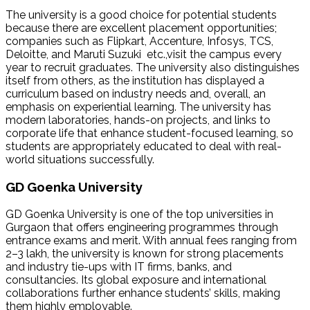
The university is a good choice for potential students
because there are excellent placement opportunities;
companies such as Flipkart, Accenture, Infosys, TCS,
Deloitte, and Maruti Suzuki etc.,visit the campus every
year to recruit graduates. The university also distinguishes
itself from others, as the institution has displayed a
curriculum based on industry needs and, overall, an
emphasis on experiential learning. The university has
modern laboratories, hands-on projects, and links to
corporate life that enhance student-focused learning, so
students are appropriately educated to deal with real-
world situations successfully.
GD Goenka University
GD Goenka University is one of the top universities in
Gurgaon that offers engineering programmes through
entrance exams and merit. With annual fees ranging from
₹2–3 lakh, the university is known for strong placements
and industry tie-ups with IT firms, banks, and
consultancies. Its global exposure and international
collaborations further enhance students’ skills, making
them highly employable.