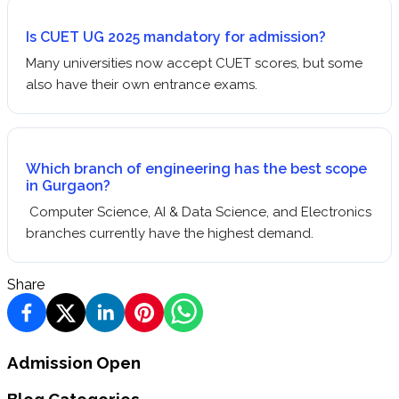
Is CUET UG 2025 mandatory for admission?
Many universities now accept CUET scores, but some
also have their own entrance exams.
Which branch of engineering has the best scope
in Gurgaon?
Computer Science, AI & Data Science, and Electronics
branches currently have the highest demand.
Share
Admission Open
Blog Categories