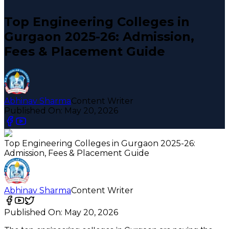
Top Engineering Colleges in
Gurgaon 2025-26: Admission,
Fees & Placement Guide
Abhinav Sharma
Content Writer
Published On:
May 20, 2026
Top Engineering Colleges in Gurgaon 2025-26:
Admission, Fees & Placement Guide
Abhinav Sharma
Content Writer
Published On:
May 20, 2026