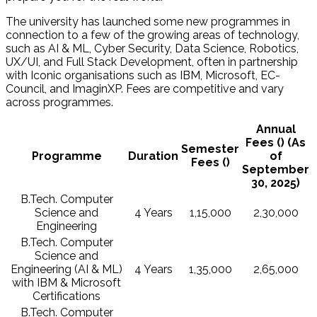
The university has launched some new programmes in
connection to a few of the growing areas of technology,
such as AI & ML, Cyber Security, Data Science, Robotics,
UX/UI, and Full Stack Development, often in partnership
with Iconic organisations such as IBM, Microsoft, EC-
Council, and ImaginXP. Fees are competitive and vary
across programmes.
Annual
Fees (₹) (As
Semester
Programme
Duration
of
Fees (₹)
September
30, 2025)
B.Tech. Computer
Science and
4 Years
1,15,000
2,30,000
Engineering
B.Tech. Computer
Science and
Engineering (AI & ML)
4 Years
1,35,000
2,65,000
with IBM & Microsoft
Certifications
B.Tech. Computer