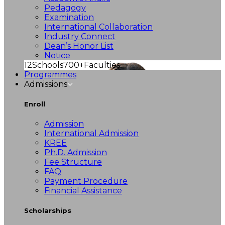
Pedagogy
Examination
International Collaboration
Industry Connect
Dean’s Honor List
Notice
12
Schools
700+
Faculties
Programmes
Admissions
Enroll
Admission
International Admission
KREE
Ph.D. Admission
Fee Structure
FAQ
Payment Procedure
Financial Assistance
Scholarships