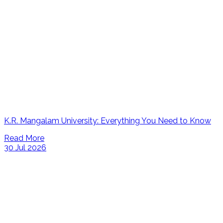
K.R. Mangalam University: Everything You Need to Know
Read More
30 Jul 2026