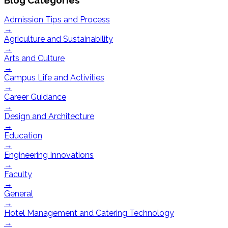
Admission Tips and Process
→
Agriculture and Sustainability
→
Arts and Culture
→
Campus Life and Activities
→
Career Guidance
→
Design and Architecture
→
Education
→
Engineering Innovations
→
Faculty
→
General
→
Hotel Management and Catering Technology
→