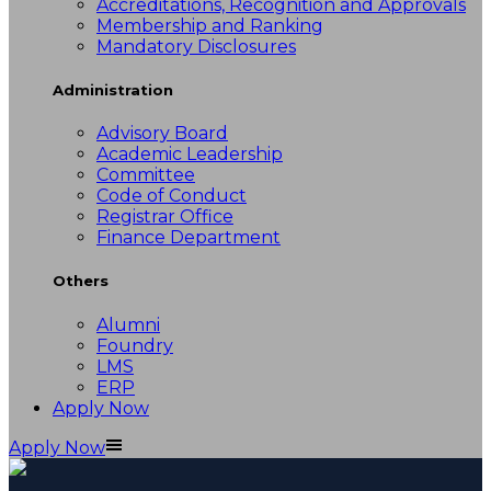
Accreditations, Recognition and Approvals
Membership and Ranking
Mandatory Disclosures
Administration
Advisory Board
Academic Leadership
Committee
Code of Conduct
Registrar Office
Finance Department
Others
Alumni
Foundry
LMS
ERP
Apply Now
Apply Now