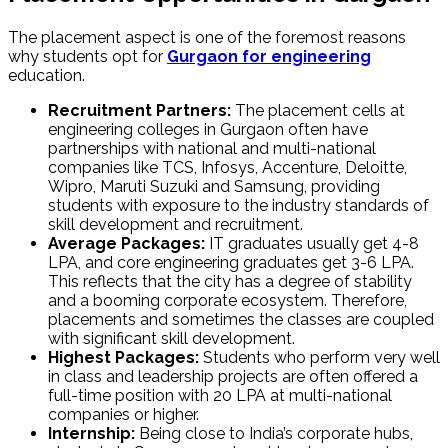
The placement aspect is one of the foremost reasons
why students opt for
Gurgaon for engineering
education.
Recruitment Partners:
The placement cells at
engineering colleges in Gurgaon often have
partnerships with national and multi-national
companies like TCS, Infosys, Accenture, Deloitte,
Wipro, Maruti Suzuki and Samsung, providing
students with exposure to the industry standards of
skill development and recruitment.
Average Packages:
IT graduates usually get ₹4-₹8
LPA, and core engineering graduates get ₹3-₹6 LPA.
This reflects that the city has a degree of stability
and a booming corporate ecosystem. Therefore,
placements and sometimes the classes are coupled
with significant skill development.
Highest Packages:
Students who perform very well
in class and leadership projects are often offered a
full-time position with ₹20 LPA at multi-national
companies or higher.
Internship:
Being close to India’s corporate hubs,