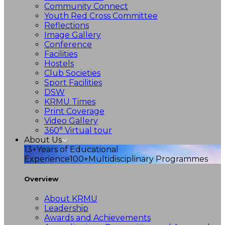
Community Connect
Youth Red Cross Committee
Reflections
Image Gallery
Conference
Facilities
Hostels
Club Societies
Sport Facilities
DSW
KRMU Times
Print Coverage
Video Gallery
360° Virtual tour
About Us
13+
Years of Educational
Experience
100+
Multidisciplinary Programmes
Overview
About KRMU
Leadership
Awards and Achievements