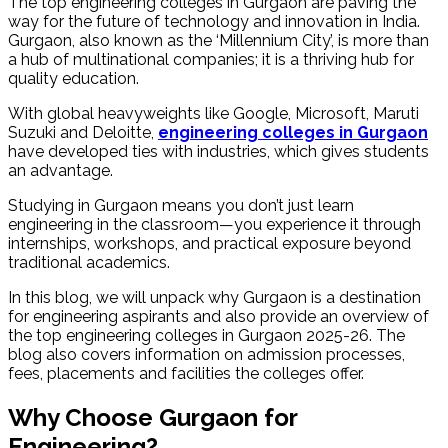
The top engineering colleges in Gurgaon are paving the
way for the future of technology and innovation in India.
Gurgaon, also known as the ‘Millennium City’, is more than
a hub of multinational companies; it is a thriving hub for
quality education.
With global heavyweights like Google, Microsoft, Maruti
Suzuki and Deloitte,
engineering colleges in Gurgaon
have developed ties with industries, which gives students
an advantage.
Studying in Gurgaon means you don’t just learn
engineering in the classroom—you experience it through
internships, workshops, and practical exposure beyond
traditional academics.
In this blog, we will unpack why Gurgaon is a destination
for engineering aspirants and also provide an overview of
the top engineering colleges in Gurgaon 2025-26. The
blog also covers information on admission processes,
fees, placements and facilities the colleges offer.
Why Choose Gurgaon for
Engineering?