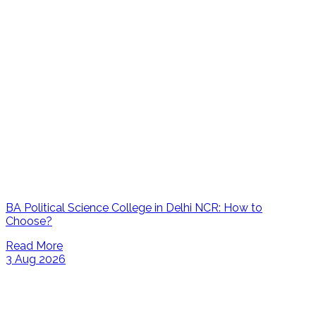
BA Political Science College in Delhi NCR: How to
Choose?
Read More
3 Aug 2026