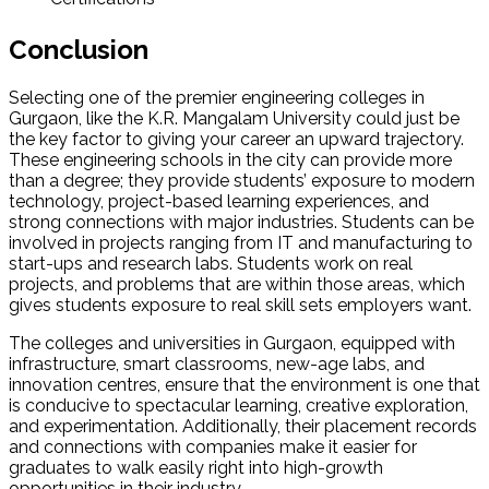
Conclusion
Selecting one of the premier engineering colleges in
Gurgaon, like the K.R. Mangalam University could just be
the key factor to giving your career an upward trajectory.
These engineering schools in the city can provide more
than a degree; they provide students’ exposure to modern
technology, project-based learning experiences, and
strong connections with major industries. Students can be
involved in projects ranging from IT and manufacturing to
start-ups and research labs. Students work on real
projects, and problems that are within those areas, which
gives students exposure to real skill sets employers want.
The colleges and universities in Gurgaon, equipped with
infrastructure, smart classrooms, new-age labs, and
innovation centres, ensure that the environment is one that
is conducive to spectacular learning, creative exploration,
and experimentation. Additionally, their placement records
and connections with companies make it easier for
graduates to walk easily right into high-growth
opportunities in their industry.