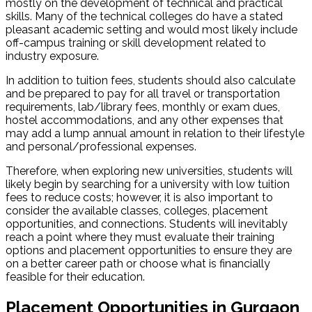
mostly on the development of technical and practical
skills. Many of the technical colleges do have a stated
pleasant academic setting and would most likely include
off-campus training or skill development related to
industry exposure.
In addition to tuition fees, students should also calculate
and be prepared to pay for all travel or transportation
requirements, lab/library fees, monthly or exam dues,
hostel accommodations, and any other expenses that
may add a lump annual amount in relation to their lifestyle
and personal/professional expenses.
Therefore, when exploring new universities, students will
likely begin by searching for a university with low tuition
fees to reduce costs; however, it is also important to
consider the available classes, colleges, placement
opportunities, and connections. Students will inevitably
reach a point where they must evaluate their training
options and placement opportunities to ensure they are
on a better career path or choose what is financially
feasible for their education.
Placement Opportunities in Gurgaon