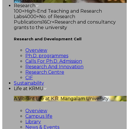
Recruiters
Research
100+
High-End Teaching and Research
Labs
4000+
No. of Research
Publications
16Cr+
Research and consultancy
grants to the university
Research and Development Cell
Overview
Ph.D. programmes
Calls For Ph.D. Admission
Research And Innovation
Research Centre
CIF
Sustainability
Life at KRMU
A Vibrant Life at K.R. Mangalam University
Overview
Campus life
Library
News & Events