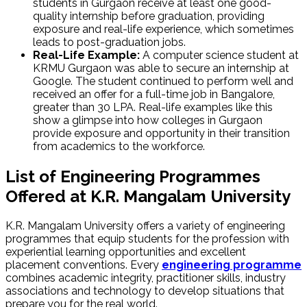
students in Gurgaon ‌receive at least one good-
quality internship before graduation, providing
exposure and real-life experience, which sometimes
leads to post-graduation jobs.
Real-Life Example:
A computer science student at
KRMU Gurgaon was able to secure an internship at
Google. The student continued to perform well and
received an offer for a full-time job in Bangalore,
greater than ₹30 LPA. Real-life examples like this
show a glimpse into how colleges in Gurgaon
provide exposure and opportunity in their transition
from academics to the workforce.
List of Engineering Programmes
Offered at K.R. Mangalam University
K.R. Mangalam University offers a variety of engineering
programmes that equip students for the profession with
experiential learning opportunities and excellent
placement conventions. Every
engineering programme
combines academic integrity, practitioner skills, industry
associations and technology to develop situations that
prepare you for the real world.