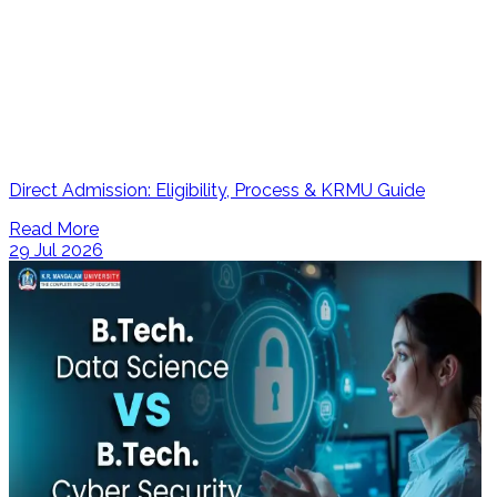
Direct Admission: Eligibility, Process & KRMU Guide
Read More
29 Jul 2026