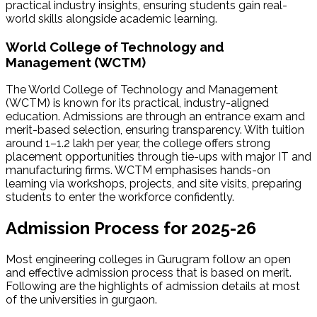
practical industry insights, ensuring students gain real-
world skills alongside academic learning.
World College of Technology and
Management (WCTM)
The World College of Technology and Management
(WCTM) is known for its practical, industry-aligned
education. Admissions are through an entrance exam and
merit-based selection, ensuring transparency. With tuition
around ₹1–1.2 lakh per year, the college offers strong
placement opportunities through tie-ups with major IT and
manufacturing firms. WCTM emphasises hands-on
learning via workshops, projects, and site visits, preparing
students to enter the workforce confidently.
Admission Process for 2025-26
Most engineering colleges in Gurugram follow an open
and effective admission process that is based on merit.
Following are the highlights of admission details at most
of the universities in gurgaon.