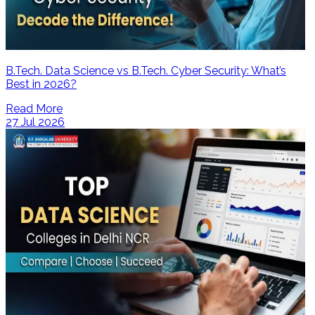
B.Tech. Data Science vs B.Tech. Cyber Security: What’s
Best in 2026?
Read More
27 Jul 2026