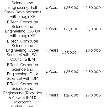
Science and
Engineering (Full
4 Years
1,25,000
2,50,000
Stack Development)
with ImaginXP
B.Tech. Computer
Science and
4 Years
1,25,000
2,50,000
Engineering (UX/UI)
with ImaginXP
B.Tech. Computer
Science and
Engineering (Cyber
4 Years
2,50,000
1,25,000
Security) with EC-
Council & IBM
B.Tech. Computer
Science and
4 Years
1,25,000
2,50,000
Engineering (Data
Science) with IBM
B.Tech. Computer
Science and
Engineering (Robotics
4 Years
1,25,000
2,50,000
& AI) with IBM &
Microsoft
Certifications