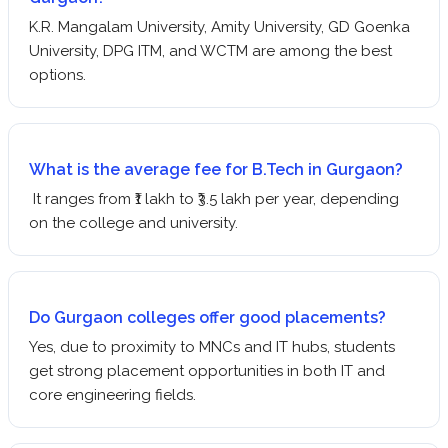
K.R. Mangalam University, Amity University, GD Goenka
University, DPG ITM, and WCTM are among the best
options.
What is the average fee for B.Tech in Gurgaon?
It ranges from ₹1 lakh to ₹3.5 lakh per year, depending
on the college and university.
Do Gurgaon colleges offer good placements?
Yes, due to proximity to MNCs and IT hubs, students
get strong placement opportunities in both IT and
core engineering fields.