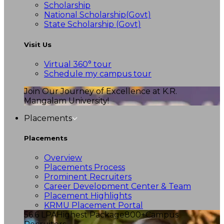
Scholarship
National Scholarship(Govt)
State Scholarship (Govt)
Visit Us
Virtual 360° tour
Schedule my campus tour
Join Our Journey of Excellence at K.R.
Mangalam University!
Placements
Placements
Overview
Placements Process
Prominent Recruiters
Career Development Center & Team
Placement Highlights
KRMU Placement Portal
56.6 LPA
Highest Package
800+
Campus