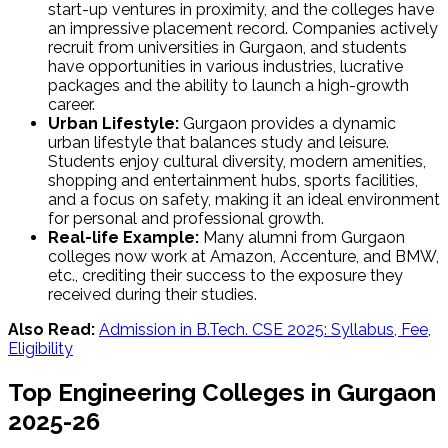
start-up ventures in proximity, and the colleges have
an impressive placement record. Companies actively
recruit from universities in Gurgaon, and students
have opportunities in various industries, lucrative
packages and the ability to launch a high-growth
career.
Urban Lifestyle:
Gurgaon provides a dynamic
urban lifestyle that balances study and leisure.
Students enjoy cultural diversity, modern amenities,
shopping and entertainment hubs, sports facilities,
and a focus on safety, making it an ideal environment
for personal and professional growth.
Real-life Example:
Many alumni from Gurgaon
colleges now work at Amazon, Accenture, and BMW,
etc., crediting their success to the exposure they
received during their studies.
Also Read:
Admission in B.Tech. CSE 2025: Syllabus, Fee,
Eligibility
Top Engineering Colleges in Gurgaon
2025-26