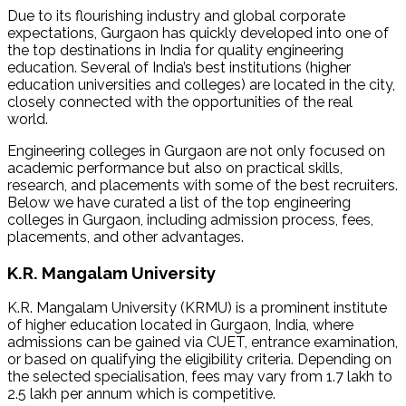
Due to its flourishing industry and global corporate
expectations, Gurgaon has quickly developed into one of
the top destinations in India for quality engineering
education. Several of India’s best institutions (higher
education universities and colleges) are located in the city,
closely connected with the opportunities of the real
world.
Engineering colleges in Gurgaon are not only focused on
academic performance but also on practical skills,
research, and placements with some of the best recruiters.
Below we have curated a list of the top engineering
colleges in Gurgaon, including admission process, fees,
placements, and other advantages.
K.R. Mangalam University
K.R. Mangalam University (KRMU) is a prominent institute
of higher education located in Gurgaon, India, where
admissions can be gained via CUET, entrance examination,
or based on qualifying the eligibility criteria. Depending on
the selected specialisation, fees may vary from ₹1.7 lakh to
₹2.5 lakh per annum which is competitive.