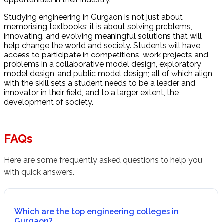
Studying engineering in Gurgaon is not just about
memorising textbooks; it is about solving problems,
innovating, and evolving meaningful solutions that will
help change the world and society. Students will have
access to participate in competitions, work projects and
problems in a collaborative model design, exploratory
model design, and public model design; all of which align
with the skill sets a student needs to be a leader and
innovator in their field, and to a larger extent, the
development of society.
FAQs
Here are some frequently asked questions to help you
with quick answers.
Which are the top engineering colleges in
Gurgaon?