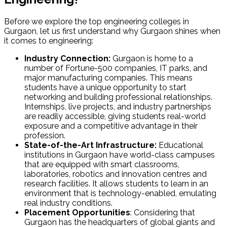
Before we explore the
top engineering colleges in
Gurgaon
, let us first understand why Gurgaon shines when
it comes to engineering:
Industry Connection:
Gurgaon is home to a
number of Fortune-500 companies, IT parks, and
major manufacturing companies. This means
students have a unique opportunity to start
networking and building professional relationships.
Internships, live projects, and industry partnerships
are readily accessible, giving students real-world
exposure and a competitive advantage in their
profession.
State-of-the-Art Infrastructure:
Educational
institutions in Gurgaon have world-class campuses
that are equipped with smart classrooms,
laboratories, robotics and innovation centres and
research facilities. It allows students to learn in an
environment that is technology-enabled, emulating
real industry conditions.
Placement Opportunities
: Considering that
Gurgaon has the headquarters of global giants and