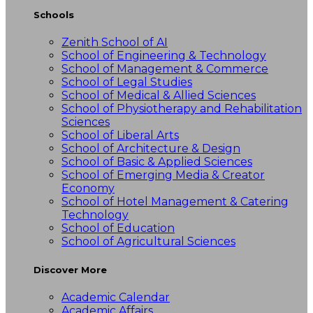
Schools
Zenith School of AI
School of Engineering & Technology
School of Management & Commerce
School of Legal Studies
School of Medical & Allied Sciences
School of Physiotherapy and Rehabilitation
Sciences
School of Liberal Arts
School of Architecture & Design
School of Basic & Applied Sciences
School of Emerging Media & Creator
Economy
School of Hotel Management & Catering
Technology
School of Education
School of Agricultural Sciences
Discover More
Academic Calendar
Academic Affairs