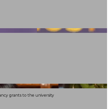
ncy grants to the university