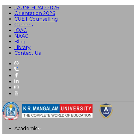
LAUNCHPAD 2026
Orientation 2026
CUET Counselling
Careers
IQAC
NAAC
Blog
Library
Contact Us
Academic