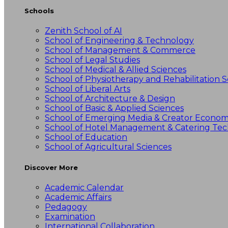
Schools
Zenith School of AI
School of Engineering & Technology
School of Management & Commerce
School of Legal Studies
School of Medical & Allied Sciences
School of Physiotherapy and Rehabilitation S
School of Liberal Arts
School of Architecture & Design
School of Basic & Applied Sciences
School of Emerging Media & Creator Econo
School of Hotel Management & Catering Te
School of Education
School of Agricultural Sciences
Discover More
Academic Calendar
Academic Affairs
Pedagogy
Examination
International Collaboration