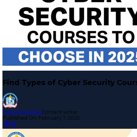
Find Types of Cyber Security Cour
Mehak Reejonia
Content writer
Published On:
February 7, 2025