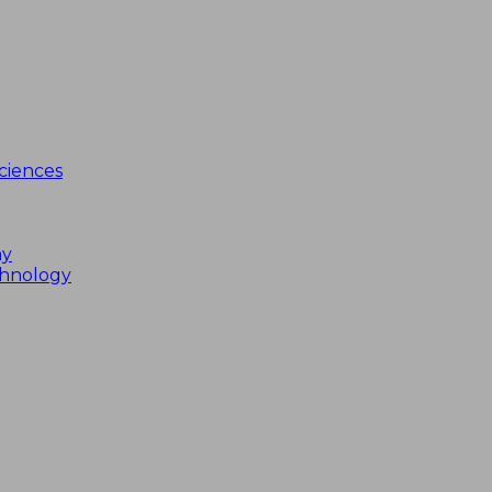
ciences
my
chnology