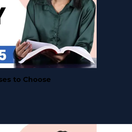
ses to Choose