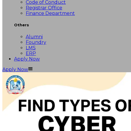
Code of Conduct
Registrar Office
Finance Department
Others
Alumni
Foundry
LMS
ERP
Apply Now
Apply Now