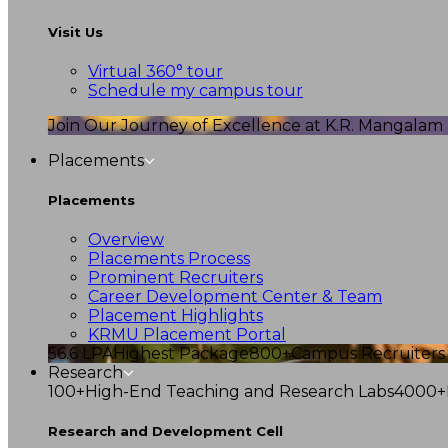
Visit Us
Virtual 360° tour
Schedule my campus tour
Join Our Journey of Excellence at K.R. Mangalam U
Placements
Placements
Overview
Placements Process
Prominent Recruiters
Career Development Center & Team
Placement Highlights
KRMU Placement Portal
56.6 LPA
Highest Package
800+
Campus Recruiters
Research
100+
High-End Teaching and Research Labs
4000+
Research and Development Cell