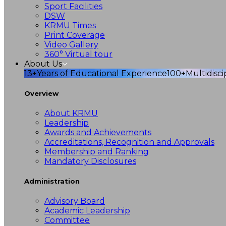
Sport Facilities
DSW
KRMU Times
Print Coverage
Video Gallery
360° Virtual tour
About Us
13+
Years of Educational Experience
100+
Multidisc
Overview
About KRMU
Leadership
Awards and Achievements
Accreditations, Recognition and Approvals
Membership and Ranking
Mandatory Disclosures
Administration
Advisory Board
Academic Leadership
Committee