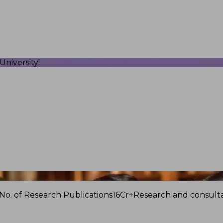
niversity!
No. of Research Publications
16Cr+
Research and consulta