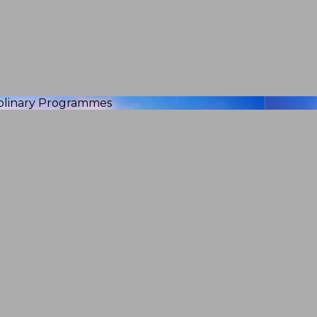
iplinary Programmes