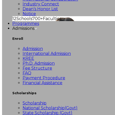
Industry Connect
Dean’s Honor List
Notice
12
Schools
700+
Faculties
Programmes
Admissions
Enroll
Admission
International Admission
KREE
Ph.D. Admission
Fee Structure
FAQ
Payment Procedure
Financial Assistance
Scholarships
Scholarship
National Scholarship(Govt)
State Scholarship (Govt)