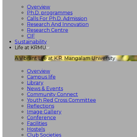
Overview
Ph.D. programmes
Calls For Ph.D. Admission
Research And Innovation
Research Centre
CIF
Sustainability
Life at KRMU
A Vibrant Life at K.R. Mangalam University
Overview
Campus life
Library
News & Events
Community Connect
Youth Red Cross Committee
Reflections
Image Gallery
Conference
Facilities
Hostels
Club Societies