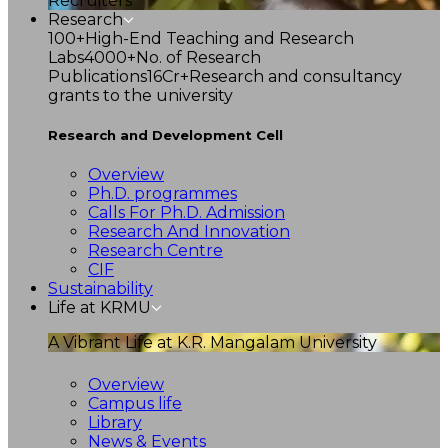
Recruiters
Research
100+
High-End Teaching and Research
Labs
4000+
No. of Research
Publications
16Cr+
Research and consultancy
grants to the university
Research and Development Cell
Overview
Ph.D. programmes
Calls For Ph.D. Admission
Research And Innovation
Research Centre
CIF
Sustainability
Life at KRMU
A Vibrant Life at K.R. Mangalam University
Overview
Campus life
Library
News & Events