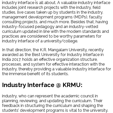
industry interface is all about. A valuable industry interface
includes joint research projects with the industry, field
studies, live cases taken up by students in the industry,
management development programs (MDPs), faculty
consulting projects, and much more. Besides that, having
industry-focused pedagogy and an industry-vetted
curriculum updated in line with the modern standards and
practices are considered to be worthy parameters for
industry interface of a university/college.
In that direction, the K.R. Mangalam University, recently
awarded as the Best University for Industry Interface in
India 2017, holds an effective organization structure,
processes, and system for effective interaction with the
industry, thereby providing a valuable industry interface for
the immense benefit of its students.
Industry Interface @ KRMU:
industry, who can represent the academic council in
planning, reviewing, and updating the curriculum. Their
feedback in structuring the curriculum and shaping the
students’ development programs is vital to the university.