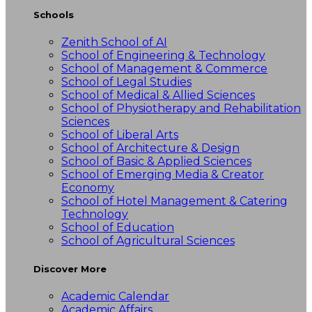
Schools
Zenith School of AI
School of Engineering & Technology
School of Management & Commerce
School of Legal Studies
School of Medical & Allied Sciences
School of Physiotherapy and Rehabilitation
Sciences
School of Liberal Arts
School of Architecture & Design
School of Basic & Applied Sciences
School of Emerging Media & Creator
Economy
School of Hotel Management & Catering
Technology
School of Education
School of Agricultural Sciences
Discover More
Academic Calendar
Academic Affairs