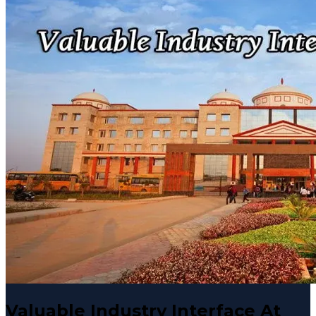
Valuable Industry Interface At