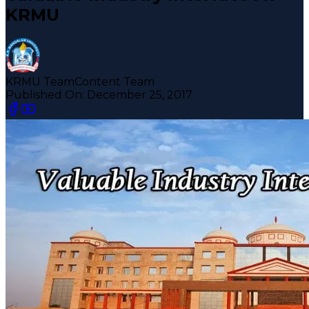
KRMU
KRMU Team
Content Team
Published On:
December 25, 2017