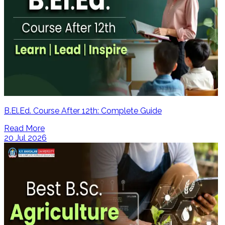
B.El.Ed. Course After 12th: Complete Guide
Read More
20 Jul 2026