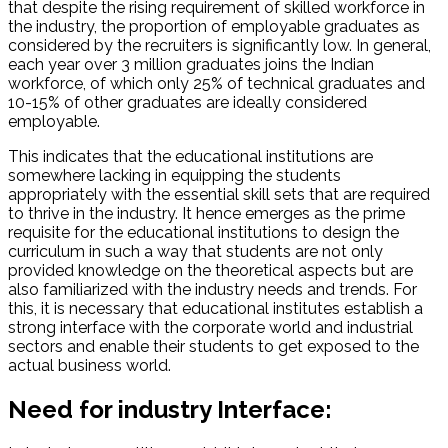
that despite the rising requirement of skilled workforce in
the industry, the proportion of employable graduates as
considered by the recruiters is significantly low. In general,
each year over 3 million graduates joins the Indian
workforce, of which only 25% of technical graduates and
10-15% of other graduates are ideally considered
employable.
This indicates that the educational institutions are
somewhere lacking in equipping the students
appropriately with the essential skill sets that are required
to thrive in the industry. It hence emerges as the prime
requisite for the educational institutions to design the
curriculum in such a way that students are not only
provided knowledge on the theoretical aspects but are
also familiarized with the industry needs and trends. For
this, it is necessary that educational institutes establish a
strong interface with the corporate world and industrial
sectors and enable their students to get exposed to the
actual business world.
Need for industry Interface: