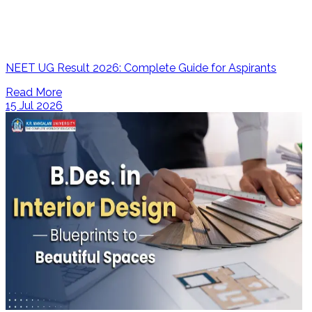
NEET UG Result 2026: Complete Guide for Aspirants
Read More
15 Jul 2026