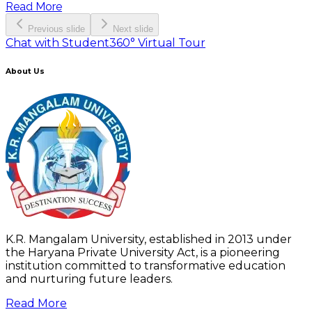
Read More
Previous slide
Next slide
Chat with Student
360° Virtual Tour
About Us
K.R. Mangalam University, established in 2013 under
the Haryana Private University Act, is a pioneering
institution committed to transformative education
and nurturing future leaders.
Read More