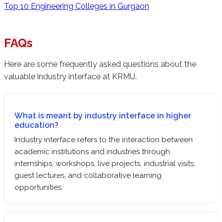
Top 10 Engineering Colleges in Gurgaon
FAQs
Here are some frequently asked questions about the
valuable industry interface at KRMU.
What is meant by industry interface in higher
education?
Industry interface refers to the interaction between
academic institutions and industries through
internships, workshops, live projects, industrial visits,
guest lectures, and collaborative learning
opportunities.