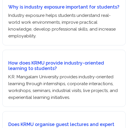
Why is industry exposure important for students?
Industry exposure helps students understand real-
world work environments, improve practical
knowledge, develop professional skills, and increase
employability.
How does KRMU provide industry-oriented
learning to students?
K.R. Mangalam University provides industry-oriented
learning through internships, corporate interactions,
workshops, seminars, industrial visits, live projects, and
experiential learning initiatives.
Does KRMU organise guest lectures and expert