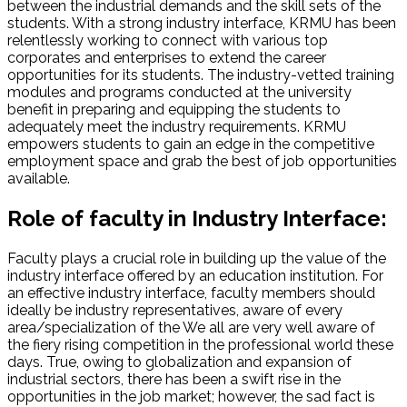
between the industrial demands and the skill sets of the
students. With a strong industry interface, KRMU has been
relentlessly working to connect with various top
corporates and enterprises to extend the career
opportunities for its students. The industry-vetted training
modules and programs conducted at the university
benefit in preparing and equipping the students to
adequately meet the industry requirements. KRMU
empowers students to gain an edge in the competitive
employment space and grab the best of job opportunities
available.
Role of faculty in Industry Interface:
Faculty plays a crucial role in building up the value of the
industry interface offered by an education institution. For
an effective industry interface, faculty members should
ideally be industry representatives, aware of every
area/specialization of the We all are very well aware of
the fiery rising competition in the professional world these
days. True, owing to globalization and expansion of
industrial sectors, there has been a swift rise in the
opportunities in the job market; however, the sad fact is