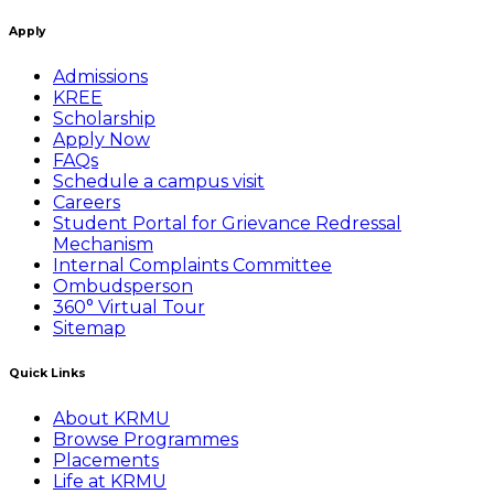
Apply
Admissions
KREE
Scholarship
Apply Now
FAQs
Schedule a campus visit
Careers
Student Portal for Grievance Redressal
Mechanism
Internal Complaints Committee
Ombudsperson
360° Virtual Tour
Sitemap
Quick Links
About KRMU
Browse Programmes
Placements
Life at KRMU