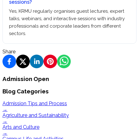
sessions?
Yes, KRMU regularly organises guest lectures, expert
talks, webinars, and interactive sessions with industry
professionals and corporate leaders from different
sectors.
Share
Admission Open
Blog Categories
Admission Tips and Process
→
Agriculture and Sustainability
→
Arts and Culture
→
Campus Life and Activities