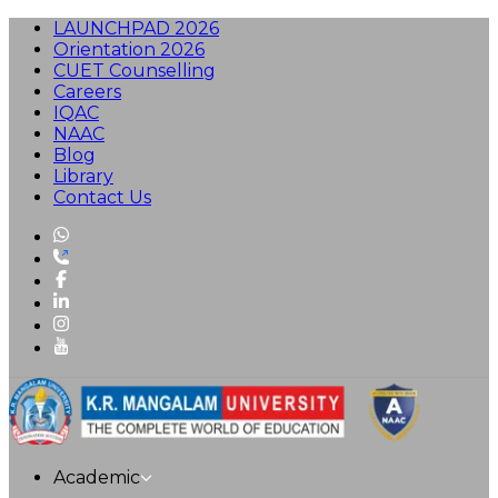
LAUNCHPAD 2026
Orientation 2026
CUET Counselling
Careers
IQAC
NAAC
Blog
Library
Contact Us
Academic