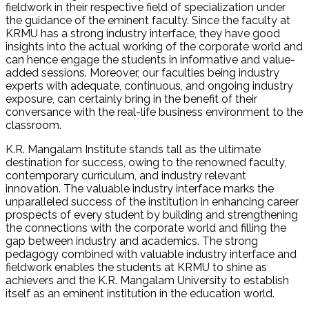
fieldwork in their respective field of specialization under
the guidance of the eminent faculty. Since the faculty at
KRMU has a strong industry interface, they have good
insights into the actual working of the corporate world and
can hence engage the students in informative and value-
added sessions. Moreover, our faculties being industry
experts with adequate, continuous, and ongoing industry
exposure, can certainly bring in the benefit of their
conversance with the real-life business environment to the
classroom.
K.R. Mangalam Institute stands tall as the ultimate
destination for success, owing to the renowned faculty,
contemporary curriculum, and industry relevant
innovation. The valuable industry interface marks the
unparalleled success of the institution in enhancing career
prospects of every student by building and strengthening
the connections with the corporate world and filling the
gap between industry and academics. The strong
pedagogy combined with valuable industry interface and
fieldwork enables the students at KRMU to shine as
achievers and the K.R. Mangalam University to establish
itself as an eminent institution in the education world.