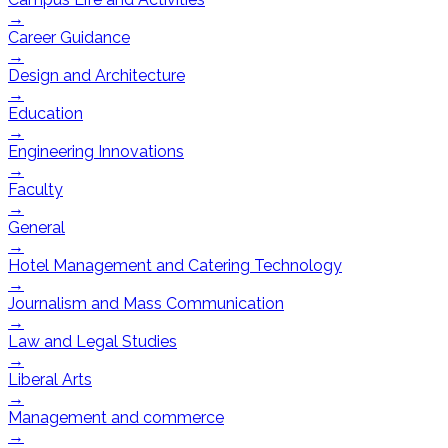
→
Career Guidance
→
Design and Architecture
→
Education
→
Engineering Innovations
→
Faculty
→
General
→
Hotel Management and Catering Technology
→
Journalism and Mass Communication
→
Law and Legal Studies
→
Liberal Arts
→
Management and commerce
→