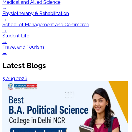
Medical and Allied Science
→
Physiotherapy & Rehabilitation
→
School of Management and Commerce
→
Student Life
→
Travel and Tourism
→
Latest Blogs
5 Aug 2026