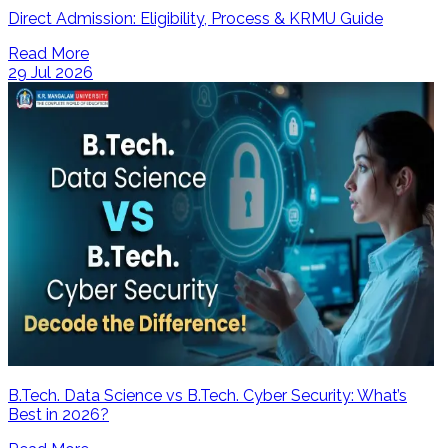
Direct Admission: Eligibility, Process & KRMU Guide
Read More
29 Jul 2026
B.Tech. Data Science vs B.Tech. Cyber Security: What’s
Best in 2026?