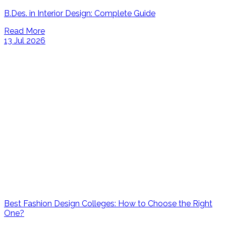
B.Des. in Interior Design: Complete Guide
Read More
13 Jul 2026
Best Fashion Design Colleges: How to Choose the Right
One?