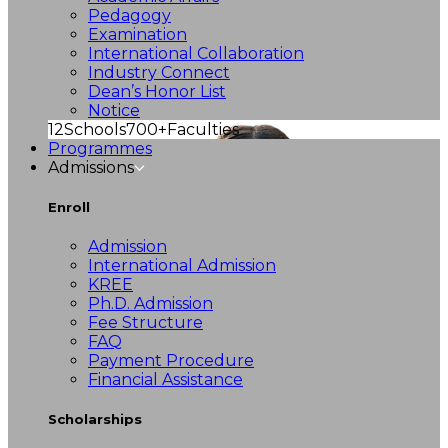
Pedagogy
Examination
International Collaboration
Industry Connect
Dean’s Honor List
Notice
12
Schools
700+
Faculties
Programmes
Admissions
Enroll
Admission
International Admission
KREE
Ph.D. Admission
Fee Structure
FAQ
Payment Procedure
Financial Assistance
Scholarships