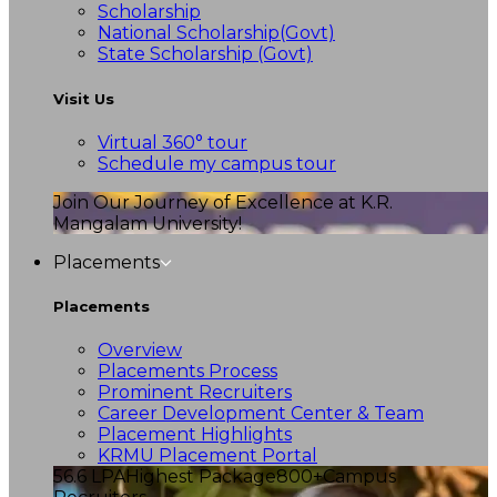
Scholarship
National Scholarship(Govt)
State Scholarship (Govt)
Visit Us
Virtual 360° tour
Schedule my campus tour
Join Our Journey of Excellence at K.R.
Mangalam University!
Placements
Placements
Overview
Placements Process
Prominent Recruiters
Career Development Center & Team
Placement Highlights
KRMU Placement Portal
56.6 LPA
Highest Package
800+
Campus