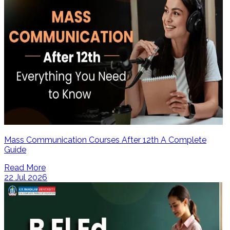
Mass Communication Courses After 12th A Complete
Guide
Read More
22 Jul 2026