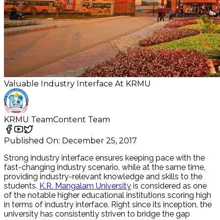
Valuable Industry Interface At KRMU
KRMU Team
Content Team
Published On:
December 25, 2017
Strong industry interface ensures keeping pace with the
fast-changing industry scenario, while at the same time,
providing industry-relevant knowledge and skills to the
students.
K.R. Mangalam University
is considered as one
of the notable higher educational institutions scoring high
in terms of industry interface. Right since its inception, the
university has consistently striven to bridge the gap