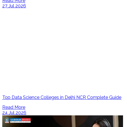
Read More
27 Jul 2026
Top Data Science Colleges in Delhi NCR Complete Guide
Read More
24 Jul 2026