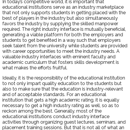
In today’s competitive world, it is important that
educational institutions serve as an industry marketplace
that not only supports students in getting placed with the
best of players in the industry but also simultaneously
favors the industry by supplying the skilled manpower
required. The right industry interface is mutually beneficial,
generating a viable platform for both the employers and
students to get benefited in a way such that employers
seek talent from the university while students are provided
with career opportunities to meet the industry needs. A
valuable industry interfaces with eminent faculty and
academic curriculum that fosters skills development is
what makes the efforts fruitful.
Ideally, it is the responsibility of the educational institution
to not only impart quality education to the students but
also to make sure that the education is industry-relevant
and of acceptable standards. For an educational
institution that gets a high academic rating, it is equally
necessary to get a high industry rating as well, so as to
reckon among the best. Generally, most of the
educational institutions conduct industry interface
activities through organizing guest lectures, seminars, and
placement training sessions. But that is not all of what an