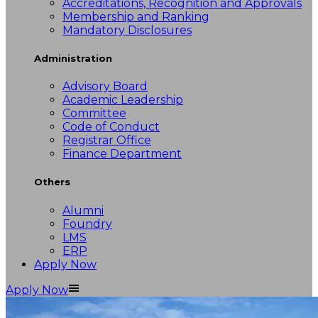
Accreditations, Recognition and Approvals
Membership and Ranking
Mandatory Disclosures
Administration
Advisory Board
Academic Leadership
Committee
Code of Conduct
Registrar Office
Finance Department
Others
Alumni
Foundry
LMS
ERP
Apply Now
Apply Now