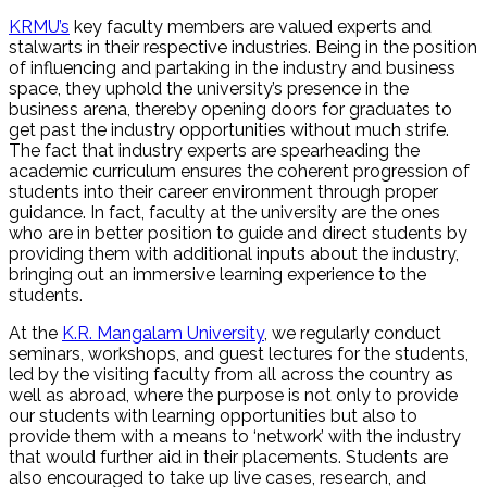
KRMU’s
key faculty members are valued experts and
stalwarts in their respective industries. Being in the position
of influencing and partaking in the industry and business
space, they uphold the university’s presence in the
business arena, thereby opening doors for graduates to
get past the industry opportunities without much strife.
The fact that industry experts are spearheading the
academic curriculum ensures the coherent progression of
students into their career environment through proper
guidance. In fact, faculty at the university are the ones
who are in better position to guide and direct students by
providing them with additional inputs about the industry,
bringing out an immersive learning experience to the
students.
At the
K.R. Mangalam University
, we regularly conduct
seminars, workshops, and guest lectures for the students,
led by the visiting faculty from all across the country as
well as abroad, where the purpose is not only to provide
our students with learning opportunities but also to
provide them with a means to ‘network’ with the industry
that would further aid in their placements. Students are
also encouraged to take up live cases, research, and