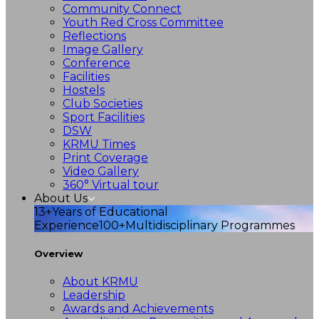
Community Connect
Youth Red Cross Committee
Reflections
Image Gallery
Conference
Facilities
Hostels
Club Societies
Sport Facilities
DSW
KRMU Times
Print Coverage
Video Gallery
360° Virtual tour
About Us
13+
Years of Educational
Experience
100+
Multidisciplinary Programmes
Overview
About KRMU
Leadership
Awards and Achievements