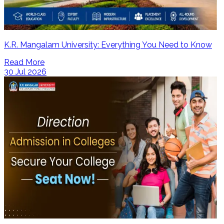
K.R. Mangalam University: Everything You Need to Know
Read More
30 Jul 2026