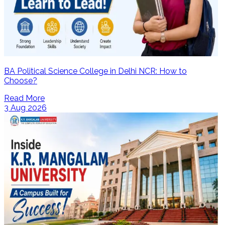
BA Political Science College in Delhi NCR: How to
Choose?
Read More
3 Aug 2026