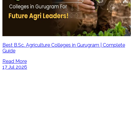
Best B.Sc. Agriculture Colleges in Gurugram | Complete
Guide
Read More
17 Jul 2026