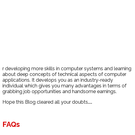
r developing more skills in computer systems and learning
about deep concepts of technical aspects of computer
applications. It develops you as an industry-ready
individual which gives you many advantages in terms of
grabbing job opportunities and handsome earnings.
Hope this Blog cleared all your doubts……
FAQs