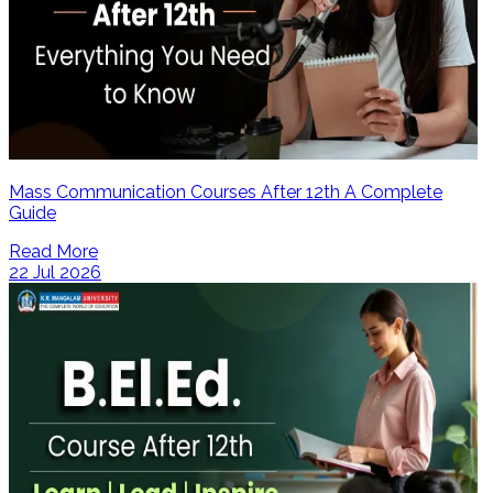
Mass Communication Courses After 12th A Complete
Guide
Read More
22 Jul 2026