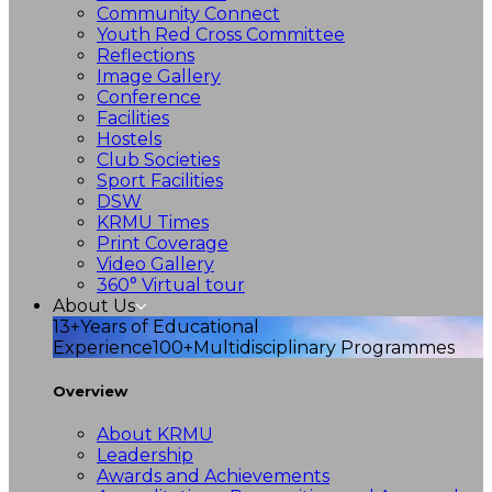
Community Connect
Youth Red Cross Committee
Reflections
Image Gallery
Conference
Facilities
Hostels
Club Societies
Sport Facilities
DSW
KRMU Times
Print Coverage
Video Gallery
360° Virtual tour
About Us
13+
Years of Educational
Experience
100+
Multidisciplinary Programmes
Overview
About KRMU
Leadership
Awards and Achievements