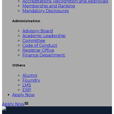
Accreditations, Recognition and Approvals
Membership and Ranking
Mandatory Disclosures
Administration
Advisory Board
Academic Leadership
Committee
Code of Conduct
Registrar Office
Finance Department
Others
Alumni
Foundry
LMS
ERP
Apply Now
Apply Now