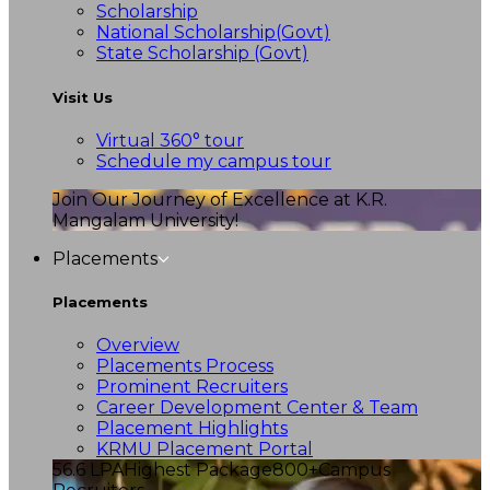
Scholarship
National Scholarship(Govt)
State Scholarship (Govt)
Visit Us
Virtual 360° tour
Schedule my campus tour
Join Our Journey of Excellence at K.R.
Mangalam University!
Placements
Placements
Overview
Placements Process
Prominent Recruiters
Career Development Center & Team
Placement Highlights
KRMU Placement Portal
56.6 LPA
Highest Package
800+
Campus