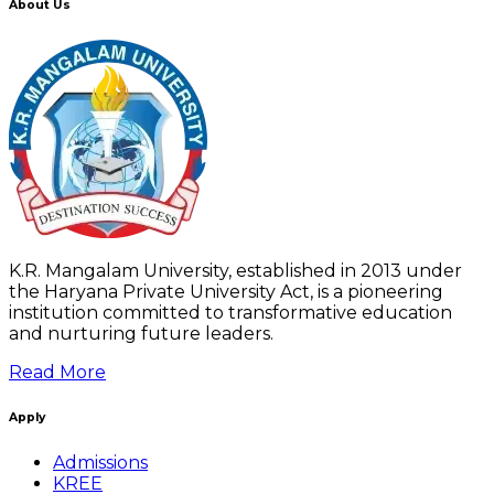
About Us
K.R. Mangalam University, established in 2013 under
the Haryana Private University Act, is a pioneering
institution committed to transformative education
and nurturing future leaders.
Read More
Apply
Admissions
KREE