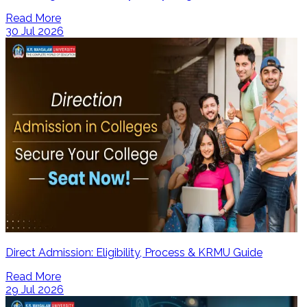
Read More
30 Jul 2026
Direct Admission: Eligibility, Process & KRMU Guide
Read More
29 Jul 2026