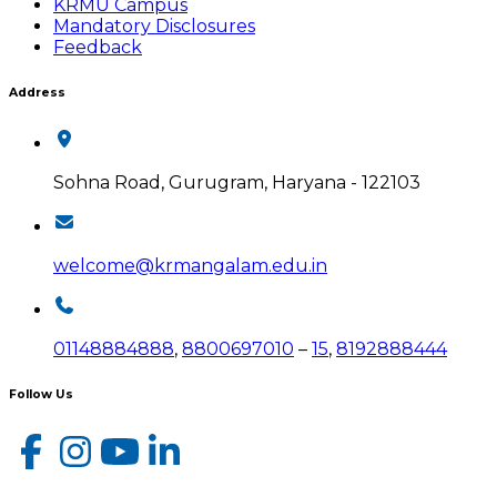
KRMU Campus
Mandatory Disclosures
Feedback
Address
Sohna Road, Gurugram, Haryana - 122103
welcome@krmangalam.edu.in
01148884888
,
8800697010
–
15
,
8192888444
Follow Us