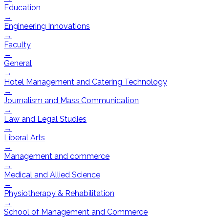
Education
→
Engineering Innovations
→
Faculty
→
General
→
Hotel Management and Catering Technology
→
Journalism and Mass Communication
→
Law and Legal Studies
→
Liberal Arts
→
Management and commerce
→
Medical and Allied Science
→
Physiotherapy & Rehabilitation
→
School of Management and Commerce