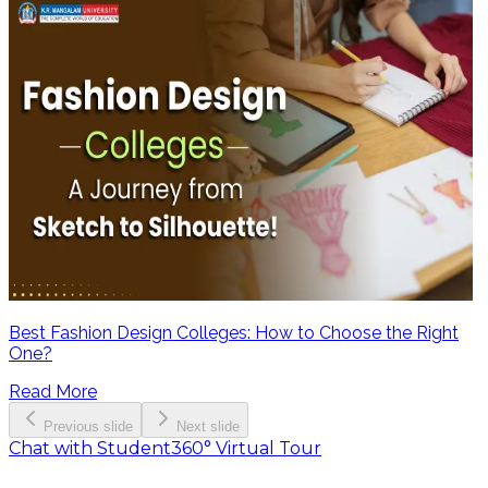
Best Fashion Design Colleges: How to Choose the Right
One?
Read More
Previous slide
Next slide
Chat with Student
360° Virtual Tour