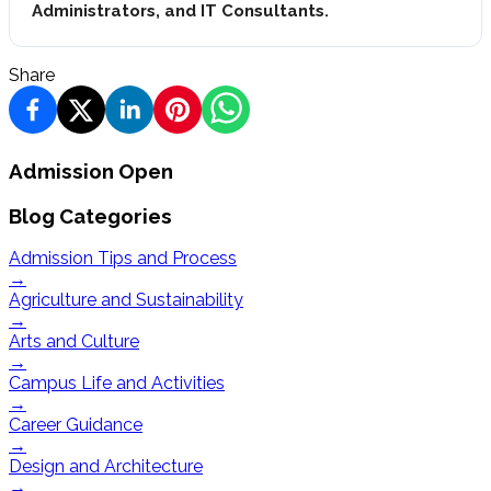
Administrators, and IT Consultants.
Share
Admission Open
Blog Categories
Admission Tips and Process
→
Agriculture and Sustainability
→
Arts and Culture
→
Campus Life and Activities
→
Career Guidance
→
Design and Architecture
→