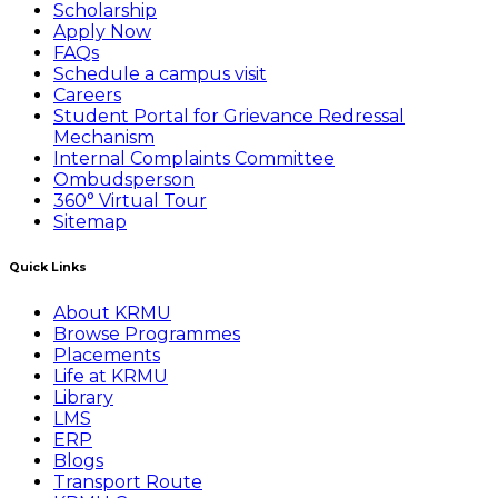
Scholarship
Apply Now
FAQs
Schedule a campus visit
Careers
Student Portal for Grievance Redressal
Mechanism
Internal Complaints Committee
Ombudsperson
360° Virtual Tour
Sitemap
Quick Links
About KRMU
Browse Programmes
Placements
Life at KRMU
Library
LMS
ERP
Blogs
Transport Route