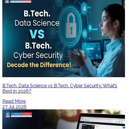
B.Tech. Data Science vs B.Tech. Cyber Security: What’s
Best in 2026?
Read More
27 Jul 2026