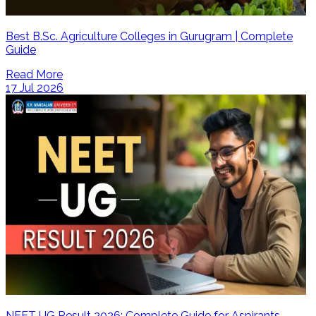
Best B.Sc. Agriculture Colleges in Gurugram | Complete
Guide
Read More
17 Jul 2026
NEET UG Result 2026: Complete Guide for Aspirants