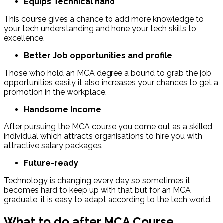
Equips Technical hand
This course gives a chance to add more knowledge to
your tech understanding and hone your tech skills to
excellence.
Better Job opportunities and profile
Those who hold an MCA degree a bound to grab the job
opportunities easily it also increases your chances to get a
promotion in the workplace.
Handsome Income
After pursuing the MCA course you come out as a skilled
individual which attracts organisations to hire you with
attractive salary packages.
Future-ready
Technology is changing every day so sometimes it
becomes hard to keep up with that but for an MCA
graduate, it is easy to adapt according to the tech world.
What to do after MCA Course