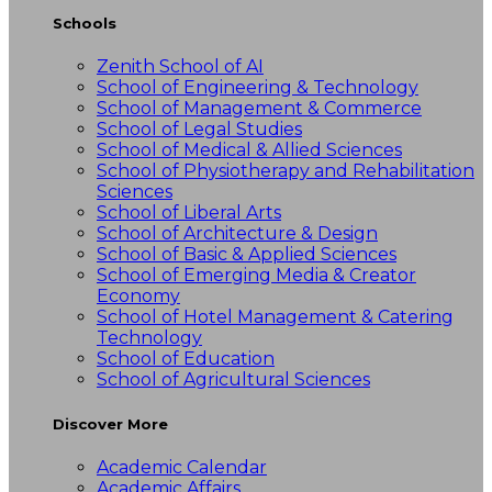
Schools
Zenith School of AI
School of Engineering & Technology
School of Management & Commerce
School of Legal Studies
School of Medical & Allied Sciences
School of Physiotherapy and Rehabilitation
Sciences
School of Liberal Arts
School of Architecture & Design
School of Basic & Applied Sciences
School of Emerging Media & Creator
Economy
School of Hotel Management & Catering
Technology
School of Education
School of Agricultural Sciences
Discover More
Academic Calendar
Academic Affairs