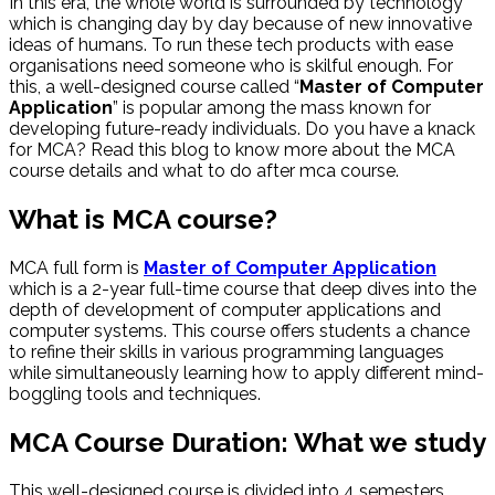
In this era, the whole world is surrounded by technology
which is changing day by day because of new innovative
ideas of humans. To run these tech products with ease
organisations need someone who is skilful enough. For
this, a well-designed course called “
Master of Computer
Application
” is popular among the mass known for
developing future-ready individuals. Do you have a knack
for MCA? Read this blog to know more about the MCA
course details and what to do after mca course.
What is MCA course?
MCA full form is
Master of Computer Application
which is a 2-year full-time course that deep dives into the
depth of development of computer applications and
computer systems. This course offers students a chance
to refine their skills in various programming languages
while simultaneously learning how to apply different mind-
boggling tools and techniques.
MCA Course Duration: What we study
This well-designed course is divided into 4 semesters