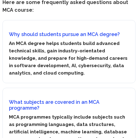
Here are some frequently asked questions about
MCA course:
Why should students pursue an MCA degree?
An MCA degree helps students build advanced
technical skills, gain industry-orientated
knowledge, and prepare for high-demand careers
in software development, AI, cybersecurity, data
analytics, and cloud computing.
What subjects are covered in an MCA
programme?
MCA programmes typically include subjects such
as programming languages, data structures,
artificial intelligence, machine learning, database