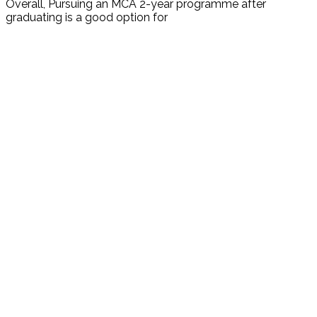
Overall, Pursuing an MCA 2-year programme after
graduating is a good option for