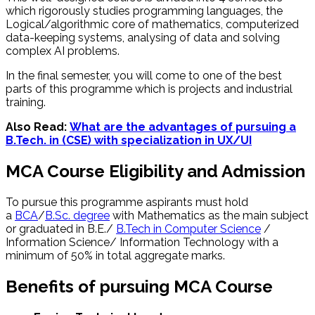
which rigorously studies programming languages, the
Logical/algorithmic core of mathematics, computerized
data-keeping systems, analysing of data and solving
complex AI problems.
In the final semester, you will come to one of the best
parts of this programme which is projects and industrial
training.
Also Read:
What are the advantages of pursuing a
B.Tech. in (CSE) with specialization in UX/UI
MCA Course Eligibility and Admission
To pursue this programme aspirants must hold
a
BCA
/
B.Sc. degree
with Mathematics as the main subject
or graduated in B.E./
B.Tech in Computer Science
/
Information Science/ Information Technology with a
minimum of 50% in total aggregate marks.
Benefits of pursuing MCA Course