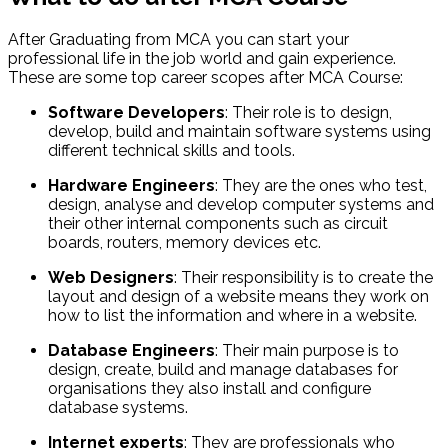
After Graduating from MCA you can start your
professional life in the job world and gain experience.
These are some top career scopes after MCA Course:
Software Developers
: Their role is to design,
develop, build and maintain software systems using
different technical skills and tools.
Hardware Engineers
: They are the ones who test,
design, analyse and develop computer systems and
their other internal components such as circuit
boards, routers, memory devices etc.
Web Designers
: Their responsibility is to create the
layout and design of a website means they work on
how to list the information and where in a website.
Database Engineers
: Their main purpose is to
design, create, build and manage databases for
organisations they also install and configure
database systems.
Internet experts
: They are professionals who