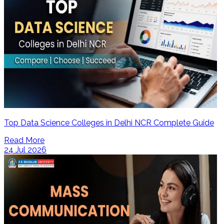
Top Data Science Colleges in Delhi NCR Complete Guide
Read More
24 Jul 2026