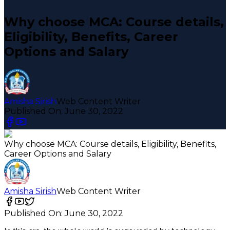
Why choose MCA: Course details,
Eligibility, Benefits, Career
Options and Salary
Amisha Sirish
Web Content Writer
Published On:
June 30, 2022
Why choose MCA: Course details, Eligibility, Benefits,
Career Options and Salary
Amisha Sirish
Web Content Writer
Published On:
June 30, 2022