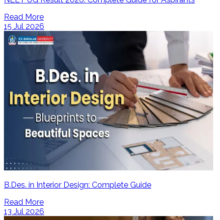
Read More
15 Jul 2026
B.Des. in Interior Design: Complete Guide
Read More
13 Jul 2026