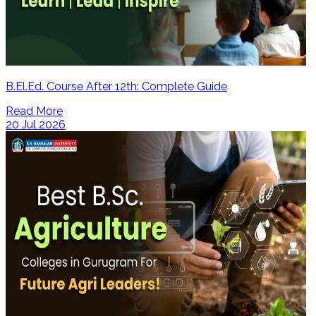
B.El.Ed. Course After 12th: Complete Guide
Read More
20 Jul 2026