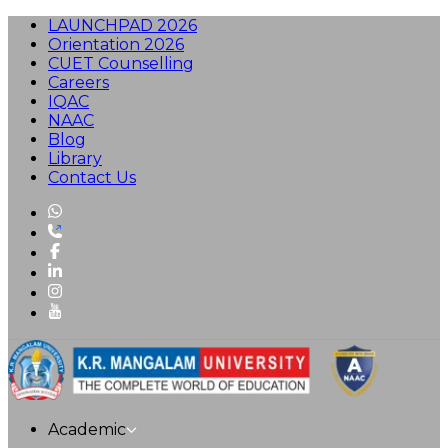
LAUNCHPAD 2026
Orientation 2026
CUET Counselling
Careers
IQAC
NAAC
Blog
Library
Contact Us
Academic