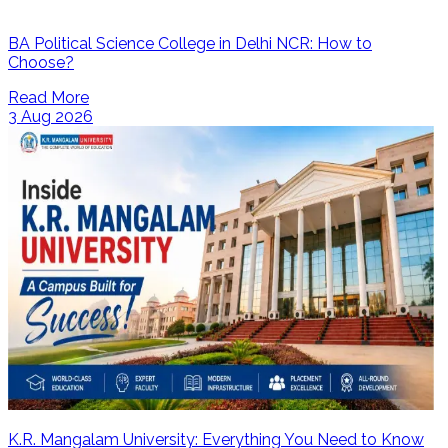
BA Political Science College in Delhi NCR: How to
Choose?
Read More
3 Aug 2026
K.R. Mangalam University: Everything You Need to Know