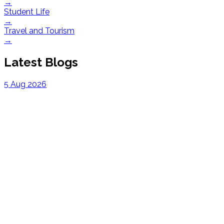
→
Student Life
→
Travel and Tourism
→
Latest Blogs
5 Aug 2026