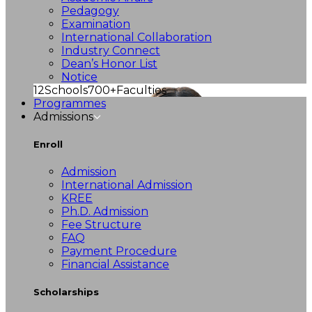
Pedagogy
Examination
International Collaboration
Industry Connect
Dean’s Honor List
Notice
12
Schools
700+
Faculties
Programmes
Admissions
Enroll
Admission
International Admission
KREE
Ph.D. Admission
Fee Structure
FAQ
Payment Procedure
Financial Assistance
Scholarships