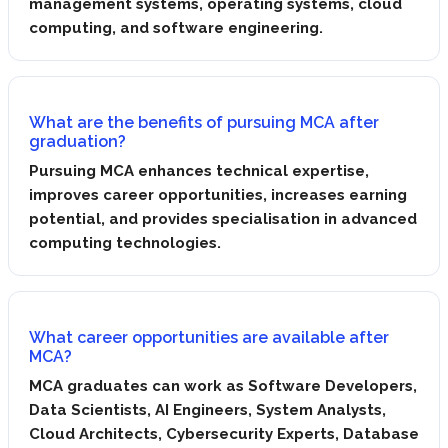
management systems, operating systems, cloud
computing, and software engineering.
What are the benefits of pursuing MCA after
graduation?
Pursuing MCA enhances technical expertise,
improves career opportunities, increases earning
potential, and provides specialisation in advanced
computing technologies.
What career opportunities are available after
MCA?
MCA graduates can work as Software Developers,
Data Scientists, AI Engineers, System Analysts,
Cloud Architects, Cybersecurity Experts, Database