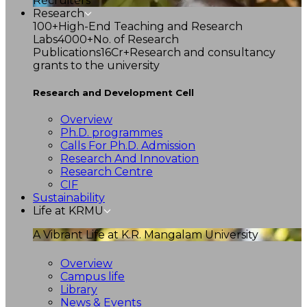
Recruiters
Research
100+
High-End Teaching and Research
Labs
4000+
No. of Research
Publications
16Cr+
Research and consultancy
grants to the university
Research and Development Cell
Overview
Ph.D. programmes
Calls For Ph.D. Admission
Research And Innovation
Research Centre
CIF
Sustainability
Life at KRMU
A Vibrant Life at K.R. Mangalam University
Overview
Campus life
Library
News & Events