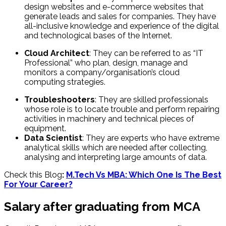
design websites and e-commerce websites that
generate leads and sales for companies. They have
all-inclusive knowledge and experience of the digital
and technological bases of the Internet.
Cloud Architect
: They can be referred to as “IT
Professional” who plan, design, manage and
monitors a company/organisation’s cloud
computing strategies.
Troubleshooters
: They are skilled professionals
whose role is to locate trouble and perform repairing
activities in machinery and technical pieces of
equipment.
Data Scientist
: They are experts who have extreme
analytical skills which are needed after collecting,
analysing and interpreting large amounts of data.
Check this Blog
:
M.Tech Vs MBA: Which One Is The Best
For Your Career?
Salary after graduating from MCA