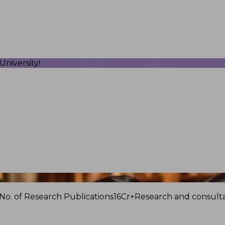
niversity!
No. of Research Publications
16Cr+
Research and consulta