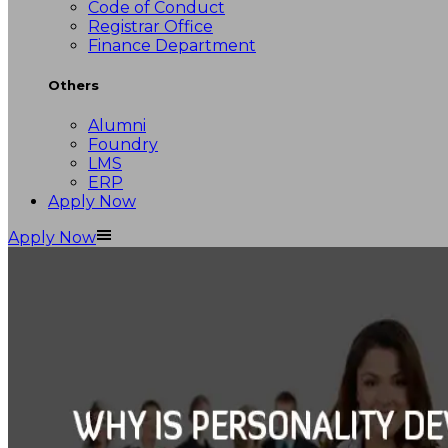
Code of Conduct
Registrar Office
Finance Department
Others
Alumni
Foundry
LMS
ERP
Apply Now
Apply Now