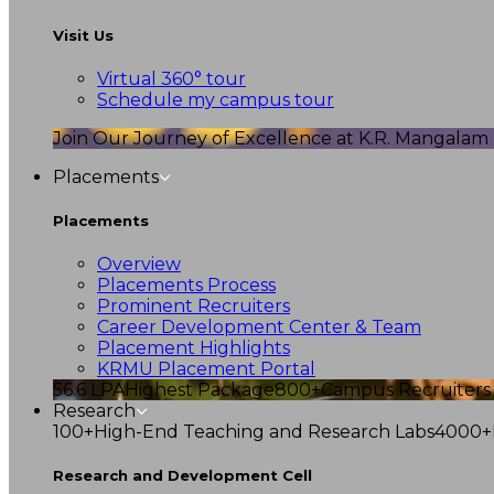
Visit Us
Virtual 360° tour
Schedule my campus tour
Join Our Journey of Excellence at K.R. Mangalam U
Placements
Placements
Overview
Placements Process
Prominent Recruiters
Career Development Center & Team
Placement Highlights
KRMU Placement Portal
56.6 LPA
Highest Package
800+
Campus Recruiters
Research
100+
High-End Teaching and Research Labs
4000+
Research and Development Cell