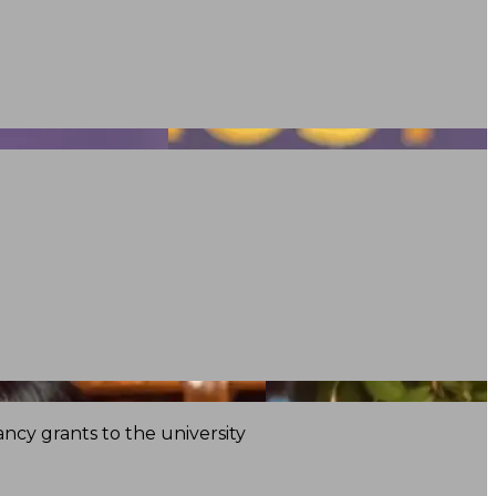
ncy grants to the university