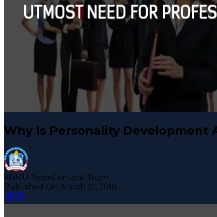
Why Is Personality Development 
KRMU Team
Content Team
Published On:
March 12, 2018