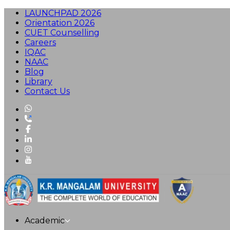
LAUNCHPAD 2026
Orientation 2026
CUET Counselling
Careers
IQAC
NAAC
Blog
Library
Contact Us
Academic