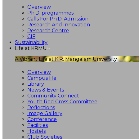
Overview
Ph.D. programmes
Calls For Ph.D. Admission
Research And Innovation
Research Centre
CIF
Sustainability
Life at KRMU
A Vibrant Life at K.R. Mangalam University
Overview
Campus life
Library
News & Events
Community Connect
Youth Red Cross Committee
Reflections
Image Gallery
Conference
Facilities
Hostels
Club Societies