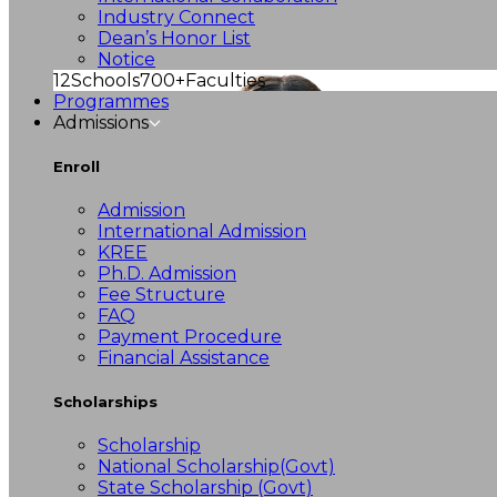
Industry Connect
Dean’s Honor List
Notice
12
Schools
700+
Faculties
Programmes
Admissions
Enroll
Admission
International Admission
KREE
Ph.D. Admission
Fee Structure
FAQ
Payment Procedure
Financial Assistance
Scholarships
Scholarship
National Scholarship(Govt)
State Scholarship (Govt)