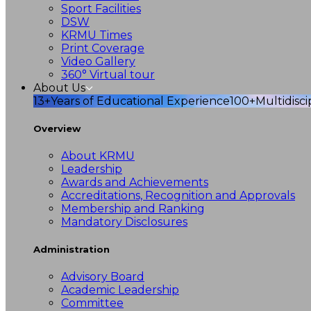
Sport Facilities
DSW
KRMU Times
Print Coverage
Video Gallery
360° Virtual tour
About Us
13+
Years of Educational Experience
100+
Multidisc
Overview
About KRMU
Leadership
Awards and Achievements
Accreditations, Recognition and Approvals
Membership and Ranking
Mandatory Disclosures
Administration
Advisory Board
Academic Leadership
Committee