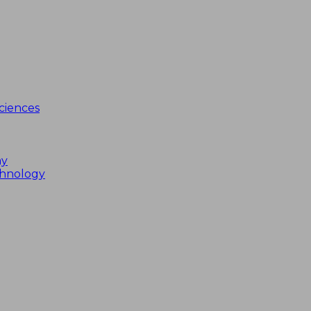
ciences
my
chnology