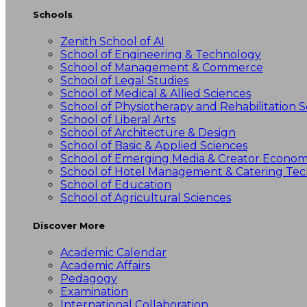
Schools
Zenith School of AI
School of Engineering & Technology
School of Management & Commerce
School of Legal Studies
School of Medical & Allied Sciences
School of Physiotherapy and Rehabilitation S
School of Liberal Arts
School of Architecture & Design
School of Basic & Applied Sciences
School of Emerging Media & Creator Econo
School of Hotel Management & Catering Te
School of Education
School of Agricultural Sciences
Discover More
Academic Calendar
Academic Affairs
Pedagogy
Examination
International Collaboration