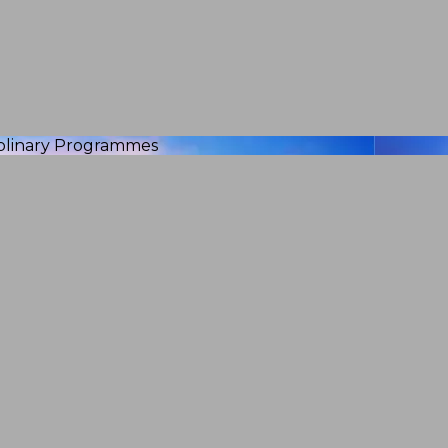
iplinary Programmes