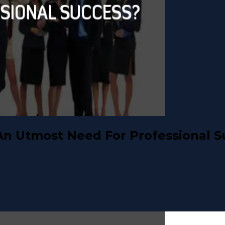
An Utmost Need For Professional S