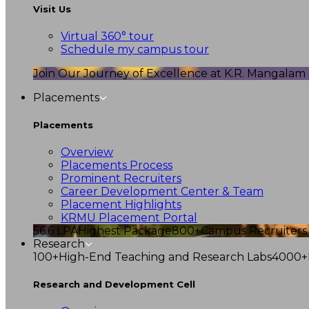
Visit Us
Virtual 360° tour
Schedule my campus tour
Join Our Journey of Excellence at K.R. Mangalam U
Placements
Placements
Overview
Placements Process
Prominent Recruiters
Career Development Center & Team
Placement Highlights
KRMU Placement Portal
56.6 LPA
Highest Package
800+
Campus Recruiters
Research
100+
High-End Teaching and Research Labs
4000+
Research and Development Cell