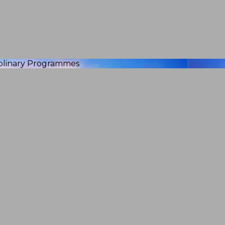
iplinary Programmes