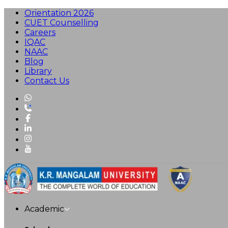
Orientation 2026
CUET Counselling
Careers
IQAC
NAAC
Blog
Library
Contact Us
Academic