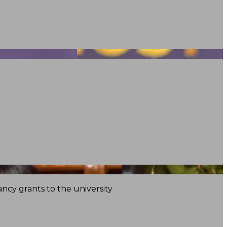
ncy grants to the university