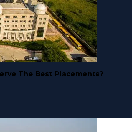
erve The Best Placements?