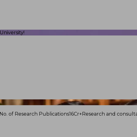
niversity!
No. of Research Publications
16Cr+
Research and consulta