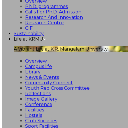
Overview
Ph.D. programmes
Calls For Ph.D. Admission
Research And Innovation
Research Centre
CIF
Sustainability
Life at KRMU
A Vibrant Life at K.R. Mangalam University
Overview
Campus life
Library
News & Events
Community Connect
Youth Red Cross Committee
Reflections
Image Gallery
Conference
Facilities
Hostels
Club Societies
Sport Facilities