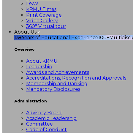
DSW
KRMU Times
Print Coverage
Video Gallery
360° Virtual tour
About Us
13+
Years of Educational Experience
100+
Multidisc
Overview
About KRMU
Leadership
Awards and Achievements
Accreditations, Recognition and Approvals
Membership and Ranking
Mandatory Disclosures
Administration
Advisory Board
Academic Leadership
Committee
Code of Conduct