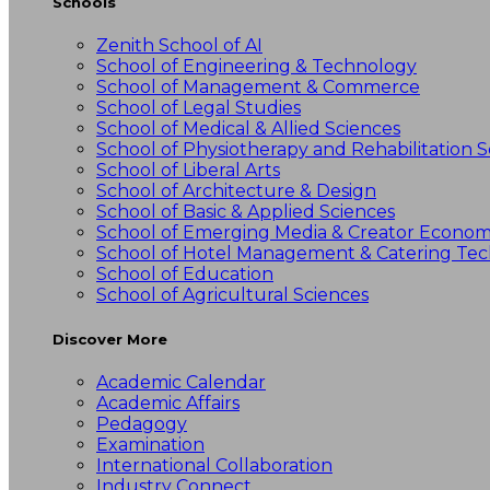
Schools
Zenith School of AI
School of Engineering & Technology
School of Management & Commerce
School of Legal Studies
School of Medical & Allied Sciences
School of Physiotherapy and Rehabilitation S
School of Liberal Arts
School of Architecture & Design
School of Basic & Applied Sciences
School of Emerging Media & Creator Econo
School of Hotel Management & Catering Te
School of Education
School of Agricultural Sciences
Discover More
Academic Calendar
Academic Affairs
Pedagogy
Examination
International Collaboration
Industry Connect