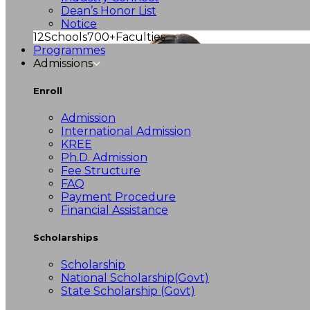
Dean’s Honor List
Notice
12
Schools
700+
Faculties
Programmes
Admissions
Enroll
Admission
International Admission
KREE
Ph.D. Admission
Fee Structure
FAQ
Payment Procedure
Financial Assistance
Scholarships
Scholarship
National Scholarship(Govt)
State Scholarship (Govt)