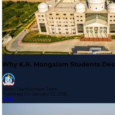
Why K.R. Mangalam Students Des
KRMU Team
Content Team
Published On:
January 22, 2018