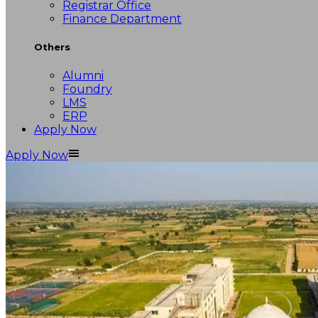
Registrar Office
Finance Department
Others
Alumni
Foundry
LMS
ERP
Apply Now
Apply Now