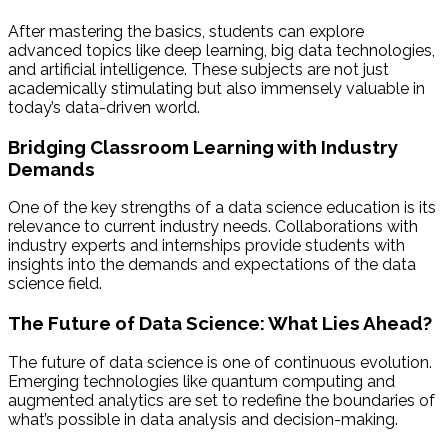
After mastering the basics, students can explore
advanced topics like deep learning, big data technologies,
and artificial intelligence. These subjects are not just
academically stimulating but also immensely valuable in
today’s data-driven world.
Bridging Classroom Learning with Industry
Demands
One of the key strengths of a data science education is its
relevance to current industry needs. Collaborations with
industry experts and internships provide students with
insights into the demands and expectations of the data
science field.
The Future of Data Science: What Lies Ahead?
The future of data science is one of continuous evolution.
Emerging technologies like quantum computing and
augmented analytics are set to redefine the boundaries of
what’s possible in data analysis and decision-making.