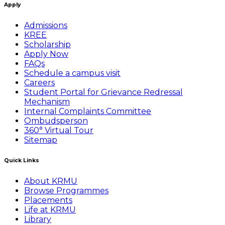
Apply
Admissions
KREE
Scholarship
Apply Now
FAQs
Schedule a campus visit
Careers
Student Portal for Grievance Redressal
Mechanism
Internal Complaints Committee
Ombudsperson
360° Virtual Tour
Sitemap
Quick Links
About KRMU
Browse Programmes
Placements
Life at KRMU
Library