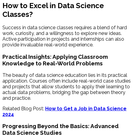
How to Excel in Data Science
Classes?
Success in data science classes requires a blend of hard
work, curiosity, and a willingness to explore new ideas.
Active participation in projects and internships can also
provide invaluable real-world experience.
Practical Insights: Applying Classroom
Knowledge to Real-World Problems
The beauty of data science education lies in its practical
application. Courses often include real-world case studies
and projects that allow students to apply their learning to
actual data problems, bridging the gap between theory
and practice.
Related Blog Post:
How to Get a Job in Data Science
2024
Progressing Beyond the Basics: Advanced
Data Science Studies