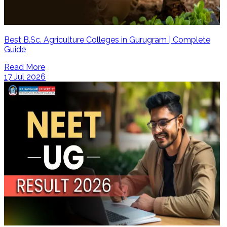
Best B.Sc. Agriculture Colleges in Gurugram | Complete
Guide
Read More
17 Jul 2026