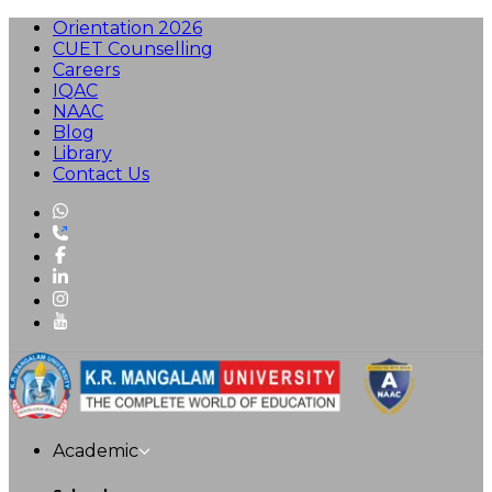
Orientation 2026
CUET Counselling
Careers
IQAC
NAAC
Blog
Library
Contact Us
Academic