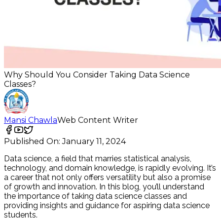
Why Should You Consider Taking Data Science
Classes?
Mansi Chawla
Web Content Writer
Published On:
January 11, 2024
Data science, a field that marries statistical analysis,
technology, and domain knowledge, is rapidly evolving. It’s
a career that not only offers versatility but also a promise
of growth and innovation. In this blog, you’ll understand
the importance of taking data science classes and
providing insights and guidance for aspiring data science
students.