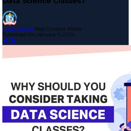
Data Science Classes?
Mansi Chawla
Web Content Writer
Published On:
January 11, 2024