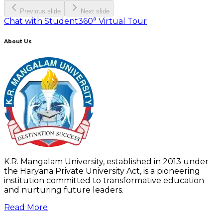
Previous slide
Next slide
Chat with Student
360° Virtual Tour
About Us
K.R. Mangalam University, established in 2013 under
the Haryana Private University Act, is a pioneering
institution committed to transformative education
and nurturing future leaders.
Read More