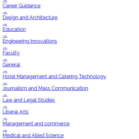
Career Guidance
→
Design and Architecture
→
Education
→
Engineering Innovations
→
Faculty
→
General
→
Hotel Management and Catering Technology
→
Journalism and Mass Communication
→
Law and Legal Studies
→
Liberal Arts
→
Management and commerce
→
Medical and Allied Science