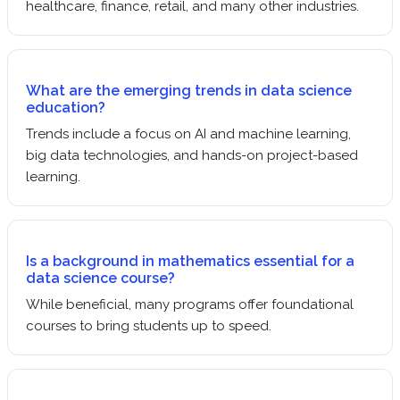
healthcare, finance, retail, and many other industries.
What are the emerging trends in data science
education?
Trends include a focus on AI and machine learning,
big data technologies, and hands-on project-based
learning.
Is a background in mathematics essential for a
data science course?
While beneficial, many programs offer foundational
courses to bring students up to speed.