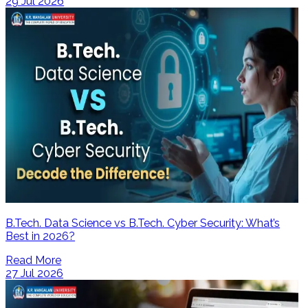
29 Jul 2026
B.Tech. Data Science vs B.Tech. Cyber Security: What’s
Best in 2026?
Read More
27 Jul 2026