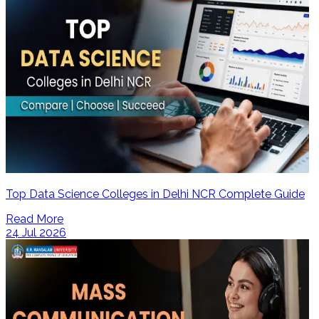
Top Data Science Colleges in Delhi NCR Complete Guide
Read More
24 Jul 2026