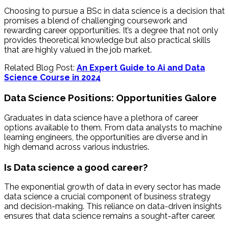
Choosing to pursue a BSc in data science is a decision that
promises a blend of challenging coursework and
rewarding career opportunities. It’s a degree that not only
provides theoretical knowledge but also practical skills
that are highly valued in the job market.
Related Blog Post:
An Expert Guide to Ai and Data
Science Course in 2024
Data Science Positions: Opportunities Galore
Graduates in data science have a plethora of career
options available to them. From data analysts to machine
learning engineers, the opportunities are diverse and in
high demand across various industries.
Is Data science a good career?
The exponential growth of data in every sector has made
data science a crucial component of business strategy
and decision-making. This reliance on data-driven insights
ensures that data science remains a sought-after career.