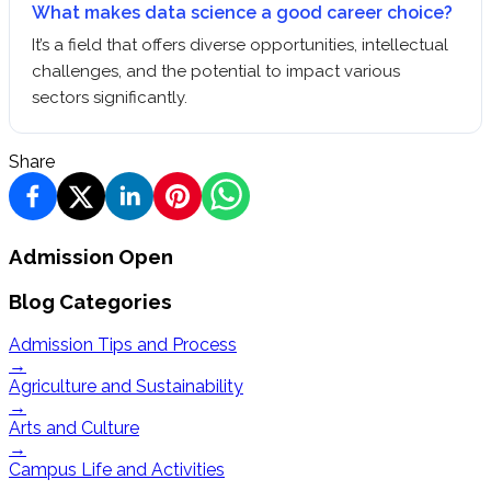
What makes data science a good career choice?
It’s a field that offers diverse opportunities, intellectual
challenges, and the potential to impact various
sectors significantly.
Share
Admission Open
Blog Categories
Admission Tips and Process
→
Agriculture and Sustainability
→
Arts and Culture
→
Campus Life and Activities
→