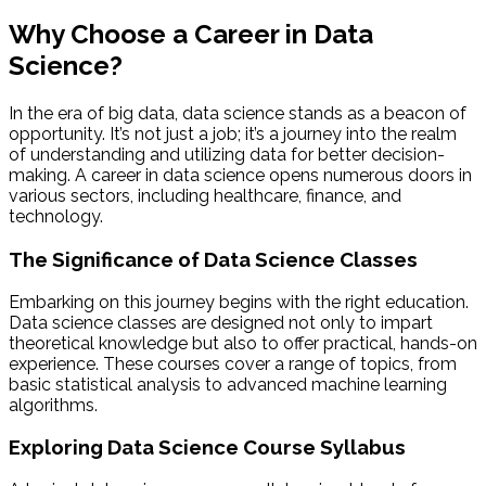
Why Choose a Career in Data
Science?
In the era of big data, data science stands as a beacon of
opportunity. It’s not just a job; it’s a journey into the realm
of understanding and utilizing data for better decision-
making. A career in data science opens numerous doors in
various sectors, including healthcare, finance, and
technology.
The Significance of Data Science Classes
Embarking on this journey begins with the right education.
Data science classes are designed not only to impart
theoretical knowledge but also to offer practical, hands-on
experience. These courses cover a range of topics, from
basic statistical analysis to advanced machine learning
algorithms.
Exploring Data Science Course Syllabus