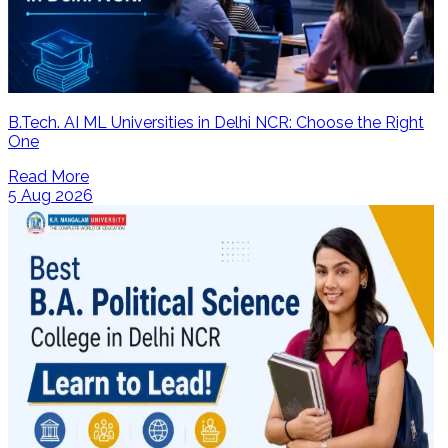
B.Tech. AI ML Universities in Delhi NCR: Choose the Right
One
Read More
5 Aug 2026