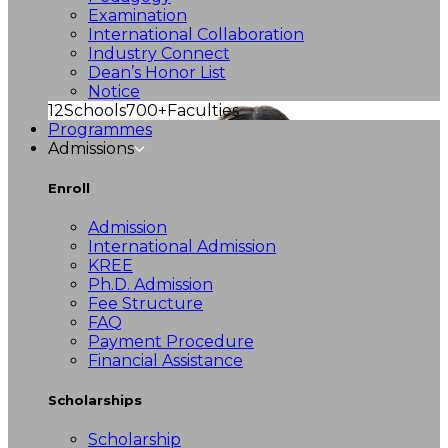
Examination
International Collaboration
Industry Connect
Dean’s Honor List
Notice
12
Schools
700+
Faculties
Programmes
Admissions
Enroll
Admission
International Admission
KREE
Ph.D. Admission
Fee Structure
FAQ
Payment Procedure
Financial Assistance
Scholarships
Scholarship