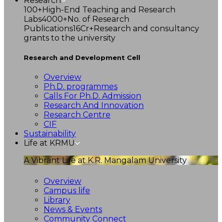
Research
100+
High-End Teaching and Research
Labs
4000+
No. of Research
Publications
16Cr+
Research and consultancy
grants to the university
Research and Development Cell
Overview
Ph.D. programmes
Calls For Ph.D. Admission
Research And Innovation
Research Centre
CIF
Sustainability
Life at KRMU
A Vibrant Life at K.R. Mangalam University
Overview
Campus life
Library
News & Events
Community Connect