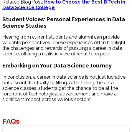
Related Blog Post:
How to Choose the Best B Tech in
Data Science College
Student Voices: Personal Experiences in Data
Science Studies
Hearing from current students and alumni can provide
valuable perspectives. These experiences often highlight
the challenges and rewards of pursuing a career in data
science, offering a realistic view of what to expect.
Embarking on Your Data Science Journey
In conclusion, a career in data science is not just lucrative
but also intellectually fulfilling. After taking the data
science classes, students get the chance to be at the
forefront of technological advancement and make a
significant impact across various sectors.
FAQs