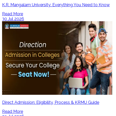
K.R. Mangalam University: Everything You Need to Know
Read More
30 Jul 2026
Direct Admission: Eligibility, Process & KRMU Guide
Read More