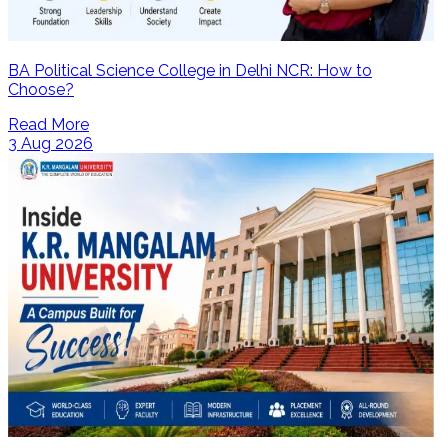
BA Political Science College in Delhi NCR: How to
Choose?
Read More
3 Aug 2026