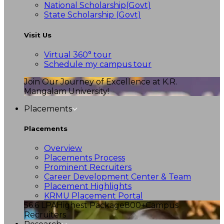
National Scholarship(Govt)
State Scholarship (Govt)
Visit Us
Virtual 360° tour
Schedule my campus tour
Join Our Journey of Excellence at K.R.
Mangalam University!
Placements
Placements
Overview
Placements Process
Prominent Recruiters
Career Development Center & Team
Placement Highlights
KRMU Placement Portal
56.6 LPA
Highest Package
800+
Campus
Recruiters