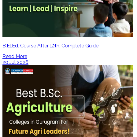
B.El.Ed. Course After 12th: Complete Guide
Read More
20 Jul 2026