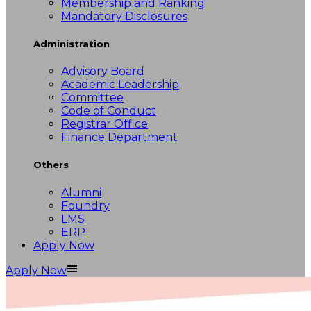
Membership and Ranking
Mandatory Disclosures
Administration
Advisory Board
Academic Leadership
Committee
Code of Conduct
Registrar Office
Finance Department
Others
Alumni
Foundry
LMS
ERP
Apply Now
Apply Now