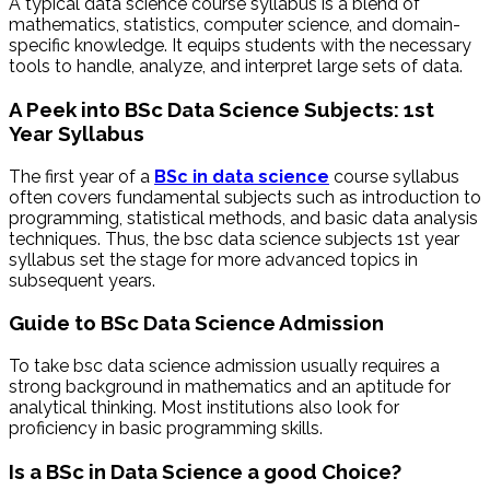
A typical data science course syllabus is a blend of
mathematics, statistics, computer science, and domain-
specific knowledge. It equips students with the necessary
tools to handle, analyze, and interpret large sets of data.
A Peek into BSc Data Science Subjects: 1st
Year Syllabus
The first year of a
BSc in data science
course syllabus
often covers fundamental subjects such as introduction to
programming, statistical methods, and basic data analysis
techniques. Thus, the bsc data science subjects 1st year
syllabus set the stage for more advanced topics in
subsequent years.
Guide to BSc Data Science Admission
To take bsc data science admission usually requires a
strong background in mathematics and an aptitude for
analytical thinking. Most institutions also look for
proficiency in basic programming skills.
Is a BSc in Data Science a good Choice?