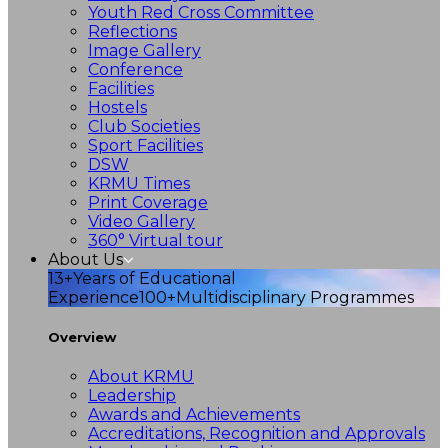
Youth Red Cross Committee
Reflections
Image Gallery
Conference
Facilities
Hostels
Club Societies
Sport Facilities
DSW
KRMU Times
Print Coverage
Video Gallery
360° Virtual tour
About Us
13+
Years of Educational
Experience
100+
Multidisciplinary Programmes
Overview
About KRMU
Leadership
Awards and Achievements
Accreditations, Recognition and Approvals