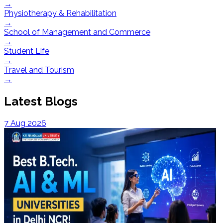
→
Physiotherapy & Rehabilitation
→
School of Management and Commerce
→
Student Life
→
Travel and Tourism
→
Latest Blogs
7 Aug 2026