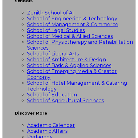
Schools
Zenith School of AI
School of Engineering & Technology
School of Management & Commerce
School of Legal Studies
School of Medical & Allied Sciences
School of Physiotherapy and Rehabilitation
Sciences
School of Liberal Arts
School of Architecture & Design
School of Basic & Applied Sciences
School of Emerging Media & Creator
Economy
School of Hotel Management & Catering
Technology
School of Education
School of Agricultural Sciences
Discover More
Academic Calendar
Academic Affairs
Pedagogy