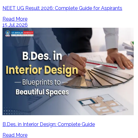
NEET UG Result 2026: Complete Guide for Aspirants
Read More
15 Jul 2026
B.Des. in Interior Design: Complete Guide
Read More