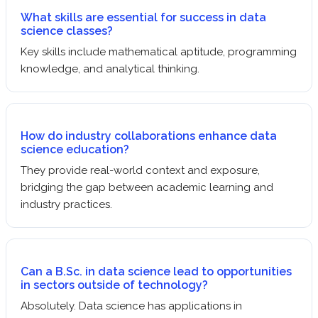
What skills are essential for success in data
science classes?
Key skills include mathematical aptitude, programming
knowledge, and analytical thinking.
How do industry collaborations enhance data
science education?
They provide real-world context and exposure,
bridging the gap between academic learning and
industry practices.
Can a B.Sc. in data science lead to opportunities
in sectors outside of technology?
Absolutely. Data science has applications in