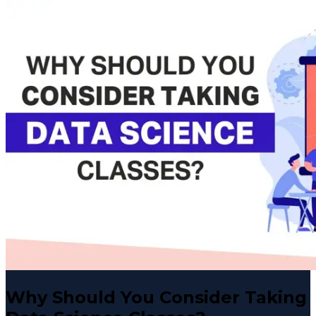
Why Should You Consider Taking