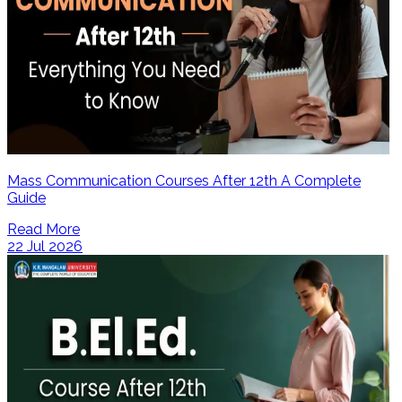
Mass Communication Courses After 12th A Complete
Guide
Read More
22 Jul 2026