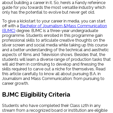
about building a career in it. So, here’s a handy reference
guide for you towards the most versatile industry which
only has the potential to evolve but never get old.
To give a kickstart to your career in media, you can start
off with a
Bachelor of Journalism &Mass Communication
(BJMC)
degree. BJMC is a three-year undergraduate
programme. Students enrolled in this programme gain
professional skills to articulate creative thoughts on the
silver screen and social media while taking up this course
and a better understanding of the technical and aesthetic
aspects of films and Television shows. Besides that, the
students will learn a diverse range of production tasks that
will aid them in continuing to develop and finessing the
skills required to carve out a niche for themselves. Read
this article carefully to know all about pursuing B.A. in
Journalism and Mass Communication: from pursuing to
career growth.
BJMC Eligibility Criteria
Students who have completed their Class 12th in any
stream from a recognized board or institution are eligible