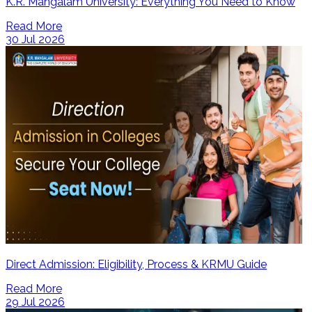
K.R. Mangalam University: Everything You Need to Know
Read More
30 Jul 2026
Direct Admission: Eligibility, Process & KRMU Guide
Read More
29 Jul 2026