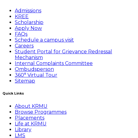
Admissions
KREE
Scholarship
Apply Now
FAQs
Schedule a campus visit
Careers
Student Portal for Grievance Redressal
Mechanism
Internal Complaints Committee
Ombudsperson
360° Virtual Tour
Sitemap
Quick Links
About KRMU
Browse Programmes
Placements
Life at KRMU
Library
LMS