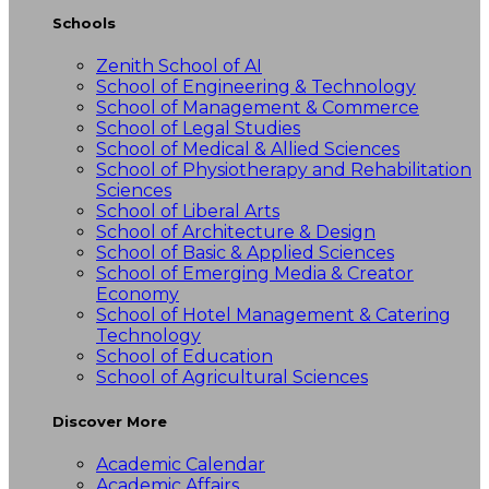
Schools
Zenith School of AI
School of Engineering & Technology
School of Management & Commerce
School of Legal Studies
School of Medical & Allied Sciences
School of Physiotherapy and Rehabilitation
Sciences
School of Liberal Arts
School of Architecture & Design
School of Basic & Applied Sciences
School of Emerging Media & Creator
Economy
School of Hotel Management & Catering
Technology
School of Education
School of Agricultural Sciences
Discover More
Academic Calendar
Academic Affairs