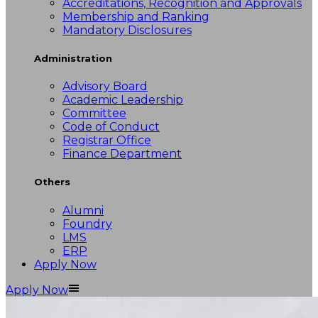
Accreditations, Recognition and Approvals
Membership and Ranking
Mandatory Disclosures
Administration
Advisory Board
Academic Leadership
Committee
Code of Conduct
Registrar Office
Finance Department
Others
Alumni
Foundry
LMS
ERP
Apply Now
Apply Now