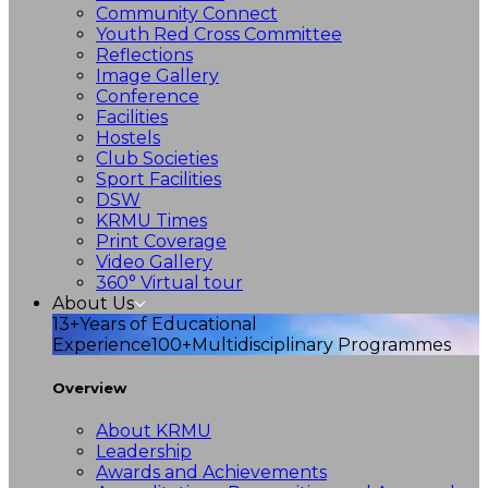
Community Connect
Youth Red Cross Committee
Reflections
Image Gallery
Conference
Facilities
Hostels
Club Societies
Sport Facilities
DSW
KRMU Times
Print Coverage
Video Gallery
360° Virtual tour
About Us
13+
Years of Educational
Experience
100+
Multidisciplinary Programmes
Overview
About KRMU
Leadership
Awards and Achievements