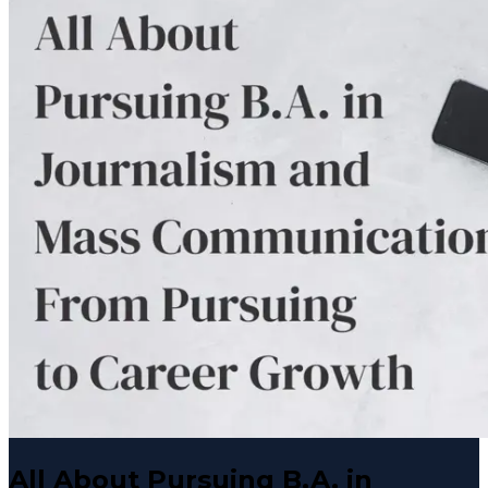
All About Pursuing B.A. in