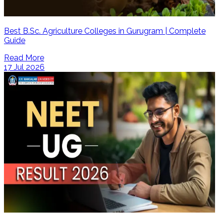
Best B.Sc. Agriculture Colleges in Gurugram | Complete
Guide
Read More
17 Jul 2026