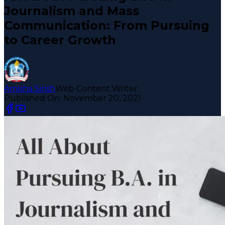
Journalism and Mass
Communication: From Pursuing
to Career Growth
Amisha Sirish
Web Content Writer
Published On:
November 20, 2021