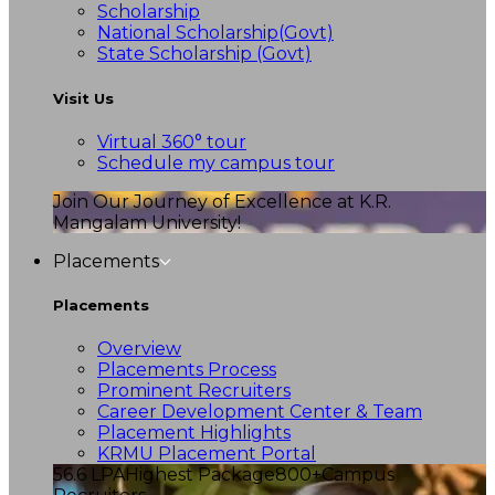
Scholarship
National Scholarship(Govt)
State Scholarship (Govt)
Visit Us
Virtual 360° tour
Schedule my campus tour
Join Our Journey of Excellence at K.R.
Mangalam University!
Placements
Placements
Overview
Placements Process
Prominent Recruiters
Career Development Center & Team
Placement Highlights
KRMU Placement Portal
56.6 LPA
Highest Package
800+
Campus