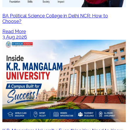
BA Political Science College in Delhi NCR: How to
Choose?
Read More
3 Aug 2026