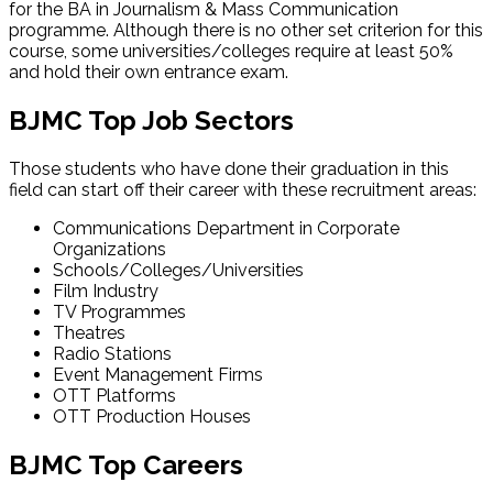
for the BA in Journalism & Mass Communication
programme. Although there is no other set criterion for this
course, some universities/colleges require at least 50%
and hold their own entrance exam.
BJMC Top Job Sectors
Those students who have done their graduation in this
field can start off their career with these recruitment areas:
Communications Department in Corporate
Organizations
Schools/Colleges/Universities
Film Industry
TV Programmes
Theatres
Radio Stations
Event Management Firms
OTT Platforms
OTT Production Houses
BJMC Top Careers