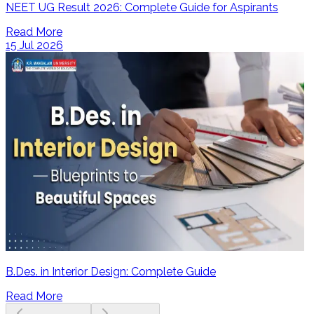
NEET UG Result 2026: Complete Guide for Aspirants
Read More
15 Jul 2026
B.Des. in Interior Design: Complete Guide
Read More