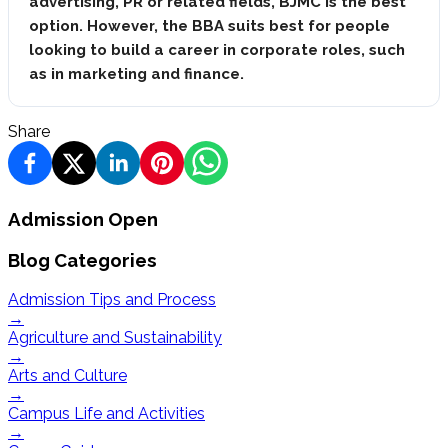
advertising, PR or related fields, BJMC is the best
option. However, the BBA suits best for people
looking to build a career in corporate roles, such
as in marketing and finance.
Share
Admission Open
Blog Categories
Admission Tips and Process
→
Agriculture and Sustainability
→
Arts and Culture
→
Campus Life and Activities
→