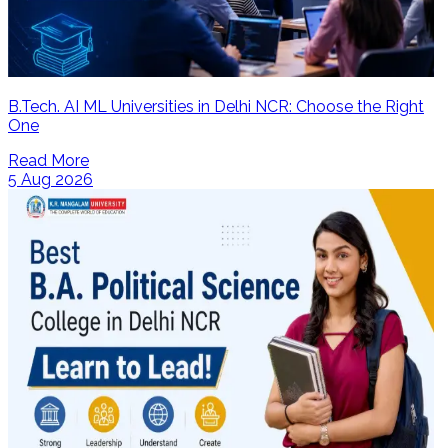
B.Tech. AI ML Universities in Delhi NCR: Choose the Right
One
Read More
5 Aug 2026