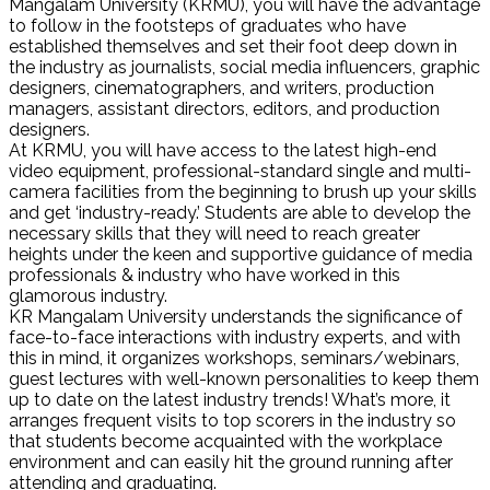
Mangalam University (KRMU), you will have the advantage
to follow in the footsteps of graduates who have
established themselves and set their foot deep down in
the industry as journalists, social media influencers, graphic
designers, cinematographers, and writers, production
managers, assistant directors, editors, and production
designers.
At KRMU, you will have access to the latest high-end
video equipment, professional-standard single and multi-
camera facilities from the beginning to brush up your skills
and get ‘industry-ready.’ Students are able to develop the
necessary skills that they will need to reach greater
heights under the keen and supportive guidance of media
professionals & industry who have worked in this
glamorous industry.
KR Mangalam University understands the significance of
face-to-face interactions with industry experts, and with
this in mind, it organizes workshops, seminars/webinars,
guest lectures with well-known personalities to keep them
up to date on the latest industry trends! What’s more, it
arranges frequent visits to top scorers in the industry so
that students become acquainted with the workplace
environment and can easily hit the ground running after
attending and graduating.