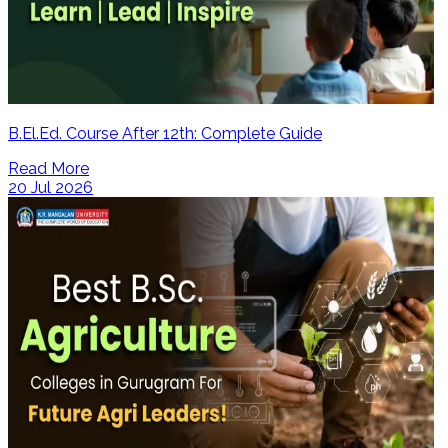
B.El.Ed. Course After 12th: Complete Guide
Read More
20 Jul 2026