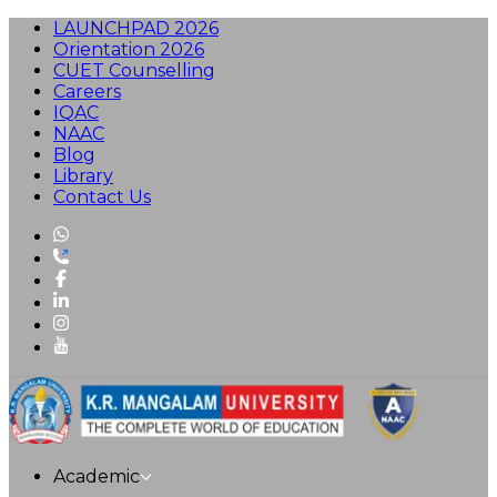
LAUNCHPAD 2026
Orientation 2026
CUET Counselling
Careers
IQAC
NAAC
Blog
Library
Contact Us
Academic