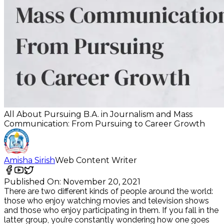
All About Pursuing B.A. in Journalism and Mass
Communication: From Pursuing to Career Growth
Amisha Sirish
Web Content Writer
Published On:
November 20, 2021
There are two different kinds of people around the world:
those who enjoy watching movies and television shows
and those who enjoy participating in them. If you fall in the
latter group, you’re constantly wondering how one goes