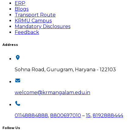
ERP
Blogs
Transport Route
KRMU Campus
Mandatory Disclosures
Feedback
Address
Sohna Road, Gurugram, Haryana - 122103
welcome@krmangalam.edu.in
01148884888
,
8800697010
–
15
,
8192888444
Follow Us