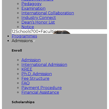
Pedagogy
Examination
International Collaboration
Industry Connect
Dean’s Honor List
Notice
12
Schools
700+
Faculties
Programmes
Admissions
Enroll
Admission
International Admission
KREE
Ph.D. Admission
Fee Structure
FAQ
Payment Procedure
Financial Assistance
Scholarships