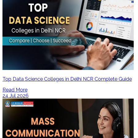
Top Data Science Colleges in Delhi NCR Complete Guide
Read More
24 Jul 2026