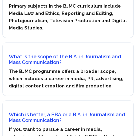
Primary subjects in the BJMC curriculum include
Media Law and Ethics, Reporting and Editing,
Photojournalism, Television Production and Digital
Media Studies.
What is the scope of the B.A. in Journalism and
Mass Communication?
The BJMC programme offers a broader scope,
which includes a career in media, PR, advertising,
digital content creation and film production.
Which is better, a BBA or a B.A. in Journalism and
Mass Communication?
If you want to pursue a career in media,