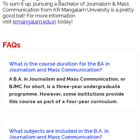
To sum it up, pursuing a Bachelor of Journalism & Mass
Communication from KR Mangalam University is a pretty
good bet! For more information
visit
krmangalam.edu.in
today!
FAQs
What is the course duration for the BA in
Journalism and Mass Communication?
A B.A. in Journalism and Mass Communication, or
BJMC for short, is a three-year undergraduate
programme. However, some institutions provide
this course as part of a four-year curriculum.
What subjects are included in the B.A. in
Journalism and Mass Communication?