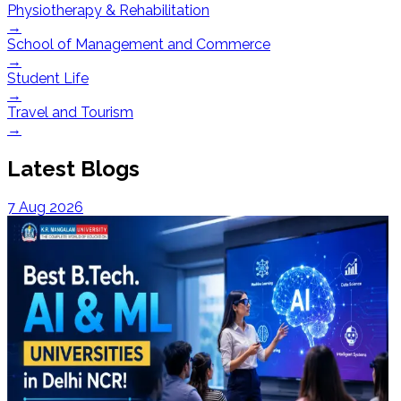
Physiotherapy & Rehabilitation
→
School of Management and Commerce
→
Student Life
→
Travel and Tourism
→
Latest Blogs
7 Aug 2026