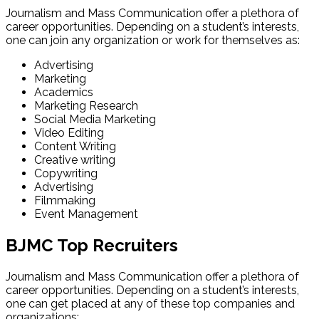
Journalism and Mass Communication offer a plethora of
career opportunities. Depending on a student’s interests,
one can join any organization or work for themselves as:
Advertising
Marketing
Academics
Marketing Research
Social Media Marketing
Video Editing
Content Writing
Creative writing
Copywriting
Advertising
Filmmaking
Event Management
BJMC Top Recruiters
Journalism and Mass Communication offer a plethora of
career opportunities. Depending on a student’s interests,
one can get placed at any of these top companies and
organizations: