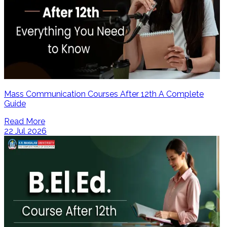
Mass Communication Courses After 12th A Complete
Guide
Read More
22 Jul 2026