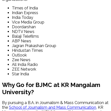
Times of India
Indian Express
India Today
Vice Media Group
Doordarshan
NDTV News
Balaji Telefilms
ABP News
Jagran Prakashan Group
Hindustan Times
Outlook
Zee News
All India Radio
ZEE Network
Star India
Why Go for BJMC at KR Mangalam
University?
By pursuing a B.A. in Journalism & Mass Communication at
the
School of Journalism and Mass Communication
, KR