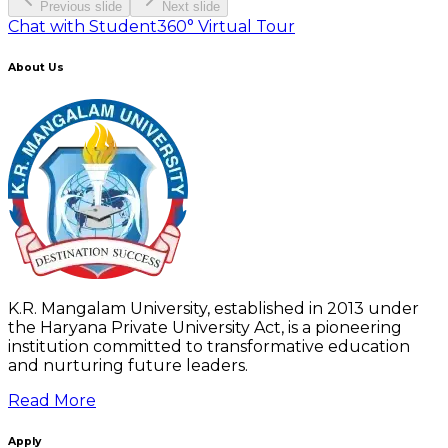
Previous slide
Next slide
Chat with Student
360° Virtual Tour
About Us
K.R. Mangalam University, established in 2013 under
the Haryana Private University Act, is a pioneering
institution committed to transformative education
and nurturing future leaders.
Read More
Apply