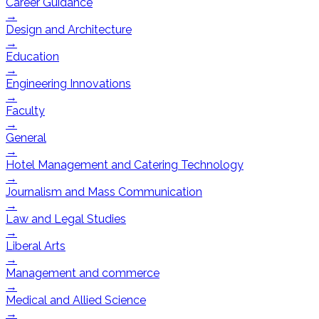
Career Guidance
→
Design and Architecture
→
Education
→
Engineering Innovations
→
Faculty
→
General
→
Hotel Management and Catering Technology
→
Journalism and Mass Communication
→
Law and Legal Studies
→
Liberal Arts
→
Management and commerce
→
Medical and Allied Science
→