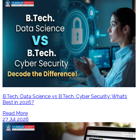
B.Tech. Data Science vs B.Tech. Cyber Security: What’s
Best in 2026?
Read More
27 Jul 2026