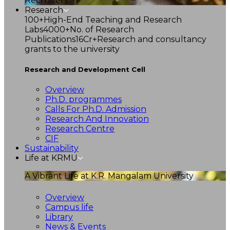
Recruiters
Research
100+
High-End Teaching and Research
Labs
4000+
No. of Research
Publications
16Cr+
Research and consultancy
grants to the university
Research and Development Cell
Overview
Ph.D. programmes
Calls For Ph.D. Admission
Research And Innovation
Research Centre
CIF
Sustainability
Life at KRMU
A Vibrant Life at K.R. Mangalam University
Overview
Campus life
Library
News & Events