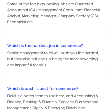
Some of the top high-paying jobs are Chartered
Accountant (CA), Management Consultant, Financial
Analyst, Marketing Manager, Company Sectary (CS),
Economist etc.
Which is the hardest job in commerce?
Senior Management roles will push you the hardest,
but they also will end up being the most rewarding
and impactful for you.
Which branch is best for commerce?
Field is a better term to use here, and Accounting &
Finance, Banking & Financial Services, Business and
Management, Digital & Emerging Fields, and