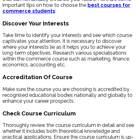
important tips on how to choose the
best courses for
commerce students
:
Discover Your Interests
Take time to identify your interests and see which course
captivates your attention. It is necessary to discover
where your interests lie as it helps you to achieve your
long-term objectives. Research various specialisations
within the commerce course such as marketing, finance,
economics, accounting etc.
Accreditation Of Course
Make sure the course you are choosing is accredited by
recognised educational bodies nationally and globally to
enhance your career prospects.
Check Course Curriculum
Thoroughly review the course curriculum in detail and see
whether it includes both theoretical knowledge and
practical applications. Ensure the course curriculum is up-