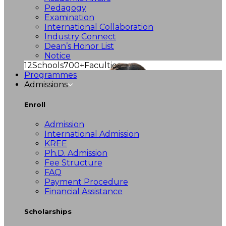
Pedagogy
Examination
International Collaboration
Industry Connect
Dean’s Honor List
Notice
12
Schools
700+
Faculties
Programmes
Admissions
Enroll
Admission
International Admission
KREE
Ph.D. Admission
Fee Structure
FAQ
Payment Procedure
Financial Assistance
Scholarships