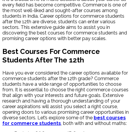
every field has become competitive. Commerce is one of
the most well-liked and sought-after courses among
students in India. Career options for commerce students
after the 12th are diverse, students can enter various
sectors. This extensive guide aims to assist you in
discovering the best courses for commerce students and
promising career options with better pay scales.
Best Courses For Commerce
Students After The 12th
Have you ever considered the career options available for
commerce students after the 12th grade? Commerce
students have a wide range of opportunities to choose
from. It is essential to choose the right commerce courses
that align with your interests and future goals. Extensive
research and having a thorough understanding of your
career aspirations will assist you select a right course,
opening doors to various promising career opportunities in
diverse sectors. Let’s explore some of the
best courses
for commerce students
, both with and without maths: