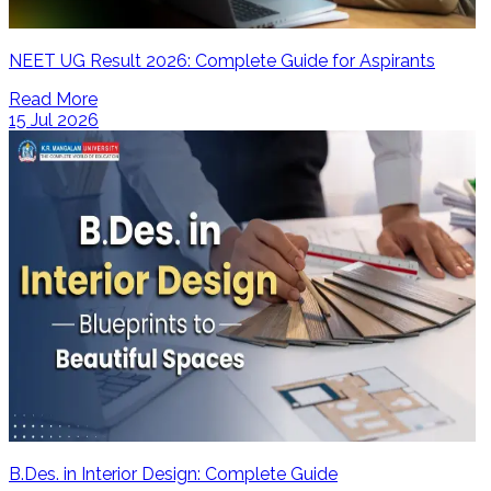
NEET UG Result 2026: Complete Guide for Aspirants
Read More
15 Jul 2026
B.Des. in Interior Design: Complete Guide