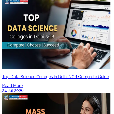
Top Data Science Colleges in Delhi NCR Complete Guide
Read More
24 Jul 2026