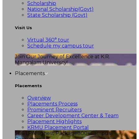
Scholarship
National Scholarship(Govt)
State Scholarship (Govt)
Visit Us
Virtual 360° tour
Schedule my campus tour
Join Our Journey of Excellence at K.R.
Mangalam University!
Placements
Placements
Overview
Placements Process
Prominent Recruiters
Career Development Center & Team
Placement Highlights
KRMU Placement Portal
56.6 LPA
Highest Package
800+
Campus