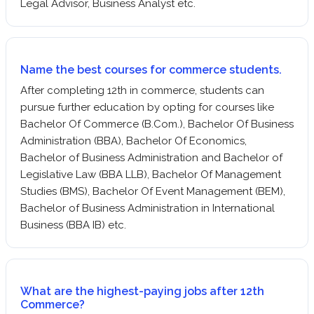
Legal Advisor, Business Analyst etc.
Name the best courses for commerce students.
After completing 12th in commerce, students can
pursue further education by opting for courses like
Bachelor Of Commerce (B.Com.), Bachelor Of Business
Administration (BBA), Bachelor Of Economics,
Bachelor of Business Administration and Bachelor of
Legislative Law (BBA LLB), Bachelor Of Management
Studies (BMS), Bachelor Of Event Management (BEM),
Bachelor of Business Administration in International
Business (BBA IB) etc.
What are the highest-paying jobs after 12th
Commerce?