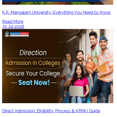
K.R. Mangalam University: Everything You Need to Know
Read More
30 Jul 2026
Direct Admission: Eligibility, Process & KRMU Guide