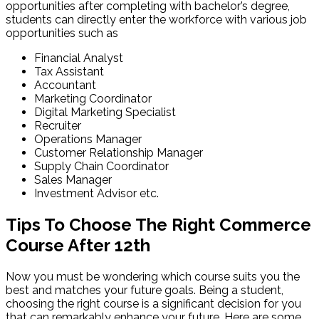
opportunities after completing with bachelor’s degree,
students can directly enter the workforce with various job
opportunities such as
Financial Analyst
Tax Assistant
Accountant
Marketing Coordinator
Digital Marketing Specialist
Recruiter
Operations Manager
Customer Relationship Manager
Supply Chain Coordinator
Sales Manager
Investment Advisor etc.
Tips To Choose The Right Commerce
Course After 12th
Now you must be wondering which course suits you the
best and matches your future goals. Being a student,
choosing the right course is a significant decision for you
that can remarkably enhance your future. Here are some