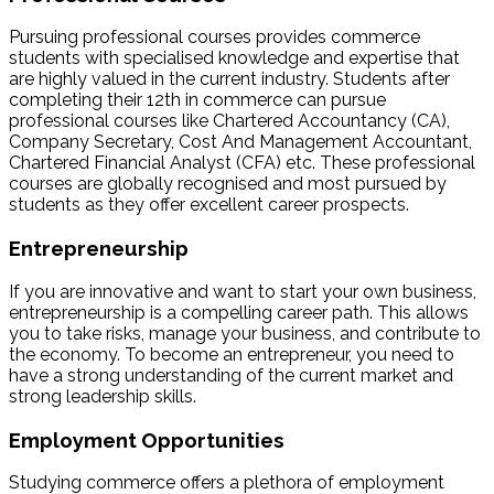
Pursuing professional courses provides commerce
students with specialised knowledge and expertise that
are highly valued in the current industry. Students after
completing their 12th in commerce can pursue
professional courses like Chartered Accountancy (CA),
Company Secretary, Cost And Management Accountant,
Chartered Financial Analyst (CFA) etc. These professional
courses are globally recognised and most pursued by
students as they offer excellent career prospects.
Entrepreneurship
If you are innovative and want to start your own business,
entrepreneurship is a compelling career path. This allows
you to take risks, manage your business, and contribute to
the economy. To become an entrepreneur, you need to
have a strong understanding of the current market and
strong leadership skills.
Employment Opportunities
Studying commerce offers a plethora of employment