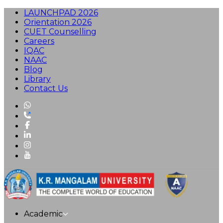
LAUNCHPAD 2026
Orientation 2026
CUET Counselling
Careers
IQAC
NAAC
Blog
Library
Contact Us
Academic