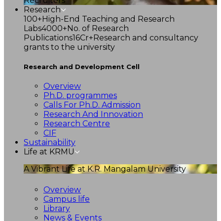
Recruiters
Research
100+
High-End Teaching and Research
Labs
4000+
No. of Research
Publications
16Cr+
Research and consultancy
grants to the university
Research and Development Cell
Overview
Ph.D. programmes
Calls For Ph.D. Admission
Research And Innovation
Research Centre
CIF
Sustainability
Life at KRMU
A Vibrant Life at K.R. Mangalam University
Overview
Campus life
Library
News & Events