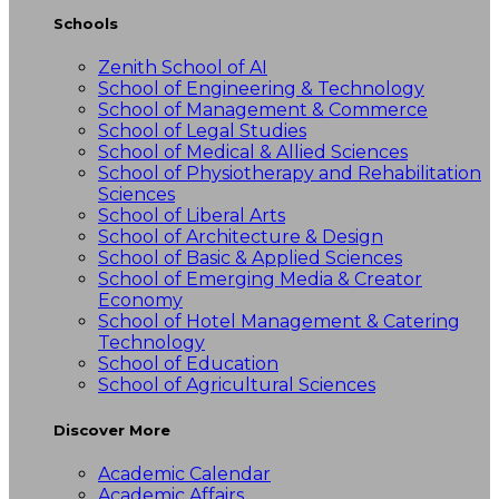
Schools
Zenith School of AI
School of Engineering & Technology
School of Management & Commerce
School of Legal Studies
School of Medical & Allied Sciences
School of Physiotherapy and Rehabilitation
Sciences
School of Liberal Arts
School of Architecture & Design
School of Basic & Applied Sciences
School of Emerging Media & Creator
Economy
School of Hotel Management & Catering
Technology
School of Education
School of Agricultural Sciences
Discover More
Academic Calendar
Academic Affairs