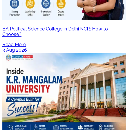
BA Political Science College in Delhi NCR: How to
Choose?
Read More
3 Aug 2026