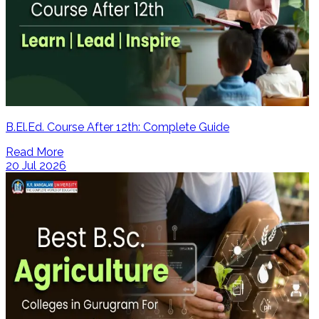
B.El.Ed. Course After 12th: Complete Guide
Read More
20 Jul 2026