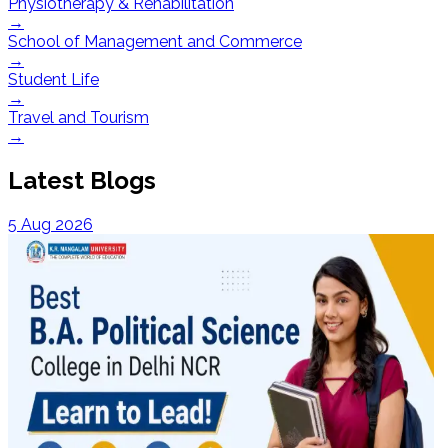
Physiotherapy & Rehabilitation
→
School of Management and Commerce
→
Student Life
→
Travel and Tourism
→
Latest Blogs
5 Aug 2026