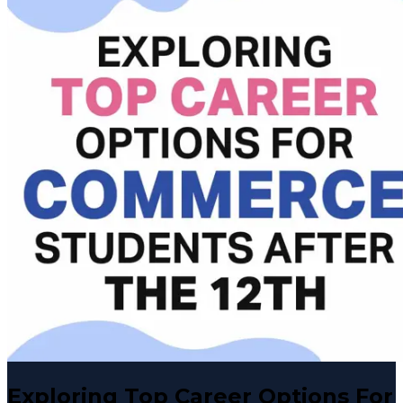
Exploring Top Career Options For