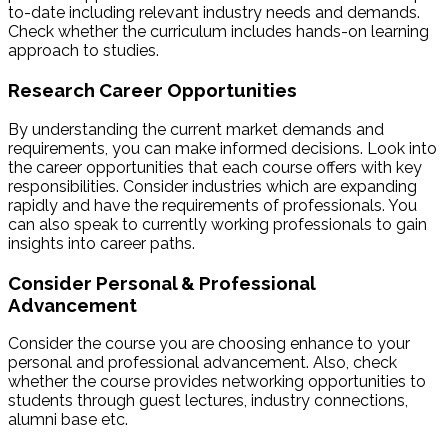
to-date including relevant industry needs and demands.
Check whether the curriculum includes hands-on learning
approach to studies.
Research Career Opportunities
By understanding the current market demands and
requirements, you can make informed decisions. Look into
the career opportunities that each course offers with key
responsibilities. Consider industries which are expanding
rapidly and have the requirements of professionals. You
can also speak to currently working professionals to gain
insights into career paths.
Consider Personal & Professional
Advancement
Consider the course you are choosing enhance to your
personal and professional advancement. Also, check
whether the course provides networking opportunities to
students through guest lectures, industry connections,
alumni base etc.