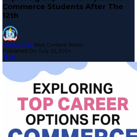
Commerce Students After The
12th
Amisha Sirish
Web Content Writer
Published On:
July 22, 2024