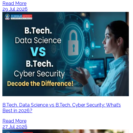
Read More
29 Jul 2026
B.Tech. Data Science vs B.Tech. Cyber Security: What’s
Best in 2026?
Read More
27 Jul 2026