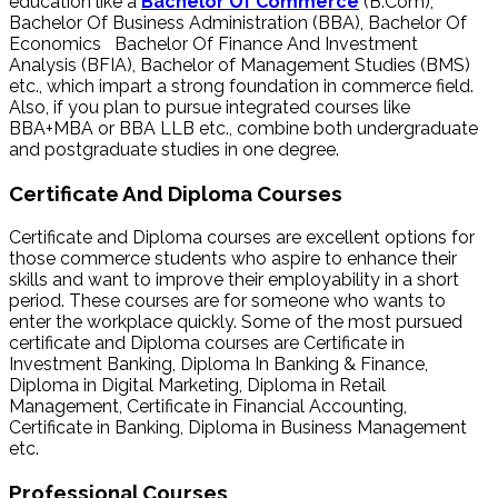
education like a
Bachelor Of Commerce
(B.Com),
Bachelor Of Business Administration (BBA), Bachelor Of
Economics Bachelor Of Finance And Investment
Analysis (BFIA), Bachelor of Management Studies (BMS)
etc., which impart a strong foundation in commerce field.
Also, if you plan to pursue integrated courses like
BBA+MBA or BBA LLB etc., combine both undergraduate
and postgraduate studies in one degree.
Certificate And Diploma Courses
Certificate and Diploma courses are excellent options for
those commerce students who aspire to enhance their
skills and want to improve their employability in a short
period. These courses are for someone who wants to
enter the workplace quickly. Some of the most pursued
certificate and Diploma courses are Certificate in
Investment Banking, Diploma In Banking & Finance,
Diploma in Digital Marketing, Diploma in Retail
Management, Certificate in Financial Accounting,
Certificate in Banking, Diploma in Business Management
etc.
Professional Courses