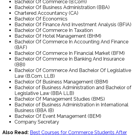
Bachelor Of Commerce (B.Com)
Bachelor Of Business Administration (BBA)
Chartered Accountancy (CA)
Bachelor Of Economics
Bachelor Of Finance And Investment Analysis (BFIA)
Bachelor Of Commerce In Taxation
Bachelor Of Hotel Management (BHM)
Bachelor Of Commerce In Accounting And Finance
(BAF)
Bachelor Of Commerce In Financial Market (BFM)
Bachelor Of Commerce In Banking And Insurance
(BBI)
Bachelor Of Commerce And Bachelor Of Legislative
Law (B.Com. LLB)
Bachelor Of Business Management (BBM)
Bachelor of Business Administration and Bachelor of
Legislative Law (BBA LLB)
Bachelor Of Management Studies (BMS)
Bachelor of Business Administration in International
Business (BBA IB)
Bachelor Of Event Management (BEM)
Company Secretary
Also Read:
Best Courses for Commerce Students After