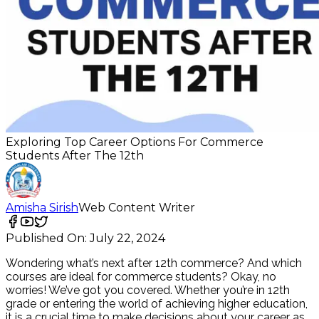
Exploring Top Career Options For Commerce
Students After The 12th
Amisha Sirish
Web Content Writer
Published On:
July 22, 2024
Wondering what’s next after 12th commerce? And which
courses are ideal for commerce students? Okay, no
worries! We’ve got you covered. Whether you’re in 12th
grade or entering the world of achieving higher education,
it is a crucial time to make decisions about your career as