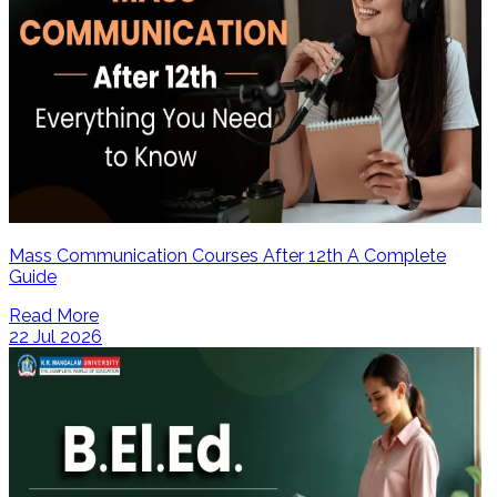
Mass Communication Courses After 12th A Complete
Guide
Read More
22 Jul 2026