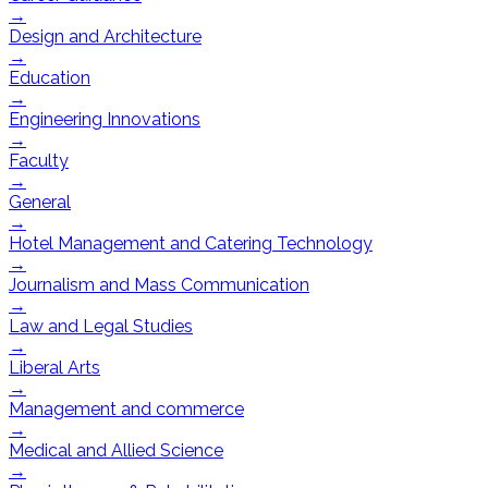
→
Design and Architecture
→
Education
→
Engineering Innovations
→
Faculty
→
General
→
Hotel Management and Catering Technology
→
Journalism and Mass Communication
→
Law and Legal Studies
→
Liberal Arts
→
Management and commerce
→
Medical and Allied Science
→