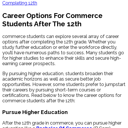
Completing 12th
Career Options For Commerce
Students After The 12th
commerce students can explore several array of career
options after completing the 12th grade. Whether you
study further education or enter the workforce directly,
you’ll have numerous paths to success. Many students go
for higher studies to enhance their skills and secure high-
earning career prospects.
By pursuing higher education, students broaden their
academic horizons as well as secure better job
opportunities. However, some students prefer to jumpstart
their careers by pursuing short-term courses or
certifications. Read below to know the career options for
commerce students after the 12th:
Pursue Higher Education
After the 12th grade in commerce, you can pursue higher