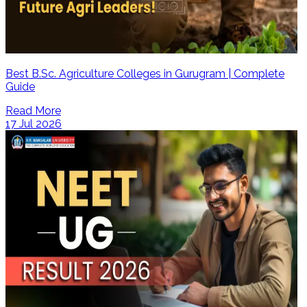
Best B.Sc. Agriculture Colleges in Gurugram | Complete
Guide
Read More
17 Jul 2026