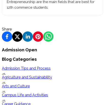
Entrepreneurship are the main fields that are best for
12th commerce students.
Share
Admission Open
Blog Categories
Admission Tips and Process
→
Agriculture and Sustainability
→
Arts and Culture
→
Campus Life and Activities
→
Career Guidance