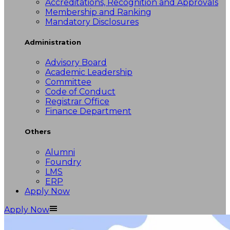
Accreditations, Recognition and Approvals
Membership and Ranking
Mandatory Disclosures
Administration
Advisory Board
Academic Leadership
Committee
Code of Conduct
Registrar Office
Finance Department
Others
Alumni
Foundry
LMS
ERP
Apply Now
Apply Now