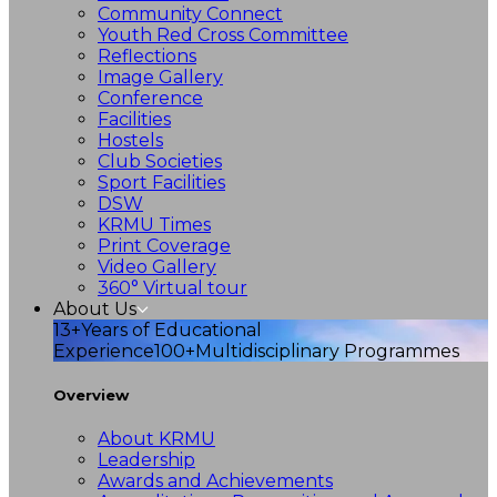
Community Connect
Youth Red Cross Committee
Reflections
Image Gallery
Conference
Facilities
Hostels
Club Societies
Sport Facilities
DSW
KRMU Times
Print Coverage
Video Gallery
360° Virtual tour
About Us
13+
Years of Educational
Experience
100+
Multidisciplinary Programmes
Overview
About KRMU
Leadership
Awards and Achievements