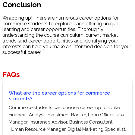
Conclusion
Wrapping up! There are numerous career options for
commerce students to explore, each offering unique
learning and career opportunities. Thoroughly
understanding the course curriculum, current market
trends, and career opportunities and identifying your
interests can help you make an informed decision for your
successful career.
FAQs
What are the career options for commerce
students?
Commerce students can choose career options like
Financial Analyst, Investment Banker, Loan Officer, Risk
Manager, Insurance Advisor, Business Consultant,
Human Resource Manager, Digital Marketing Specialist,