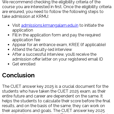
We recommend checking the eligibility criteria of the
course you are interested in first. Once the eligibility criteria
are ensured, you need to follow the following steps to
take admission at KRMU:
Visit
admissions.krmangalam.edu.in
to initiate the
application
Fill in the application form and pay the required
application fee
Appear for an entrance exam, KREE (if applicable)
Attend the faculty-led interview
After a successful interview, you’ll receive the
admission offer letter on your registered email ID
Get enrolled
Conclusion
The CUET answer key 2025 is a crucial document for the
students who have taken the CUET 2025 exam, as their
entire future and career are dependent on the same. It
helps the students to calculate their score before the final
results, and on the basis of the same, they can work on
their aspirations and goals. The CUET answer key 2025