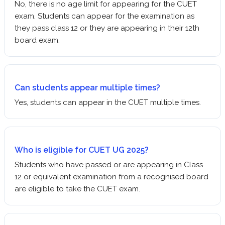
No, there is no age limit for appearing for the CUET
exam. Students can appear for the examination as
they pass class 12 or they are appearing in their 12th
board exam.
Can students appear multiple times?
Yes, students can appear in the CUET multiple times.
Who is eligible for CUET UG 2025?
Students who have passed or are appearing in Class
12 or equivalent examination from a recognised board
are eligible to take the CUET exam.