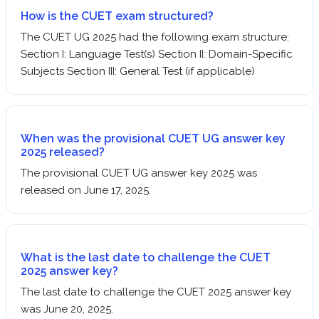
How is the CUET exam structured?
The CUET UG 2025 had the following exam structure:
Section I: Language Test(s) Section II: Domain-Specific
Subjects Section III: General Test (if applicable)
When was the provisional CUET UG answer key
2025 released?
The provisional CUET UG answer key 2025 was
released on June 17, 2025.
What is the last date to challenge the CUET
2025 answer key?
The last date to challenge the CUET 2025 answer key
was June 20, 2025.