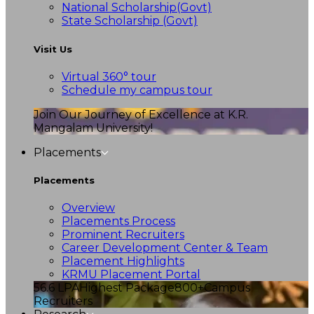
National Scholarship(Govt)
State Scholarship (Govt)
Visit Us
Virtual 360° tour
Schedule my campus tour
Join Our Journey of Excellence at K.R.
Mangalam University!
Placements
Placements
Overview
Placements Process
Prominent Recruiters
Career Development Center & Team
Placement Highlights
KRMU Placement Portal
56.6 LPA
Highest Package
800+
Campus
Recruiters