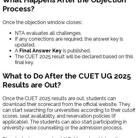
Process?
Once the objection window closes:
NTA evaluates all challenges.
If any corrections are required, the answer key is
updated.
A
Final Answer Key
is published.
The CUET 2025 result will be declared based on this
final key.
What to Do After the CUET UG 2025
Results are Out?
Once the CUET 2025 results are out, students can
download their scorecard from the official website. They
can start searching for universities according to their cutoff
scores, seat availability, and reservation policies (if
applicable). The students can also start participating in
university-wise counselling or the admission process.