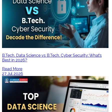
B.Tech. Data Science vs B.Tech. Cyber Security: What’s
Best in 2026?
Read More
27 Jul 2026