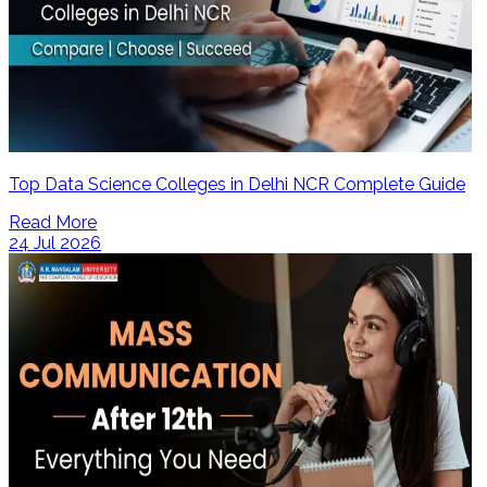
Top Data Science Colleges in Delhi NCR Complete Guide
Read More
24 Jul 2026