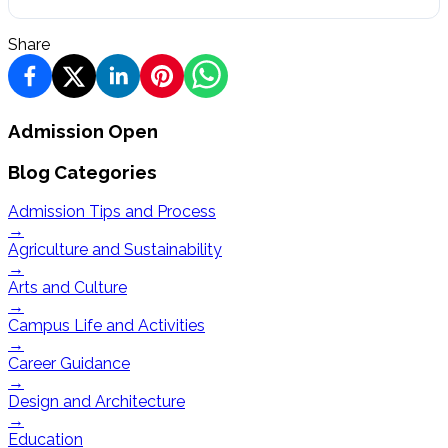
Share
Admission Open
Blog Categories
Admission Tips and Process
→
Agriculture and Sustainability
→
Arts and Culture
→
Campus Life and Activities
→
Career Guidance
→
Design and Architecture
→
Education