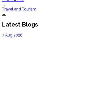
→
Travel and Tourism
→
Latest Blogs
7 Aug 2026