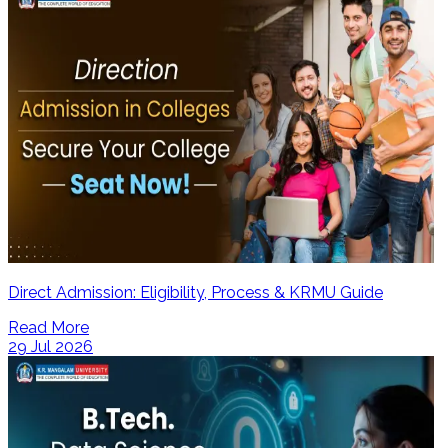
Direct Admission: Eligibility, Process & KRMU Guide
Read More
29 Jul 2026