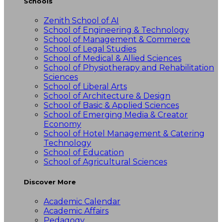
Schools
Zenith School of AI
School of Engineering & Technology
School of Management & Commerce
School of Legal Studies
School of Medical & Allied Sciences
School of Physiotherapy and Rehabilitation
Sciences
School of Liberal Arts
School of Architecture & Design
School of Basic & Applied Sciences
School of Emerging Media & Creator
Economy
School of Hotel Management & Catering
Technology
School of Education
School of Agricultural Sciences
Discover More
Academic Calendar
Academic Affairs
Pedagogy