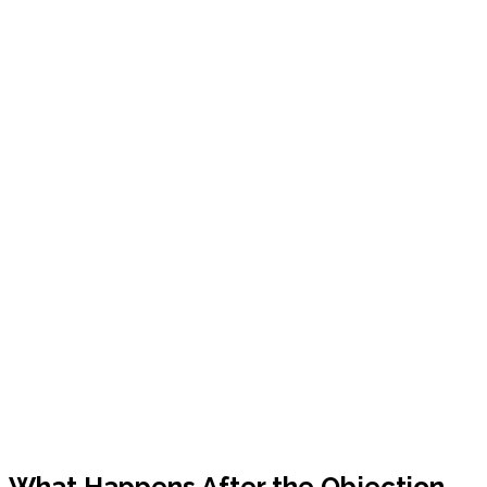
What Happens After the Objection