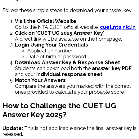
Follow these simple steps to download your answer key:
Visit the Official Website
Go to the NTA CUET official website:
cuet.nta.nic.in
Click on ‘CUET UG 2025 Answer Key’
A direct link will be available on the homepage.
Login Using Your Credentials
Application number
Date of birth or password
Download Answer Key & Response Sheet
Students can download both the
answer key PDF
and your
individual response sheet
.
Match Your Answers
Compare the answers you marked with the correct
ones provided to calculate your probable score.
How to Challenge the CUET UG
Answer Key 2025?
Update:
This is not applicable since the final answer key is
released.