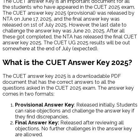
The CUET answer Key is an important document for all
the students who have appeared in the CUET 2025 exam.
The CUET answer key 2025 (provisional) was released by
NTA on June 17, 2025, and the final answer key was
released on 1st of July 2025. However, the last date to
challenge the answer key was June 20, 2025. After all
these got completed, the NTA has released the final CUET
answer key 2025. The CUET UG 2025 results will be out
somewhere at the end of July (expected).
What is the CUET Answer Key 2025?
The CUET answer key 2025 is a downloadable PDF
document that has the correct answers to all the
questions asked in the CUET 2025 exam. The answer key
comes in two formats:
Provisional Answer Key
: Released initially. Students
can raise objections and challenge the answer key if
they find discrepancies.
Final Answer Key:
Released after reviewing all
objections. No further challenges in the answer key
are allowed.