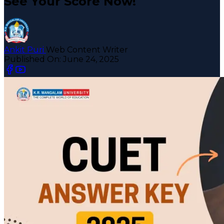
See Your Score Now!
Ankit Puri
Web Content Writer
Published On:
June 24, 2025