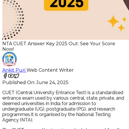
NTA CUET Answer Key 2025 Out: See Your Score
Now!
Ankit Puri
Web Content Writer
Published On:
June 24, 2025
CUET (Central University Entrance Test) is a standardised
entrance exam used by various central, state, private, and
deemed universities in India for admission to
undergraduate (UG), postgraduate (PG), and research
programmes.It is organised by the National Testing
Agency (NTA).