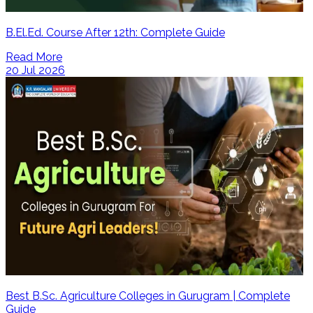
B.El.Ed. Course After 12th: Complete Guide
Read More
20 Jul 2026
Best B.Sc. Agriculture Colleges in Gurugram | Complete
Guide