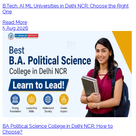
B.Tech. AI ML Universities in Delhi NCR: Choose the Right
One
Read More
5 Aug 2026
BA Political Science College in Delhi NCR: How to
Choose?