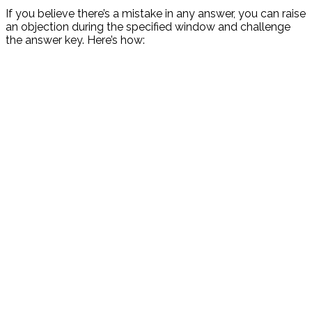
If you believe there’s a mistake in any answer, you can raise
an objection during the specified window and challenge
the answer key. Here’s how: