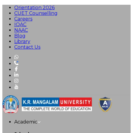
Orientation 2026
CUET Counselling
Careers
IQAC
NAAC
Blog
Library
Contact Us
Academic