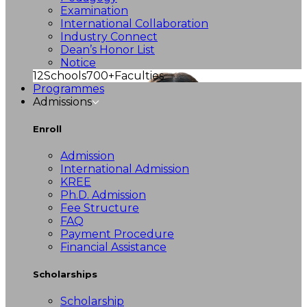
Examination
International Collaboration
Industry Connect
Dean’s Honor List
Notice
12
Schools
700+
Faculties
Programmes
Admissions
Enroll
Admission
International Admission
KREE
Ph.D. Admission
Fee Structure
FAQ
Payment Procedure
Financial Assistance
Scholarships
Scholarship