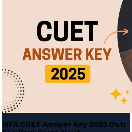
NTA CUET Answer Key 2025 Out: