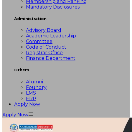
Membership and Ranking
Mandatory Disclosures
Administration
Advisory Board
Academic Leadership
Committee
Code of Conduct
Registrar Office
Finance Department
Others
Alumni
Foundry
LMS
ERP
Apply Now
Apply Now