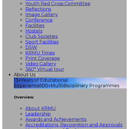
Youth Red Cross Committee
Reflections
Image Gallery
Conference
Facilities
Hostels
Club Societies
Sport Facilities
DSW
KRMU Times
Print Coverage
Video Gallery
360° Virtual tour
About Us
13+
Years of Educational
Experience
100+
Multidisciplinary Programmes
Overview
About KRMU
Leadership
Awards and Achievements
Accreditations, Recognition and Approvals