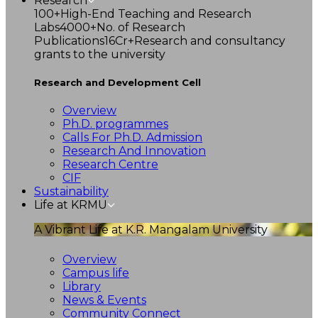
Research
100+
High-End Teaching and Research
Labs
4000+
No. of Research
Publications
16Cr+
Research and consultancy
grants to the university
Research and Development Cell
Overview
Ph.D. programmes
Calls For Ph.D. Admission
Research And Innovation
Research Centre
CIF
Sustainability
Life at KRMU
A Vibrant Life at K.R. Mangalam University
Overview
Campus life
Library
News & Events
Community Connect