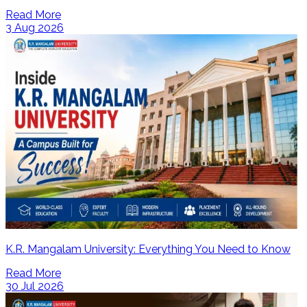
Read More
3 Aug 2026
K.R. Mangalam University: Everything You Need to Know
Read More
30 Jul 2026