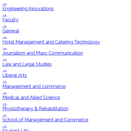
→
Engineering Innovations
→
Faculty
→
General
→
Hotel Management and Catering Technology
→
Journalism and Mass Communication
→
Law and Legal Studies
→
Liberal Arts
→
Management and commerce
→
Medical and Allied Science
→
Physiotherapy & Rehabilitation
→
School of Management and Commerce
→
Student Life