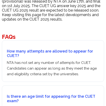
(provisional) was released by NTA on June 17th, and final
on 1st July 2025. The CUET UG answer key 2025 and the
CUET UG 2025 result are expected to be released soon.
Keep visiting this page for the latest developments and
updates on the CUET 2025 results.
FAQs
How many attempts are allowed to appear for
CUET?
NTA has not set any number of attempts for CUET.
Candidates can appear as long as they meet the age
and eligibility criteria set by the universities.
Is there an age limit for appearing for the CUET
exam?