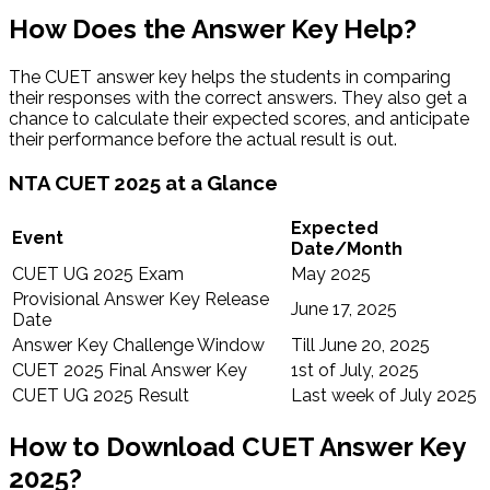
How Does the Answer Key Help?
The CUET answer key helps the students in comparing
their responses with the correct answers. They also get a
chance to calculate their expected scores, and anticipate
their performance before the actual result is out.
NTA CUET 2025 at a Glance
Expected
Event
Date/Month
CUET UG 2025 Exam
May 2025
Provisional Answer Key Release
June 17, 2025
Date
Answer Key Challenge Window
Till June 20, 2025
CUET 2025 Final Answer Key
1st of July, 2025
CUET UG 2025 Result
Last week of July 2025
How to Download CUET Answer Key
2025?