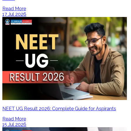
Read More
17 Jul 2026
NEET UG Result 2026: Complete Guide for Aspirants
Read More
15 Jul 2026