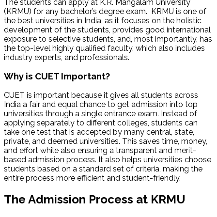
The students can apply at K.R. Mangalam University
(KRMU) for any bachelor’s degree exam. KRMU is one of
the best universities in India, as it focuses on the holistic
development of the students, provides good international
exposure to selective students, and, most importantly, has
the top-level highly qualified faculty, which also includes
industry experts, and professionals.
Why is CUET Important?
CUET is important because it gives all students across
India a fair and equal chance to get admission into top
universities through a single entrance exam. Instead of
applying separately to different colleges, students can
take one test that is accepted by many central, state,
private, and deemed universities. This saves time, money,
and effort while also ensuring a transparent and merit-
based admission process. It also helps universities choose
students based on a standard set of criteria, making the
entire process more efficient and student-friendly.
The Admission Process at KRMU