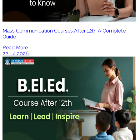
Mass Communication Courses After 12th A Complete
Guide
Read More
22 Jul 2026