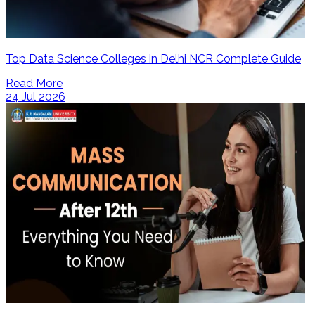
Top Data Science Colleges in Delhi NCR Complete Guide
Read More
24 Jul 2026