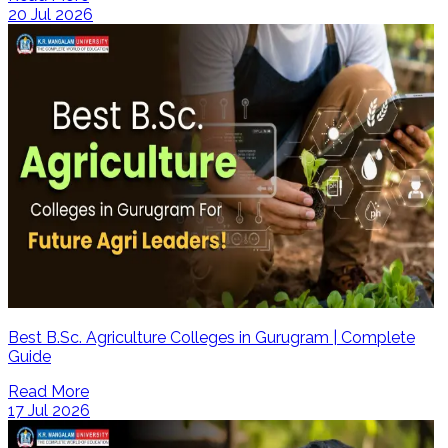
20 Jul 2026
Best B.Sc. Agriculture Colleges in Gurugram | Complete
Guide
Read More
17 Jul 2026