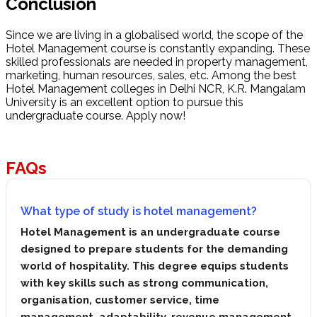
Conclusion
Since we are living in a globalised world, the scope of the
Hotel Management course is constantly expanding. These
skilled professionals are needed in property management,
marketing, human resources, sales, etc. Among the best
Hotel Management colleges in Delhi NCR, K.R. Mangalam
University is an excellent option to pursue this
undergraduate course. Apply now!
FAQs
What type of study is hotel management?
Hotel Management is an undergraduate course
designed to prepare students for the demanding
world of hospitality. This degree equips students
with key skills such as strong communication,
organisation, customer service, time
management, adaptability, revenue management