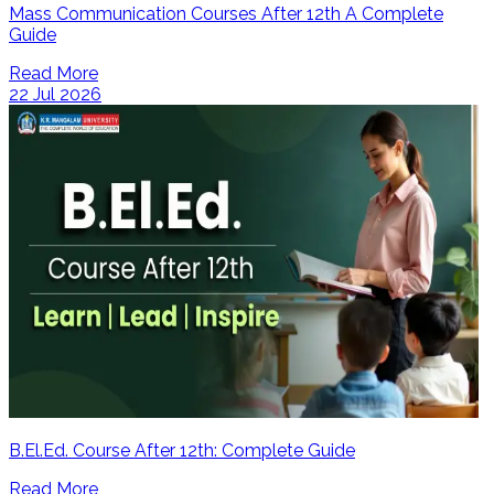
Mass Communication Courses After 12th A Complete
Guide
Read More
22 Jul 2026
B.El.Ed. Course After 12th: Complete Guide
Read More