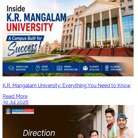
K.R. Mangalam University: Everything You Need to Know
Read More
30 Jul 2026