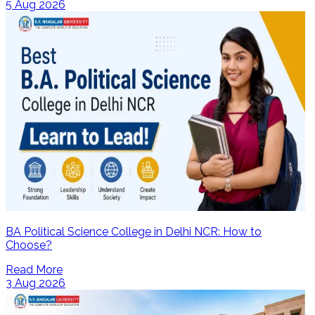
5 Aug 2026
BA Political Science College in Delhi NCR: How to
Choose?
Read More
3 Aug 2026