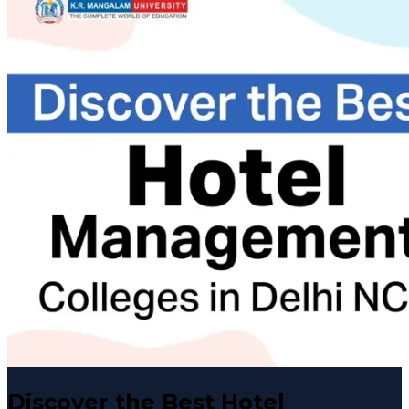
Discover the Best Hotel