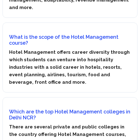
and more.
What is the scope of the Hotel Management
course?
Hotel Management offers career diversity through
which students can venture into hospitality
industries with a solid career in hotels, resorts,
event planning, airlines, tourism, food and
beverage, front office and more.
Which are the top Hotel Management colleges in
Delhi NCR?
There are several private and public colleges in
the country offering Hotel Management courses,