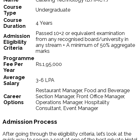
Course
Undergraduate
Type
Course
4 Years
Duration
Passed 10+2 or equivalent examination
Admission
from any recognised board/university in
Eligibility
any stream + A minimum of 50% aggregate
Criteria
marks
Programme
Fee Per
Rs.1,95,000
Year
Average
3-6 LPA
Salary
Restaurant Manager, Food and Beverage
Career
Section Manager, Front Office Manager,
Options
Operations Manager, Hospitality
Consultant, Event Manager
Admission Process
After going through the eligibility criteria, let’s look at the
quick way to secure a seat at one of the best private Hotel