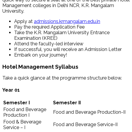
Management colleges in Delhi NCR, K.R. Mangalam
University.
Apply at
admissions.krmangalam.edu.in
Pay the required Application Fee
Take the K.R. Mangalam University Entrance
Examination (KREE)
Attend the faculty-led interview
If successful, you will receive an Admission Letter
Embark on your journey!
Hotel Management Syllabus
Take a quick glance at the programme structure below.
Year 01
Semester I
Semester II
Food and Beverage
Food and Beverage Production-II
Production I
Food & Beverage
Food and Beverage Service-II
Service – I