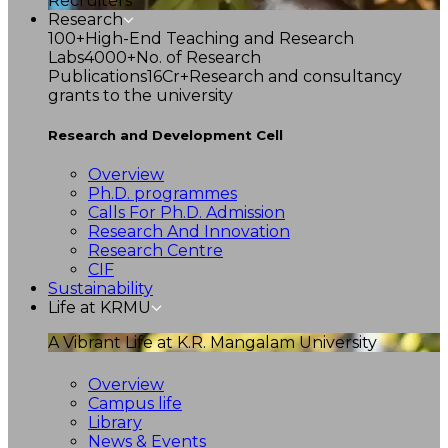
Recruiters
Research
100+
High-End Teaching and Research
Labs
4000+
No. of Research
Publications
16Cr+
Research and consultancy
grants to the university
Research and Development Cell
Overview
Ph.D. programmes
Calls For Ph.D. Admission
Research And Innovation
Research Centre
CIF
Sustainability
Life at KRMU
A Vibrant Life at K.R. Mangalam University
Overview
Campus life
Library
News & Events