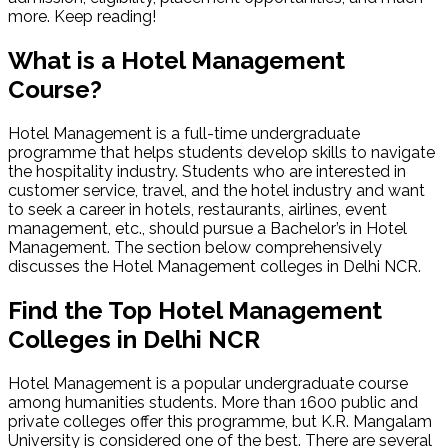
more. Keep reading!
What is a Hotel Management
Course?
Hotel Management is a full-time undergraduate
programme that helps students develop skills to navigate
the hospitality industry. Students who are interested in
customer service, travel, and the hotel industry and want
to seek a career in hotels, restaurants, airlines, event
management, etc., should pursue a Bachelor’s in Hotel
Management. The section below comprehensively
discusses the Hotel Management colleges in Delhi NCR.
Find the Top Hotel Management
Colleges in Delhi NCR
Hotel Management is a popular undergraduate course
among humanities students. More than 1600 public and
private colleges offer this programme, but K.R. Mangalam
University is considered one of the best. There are several