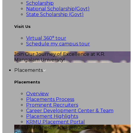
Scholarship
National Scholarship(Govt)
State Scholarship (Govt)
Visit Us
Virtual 360° tour
Schedule my campus tour
Join Our Journey of Excellence at K.R.
Mangalam University!
Placements
Placements
Overview
Placements Process
Prominent Recruiters
Career Development Center & Team
Placement Highlights
KRMU Placement Portal
56.6 LPA
Highest Package
800+
Campus