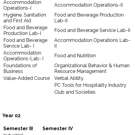
Accommodation
Accommodation Operations-II
Operations-I
Hygiene, Sanitation
Food and Beverage Production
and First Aid
Lab-II
Food and Beverage
Food and Beverage Service Lab-II
Production Lab-I
Food and Beverage
Accommodation Operations Lab-
Service Lab- I
II
Accommodation
Food and Nutrition
Operations-Lab- I
Foundations of
Organizational Behavior & Human
Business
Resource Management
Value-Added Course
Verbal Ability
PC Tools for Hospitality Industry
Club and Societies
Year 02
Semester III
Semester IV