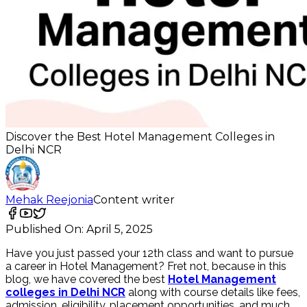
Discover the Best Hotel Management Colleges in
Delhi NCR
Mehak Reejonia
Content writer
Published On:
April 5, 2025
Have you just passed your 12th class and want to pursue
a career in Hotel Management? Fret not, because in this
blog, we have covered the best
Hotel Management
colleges in Delhi NCR
along with course details like fees,
admission, eligibility, placement opportunities, and much