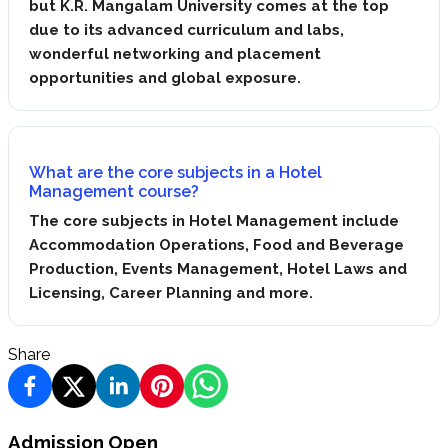
but K.R. Mangalam University comes at the top
due to its advanced curriculum and labs,
wonderful networking and placement
opportunities and global exposure.
What are the core subjects in a Hotel
Management course?
The core subjects in Hotel Management include
Accommodation Operations, Food and Beverage
Production, Events Management, Hotel Laws and
Licensing, Career Planning and more.
Share
Admission Open