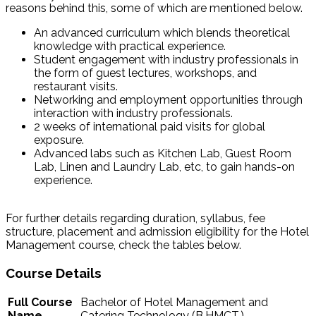
reasons behind this, some of which are mentioned below.
An advanced curriculum which blends theoretical
knowledge with practical experience.
Student engagement with industry professionals in
the form of guest lectures, workshops, and
restaurant visits.
Networking and employment opportunities through
interaction with industry professionals.
2 weeks of international paid visits for global
exposure.
Advanced labs such as Kitchen Lab, Guest Room
Lab, Linen and Laundry Lab, etc, to gain hands-on
experience.
For further details regarding duration, syllabus, fee
structure, placement and admission eligibility for the Hotel
Management course, check the tables below.
Course Details
Full Course
Bachelor of Hotel Management and
Name
Catering Technology (B.HMCT.)