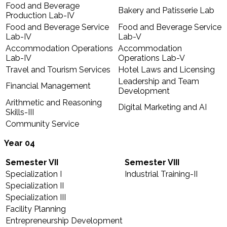
Food and Beverage
Bakery and Patisserie Lab
Production Lab-IV
Food and Beverage Service
Food and Beverage Service
Lab-IV
Lab-V
Accommodation Operations
Accommodation
Lab-IV
Operations Lab-V
Travel and Tourism Services
Hotel Laws and Licensing
Leadership and Team
Financial Management
Development
Arithmetic and Reasoning
Digital Marketing and AI
Skills-III
Community Service
Year 04
Semester VII
Semester VIII
Specialization I
Industrial Training-II
Specialization II
Specialization III
Facility Planning
Entrepreneurship Development