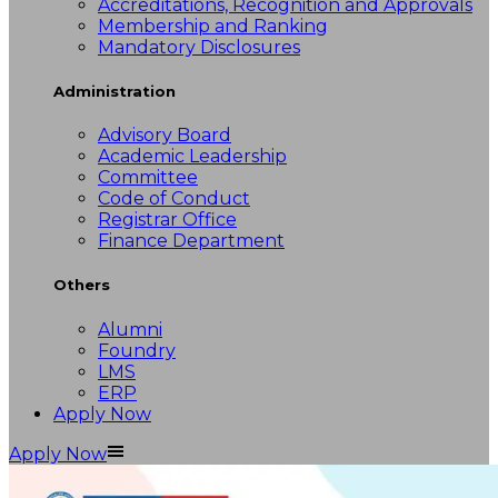
Accreditations, Recognition and Approvals
Membership and Ranking
Mandatory Disclosures
Administration
Advisory Board
Academic Leadership
Committee
Code of Conduct
Registrar Office
Finance Department
Others
Alumni
Foundry
LMS
ERP
Apply Now
Apply Now