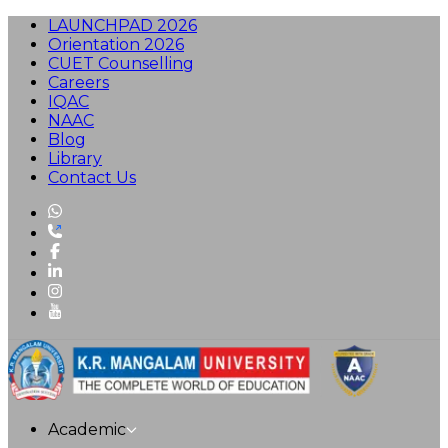
LAUNCHPAD 2026
Orientation 2026
CUET Counselling
Careers
IQAC
NAAC
Blog
Library
Contact Us
Academic