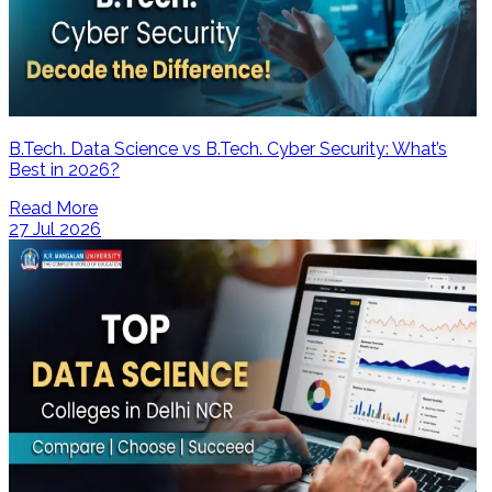
B.Tech. Data Science vs B.Tech. Cyber Security: What’s
Best in 2026?
Read More
27 Jul 2026