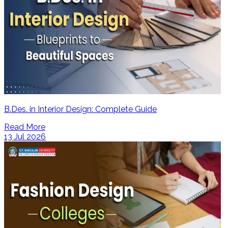
B.Des. in Interior Design: Complete Guide
Read More
13 Jul 2026