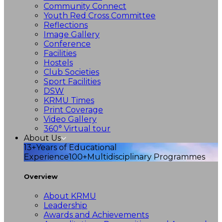
Community Connect
Youth Red Cross Committee
Reflections
Image Gallery
Conference
Facilities
Hostels
Club Societies
Sport Facilities
DSW
KRMU Times
Print Coverage
Video Gallery
360° Virtual tour
About Us
13+
Years of Educational
Experience
100+
Multidisciplinary Programmes
Overview
About KRMU
Leadership
Awards and Achievements