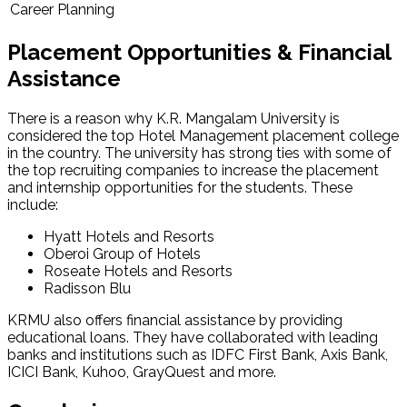
Career Planning
Placement Opportunities & Financial
Assistance
There is a reason why K.R. Mangalam University is
considered the top Hotel Management placement college
in the country. The university has strong ties with some of
the top recruiting companies to increase the placement
and internship opportunities for the students. These
include:
Hyatt Hotels and Resorts
Oberoi Group of Hotels
Roseate Hotels and Resorts
Radisson Blu
KRMU also offers financial assistance by providing
educational loans. They have collaborated with leading
banks and institutions such as IDFC First Bank, Axis Bank,
ICICI Bank, Kuhoo, GrayQuest and more.