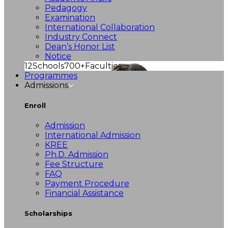
Pedagogy
Examination
International Collaboration
Industry Connect
Dean’s Honor List
Notice
12
Schools
700+
Faculties
Programmes
Admissions
Enroll
Admission
International Admission
KREE
Ph.D. Admission
Fee Structure
FAQ
Payment Procedure
Financial Assistance
Scholarships