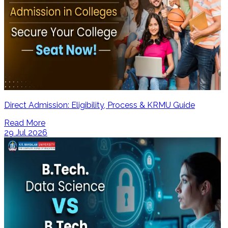
Direct Admission: Eligibility, Process & KRMU Guide
Read More
29 Jul 2026