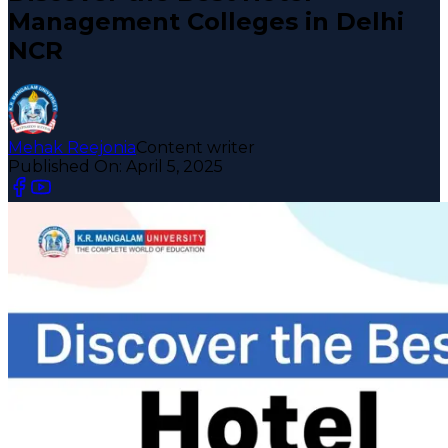
Management Colleges in Delhi
NCR
Mehak Reejonia
Content writer
Published On:
April 5, 2025