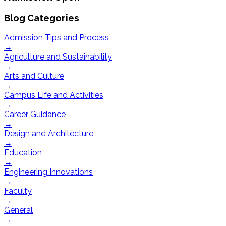
Blog Categories
Admission Tips and Process
→
Agriculture and Sustainability
→
Arts and Culture
→
Campus Life and Activities
→
Career Guidance
→
Design and Architecture
→
Education
→
Engineering Innovations
→
Faculty
→
General
→