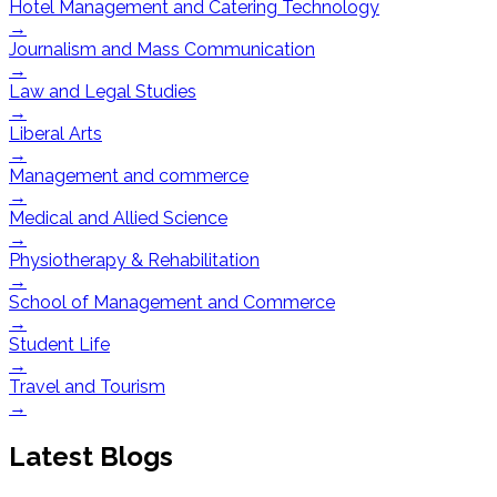
Hotel Management and Catering Technology
→
Journalism and Mass Communication
→
Law and Legal Studies
→
Liberal Arts
→
Management and commerce
→
Medical and Allied Science
→
Physiotherapy & Rehabilitation
→
School of Management and Commerce
→
Student Life
→
Travel and Tourism
→
Latest Blogs