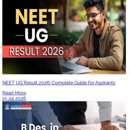
NEET UG Result 2026: Complete Guide for Aspirants
Read More
15 Jul 2026