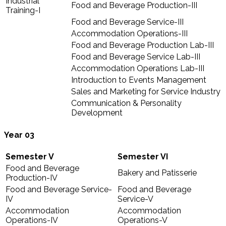
Industrial
Food and Beverage Production-III
Training-I
Food and Beverage Service-III
Accommodation Operations-III
Food and Beverage Production Lab-III
Food and Beverage Service Lab-III
Accommodation Operations Lab-III
Introduction to Events Management
Sales and Marketing for Service Industry
Communication & Personality
Development
Year 03
Semester V
Semester VI
Food and Beverage
Bakery and Patisserie
Production-IV
Food and Beverage Service-
Food and Beverage
IV
Service-V
Accommodation
Accommodation
Operations-IV
Operations-V