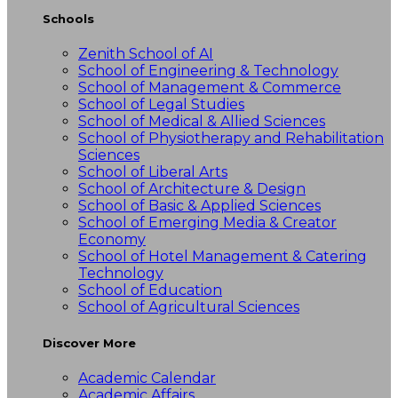
Schools
Zenith School of AI
School of Engineering & Technology
School of Management & Commerce
School of Legal Studies
School of Medical & Allied Sciences
School of Physiotherapy and Rehabilitation
Sciences
School of Liberal Arts
School of Architecture & Design
School of Basic & Applied Sciences
School of Emerging Media & Creator
Economy
School of Hotel Management & Catering
Technology
School of Education
School of Agricultural Sciences
Discover More
Academic Calendar
Academic Affairs