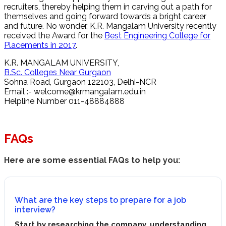
recruiters, thereby helping them in carving out a path for
themselves and going forward towards a bright career
and future. No wonder, K.R. Mangalam University recently
received the Award for the
Best Engineering College for
Placements in 2017
.
K.R. MANGALAM UNIVERSITY,
B.Sc. Colleges Near Gurgaon
Sohna Road, Gurgaon 122103, Delhi-NCR
Email :-
welcome@krmangalam.edu.in
Helpline Number 011-48884888
FAQs
Here are some essential FAQs to help you:
What are the key steps to prepare for a job
interview?
Start by researching the company, understanding