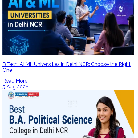
B.Tech. AI ML Universities in Delhi NCR: Choose the Right
One
Read More
5 Aug 2026