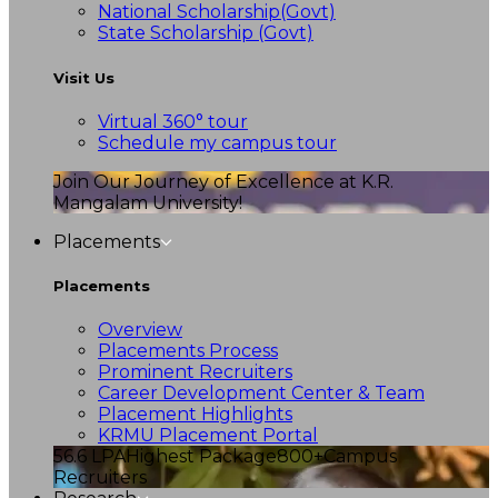
National Scholarship(Govt)
State Scholarship (Govt)
Visit Us
Virtual 360° tour
Schedule my campus tour
Join Our Journey of Excellence at K.R.
Mangalam University!
Placements
Placements
Overview
Placements Process
Prominent Recruiters
Career Development Center & Team
Placement Highlights
KRMU Placement Portal
56.6 LPA
Highest Package
800+
Campus
Recruiters