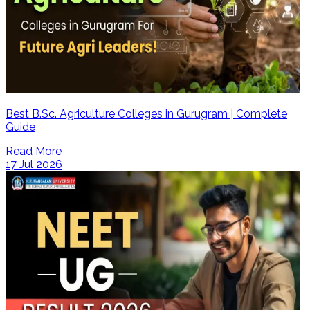
Best B.Sc. Agriculture Colleges in Gurugram | Complete
Guide
Read More
17 Jul 2026