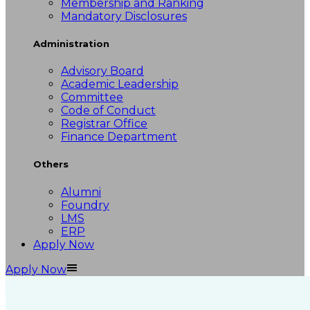
Membership and Ranking
Mandatory Disclosures
Administration
Advisory Board
Academic Leadership
Committee
Code of Conduct
Registrar Office
Finance Department
Others
Alumni
Foundry
LMS
ERP
Apply Now
Apply Now