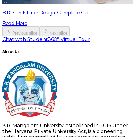
B.Des. in Interior Design: Complete Guide
Read More
Previous slide
Next slide
Chat with Student
360° Virtual Tour
About Us
K.R. Mangalam University, established in 2013 under
the Haryana Private University Act, is a pioneering