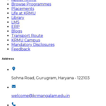
Browse Programmes
Placements
Life at KRMU
Library
LMS
ERP
Blogs
Transport Route
KRMU Campus
Mandatory Disclosures
Feedback
Address
Sohna Road, Gurugram, Haryana - 122103
welcome@krmangalam.edu.in