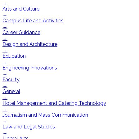
→
Arts and Culture
→
Campus Life and Activities
→
Career Guidance
→
Design and Architecture
→
Education
→
Engineering Innovations
→
Faculty
→
General
→
Hotel Management and Catering Technology
→
Journalism and Mass Communication
→
Law and Legal Studies
→
Liberal Arts