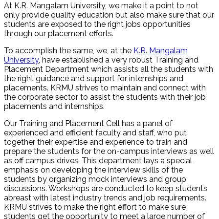
At K.R. Mangalam University, we make it a point to not
only provide quality education but also make sure that our
students are exposed to the right jobs opportunities
through our placement efforts.
To accomplish the same, we, at the
K.R. Mangalam
University
, have established a very robust Training and
Placement Department which assists all the students with
the right guidance and support for internships and
placements. KRMU strives to maintain and connect with
the corporate sector to assist the students with their job
placements and internships.
Our Training and Placement Cell has a panel of
experienced and efficient faculty and staff, who put
together their expertise and experience to train and
prepare the students for the on-campus interviews as well
as off campus drives. This department lays a special
emphasis on developing the interview skills of the
students by organizing mock interviews and group
discussions. Workshops are conducted to keep students
abreast with latest industry trends and job requirements.
KRMU strives to make the right effort to make sure
students get the opportunity to meet a large number of