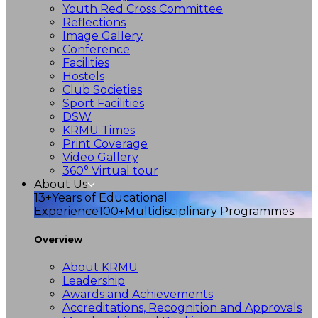
Youth Red Cross Committee
Reflections
Image Gallery
Conference
Facilities
Hostels
Club Societies
Sport Facilities
DSW
KRMU Times
Print Coverage
Video Gallery
360° Virtual tour
About Us
13+
Years of Educational
Experience
100+
Multidisciplinary Programmes
Overview
About KRMU
Leadership
Awards and Achievements
Accreditations, Recognition and Approvals