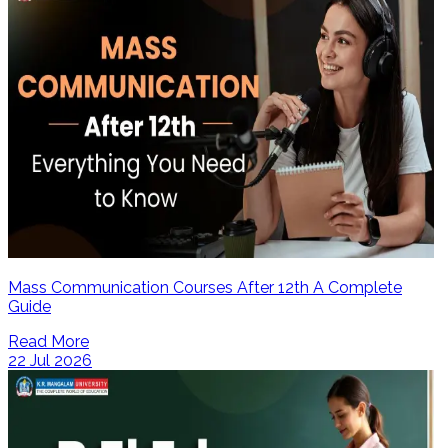
Mass Communication Courses After 12th A Complete
Guide
Read More
22 Jul 2026