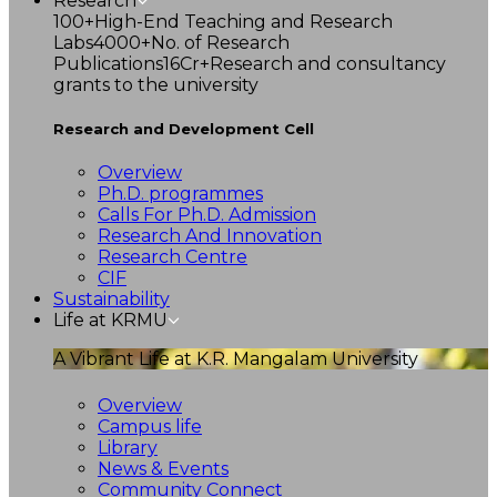
Research
100+
High-End Teaching and Research
Labs
4000+
No. of Research
Publications
16Cr+
Research and consultancy
grants to the university
Research and Development Cell
Overview
Ph.D. programmes
Calls For Ph.D. Admission
Research And Innovation
Research Centre
CIF
Sustainability
Life at KRMU
A Vibrant Life at K.R. Mangalam University
Overview
Campus life
Library
News & Events
Community Connect