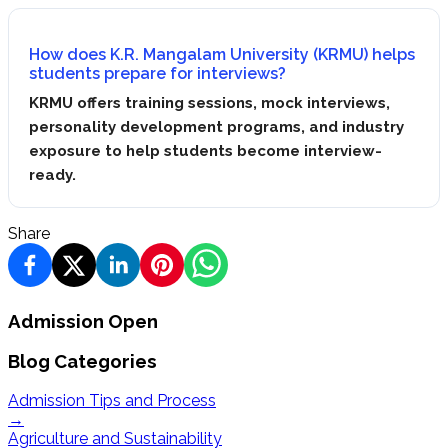
How does K.R. Mangalam University (KRMU) helps
students prepare for interviews?
KRMU offers training sessions, mock interviews,
personality development programs, and industry
exposure to help students become interview-
ready.
Share
Admission Open
Blog Categories
Admission Tips and Process
→
Agriculture and Sustainability