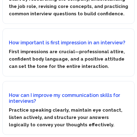
the job role, revising core concepts, and practicing
common interview questions to build confidence.
How important is first impression in an interview?
First impressions are crucial—professional attire,
confident body language, and a positive attitude
can set the tone for the entire interaction.
How can I improve my communication skills for
interviews?
Practice speaking clearly, maintain eye contact,
listen actively, and structure your answers
logically to convey your thoughts effectively.