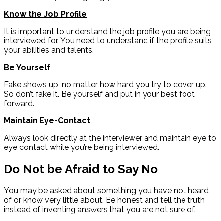
Know the Job Profile
It is important to understand the job profile you are being
interviewed for. You need to understand if the profile suits
your abilities and talents.
Be Yourself
Fake shows up, no matter how hard you try to cover up.
So don’t fake it. Be yourself and put in your best foot
forward.
Maintain Eye-Contact
Always look directly at the interviewer and maintain eye to
eye contact while you’re being interviewed.
Do Not be Afraid to Say No
You may be asked about something you have not heard
of or know very little about. Be honest and tell the truth
instead of inventing answers that you are not sure of.