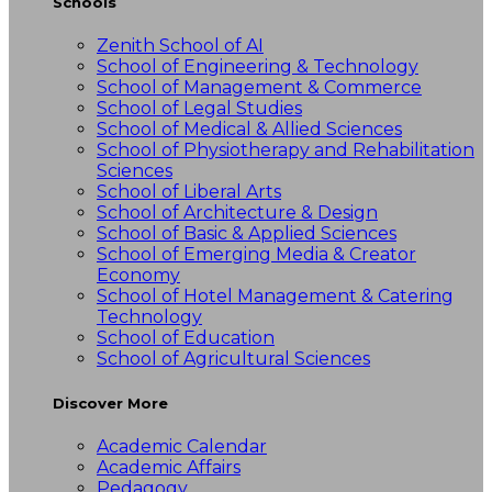
Schools
Zenith School of AI
School of Engineering & Technology
School of Management & Commerce
School of Legal Studies
School of Medical & Allied Sciences
School of Physiotherapy and Rehabilitation
Sciences
School of Liberal Arts
School of Architecture & Design
School of Basic & Applied Sciences
School of Emerging Media & Creator
Economy
School of Hotel Management & Catering
Technology
School of Education
School of Agricultural Sciences
Discover More
Academic Calendar
Academic Affairs
Pedagogy