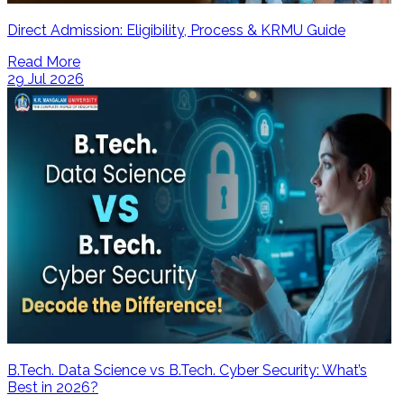
Direct Admission: Eligibility, Process & KRMU Guide
Read More
29 Jul 2026
B.Tech. Data Science vs B.Tech. Cyber Security: What’s
Best in 2026?