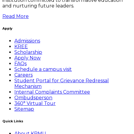
institution committed to transformative education
and nurturing future leaders.
Read More
Apply
Admissions
KREE
Scholarship
Apply Now
FAQs
Schedule a campus visit
Careers
Student Portal for Grievance Redressal
Mechanism
Internal Complaints Committee
Ombudsperson
360° Virtual Tour
Sitemap
Quick Links
About KRMU