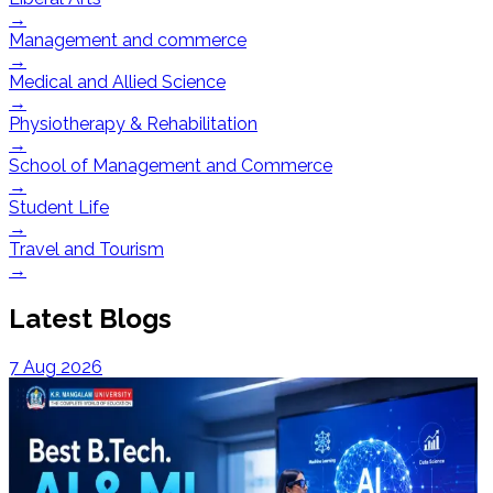
→
Management and commerce
→
Medical and Allied Science
→
Physiotherapy & Rehabilitation
→
School of Management and Commerce
→
Student Life
→
Travel and Tourism
→
Latest Blogs
7 Aug 2026