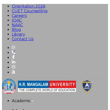
Orientation 2026
CUET Counselling
Careers
IQAC
NAAC
Blog
Library
Contact Us
Academic