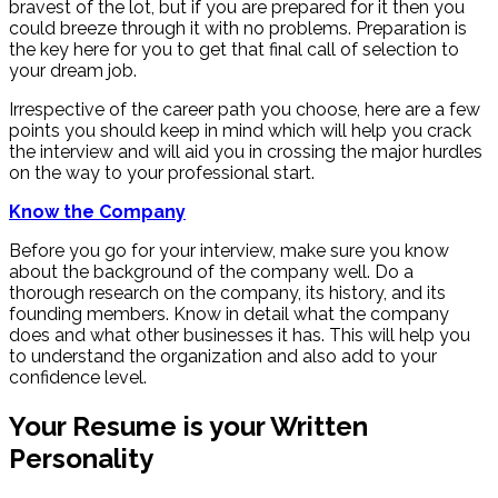
bravest of the lot, but if you are prepared for it then you
could breeze through it with no problems. Preparation is
the key here for you to get that final call of selection to
your dream job.
Irrespective of the career path you choose, here are a few
points you should keep in mind which will help you crack
the interview and will aid you in crossing the major hurdles
on the way to your professional start.
Know the Company
Before you go for your interview, make sure you know
about the background of the company well. Do a
thorough research on the company, its history, and its
founding members. Know in detail what the company
does and what other businesses it has. This will help you
to understand the organization and also add to your
confidence level.
Your Resume is your Written
Personality