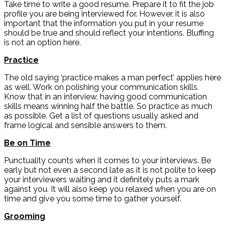
Take time to write a good resume. Prepare it to fit the job
profile you are being interviewed for. However, it is also
important that the information you put in your resume
should be true and should reflect your intentions. Bluffing
is not an option here.
Practice
The old saying ‘practice makes a man perfect’ applies here
as well. Work on polishing your communication skills.
Know that in an interview, having good communication
skills means winning half the battle. So practice as much
as possible. Get a list of questions usually asked and
frame logical and sensible answers to them.
Be on Time
Punctuality counts when it comes to your interviews. Be
early but not even a second late as it is not polite to keep
your interviewers waiting and it definitely puts a mark
against you. It will also keep you relaxed when you are on
time and give you some time to gather yourself.
Grooming