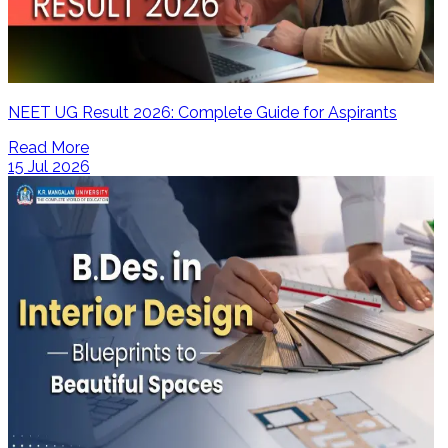
NEET UG Result 2026: Complete Guide for Aspirants
Read More
15 Jul 2026