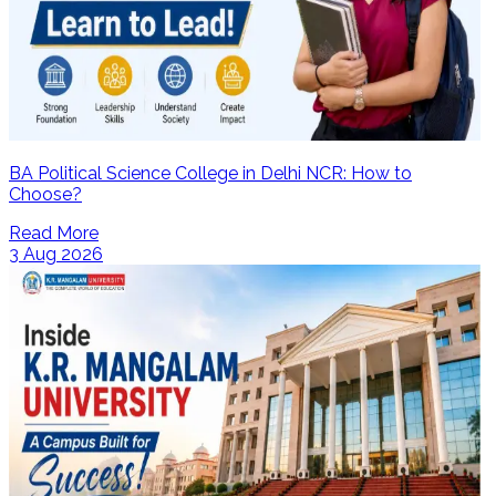
BA Political Science College in Delhi NCR: How to
Choose?
Read More
3 Aug 2026