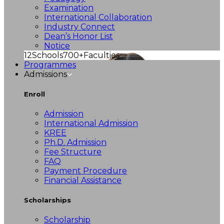
Examination
International Collaboration
Industry Connect
Dean’s Honor List
Notice
12
Schools
700+
Faculties
Programmes
Admissions
Enroll
Admission
International Admission
KREE
Ph.D. Admission
Fee Structure
FAQ
Payment Procedure
Financial Assistance
Scholarships
Scholarship