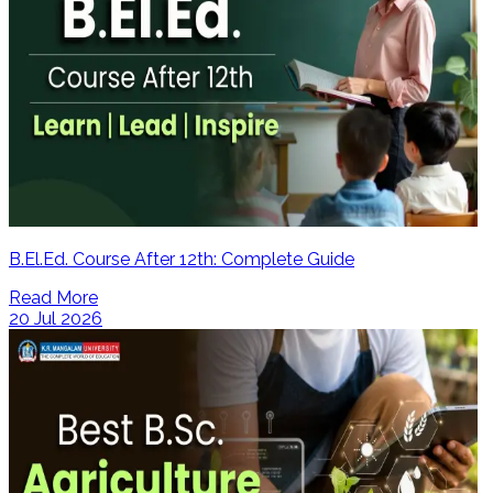
B.El.Ed. Course After 12th: Complete Guide
Read More
20 Jul 2026