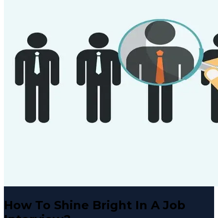
How To Shine Bright In A Job