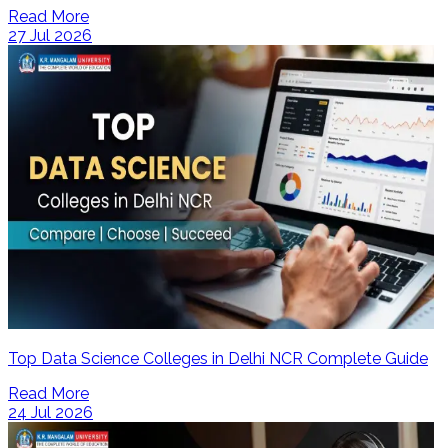
Read More
27 Jul 2026
Top Data Science Colleges in Delhi NCR Complete Guide
Read More
24 Jul 2026