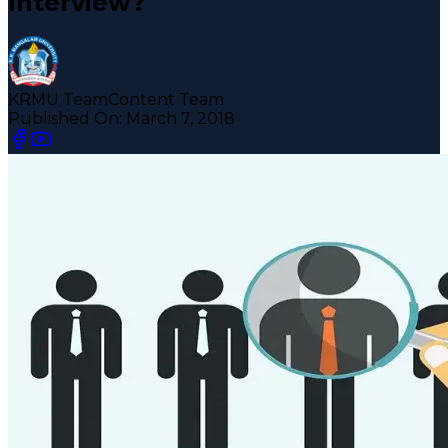
Interview?
KRMU Team
Content Team
Published On:
March 7, 2018