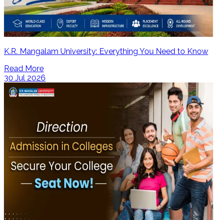
K.R. Mangalam University: Everything You Need to Know
Read More
30 Jul 2026