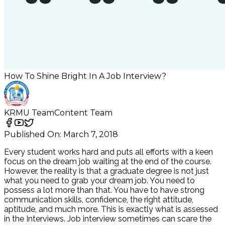
How To Shine Bright In A Job Interview?
KRMU Team
Content Team
Published On:
March 7, 2018
Every student works hard and puts all efforts with a keen
focus on the dream job waiting at the end of the course.
However, the reality is that a graduate degree is not just
what you need to grab your dream job. You need to
possess a lot more than that. You have to have strong
communication skills, confidence, the right attitude,
aptitude, and much more. This is exactly what is assessed
in the Interviews. Job interview sometimes can scare the