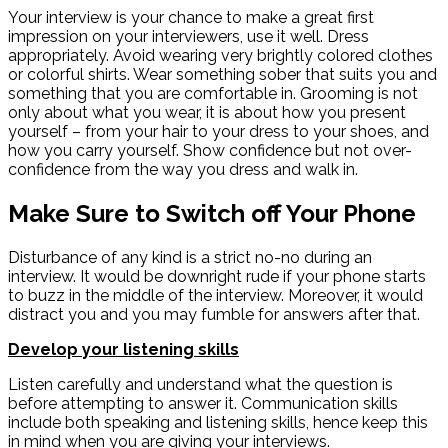
Your interview is your chance to make a great first
impression on your interviewers, use it well. Dress
appropriately. Avoid wearing very brightly colored clothes
or colorful shirts. Wear something sober that suits you and
something that you are comfortable in. Grooming is not
only about what you wear, it is about how you present
yourself – from your hair to your dress to your shoes, and
how you carry yourself. Show confidence but not over-
confidence from the way you dress and walk in.
Make Sure to Switch off Your Phone
Disturbance of any kind is a strict no-no during an
interview. It would be downright rude if your phone starts
to buzz in the middle of the interview. Moreover, it would
distract you and you may fumble for answers after that.
Develop your listening skills
Listen carefully and understand what the question is
before attempting to answer it. Communication skills
include both speaking and listening skills, hence keep this
in mind when you are giving your interviews.