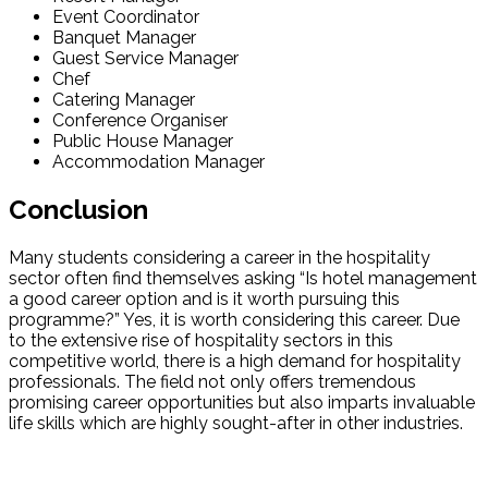
Event Coordinator
Banquet Manager
Guest Service Manager
Chef
Catering Manager
Conference Organiser
Public House Manager
Accommodation Manager
Conclusion
Many students considering a career in the hospitality
sector often find themselves asking “Is hotel management
a good career option and is it worth pursuing this
programme?” Yes, it is worth considering this career. Due
to the extensive rise of hospitality sectors in this
competitive world, there is a high demand for hospitality
professionals. The field not only offers tremendous
promising career opportunities but also imparts invaluable
life skills which are highly sought-after in other industries.