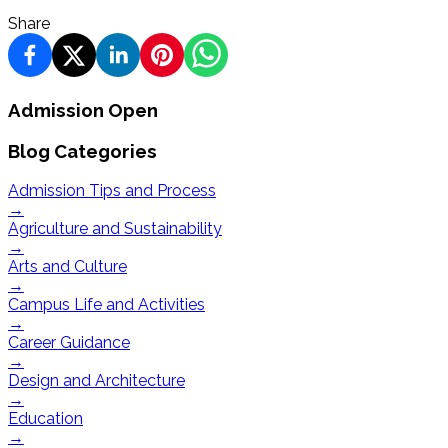
Share
Admission Open
Blog Categories
Admission Tips and Process
→
Agriculture and Sustainability
→
Arts and Culture
→
Campus Life and Activities
→
Career Guidance
→
Design and Architecture
→
Education
→