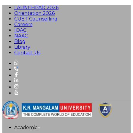
LAUNCHPAD 2026
Orientation 2026
CUET Counselling
Careers
IQAC
NAAC
Blog
Library
Contact Us
Academic