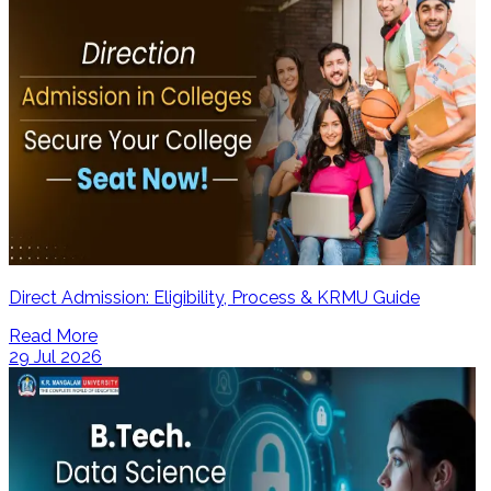
Direct Admission: Eligibility, Process & KRMU Guide
Read More
29 Jul 2026