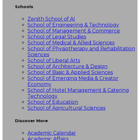
Schools
Zenith School of AI
School of Engineering & Technology
School of Management & Commerce
School of Legal Studies
School of Medical & Allied Sciences
School of Physiotherapy and Rehabilitation
Sciences
School of Liberal Arts
School of Architecture & Design
School of Basic & Applied Sciences
School of Emerging Media & Creator
Economy
School of Hotel Management & Catering
Technology
School of Education
School of Agricultural Sciences
Discover More
Academic Calendar
Academic Affairs