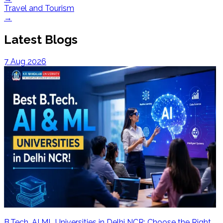
Travel and Tourism
→
Latest Blogs
7 Aug 2026
B.Tech. AI ML Universities in Delhi NCR: Choose the Right