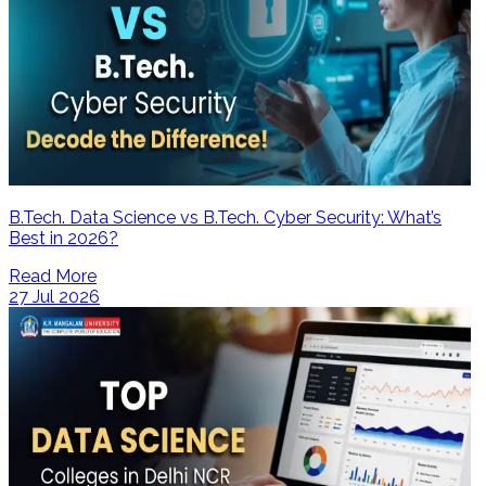
B.Tech. Data Science vs B.Tech. Cyber Security: What’s
Best in 2026?
Read More
27 Jul 2026