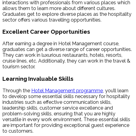
interactions with professionals from various places which
allows them to learn more about different cultures.
Graduates get to explore diverse places as the hospitality
sector offers various travelling opportunities.
Excellent Career Opportunities
After earning a degree in Hotel Management course,
graduates can get a diverse range of career opportunities.
They can work in luxurious restaurants, hotels, resorts,
cruise lines, etc. Additionally, they can work in the travel &
tourism sector.
Learning Invaluable Skills
Through the
Hotel Management programme
, you’ll learn
to develop some essential skills necessary for hospitality
industries such as effective communication skills,
leadership skills, customer service excellence and
problem-solving skills, ensuring that you are highly
versatile in every work environment. These essential skills
are important for providing exceptional guest experience
to customers.