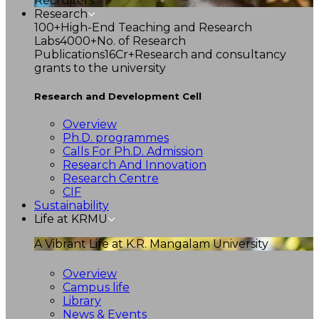
Recruiters
Research
100+
High-End Teaching and Research
Labs
4000+
No. of Research
Publications
16Cr+
Research and consultancy
grants to the university
Research and Development Cell
Overview
Ph.D. programmes
Calls For Ph.D. Admission
Research And Innovation
Research Centre
CIF
Sustainability
Life at KRMU
A Vibrant Life at K.R. Mangalam University
Overview
Campus life
Library
News & Events