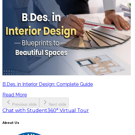
B.Des. in Interior Design: Complete Guide
Read More
Previous slide
Next slide
Chat with Student
360° Virtual Tour
About Us