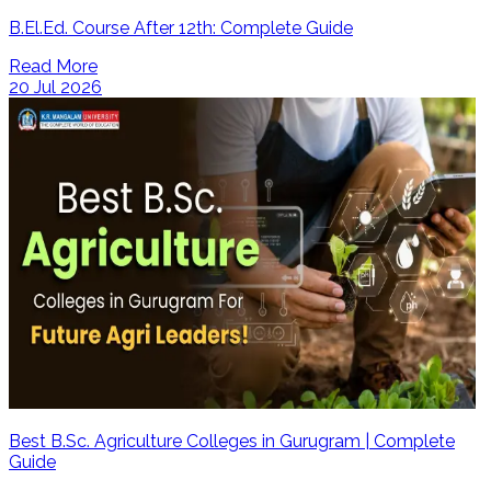
B.El.Ed. Course After 12th: Complete Guide
Read More
20 Jul 2026
Best B.Sc. Agriculture Colleges in Gurugram | Complete
Guide