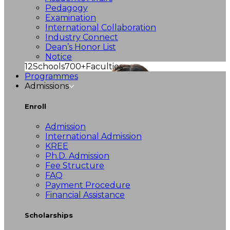
Pedagogy
Examination
International Collaboration
Industry Connect
Dean’s Honor List
Notice
12
Schools
700+
Faculties
Programmes
Admissions
Enroll
Admission
International Admission
KREE
Ph.D. Admission
Fee Structure
FAQ
Payment Procedure
Financial Assistance
Scholarships