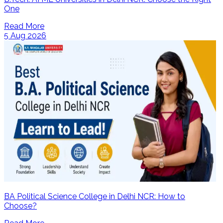
One
Read More
5 Aug 2026
BA Political Science College in Delhi NCR: How to
Choose?