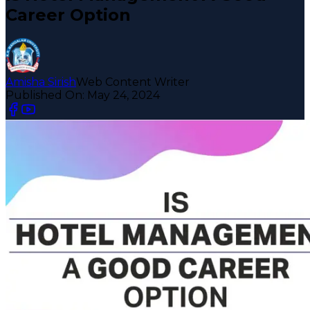
Career Option
Amisha Sirish
Web Content Writer
Published On:
May 24, 2024