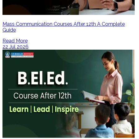
Mass Communication Courses After 12th A Complete
Guide
Read More
22 Jul 2026