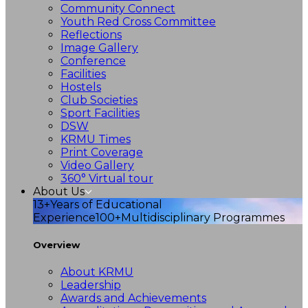
Community Connect
Youth Red Cross Committee
Reflections
Image Gallery
Conference
Facilities
Hostels
Club Societies
Sport Facilities
DSW
KRMU Times
Print Coverage
Video Gallery
360° Virtual tour
About Us
13+
Years of Educational
Experience
100+
Multidisciplinary Programmes
Overview
About KRMU
Leadership
Awards and Achievements