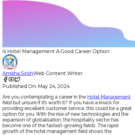
Is Hotel Management A Good Career Option
Amisha Sirish
Web Content Writer
Published On:
May 24, 2024
Are you contemplating a career in the
Hotel Management
field but unsure if it’s worth it? If you have a knack for
providing excellent customer service, this could be a great
option for you. With the rise of new technologies and the
expansion of globalisation, the hospitality sector has
become one of the fastest-growing fields. The rapid
growth of the hotel management field shows the