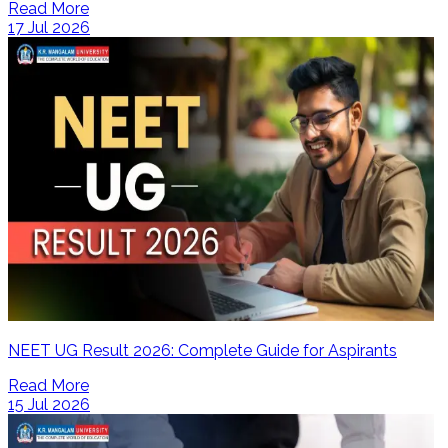
Read More
17 Jul 2026
NEET UG Result 2026: Complete Guide for Aspirants
Read More
15 Jul 2026