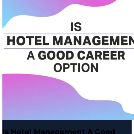
Is Hotel Management A Good