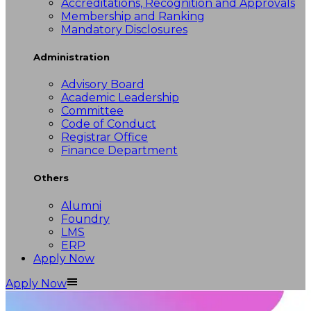
Accreditations, Recognition and Approvals
Membership and Ranking
Mandatory Disclosures
Administration
Advisory Board
Academic Leadership
Committee
Code of Conduct
Registrar Office
Finance Department
Others
Alumni
Foundry
LMS
ERP
Apply Now
Apply Now