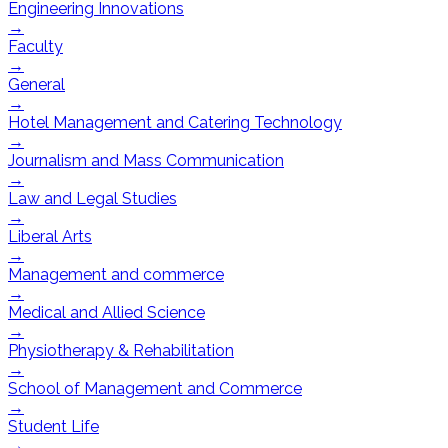
Engineering Innovations
→
Faculty
→
General
→
Hotel Management and Catering Technology
→
Journalism and Mass Communication
→
Law and Legal Studies
→
Liberal Arts
→
Management and commerce
→
Medical and Allied Science
→
Physiotherapy & Rehabilitation
→
School of Management and Commerce
→
Student Life
→