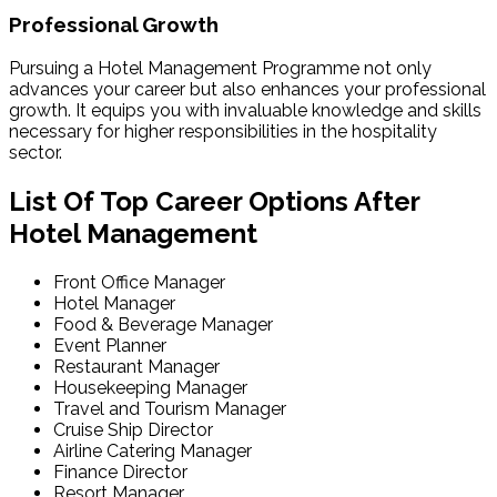
Professional Growth
Pursuing a Hotel Management Programme not only
advances your career but also enhances your professional
growth. It equips you with invaluable knowledge and skills
necessary for higher responsibilities in the hospitality
sector.
List Of Top Career Options After
Hotel Management
Front Office Manager
Hotel Manager
Food & Beverage Manager
Event Planner
Restaurant Manager
Housekeeping Manager
Travel and Tourism Manager
Cruise Ship Director
Airline Catering Manager
Finance Director
Resort Manager