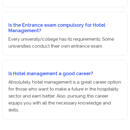
Is the Entrance exam compulsory for Hotel
Management?
Every university/college has its requirements. Some
universities conduct their own entrance exam.
Is Hotel management a good career?
Absolutely, hotel management is a great career option
for those who want to make a future in the hospitality
sector and earn better. Also, pursuing this career
equips you with all the necessary knowledge and
skills.