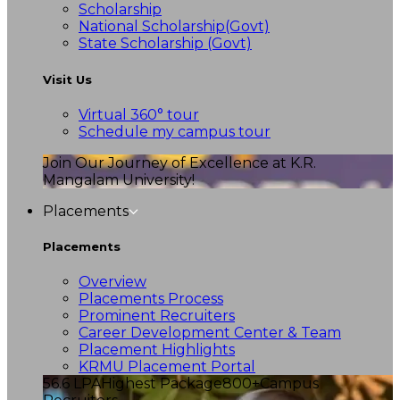
Scholarship
National Scholarship(Govt)
State Scholarship (Govt)
Visit Us
Virtual 360° tour
Schedule my campus tour
Join Our Journey of Excellence at K.R.
Mangalam University!
Placements
Placements
Overview
Placements Process
Prominent Recruiters
Career Development Center & Team
Placement Highlights
KRMU Placement Portal
56.6 LPA
Highest Package
800+
Campus