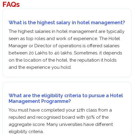
FAQs
What is the highest salary in hotel management?
The highest salaries in hotel management are typically
seen as top roles and work of experience. The Hotel
Manager or Director of operations is offered salaries
between 20 Lakhs to 40 lakhs. Sometimes, it depends
on the location of the hotel, the reputation it holds
and the experience you hold.
What are the eligibility criteria to pursue a Hotel
Management Programme?
You must have completed your 12th class from a
reputed and recognised board with 50% of the
aggregate score. Many universities have different
eligibility criteria.