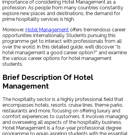
importance of considering Hotel Management as a
profession. As people from many countries constantly
explore new places and destinations, the demand for
prime hospitality services is high.
Moreover,
Hotel Management
offers tremendous career
opportunities internationally. Students pursuing this
programme get to interact with professionals from all
over the world. In this detailed guide, we’ll discover “Is
hotel management a good career option?” and examine
the various career options for hotel management
students.
Brief Description Of Hotel
Management
The hospitality sector is a highly professional field that
encompasses hotels, resorts, cruise lines, theme parks,
restaurants and more, focusing on offering luxury and
comfort experiences to customers. It involves managing
and overseeing all aspects of the hospitality business.
Hotel Management is a four-year professional degree
programme to equip aspiring students with the essential