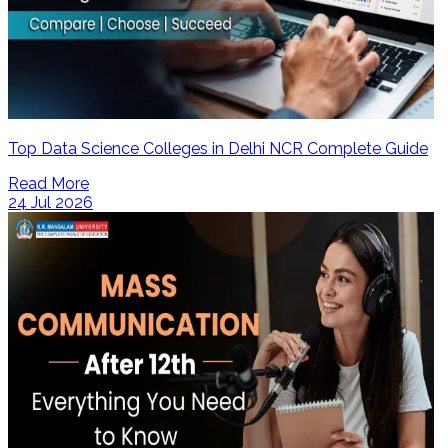
Top Data Science Colleges in Delhi NCR Complete Guide
Read More
24 Jul 2026