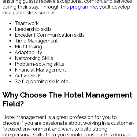
ensuring guests receive exceptional comfort and services
during their stay. Through this
programme
, you’ll develop
invaluable skills such as:
Teamwork
Leadership skills
Excellent Communication skills
Time Management
Multitasking
Adaptability
Networking Skills
Problem-solving skills
Financial Management
Active Skills
Self-grooming skills etc.
Why Choose The Hotel Management
Field?
Hotel Management is a great profession for you to
choose if you are passionate about working in a customer-
focused environment and want to build strong
interpersonal skills, then you should consider this domain.