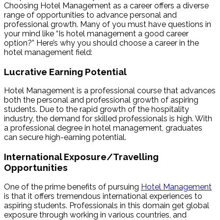
Choosing Hotel Management as a career offers a diverse
range of opportunities to advance personal and
professional growth. Many of you must have questions in
your mind like “Is hotel management a good career
option?” Here’s why you should choose a career in the
hotel management field:
Lucrative Earning Potential
Hotel Management is a professional course that advances
both the personal and professional growth of aspiring
students. Due to the rapid growth of the hospitality
industry, the demand for skilled professionals is high. With
a professional degree in hotel management, graduates
can secure high-earning potential.
International Exposure/Travelling
Opportunities
One of the prime benefits of pursuing
Hotel Management
is that it offers tremendous international experiences to
aspiring students. Professionals in this domain get global
exposure through working in various countries, and