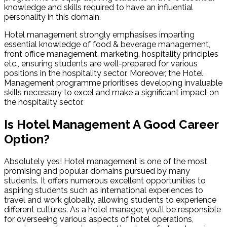
knowledge and skills required to have an influential
personality in this domain.
Hotel management strongly emphasises imparting
essential knowledge of food & beverage management,
front office management, marketing, hospitality principles
etc., ensuring students are well-prepared for various
positions in the hospitality sector. Moreover, the Hotel
Management programme prioritises developing invaluable
skills necessary to excel and make a significant impact on
the hospitality sector.
Is Hotel Management A Good Career
Option?
Absolutely yes! Hotel management is one of the most
promising and popular domains pursued by many
students. It offers numerous excellent opportunities to
aspiring students such as international experiences to
travel and work globally, allowing students to experience
different cultures. As a hotel manager, you’ll be responsible
for overseeing various aspects of hotel operations,