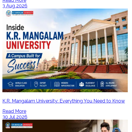
Read More
3 Aug 2026
K.R. Mangalam University: Everything You Need to Know
Read More
30 Jul 2026