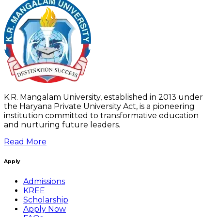
K.R. Mangalam University, established in 2013 under
the Haryana Private University Act, is a pioneering
institution committed to transformative education
and nurturing future leaders.
Read More
Apply
Admissions
KREE
Scholarship
Apply Now