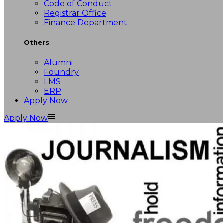
Code of Conduct
Registrar Office
Finance Department
Others
Alumni
Foundry
LMS
ERP
Apply Now
Apply Now