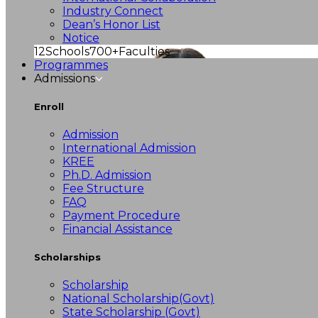
Industry Connect
Dean’s Honor List
Notice
12
Schools
700+
Faculties
Programmes
Admissions
Enroll
Admission
International Admission
KREE
Ph.D. Admission
Fee Structure
FAQ
Payment Procedure
Financial Assistance
Scholarships
Scholarship
National Scholarship(Govt)
State Scholarship (Govt)