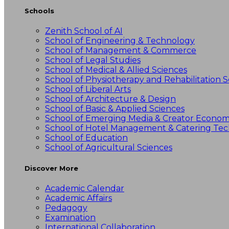
Schools
Zenith School of AI
School of Engineering & Technology
School of Management & Commerce
School of Legal Studies
School of Medical & Allied Sciences
School of Physiotherapy and Rehabilitation S
School of Liberal Arts
School of Architecture & Design
School of Basic & Applied Sciences
School of Emerging Media & Creator Econo
School of Hotel Management & Catering Te
School of Education
School of Agricultural Sciences
Discover More
Academic Calendar
Academic Affairs
Pedagogy
Examination
International Collaboration