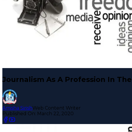
Journalism As A Profession In The
Amisha Sirish
Web Content Writer
Published On:
March 22, 2020