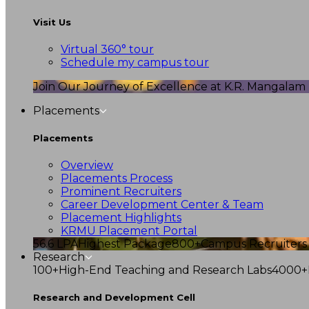
Visit Us
Virtual 360° tour
Schedule my campus tour
Join Our Journey of Excellence at K.R. Mangalam U
Placements
Placements
Overview
Placements Process
Prominent Recruiters
Career Development Center & Team
Placement Highlights
KRMU Placement Portal
56.6 LPA
Highest Package
800+
Campus Recruiters
Research
100+
High-End Teaching and Research Labs
4000+
Research and Development Cell