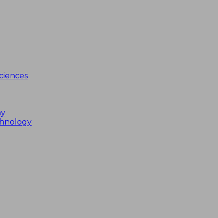
ciences
my
chnology