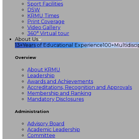
Sport Facilities
DSW
KRMU Times
Print Coverage
Video Gallery
360° Virtual tour
About Us
13+
Years of Educational Experience
100+
Multidisc
Overview
About KRMU
Leadership
Awards and Achievements
Accreditations, Recognition and Approvals
Membership and Ranking
Mandatory Disclosures
Administration
Advisory Board
Academic Leadership
Committee