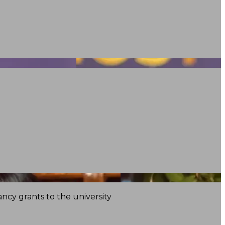
ncy grants to the university