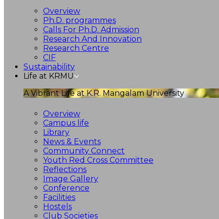
Overview
Ph.D. programmes
Calls For Ph.D. Admission
Research And Innovation
Research Centre
CIF
Sustainability
Life at KRMU
A Vibrant Life at K.R. Mangalam University
Overview
Campus life
Library
News & Events
Community Connect
Youth Red Cross Committee
Reflections
Image Gallery
Conference
Facilities
Hostels
Club Societies