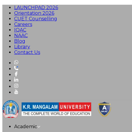
LAUNCHPAD 2026
Orientation 2026
CUET Counselling
Careers
IQAC
NAAC
Blog
Library
Contact Us
Academic