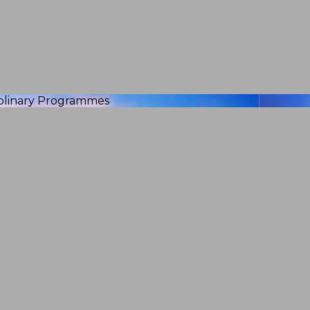
iplinary Programmes