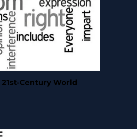
 21st-Century World