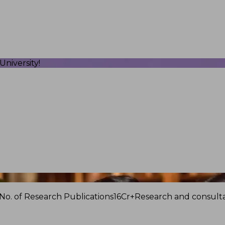
niversity!
No. of Research Publications
16Cr+
Research and consulta