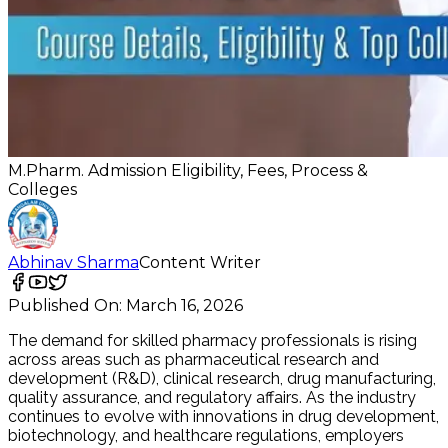
M.Pharm. Admission Eligibility, Fees, Process &
Colleges
Abhinav Sharma
Content Writer
Published On:
March 16, 2026
The demand for skilled pharmacy professionals is rising
across areas such as pharmaceutical research and
development (R&D), clinical research, drug manufacturing,
quality assurance, and regulatory affairs. As the industry
continues to evolve with innovations in drug development,
biotechnology, and healthcare regulations, employers