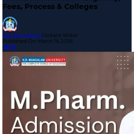
Fees, Process & Colleges
Abhinav Sharma
Content Writer
Published On:
March 16, 2026