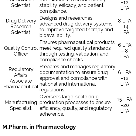
–12
Scientist
stability, efficacy, and patient
LPA
compliance.
Designs and researches
Drug Delivery
8 LPA
advanced drug delivery systems
Research
–14
to improve targeted therapy and
Scientist
LPA
bioavailability.
Ensures pharmaceutical products
6 LPA
Quality Control
meet required quality standards
– 8
Officer
through testing, validation, and
LPA
compliance checks.
Prepares and manages regulatory
Regulatory
documentation to ensure drug
6 LPA
Affairs
approval and compliance with
–12
Associate
national and international
LPA
Pharmaceutical
regulations.
Oversees large-scale drug
15 LPA
Manufacturing
production processes to ensure
–20
Specialist
efficiency, quality, and regulatory
LPA
adherence.
M.Pharm. in Pharmacology