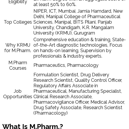
Eligibility
at least 50% to 60%.
NIPER, ICT, Mumbai, Jamia Hamdard, New
Delhi, Manipal College of Pharmaceutical
Top Colleges
Sciences, Manipal, BITS Pilani, Panjab
University, Chandigarh, K.R. Mangalam
University (KRMU), Gurugram
Comprehensive education & training, State-
Why KRMU
of-the-Art diagnostic technologies, Focus
for M.Pharm.
on hands-on learning, Supervision by
professionals & industry experts.
M.Pharm
Pharmaceutics, Pharmacology
Courses
Formulation Scientist, Drug Delivery
Research Scientist, Quality Control Officer,
Regulatory Affairs Associate in
Job
Pharmaceutical, Manufacturing Specialist,
Opportunities
Clinical Research Associate,
Pharmacovigilance Officer, Medical Advisor,
Drug Safety Associate, Research Scientist
(Pharmacology)
What Is M.Pharm.?