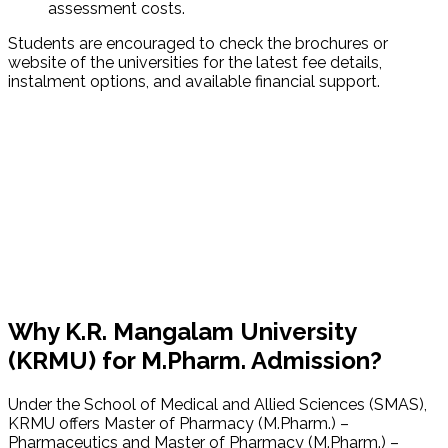
assessment costs.
Students are encouraged to check the brochures or
website of the universities for the latest fee details,
instalment options, and available financial support.
Why K.R. Mangalam University
(KRMU) for M.Pharm. Admission?
Under the School of Medical and Allied Sciences (SMAS),
KRMU offers Master of Pharmacy (M.Pharm.) –
Pharmaceutics and Master of Pharmacy (M.Pharm.) –