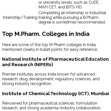
or university levels, such as OJEE,
MAH CET, and BITS HD.
Completing an internship or industrial
Internship/Training
training while pursuing a B.Pharm
degree is sometimes recommended.
Top M.Pharm. Colleges in India
Here are some of the top M Pharm colleges in India,
mentioned clearly in bullet points for easy reference:
National Institute of Pharmaceutical Education
and Research (NIPERs)
Premier institutes across India known for advanced
research, drug development, regulatory sciences, and
strong industry recognition.
Institute of Chemical Technology (ICT), Mumbai
Renowned for pharmaceutical sciences, formulation
research, and strong academia–industry collaboration.