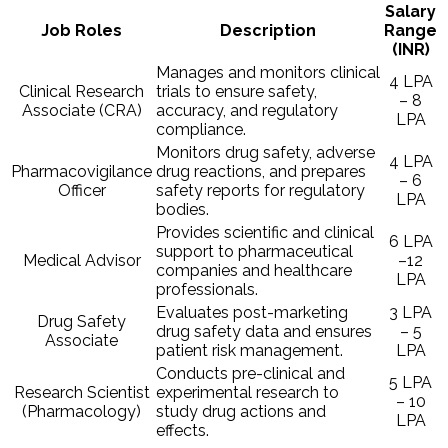
Salary
Job Roles
Description
Range
(INR)
Manages and monitors clinical
4 LPA
Clinical Research
trials to ensure safety,
– 8
Associate (CRA)
accuracy, and regulatory
LPA
compliance.
Monitors drug safety, adverse
4 LPA
Pharmacovigilance
drug reactions, and prepares
– 6
Officer
safety reports for regulatory
LPA
bodies.
Provides scientific and clinical
6 LPA
support to pharmaceutical
Medical Advisor
–12
companies and healthcare
LPA
professionals.
Evaluates post-marketing
3 LPA
Drug Safety
drug safety data and ensures
– 5
Associate
patient risk management.
LPA
Conducts pre-clinical and
5 LPA
Research Scientist
experimental research to
– 10
(Pharmacology)
study drug actions and
LPA
effects.