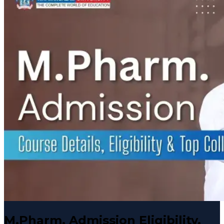
M.Pharm. Admission Eligibility,