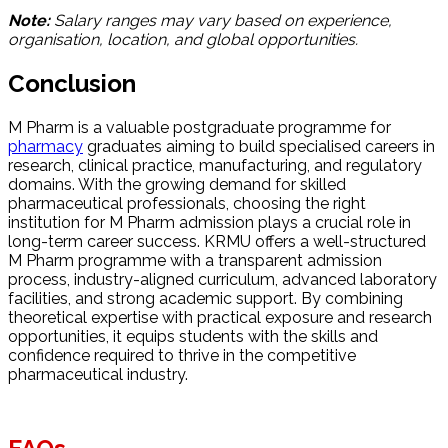
Note:
Salary ranges may vary based on experience,
organisation, location, and global opportunities.
Conclusion
M Pharm is a valuable postgraduate programme for
pharmacy
graduates aiming to build specialised careers in
research, clinical practice, manufacturing, and regulatory
domains. With the growing demand for skilled
pharmaceutical professionals, choosing the right
institution for M Pharm admission plays a crucial role in
long-term career success. KRMU offers a well-structured
M Pharm programme with a transparent admission
process, industry-aligned curriculum, advanced laboratory
facilities, and strong academic support. By combining
theoretical expertise with practical exposure and research
opportunities, it equips students with the skills and
confidence required to thrive in the competitive
pharmaceutical industry.