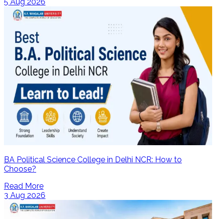
5 Aug 2026
BA Political Science College in Delhi NCR: How to
Choose?
Read More
3 Aug 2026