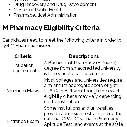
Drug Discovery and Drug Development
Master of Public Health
Pharmaceutical Administration
M.Pharmacy Eligibility Criteria
Candidates need to meet the following criteria in order to
get M Pharm admission​:
Criteria
Descriptions
A Bachelor of Pharmacy (B.Pharm)
Education
degree from an accredited university
Requirement
is the educational requirement.
Most colleges and universities require
a minimum aggregate score of 50%
Minimum Marks
to 60% in B.Pharm, though the exact
eligibility criteria may vary depending
on the institution.
Some institutions and universities
provide admission tests, including the
national GPAT (Graduate Pharmacy
Entrance Exam
Aptitude Test) and exams at the state