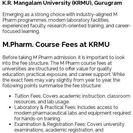
K.R. Mangalam University (KRMU), Gurugram
Emerging as a strong choice with industry-aligned M
Pharm programmes, modern laboratory facilities,
experienced faculty, research-oriented training, and career-
focused learning.
M.Pharm. Course Fees at KRMU
Before taking M Pharm admission​, it is important to look
into the fee structure. The M Pharm course fees at
universities are structured to offer value for quality
education, practical exposure, and career support. While
the exact fees may vary slightly from year to year, the
following points summarise the fee structure:
Tuition Fees: Covers academic instruction, classroom
resources, and lab usage.
Laboratory & Practical Fees: Includes access to
modern pharmaceutical labs and equipment required
for hands-on training.
Examination & Registration Fees: Covers university
examinations, academic registration, and