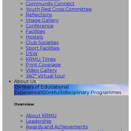
Community Connect
Youth Red Cross Committee
Reflections
Image Gallery
Conference
Facilities
Hostels
Club Societies
Sport Facilities
DSW
KRMU Times
Print Coverage
Video Gallery
360° Virtual tour
About Us
13+
Years of Educational
Experience
100+
Multidisciplinary Programmes
Overview
About KRMU
Leadership
Awards and Achievements