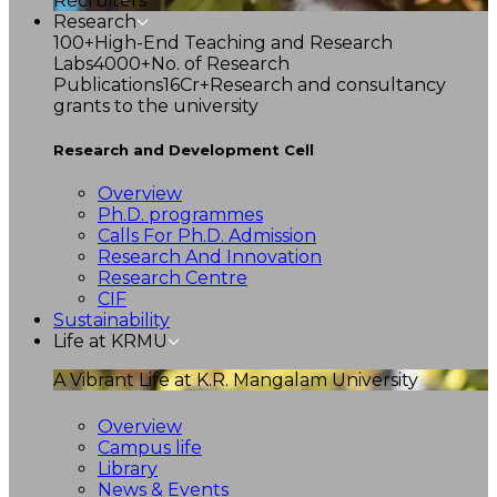
Recruiters
Research
100+
High-End Teaching and Research
Labs
4000+
No. of Research
Publications
16Cr+
Research and consultancy
grants to the university
Research and Development Cell
Overview
Ph.D. programmes
Calls For Ph.D. Admission
Research And Innovation
Research Centre
CIF
Sustainability
Life at KRMU
A Vibrant Life at K.R. Mangalam University
Overview
Campus life
Library
News & Events