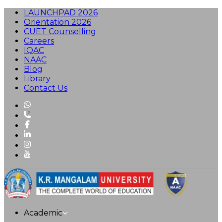
LAUNCHPAD 2026
Orientation 2026
CUET Counselling
Careers
IQAC
NAAC
Blog
Library
Contact Us
Academic