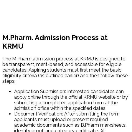
M.Pharm. Admission Process at
KRMU
The M Pharm admission process at KRMU is designed to
be transparent, merit-based, and accessible for eligible
candidates. Aspiring students must first meet the basic
eligibility criteria (as outlined earlier) and then follow these
steps:
Application Submission: Interested candidates can
apply online through the official KRMU website or by
submitting a completed application form at the
admission office within the specified dates.
Document Verification: After submitting the form,
applicants must upload or present required
academic documents such as B.Pharm marksheets,
identity proof, and category certificates (if