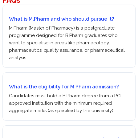
FAQs
What is M.Pharm and who should pursue it?
M.Pharm (Master of Pharmacy) is a postgraduate
programme designed for B.Pharm graduates who
want to specialise in areas like pharmacology,
pharmaceutics, quality assurance, or pharmaceutical
analysis.
What is the eligibility for M Pharm admission?
Candidates must hold a B.Pharm degree from a PCI-
approved institution with the minimum required
aggregate marks (as specified by the university).