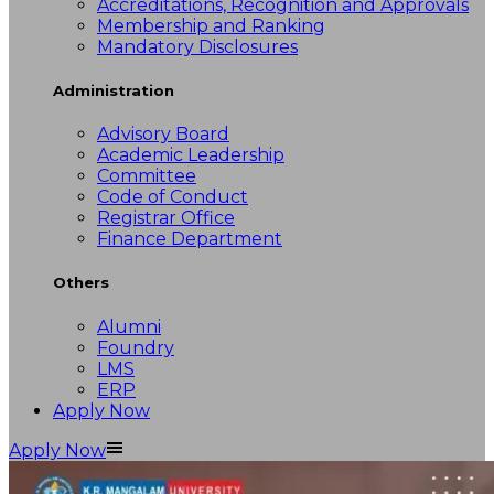
Accreditations, Recognition and Approvals
Membership and Ranking
Mandatory Disclosures
Administration
Advisory Board
Academic Leadership
Committee
Code of Conduct
Registrar Office
Finance Department
Others
Alumni
Foundry
LMS
ERP
Apply Now
Apply Now