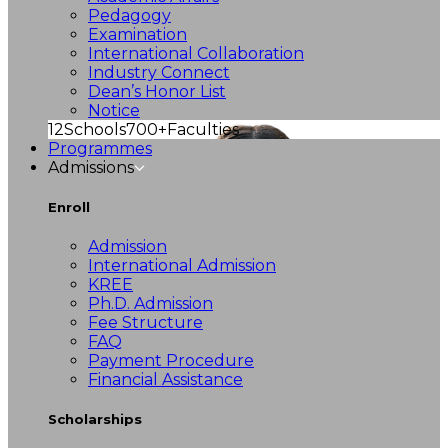
Pedagogy
Examination
International Collaboration
Industry Connect
Dean’s Honor List
Notice
12
Schools
700+
Faculties
Programmes
Admissions
Enroll
Admission
International Admission
KREE
Ph.D. Admission
Fee Structure
FAQ
Payment Procedure
Financial Assistance
Scholarships