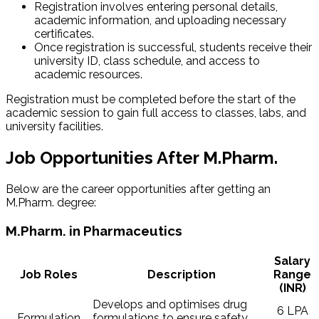
Registration involves entering personal details,
academic information, and uploading necessary
certificates.
Once registration is successful, students receive their
university ID, class schedule, and access to
academic resources.
Registration must be completed before the start of the
academic session to gain full access to classes, labs, and
university facilities.
Job Opportunities After M.Pharm.
Below are the career opportunities after getting an
M.Pharm. degree:
M.Pharm. in Pharmaceutics
Salary
Job Roles
Description
Range
(INR)
Develops and optimises drug
6 LPA
Formulation
formulations to ensure safety,