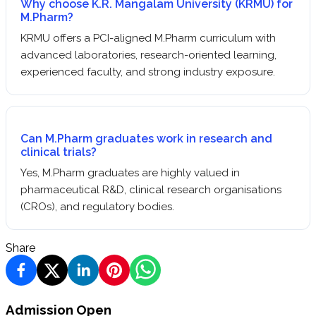
Why choose K.R. Mangalam University (KRMU) for
M.Pharm?
KRMU offers a PCI-aligned M.Pharm curriculum with
advanced laboratories, research-oriented learning,
experienced faculty, and strong industry exposure.
Can M.Pharm graduates work in research and
clinical trials?
Yes, M.Pharm graduates are highly valued in
pharmaceutical R&D, clinical research organisations
(CROs), and regulatory bodies.
Share
Admission Open