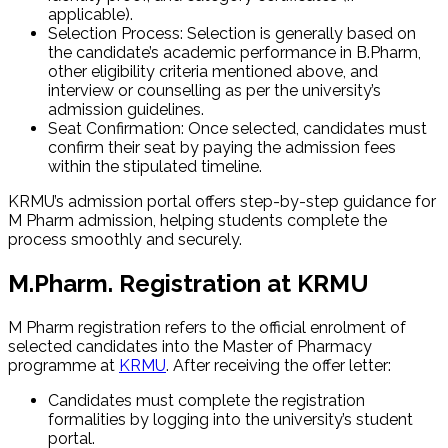
applicable).
Selection Process: Selection is generally based on
the candidate’s academic performance in B.Pharm,
other eligibility criteria mentioned above, and
interview or counselling as per the university’s
admission guidelines.
Seat Confirmation: Once selected, candidates must
confirm their seat by paying the admission fees
within the stipulated timeline.
KRMU’s admission portal offers step-by-step guidance for
M Pharm admission, helping students complete the
process smoothly and securely.
M.Pharm. Registration at KRMU
M Pharm registration refers to the official enrolment of
selected candidates into the Master of Pharmacy
programme at
KRMU
. After receiving the offer letter:
Candidates must complete the registration
formalities by logging into the university’s student
portal.