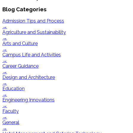
Blog Categories
Admission Tips and Process
→
Agriculture and Sustainability
→
Arts and Culture
→
Campus Life and Activities
→
Career Guidance
→
Design and Architecture
→
Education
→
Engineering Innovations
→
Faculty
→
General
→