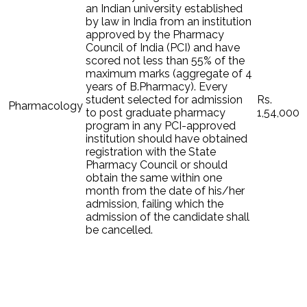
an Indian university established
by law in India from an institution
approved by the Pharmacy
Council of India (PCI) and have
scored not less than 55% of the
maximum marks (aggregate of 4
years of B.Pharmacy). Every
student selected for admission
Rs.
Pharmacology
to post graduate pharmacy
1,54,000
program in any PCI-approved
institution should have obtained
registration with the State
Pharmacy Council or should
obtain the same within one
month from the date of his/her
admission, failing which the
admission of the candidate shall
be cancelled.