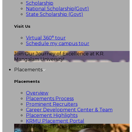
Scholarship
National Scholarship(Govt)
State Scholarship (Govt)
Visit Us
Virtual 360° tour
Schedule my campus tour
Join Our Journey of Excellence at K.R.
Mangalam University!
Placements
Placements
Overview
Placements Process
Prominent Recruiters
Career Development Center & Team
Placement Highlights
KRMU Placement Portal
56.6 LPA
Highest Package
800+
Campus