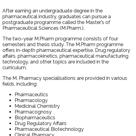
After earning an undergraduate degree in the
pharmaceutical industry, graduates can pursue a
postgraduate programme called the Master’s of
Pharmaceutical Sciences (M.Pharm.).
The two-year M.Pharm programme consists of four
semesters and thesis study. The M.Pharm programme
offers in-depth pharmaceutical expertise. Drug regulatory
affairs, pharmacokinetics, pharmaceutical manufacturing
technology, and other topics are included in the
curriculum.
The M. Pharmacy specialisations are provided in various
fields, including:
Pharmaceutics
Pharmacology
Medicinal Chemistry
Pharmacognosy
Biopharmaceutics
Drug Regulatory Affairs
Pharmaceutical Biotechnology
Clinical Pharmacy