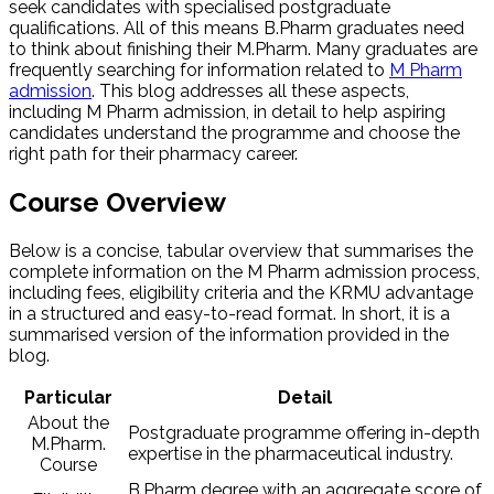
seek candidates with specialised postgraduate
qualifications. All of this means B.Pharm graduates need
to think about finishing their M.Pharm. Many graduates are
frequently searching for information related to
M Pharm
admission
. This blog addresses all these aspects,
including M Pharm admission​, in detail to help aspiring
candidates understand the programme and choose the
right path for their pharmacy career.
Course Overview
Below is a concise, tabular overview that summarises the
complete information on the M Pharm admission process,
including fees, eligibility criteria and the KRMU advantage
in a structured and easy-to-read format. In short, it is a
summarised version of the information provided in the
blog.
Particular
Detail
About the
Postgraduate programme offering in-depth
M.Pharm.
expertise in the pharmaceutical industry.
Course
B.Pharm degree with an aggregate score of