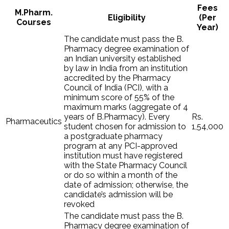
Fees
M.Pharm.
Eligibility
(Per
Courses
Year)
The candidate must pass the B.
Pharmacy degree examination of
an Indian university established
by law in India from an institution
accredited by the Pharmacy
Council of India (PCI), with a
minimum score of 55% of the
maximum marks (aggregate of 4
years of B.Pharmacy). Every
Rs.
Pharmaceutics
student chosen for admission to
1,54,000
a postgraduate pharmacy
program at any PCI-approved
institution must have registered
with the State Pharmacy Council
or do so within a month of the
date of admission; otherwise, the
candidate’s admission will be
revoked
The candidate must pass the B.
Pharmacy degree examination of