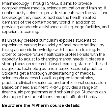
Pharmacology. Through SMAS, it aims to provide
comprehensive medical science education and training. It
continuously strives to provide students with the skills and
knowledge they need to address the health-related
demands of the contemporary world, in addition to
providing academic assistance, cutting-edge facilities, and
experiential learning.
Its uniquely created curriculum exposes students to
experience learning in a variety of healthcare settings by
fusing academic knowledge with hands-on training. In
order to provide future healthcare professionals with the
capacity to adjust to changing market needs, it places a
strong focus on research-based learning, state-of-the-art
diagnostic technologies, and interprofessional practice.
Students get a thorough understanding of medical
sciences via access to well-equipped laboratories,
practical clinical experience, and professional supervision.
Based on need and merit, KRMU provides a range of
financial aid programmes and scholarships. Students can
also apply for student loans through affiliated banks.
Below are the M Pharm course details​: