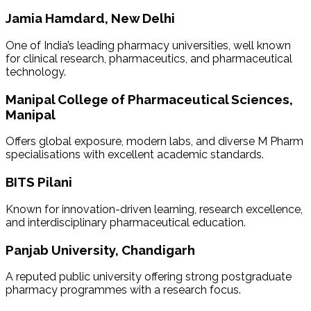
Jamia Hamdard, New Delhi
One of India’s leading pharmacy universities, well known
for clinical research, pharmaceutics, and pharmaceutical
technology.
Manipal College of Pharmaceutical Sciences,
Manipal
Offers global exposure, modern labs, and diverse M Pharm
specialisations with excellent academic standards.
BITS Pilani
Known for innovation-driven learning, research excellence,
and interdisciplinary pharmaceutical education.
Panjab University, Chandigarh
A reputed public university offering strong postgraduate
pharmacy programmes with a research focus.