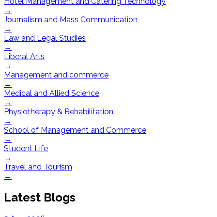
Hotel Management and Catering Technology
→
Journalism and Mass Communication
→
Law and Legal Studies
→
Liberal Arts
→
Management and commerce
→
Medical and Allied Science
→
Physiotherapy & Rehabilitation
→
School of Management and Commerce
→
Student Life
→
Travel and Tourism
→
Latest Blogs