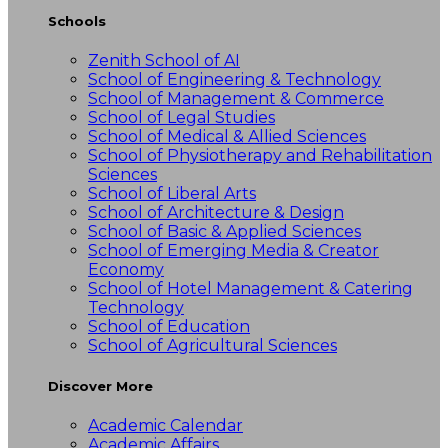
Schools
Zenith School of AI
School of Engineering & Technology
School of Management & Commerce
School of Legal Studies
School of Medical & Allied Sciences
School of Physiotherapy and Rehabilitation
Sciences
School of Liberal Arts
School of Architecture & Design
School of Basic & Applied Sciences
School of Emerging Media & Creator
Economy
School of Hotel Management & Catering
Technology
School of Education
School of Agricultural Sciences
Discover More
Academic Calendar
Academic Affairs