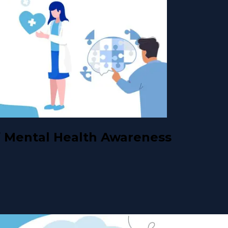
 Mental Health Awareness