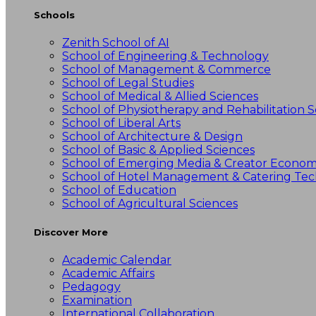
Schools
Zenith School of AI
School of Engineering & Technology
School of Management & Commerce
School of Legal Studies
School of Medical & Allied Sciences
School of Physiotherapy and Rehabilitation S
School of Liberal Arts
School of Architecture & Design
School of Basic & Applied Sciences
School of Emerging Media & Creator Econo
School of Hotel Management & Catering Te
School of Education
School of Agricultural Sciences
Discover More
Academic Calendar
Academic Affairs
Pedagogy
Examination
International Collaboration