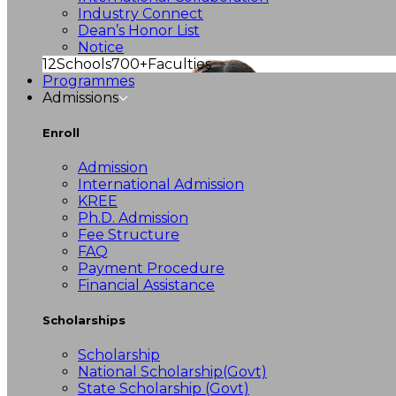
Industry Connect
Dean’s Honor List
Notice
12
Schools
700+
Faculties
Programmes
Admissions
Enroll
Admission
International Admission
KREE
Ph.D. Admission
Fee Structure
FAQ
Payment Procedure
Financial Assistance
Scholarships
Scholarship
National Scholarship(Govt)
State Scholarship (Govt)