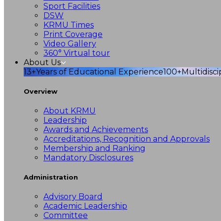
Sport Facilities
DSW
KRMU Times
Print Coverage
Video Gallery
360° Virtual tour
About Us
13+
Years of Educational Experience
100+
Multidisc
Overview
About KRMU
Leadership
Awards and Achievements
Accreditations, Recognition and Approvals
Membership and Ranking
Mandatory Disclosures
Administration
Advisory Board
Academic Leadership
Committee