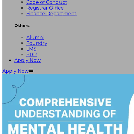
Code of Conduct
Registrar Office
Finance Department
Others
Alumni
Foundry
LMS
ERP
Apply Now
Apply Now