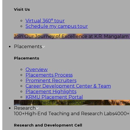
Visit Us
Virtual 360° tour
Schedule my campus tour
Join Our Journey of Excellence at K.R. Mangalam U
Placements
Placements
Overview
Placements Process
Prominent Recruiters
Career Development Center & Team
Placement Highlights
KRMU Placement Portal
56.6 LPA
Highest Package
800+
Campus Recruiters
Research
100+
High-End Teaching and Research Labs
4000+
Research and Development Cell