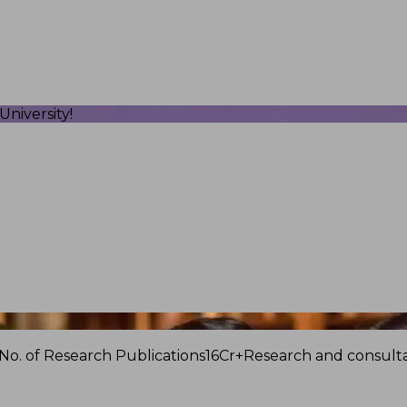
niversity!
No. of Research Publications
16Cr+
Research and consulta