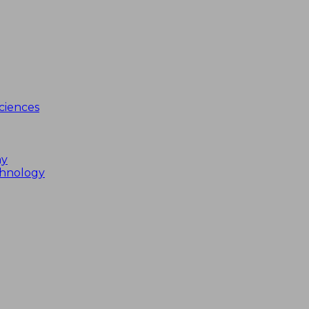
ciences
my
chnology