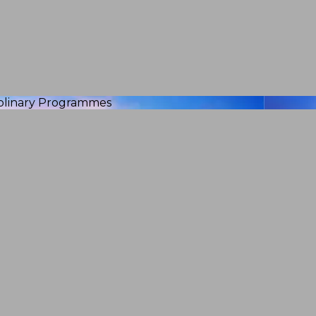
iplinary Programmes