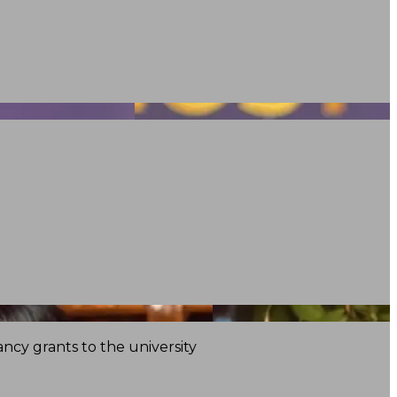
ncy grants to the university