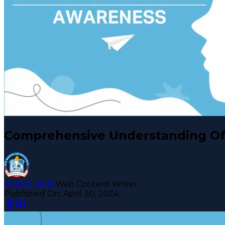
Comprehensive Understanding Of
Amisha Sirish
Web Content Writer
Published On:
April 30, 2024