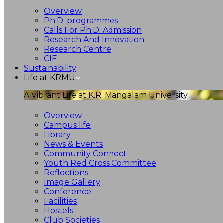
Overview
Ph.D. programmes
Calls For Ph.D. Admission
Research And Innovation
Research Centre
CIF
Sustainability
Life at KRMU
A Vibrant Life at K.R. Mangalam University
Overview
Campus life
Library
News & Events
Community Connect
Youth Red Cross Committee
Reflections
Image Gallery
Conference
Facilities
Hostels
Club Societies