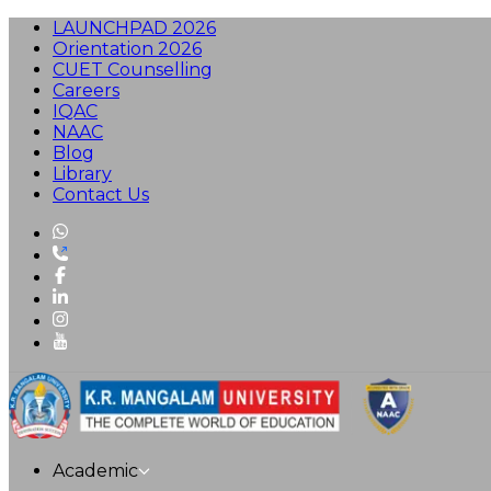
LAUNCHPAD 2026
Orientation 2026
CUET Counselling
Careers
IQAC
NAAC
Blog
Library
Contact Us
Academic