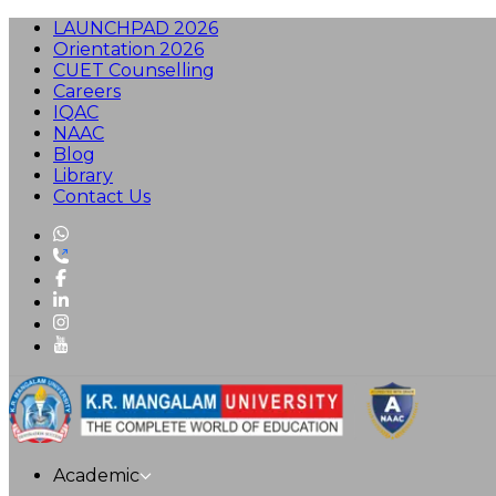
LAUNCHPAD 2026
Orientation 2026
CUET Counselling
Careers
IQAC
NAAC
Blog
Library
Contact Us
Academic