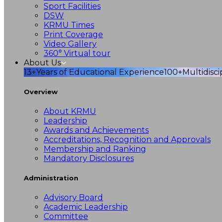
Sport Facilities
DSW
KRMU Times
Print Coverage
Video Gallery
360° Virtual tour
About Us
13+
Years of Educational Experience
100+
Multidisc
Overview
About KRMU
Leadership
Awards and Achievements
Accreditations, Recognition and Approvals
Membership and Ranking
Mandatory Disclosures
Administration
Advisory Board
Academic Leadership
Committee