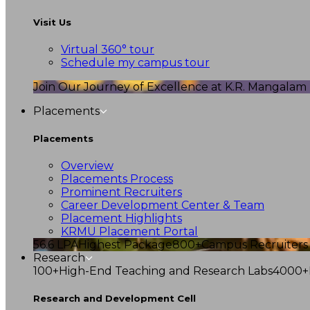
Visit Us
Virtual 360° tour
Schedule my campus tour
Join Our Journey of Excellence at K.R. Mangalam U
Placements
Placements
Overview
Placements Process
Prominent Recruiters
Career Development Center & Team
Placement Highlights
KRMU Placement Portal
56.6 LPA
Highest Package
800+
Campus Recruiters
Research
100+
High-End Teaching and Research Labs
4000+
Research and Development Cell