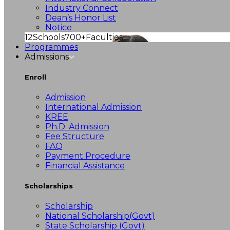
Industry Connect
Dean’s Honor List
Notice
12
Schools
700+
Faculties
Programmes
Admissions
Enroll
Admission
International Admission
KREE
Ph.D. Admission
Fee Structure
FAQ
Payment Procedure
Financial Assistance
Scholarships
Scholarship
National Scholarship(Govt)
State Scholarship (Govt)