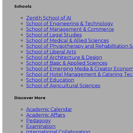
Schools
Zenith School of AI
School of Engineering & Technology
School of Management & Commerce
School of Legal Studies
School of Medical & Allied Sciences
School of Physiotherapy and Rehabilitation S
School of Liberal Arts
School of Architecture & Design
School of Basic & Applied Sciences
School of Emerging Media & Creator Econo
School of Hotel Management & Catering Te
School of Education
School of Agricultural Sciences
Discover More
Academic Calendar
Academic Affairs
Pedagogy
Examination
International Collaboration