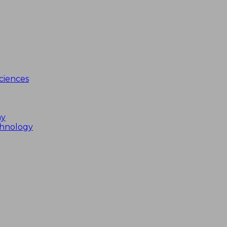
ciences
my
chnology