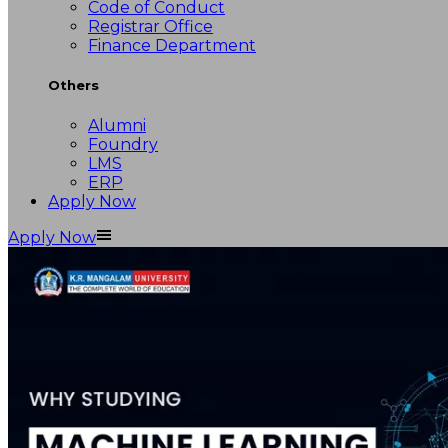
Code of Conduct
Registrar Office
Finance Department
Others
Alumni
Foundry
LMS
ERP
Apply Now
Apply Now