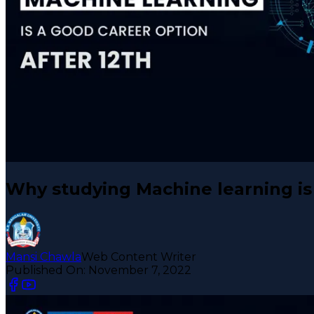
Why studying Machine learning is 
Mansi Chawla
Web Content Writer
Published On:
November 7, 2022