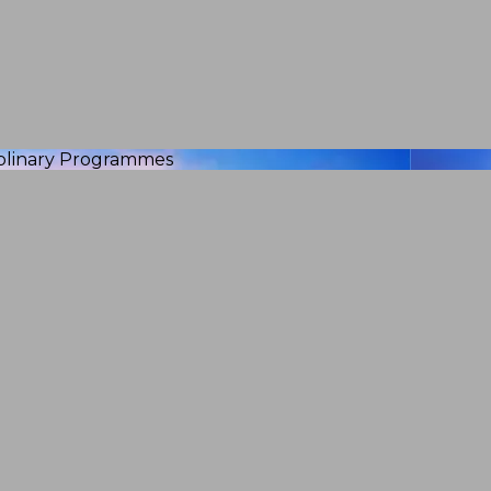
iplinary Programmes