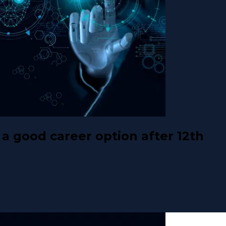
a good career option after 12th