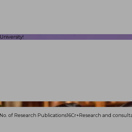
niversity!
No. of Research Publications
16Cr+
Research and consulta