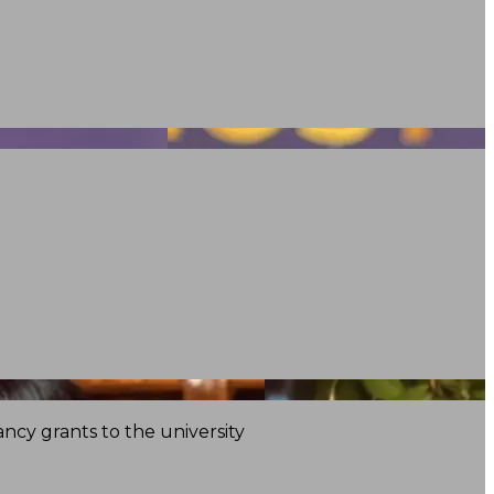
ncy grants to the university