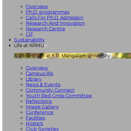
Overview
Ph.D. programmes
Calls For Ph.D. Admission
Research And Innovation
Research Centre
CIF
Sustainability
Life at KRMU
A Vibrant Life at K.R. Mangalam University
Overview
Campus life
Library
News & Events
Community Connect
Youth Red Cross Committee
Reflections
Image Gallery
Conference
Facilities
Hostels
Club Societies